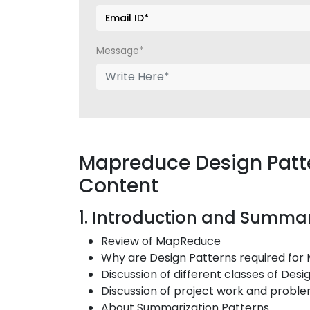
Message*
Mapreduce Design Patte
Content
1. Introduction and Summar
Review of MapReduce
Why are Design Patterns required fo
Discussion of different classes of Desi
Discussion of project work and probl
About Summarization Patterns