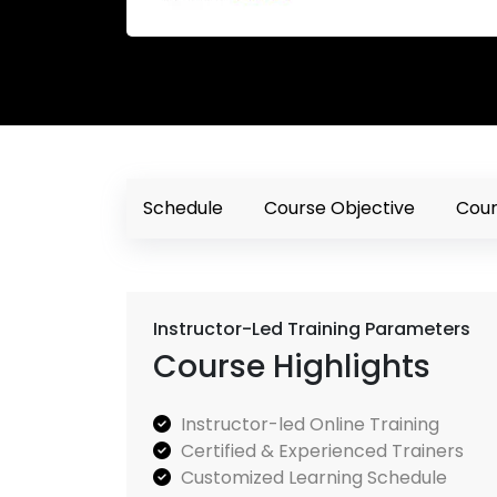
Schedule
Course Objective
Cour
Instructor-Led Training Parameters
Course Highlights
Instructor-led Online Training
Certified & Experienced Trainers
Customized Learning Schedule