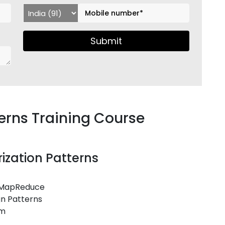
Submit
rns Training Course
ization Patterns
r MapReduce
gn Patterns
em