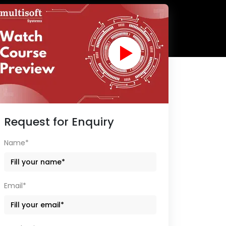
Request for Enquiry
Name*
Email*