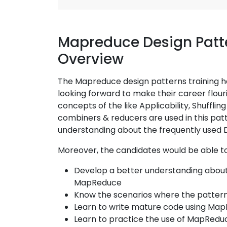
Mapreduce Design Patte
Overview
The Mapreduce design patterns training h
looking forward to make their career flour
concepts of the like Applicability, Shuffli
combiners & reducers are used in this pat
understanding about the frequently used 
Moreover, the candidates would be able to
Develop a better understanding about 
MapReduce
Know the scenarios where the patterns
Learn to write mature code using Ma
Learn to practice the use of MapRedu