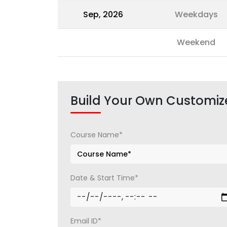
Sep, 2026
Weekdays
Weekend
Build Your Own Customiz
Course Name*
Date & Start Time*
Email ID*