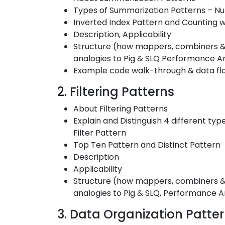
Types of Summarization Patterns – N
Inverted Index Pattern and Counting w
Description, Applicability
Structure (how mappers, combiners & 
analogies to Pig & SLQ Performance An
Example code walk-through & data fl
2. Filtering Patterns
About Filtering Patterns
Explain and Distinguish 4 different type
Filter Pattern
Top Ten Pattern and Distinct Pattern
Description
Applicability
Structure (how mappers, combiners & r
analogies to Pig & SLQ, Performance A
3. Data Organization Patte