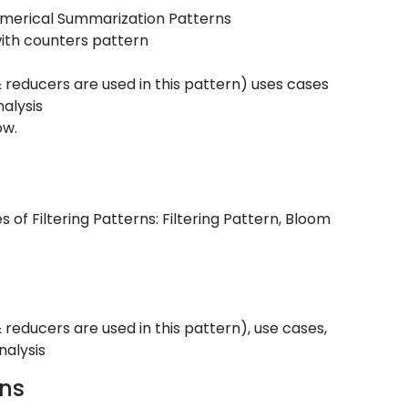
umerical Summarization Patterns
ith counters pattern
reducers are used in this pattern) uses cases
alysis
ow.
s of Filtering Patterns: Filtering Pattern, Bloom
educers are used in this pattern), use cases,
nalysis
rns