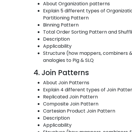
About Organization patterns
Explain 5 different types of Organizat
Partitioning Pattern
Binning Pattern
Total Order Sorting Pattern and Shuffl
Description
Applicability
Structure (how mappers, combiners & r
analogies to Pig & SLQ
4. Join Patterns
About Join Patterns
Explain 4 different types of Join Patte
Replicated Join Pattern
Composite Join Pattern
Cartesian Product Join Pattern
Description
Applicability