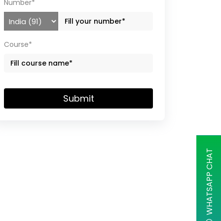
Number*
Course*
Submit
WHATSAPP CHAT