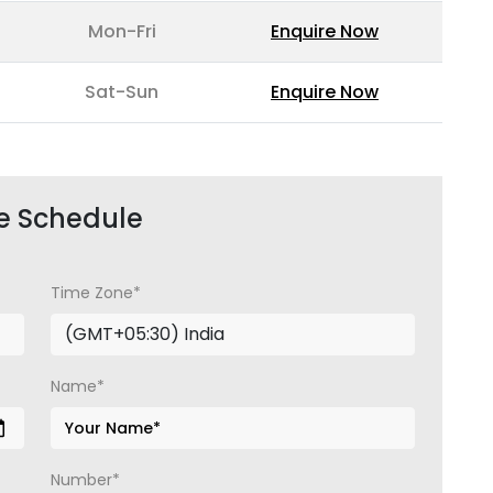
Mon-Fri
Enquire Now
Sat-Sun
Enquire Now
e Schedule
Time Zone*
Name*
Number*