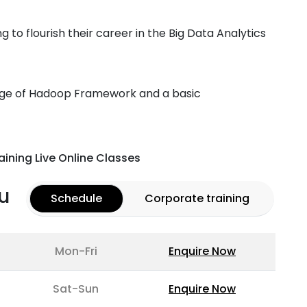
ng to flourish their career in the Big Data Analytics
dge of Hadoop Framework and a basic
aining Live Online Classes
u
Schedule
Corporate training
Mon-Fri
Enquire Now
Sat-Sun
Enquire Now