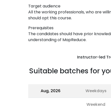
Target audience
All the working professionals, who are willi
should opt this course.
Prerequisites
The candidates should have prior knowle
understanding of MapReduce.
Instructor-led Tr
Suitable batches for yo
Aug, 2026
Weekdays
Weekend