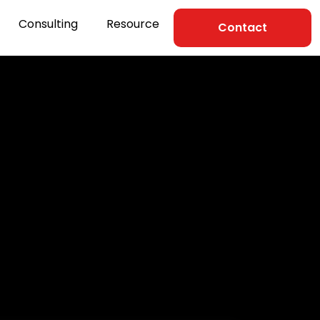
Consulting
Resource
Contact