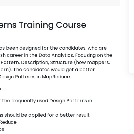
rns Training Course
as been designed for the candidates, who are
ish career in the Data Analytics. Focusing on the
ng Pattern, Description, Structure (how mappers,
tern). The candidates would get a better
Design Patterns in MapReduce.
:
the frequently used Design Patterns in
 should be applied for a better result
pReduce
ce