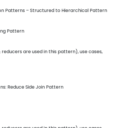
ion Patterns – Structured to Hierarchical Pattern
ing Pattern
educers are used in this pattern), use cases,
rns: Reduce Side Join Pattern