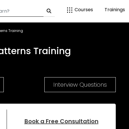
Courses
Trainings
erns Training
tterns Training
Interview Questions
Book a Free Consultation