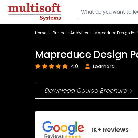
Home
Business Analytics
Mapreduce Design Patt
Mapreduce Design Pa
4.9
Learners
Download Course Brochure
1K+ Reviews