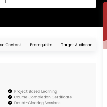
se Content
Prerequisite
Target Audience
Project Based Learning
Course Completion Certificate
Doubt-Clearing Sessions