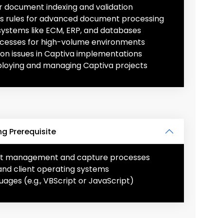
 document indexing and validation
ss rules for advanced document processing
systems like ECM, ERP, and databases
cesses for high-volume environments
n issues in Captiva implementations
ploying and managing Captiva projects
g Prerequisite
nt management and capture processes
and client operating systems
uages (e.g., VBScript or JavaScript)