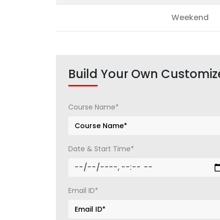
Weekend
Build Your Own Customiz
Course Name*
Date & Start Time*
Email ID*