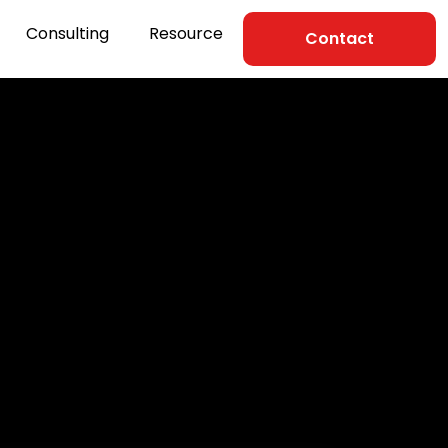
Consulting
Resource
Contact