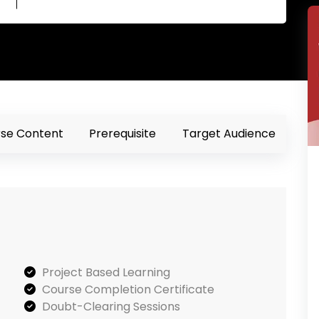
se Content
Prerequisite
Target Audience
Project Based Learning
Course Completion Certificate
Doubt-Clearing Sessions