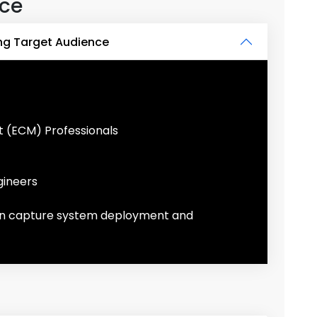
nce
ng Target Audience
 (ECM) Professionals
gineers
 in capture system deployment and