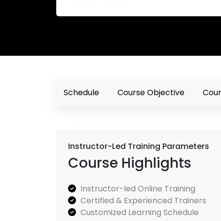
Schedule
Course Objective
Cour
Instructor-Led Training Parameters
Course Highlights
Instructor-led Online Training
Certified & Experienced Trainers
Customized Learning Schedule