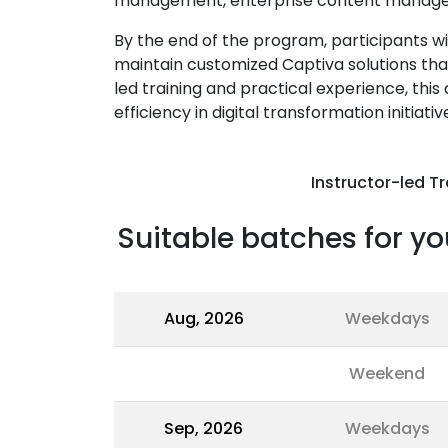
management, enterprise content managem
By the end of the program, participants wi
maintain customized Captiva solutions tha
led training and practical experience, thi
efficiency in digital transformation initiativ
Instructor-led Tr
Suitable batches for yo
Aug, 2026
Weekdays
Weekend
Sep, 2026
Weekdays