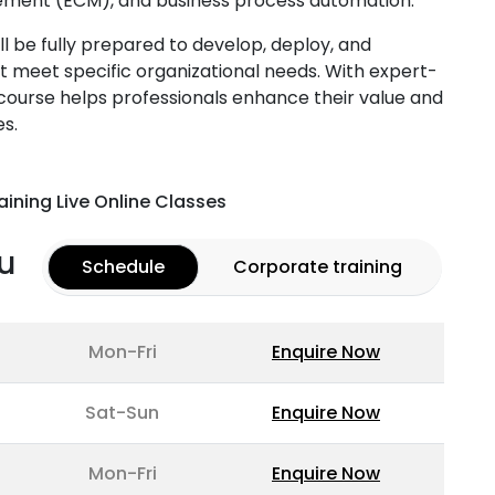
ent (ECM), and business process automation.
ll be fully prepared to develop, deploy, and
t meet specific organizational needs. With expert-
s course helps professionals enhance their value and
es.
aining Live Online Classes
u
Schedule
Corporate training
Mon-Fri
Enquire Now
Sat-Sun
Enquire Now
Mon-Fri
Enquire Now