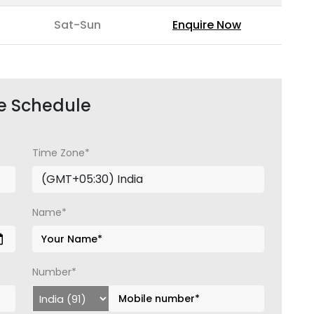
Sat-Sun
Enquire Now
e Schedule
Time Zone*
Name*
Number*