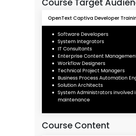
Course Target Audie
OpenText Captiva Developer Traini
Software Developers
System Integrators
IT Consultants
Enterprise Content Management
Workflow Designers
Technical Project Managers
Business Process Automation En
Solution Architects
System Administrators involved
maintenance
Course Content