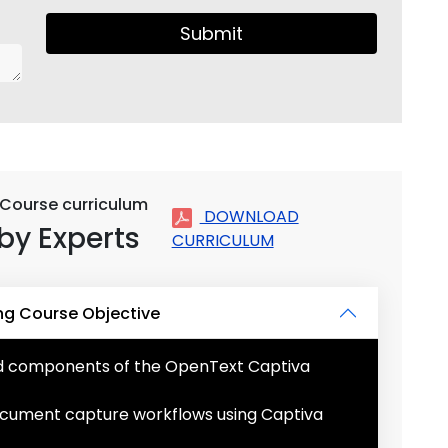
Submit
 Course curriculum
DOWNLOAD
by Experts
CURRICULUM
ng Course Objective
nd components of the OpenText Captiva
ocument capture workflows using Captiva