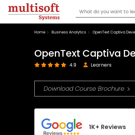
Home
Business Analytics
OpenText Captiva Deve
OpenText Captiva De
4.9
Learners
Download Course Brochure
1K+ Reviews