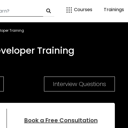
Courses
Trainings
loper Training
veloper Training
Interview Questions
Book a Free Consultation