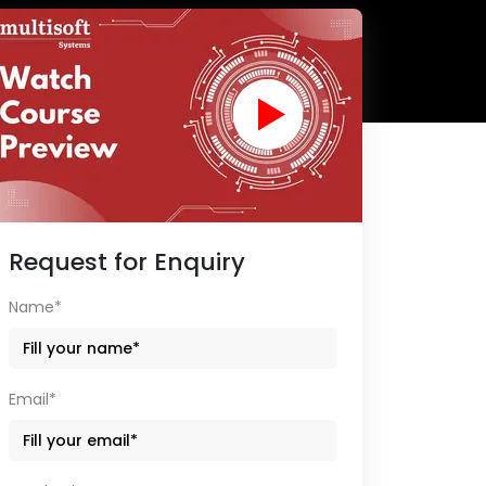
Request for Enquiry
Name*
Email*