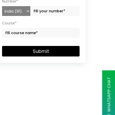
Number*
Course*
Submit
WHATSAPP CHAT