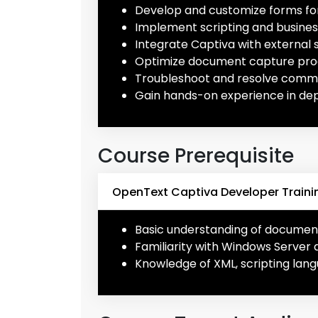
Develop and customize forms for
Implement scripting and busine
Integrate Captiva with external 
Optimize document capture pro
Troubleshoot and resolve commo
Gain hands-on experience in de
Course Prerequisite
OpenText Captiva Developer Trainin
Basic understanding of docume
Familiarity with Windows Server 
Knowledge of XML, scripting lang