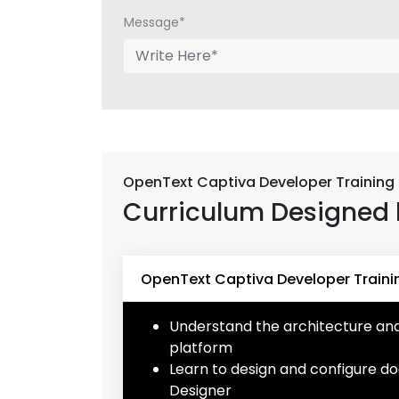
Message*
OpenText Captiva Developer Training
Curriculum Designed 
OpenText Captiva Developer Traini
Understand the architecture a
platform
Learn to design and configure d
Designer