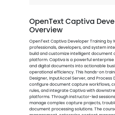
OpenText Captiva Devel
Overview
OpenText Captiva Developer Training by Mu
professionals, developers, and system int
build and customize intelligent document 
platform. Captiva is a powerful enterpris
and digital documents into actionable bus
operational efficiency. This hands-on tra
Designer, InputAccel Server, and Process D
configure document capture workflows, c
rules, and integrate Captiva with downst
platforms. Through instructor-led sessions a
manage complex capture projects, troub
document processing solutions. The course 