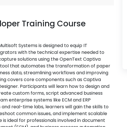
oper Training Course
ltisoft Systems is designed to equip IT
egrators with the technical expertise needed to
capture solutions using the OpenText Captiva
e tool that automates the transformation of paper
iness data, streamlining workflows and improving
ining covers core components such as Captiva
esigner. Participants will learn how to design and
reate custom forms, script advanced business
ream enterprise systems like ECM and ERP
nd real-time labs, learners will gain the skills to
leshoot common issues, and implement scalable
is ideal for professionals involved in document