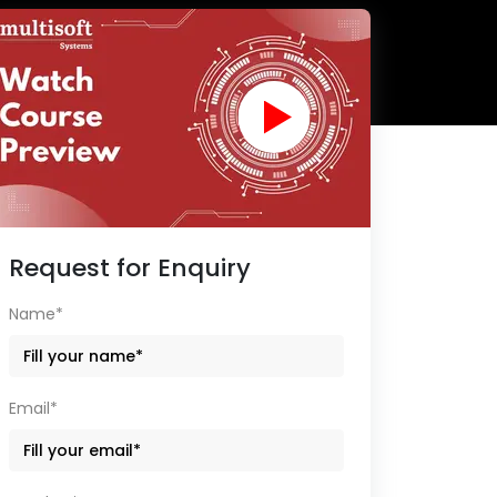
Request for Enquiry
Name*
Email*