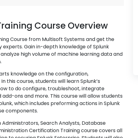
Training Course Overview
ining Course from Multisoft Systems and get the
ry experts. Gain in-depth knowledge of Splunk
o analyze high volume of machine learning data and
.
arts knowledge on the configuration,
n this course, students will learn Splunk’s
w to do configure, troubleshoot, integrate
nd add-ons and more. This course will allow students
Splunk, which includes preforming actions in Splunk
se components.
 Administrators, Search Analysts, Database
inistration Certification Training course covers all
ion to securing Splunk Enterprise. Students will also