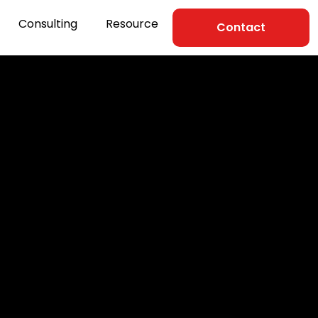
Consulting
Resource
Contact