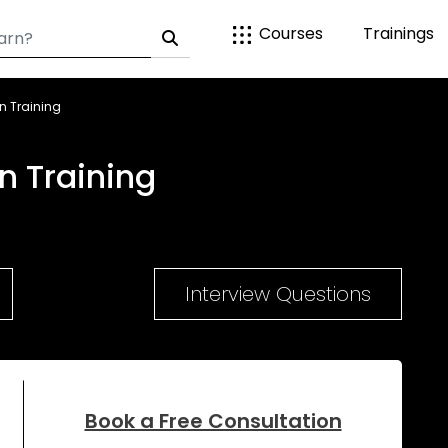
Courses
Trainings
n Training
n Training
Interview Questions
Book a Free Consultation