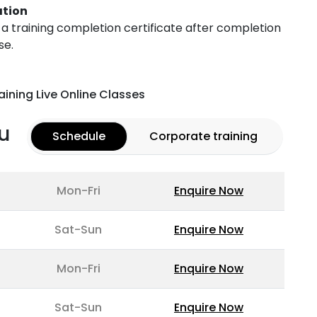
ation
h a training completion certificate after completion
se.
aining Live Online Classes
u
Schedule
Corporate training
Mon-Fri
Enquire Now
Sat-Sun
Enquire Now
Mon-Fri
Enquire Now
Sat-Sun
Enquire Now