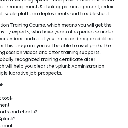
icense management, Splunk apps management, index
scale platform deployments and troubleshoot.
tion Training Course, which means you will get the
ndustry experts, who have years of experience under
clear understanding of your roles and responsibilities
or this program, you will be able to avail perks like
ng session videos and after training supports.
bally recognized training certificate after
 will help you clear the Splunk Administration
ple lucrative job prospects.
e
k tool?
ment
ports and charts?
Splunk?
format