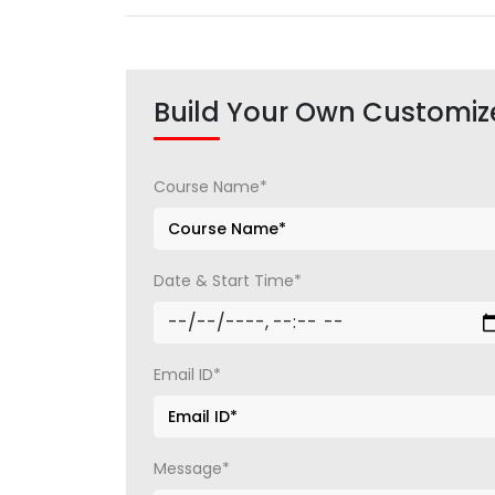
Build Your Own Customiz
Course Name*
Date & Start Time*
Email ID*
Message*