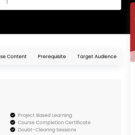
se Content
Prerequisite
Target Audience
Project Based Learning
Course Completion Certificate
Doubt-Clearing Sessions