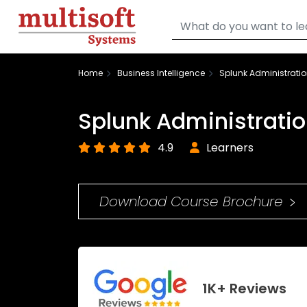
Home
Business Intelligence
Splunk Administratio
Splunk Administratio
4.9
Learners
Download Course Brochure
1K+ Reviews