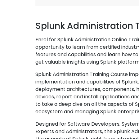
Splunk Administration 
Enrol for Splunk Administration Online Tra
opportunity to learn from certified indust
features and capabilities and learn how t
get valuable insights using Splunk platform
Splunk Administration Training Course imp
implementation and capabilities of Splunk. I
deployment architectures, components, ho
devices, report and install applications a
to take a deep dive on all the aspects of 
ecosystem and managing Splunk enterpri
Designed for Software Developers, System
Experts and Administrators, the Splunk Adm
the aspects of Splunk, right from introduct