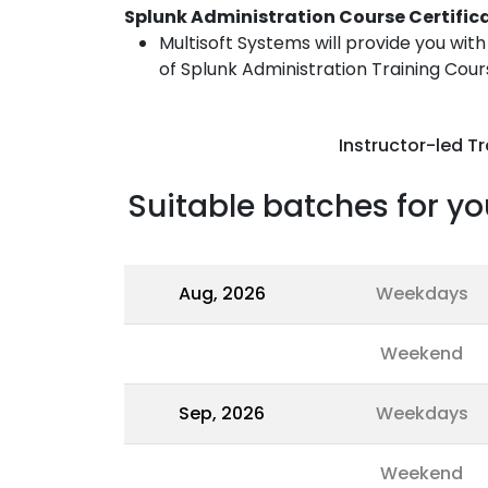
Splunk Administration Course Certific
Multisoft Systems will provide you wit
of Splunk Administration Training Cour
Instructor-led Tr
Suitable batches for yo
Aug, 2026
Weekdays
Weekend
Sep, 2026
Weekdays
Weekend