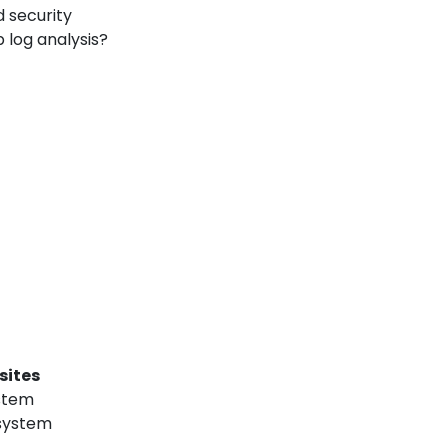
 security
 log analysis?
sites
ystem
 system