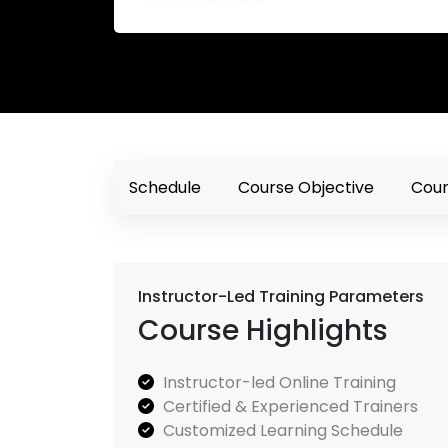
Schedule
Course Objective
Cour
Instructor-Led Training Parameters
Course Highlights
Instructor-led Online Training
Certified & Experienced Trainers
Customized Learning Schedule