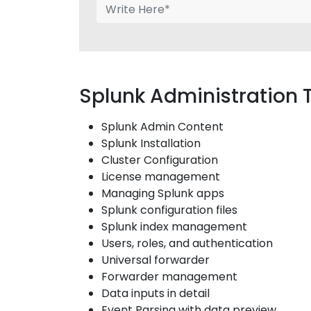
Splunk Administration 
Splunk Admin Content
Splunk Installation
Cluster Configuration
License management
Managing Splunk apps
Splunk configuration files
Splunk index management
Users, roles, and authentication
Universal forwarder
Forwarder management
Data inputs in detail
Event Parsing with data preview