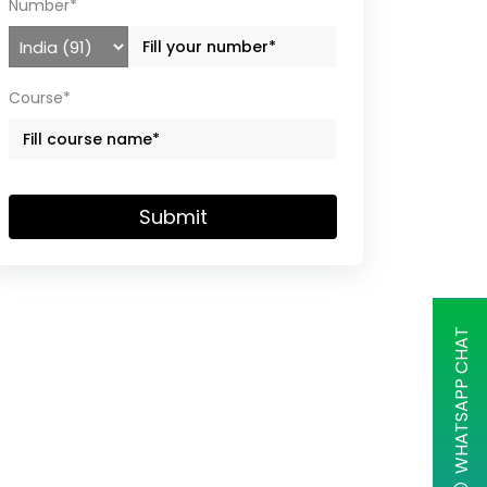
Number*
Course*
Submit
WHATSAPP CHAT