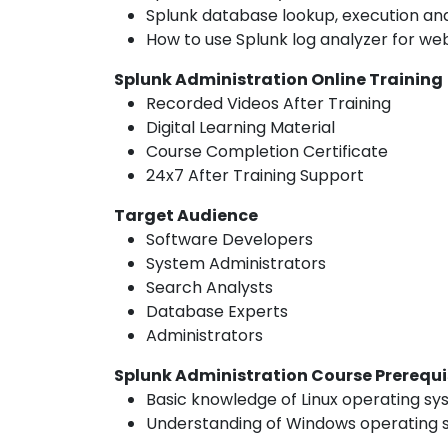
Splunk database lookup, execution and
How to use Splunk log analyzer for web
Splunk Administration Online Training
Recorded Videos After Training
Digital Learning Material
Course Completion Certificate
24x7 After Training Support
Target Audience
Software Developers
System Administrators
Search Analysts
Database Experts
Administrators
Splunk Administration Course Prerequi
Basic knowledge of Linux operating s
Understanding of Windows operating