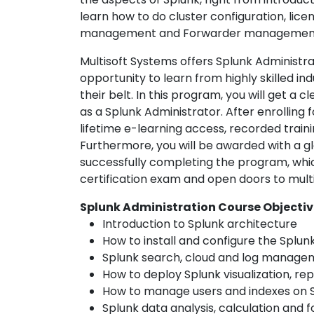
learn how to do cluster configuration, l
management and Forwarder management; 
Multisoft Systems offers Splunk Administra
opportunity to learn from highly skilled i
their belt. In this program, you will get a 
as a Splunk Administrator. After enrolling f
lifetime e-learning access, recorded traini
Furthermore, you will be awarded with a glo
successfully completing the program, which
certification exam and open doors to multi
Splunk Administration Course Objectiv
Introduction to Splunk architecture
How to install and configure the Splun
Splunk search, cloud and log manage
How to deploy Splunk visualization, re
How to manage users and indexes on 
Splunk data analysis, calculation and 