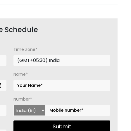
e Schedule
Time Zone*
Name*
Number*
Submit