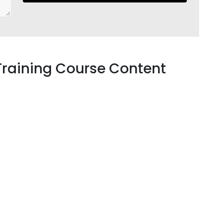
Training Course Content