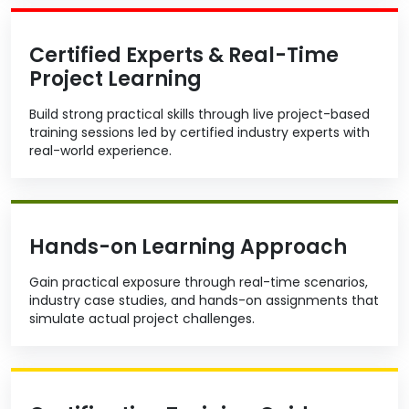
Certified Experts & Real-Time
Project Learning
Build strong practical skills through live project-based
training sessions led by certified industry experts with
real-world experience.
Hands-on Learning Approach
Gain practical exposure through real-time scenarios,
industry case studies, and hands-on assignments that
simulate actual project challenges.