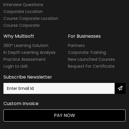
Interview Questions
Corporate Location
Course Corporate Location
Course Corporate
Why Multisoft
For Businesses
360° Learning Solution
Partners
In Depth Learning Analysis
Corporate Training
Practice Assessment
New Launched Courses
Login to LMS
Request For Certificate
Subscribe Newsletter
Custom Invoice
PAY NOW