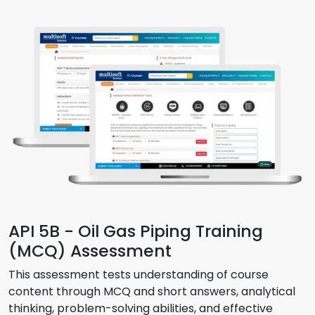
API 5B - Oil Gas Piping Training
(MCQ) Assessment
This assessment tests understanding of course
content through MCQ and short answers, analytical
thinking, problem-solving abilities, and effective