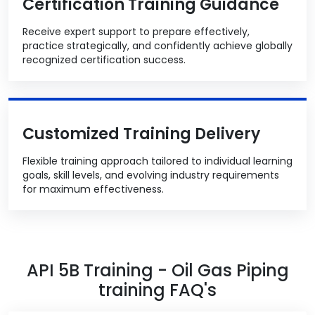
Certification Training Guidance
Receive expert support to prepare effectively,
practice strategically, and confidently achieve globally
recognized certification success.
Customized Training Delivery
Flexible training approach tailored to individual learning
goals, skill levels, and evolving industry requirements
for maximum effectiveness.
API 5B Training - Oil Gas Piping
training FAQ's