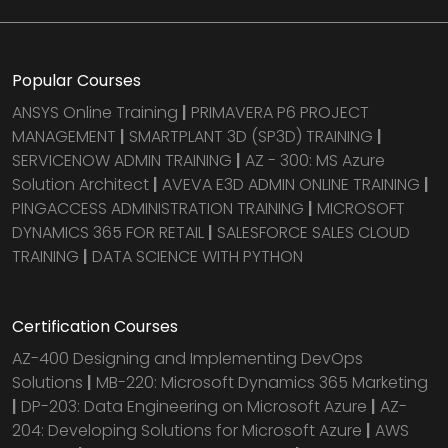
Popular Courses
ANSYS Online Training
|
PRIMAVERA P6 PROJECT
MANAGEMENT
|
SMARTPLANT 3D (SP3D) TRAINING
|
SERVICENOW ADMIN TRAINING
|
AZ - 300: MS Azure
Solution Architect
|
AVEVA E3D ADMIN ONLINE TRAINING
|
PINGACCESS ADMINISTRATION TRAINING
|
MICROSOFT
DYNAMICS 365 FOR RETAIL
|
SALESFORCE SALES CLOUD
TRAINING
|
DATA SCIENCE WITH PYTHON
Certification Courses
AZ-400 Designing and Implementing DevOps
Solutions
|
MB-220: Microsoft Dynamics 365 Marketing
|
DP-203: Data Engineering on Microsoft Azure
|
AZ-
204: Developing Solutions for Microsoft Azure
|
AWS