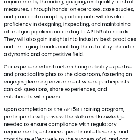
requirements, threading, gauging, and quality control
measures. Through hands-on exercises, case studies,
and practical examples, participants will develop
proficiency in designing, inspecting, and maintaining
oil and gas pipelines according to API 5B standards.
They will also gain insights into industry best practices
and emerging trends, enabling them to stay ahead in
a dynamic and competitive field.
Our experienced instructors bring industry expertise
and practical insights to the classroom, fostering an
engaging learning environment where participants
can ask questions, share experiences, and
collaborate with peers.
Upon completion of the API 5B Training program,
participants will possess the skills and knowledge
needed to ensure compliance with regulatory
requirements, enhance operational efficiency, and
contribute effectively to the success of oil and gas