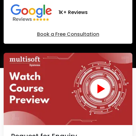
1K+ Reviews
Book a Free Consultation