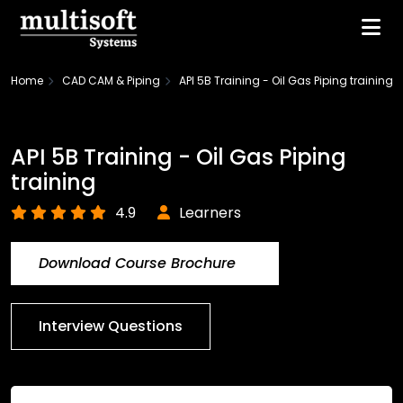
Home
CAD CAM & Piping
API 5B Training - Oil Gas Piping training
API 5B Training - Oil Gas Piping
training
4.9
Learners
Download Course Brochure
Interview Questions