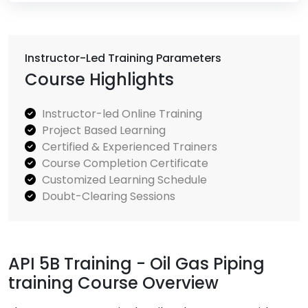
Instructor-Led Training Parameters
Course Highlights
Instructor-led Online Training
Project Based Learning
Certified & Experienced Trainers
Course Completion Certificate
Customized Learning Schedule
Doubt-Clearing Sessions
API 5B Training - Oil Gas Piping
training Course Overview