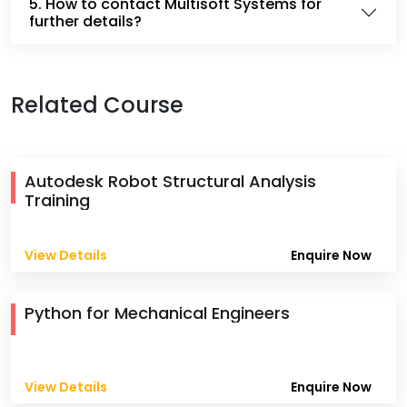
5. How to contact Multisoft Systems for
further details?
Related Course
Autodesk Robot Structural Analysis
Training
View Details
Enquire Now
Python for Mechanical Engineers
View Details
Enquire Now