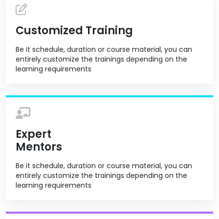
Customized Training
Be it schedule, duration or course material, you can
entirely customize the trainings depending on the
learning requirements
Expert
Mentors
Be it schedule, duration or course material, you can
entirely customize the trainings depending on the
learning requirements