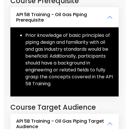
Course Prerequisite
API 5B Training - Oil Gas Piping
Prerequisite
Prior knowledge of basic principles of
piping design and familiarity with oil
and gas industry standards would be
beneficial. Additionally, participants
should have a background in
engineering or related fields to fully
grasp the concepts covered in the API
5B Training.
Course Target Audience
API 5B Training - Oil Gas Piping Target
Audience