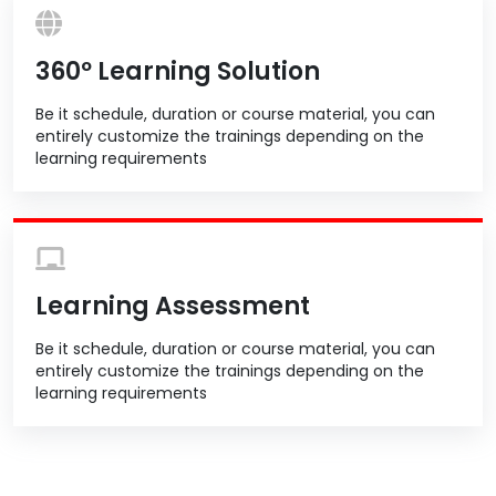
360º Learning Solution
Be it schedule, duration or course material, you can
entirely customize the trainings depending on the
learning requirements
Learning Assessment
Be it schedule, duration or course material, you can
entirely customize the trainings depending on the
learning requirements