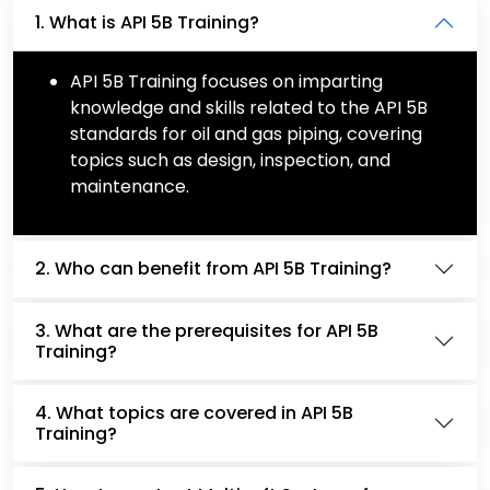
1. What is API 5B Training?
API 5B Training focuses on imparting
knowledge and skills related to the API 5B
standards for oil and gas piping, covering
topics such as design, inspection, and
maintenance.
2. Who can benefit from API 5B Training?
3. What are the prerequisites for API 5B
Training?
4. What topics are covered in API 5B
Training?