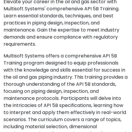
Elevate your career in the oil and gas sector with
Multisoft Systems' comprehensive API 5B Training.
Learn essential standards, techniques, and best
practices in piping design, inspection, and
maintenance. Gain the expertise to meet industry
demands and ensure compliance with regulatory
requirements.
Multisoft Systems offers a comprehensive API 5B
Training program designed to equip professionals
with the knowledge and skills essential for success in
the oil and gas piping industry. This training provides a
thorough understanding of the API 5B standards,
focusing on piping design, inspection, and
maintenance protocols. Participants will delve into
the intricacies of API 5B specifications, learning how
to interpret and apply them effectively in real-world
scenarios. The curriculum covers a range of topics,
including material selection, dimensional