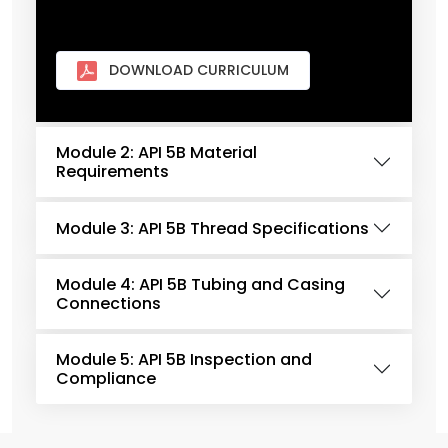
DOWNLOAD CURRICULUM
Module 2: API 5B Material
Requirements
Module 3: API 5B Thread Specifications
Module 4: API 5B Tubing and Casing
Connections
Module 5: API 5B Inspection and
Compliance