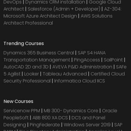
DevOps
|
Dynamics CRM installation
|
Google Cloud
Architect
|
Salesforce (Admin + Developer)
|
AZ-304:
Microsoft Azure Architect Design
|
AWS Solutions
Architect Professional
Trending Courses
Dynamics 365 Business Central
|
SAP S4 HANA
Transportation Management
|
PingAccess
|
SailPoint
|
AutoCAD 2D and 3D
|
AVEVA P&ID Administration
|
SAFe
5 Agilist
|
Looker
|
Tableau Advanced
|
Certified Cloud
Security Professional
|
Informatica Cloud IICS
New Courses
Servicenow PPM
|
MB 300- Dynamics Core
|
Oracle
PeopleSoft
|
ABB 800 XA DCS
|
DCS and Panel
Designing
|
PingFederate
|
Windows Server 2019
|
SAP