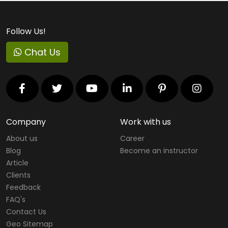
Follow Us!
Chat Us
Company
Work with us
About us
Career
Blog
Become an instructor
Article
Clients
Feedback
FAQ's
Contact Us
Geo Sitemap