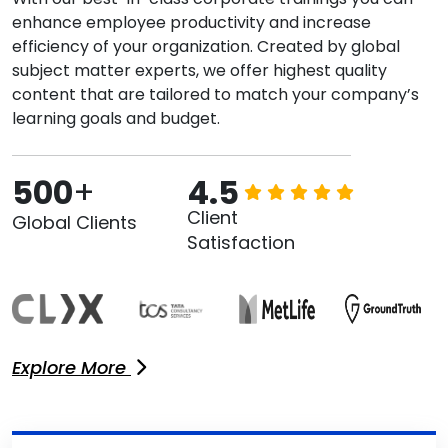
enhance employee productivity and increase
efficiency of your organization. Created by global
subject matter experts, we offer highest quality
content that are tailored to match your company’s
learning goals and budget.
500
+
4.5
Client
Global Clients
Satisfaction
Explore More