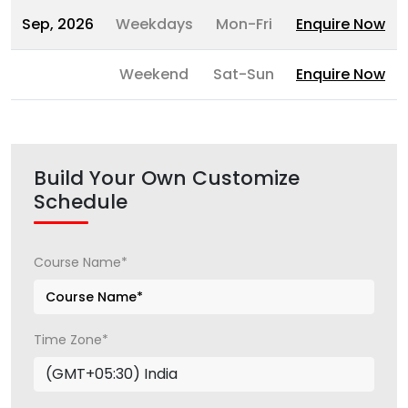
Sep, 2026
Weekdays
Mon-Fri
Enquire Now
Weekend
Sat-Sun
Enquire Now
Build Your Own Customize
Schedule
Course Name*
Time Zone*