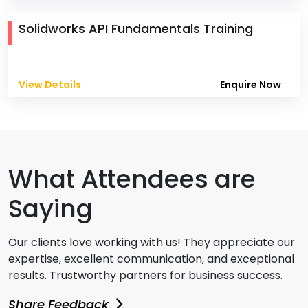
Solidworks API Fundamentals Training
View Details
Enquire Now
What Attendees are
Saying
Our clients love working with us! They appreciate our
expertise, excellent communication, and exceptional
results. Trustworthy partners for business success.
Share Feedback