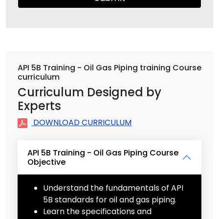
API 5B Training - Oil Gas Piping training Course
curriculum
Curriculum Designed by
Experts
DOWNLOAD CURRICULUM
API 5B Training - Oil Gas Piping Course
Objective
Understand the fundamentals of API
5B standards for oil and gas piping.
Learn the specifications and