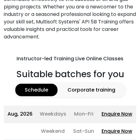
piping projects. Whether you are a newcomer to the
industry or a seasoned professional looking to expand
your skill set, Multisoft Systems' API 5B Training offers
valuable insights and practical tools for career
advancement.
Instructor-led Training Live Online Classes
Suitable batches for you
Schedule
Corporate training
Aug, 2026
Weekdays
Mon-Fri
Enquire Now
Weekend
Sat-Sun
Enquire Now