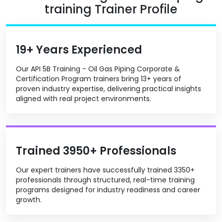
training Trainer Profile
19+ Years Experienced
Our API 5B Training - Oil Gas Piping Corporate &
Certification Program trainers bring 13+ years of
proven industry expertise, delivering practical insights
aligned with real project environments.
Trained 3950+ Professionals
Our expert trainers have successfully trained 3350+
professionals through structured, real-time training
programs designed for industry readiness and career
growth.