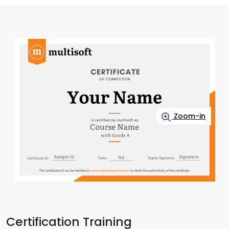
Zoom-in
Certification Training