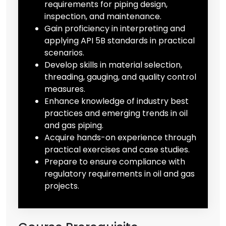
requirements for piping design,
inspection, and maintenance.
Gain proficiency in interpreting and
applying API 5B standards in practical
scenarios.
Develop skills in material selection,
threading, gauging, and quality control
measures.
Enhance knowledge of industry best
practices and emerging trends in oil
and gas piping.
Acquire hands-on experience through
practical exercises and case studies.
Prepare to ensure compliance with
regulatory requirements in oil and gas
projects.