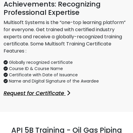
Achievements: Recognizing
Professional Expertise
Multisoft Systems is the “one-top learning platform”
for everyone. Get trained with certified industry
experts and receive a globally-recognized training
certificate. Some Multisoft Training Certificate
Features :
Globally recognized certificate
Course ID & Course Name
Certificate with Date of Issuance
Name and Digital Signature of the Awardee
Request for Certificate
API 5B Training - Oil Gas Piping