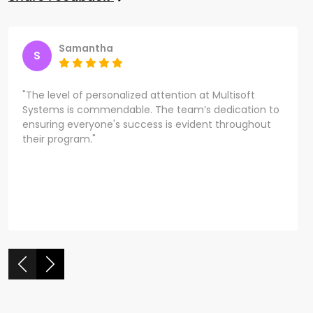
Samantha
S
"The level of personalized attention at Multisoft
Systems is commendable. The team’s dedication to
ensuring everyone's success is evident throughout
their program."