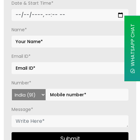
Date & Start Time*
WHATSAPP CHAT
Name*
Email ID*
Number*
Message*
Submit