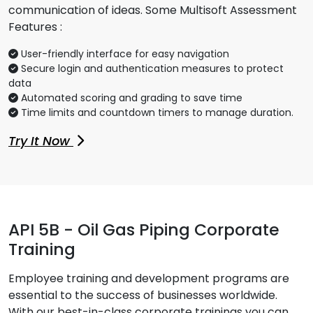
communication of ideas. Some Multisoft Assessment
Features :
User-friendly interface for easy navigation
Secure login and authentication measures to protect
data
Automated scoring and grading to save time
Time limits and countdown timers to manage duration.
Try It Now
API 5B - Oil Gas Piping Corporate
Training
Employee training and development programs are
essential to the success of businesses worldwide.
With our best-in-class corporate trainings you can