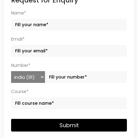
Request for Enquiry
Name*
Email*
Number*
Course*
Submit