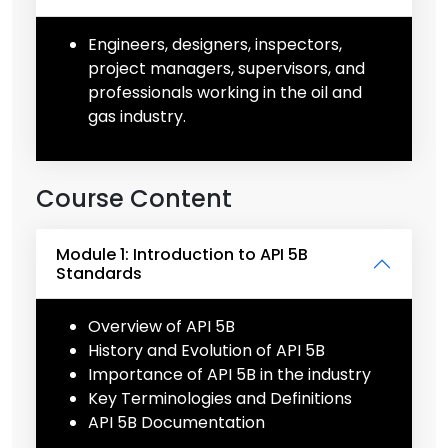
Engineers, designers, inspectors,
project managers, supervisors, and
professionals working in the oil and
gas industry.
Course Content
Module 1: Introduction to API 5B
Standards
Overview of API 5B
History and Evolution of API 5B
Importance of API 5B in the industry
Key Terminologies and Definitions
API 5B Documentation