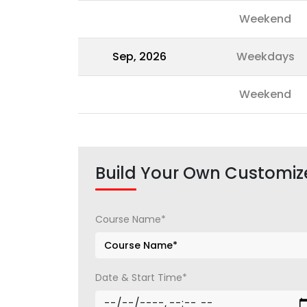
Weekend
Sep, 2026
Weekdays
Weekend
Build Your Own Customiz
Course Name*
Date & Start Time*