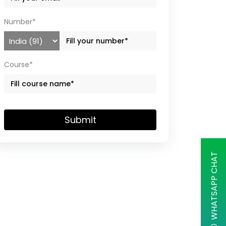
Number*
Course*
Submit
WHATSAPP CHAT