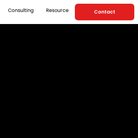
Consulting
Resource
Contact