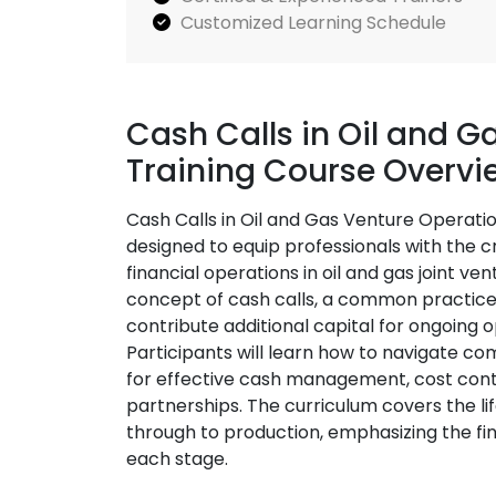
Customized Learning Schedule
Cash Calls in Oil and G
Training Course Overvi
Cash Calls in Oil and Gas Venture Operatio
designed to equip professionals with the cr
financial operations in oil and gas joint ve
concept of cash calls, a common practice 
contribute additional capital for ongoing
Participants will learn how to navigate co
for effective cash management, cost contr
partnerships. The curriculum covers the li
through to production, emphasizing the fina
each stage.