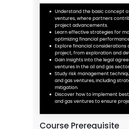
Understand the basic concept of c
ventures, where partners contri
project advancements.
Learn effective strategies for ma
optimizing financial performance 
Explore financial considerations 
project, from exploration and d
Gain insights into the legal agr
ventures in the oil and gas secto
Study risk management techniques 
and gas ventures, including strate
mitigation.
Discover how to implement best p
and gas ventures to ensure projec
Course Prerequisite