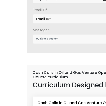
Email ID*
Message*
Cash Calls in Oil and Gas Venture Ope
Course curriculum
Curriculum Designed 
Cash Calls in Oil and Gas Venture 