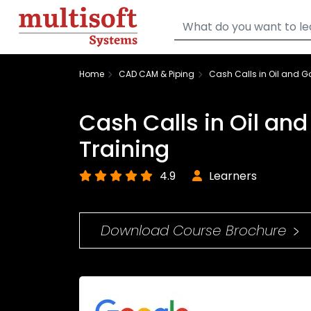
Home
CAD CAM & Piping
Cash Calls in Oil and G
Cash Calls in Oil an
Training
4.9
Learners
Download Course Brochure