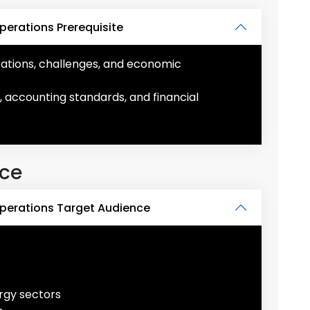
perations Prerequisite
erations, challenges, and economic
, accounting standards, and financial
nce
Operations Target Audience
ergy sectors