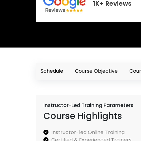
1K+ Reviews
Schedule
Course Objective
Cour
Instructor-Led Training Parameters
Course Highlights
Instructor-led Online Training
Certified & Experienced Trainers