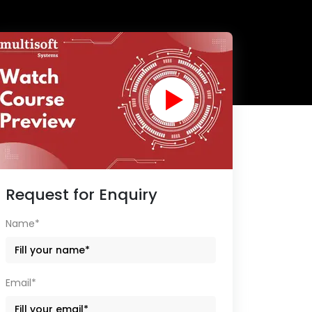
Request for Enquiry
Name*
Email*