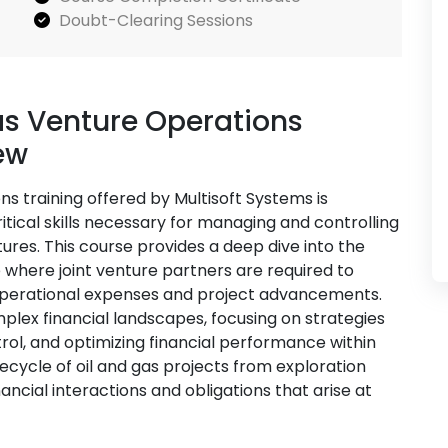
Doubt-Clearing Sessions
as Venture Operations
ew
ns training offered by Multisoft Systems is
itical skills necessary for managing and controlling
ntures. This course provides a deep dive into the
where joint venture partners are required to
 operational expenses and project advancements.
mplex financial landscapes, focusing on strategies
ol, and optimizing financial performance within
fecycle of oil and gas projects from exploration
ncial interactions and obligations that arise at