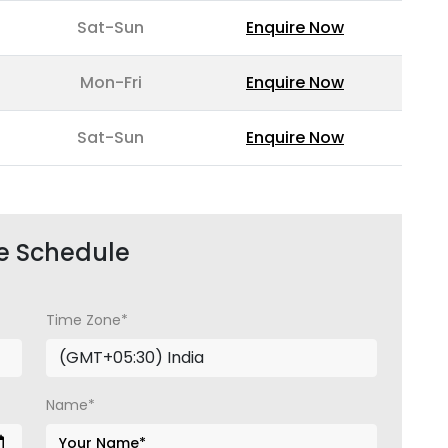
Sat-Sun
Enquire Now
Mon-Fri
Enquire Now
Sat-Sun
Enquire Now
e Schedule
Time Zone*
Name*