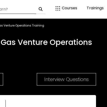
Courses
Trainings
as Venture Operations Training
d Gas Venture Operations
Interview Questions