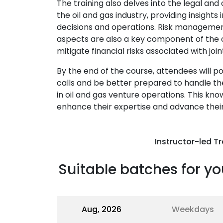
The training also delves into the legal an
the oil and gas industry, providing insight
decisions and operations. Risk management 
aspects are also a key component of the co
mitigate financial risks associated with joi
By the end of the course, attendees will 
calls and be better prepared to handle the
in oil and gas venture operations. This kno
enhance their expertise and advance their 
Instructor-led Tr
Suitable batches for yo
Aug, 2026
Weekdays