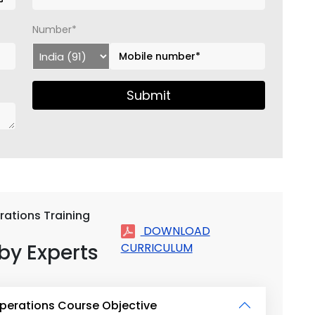
Number*
Submit
rations Training
DOWNLOAD
by Experts
CURRICULUM
Operations Course Objective