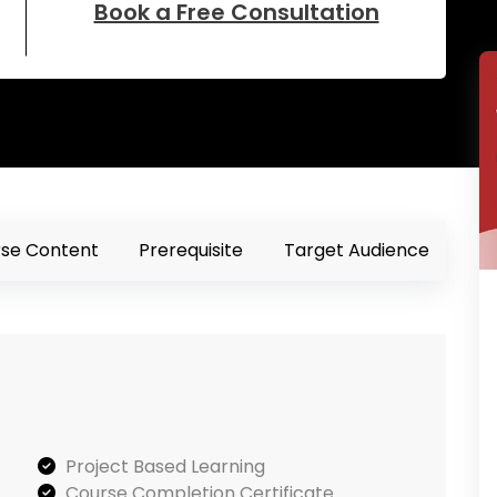
Book a Free Consultation
se Content
Prerequisite
Target Audience
Project Based Learning
Course Completion Certificate