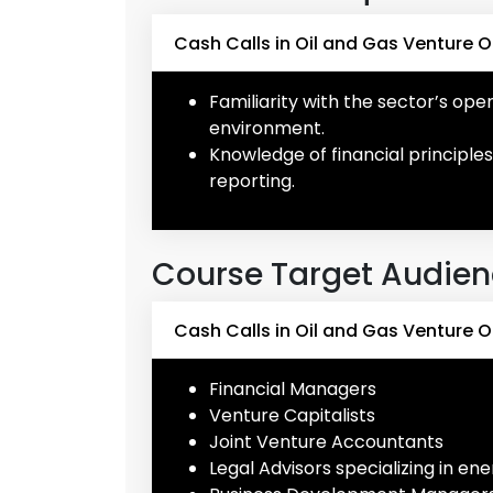
Cash Calls in Oil and Gas Venture O
Familiarity with the sector’s op
environment.
Knowledge of financial principles
reporting.
Course Target Audie
Cash Calls in Oil and Gas Venture 
Financial Managers
Venture Capitalists
Joint Venture Accountants
Legal Advisors specializing in en