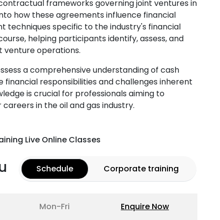
d contractual frameworks governing joint ventures in
s into how these agreements influence financial
techniques specific to the industry's financial
urse, helping participants identify, assess, and
nt venture operations.
possess a comprehensive understanding of cash
 financial responsibilities and challenges inherent
wledge is crucial for professionals aiming to
careers in the oil and gas industry.
aining Live Online Classes
u
Schedule
Corporate training
Mon-Fri
Enquire Now