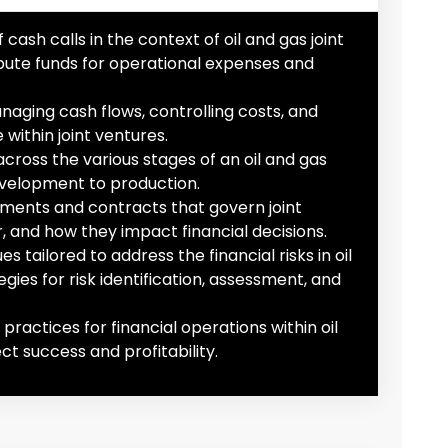
ash calls in the context of oil and gas joint
bute funds for operational expenses and
naging cash flows, controlling costs, and
within joint ventures.
across the various stages of an oil and gas
evelopment to production.
eements and contracts that govern joint
r, and how they impact financial decisions.
tailored to address the financial risks in oil
gies for risk identification, assessment, and
ractices for financial operations within oil
t success and profitability.