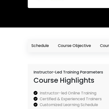
Schedule
Course Objective
Cour
Instructor-Led Training Parameters
Course Highlights
Instructor-led Online Training
Certified & Experienced Trainers
Customized Learning Schedule