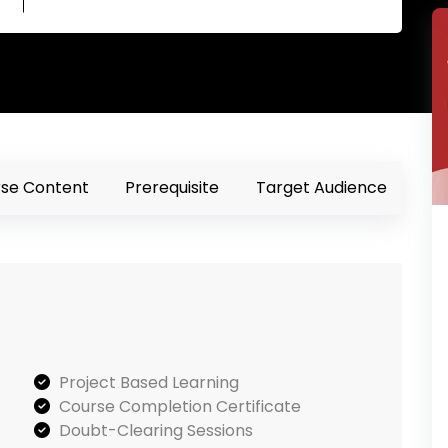
se Content
Prerequisite
Target Audience
Project Based Learning
Course Completion Certificate
Doubt-Clearing Sessions