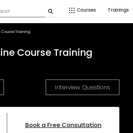
Courses
Trainings
 Course Training
ne Course Training
Interview Questions
Book a Free Consultation