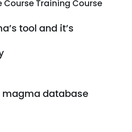
 Course Training Course
’s tool and it’s
y
om magma database