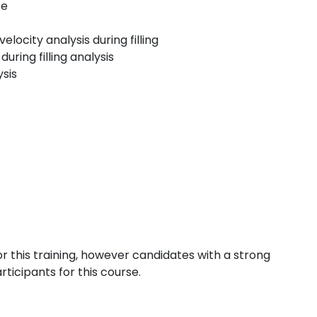
se
locity analysis during filling
ring filling analysis
ysis
or this training, however candidates with a strong
rticipants for this course.