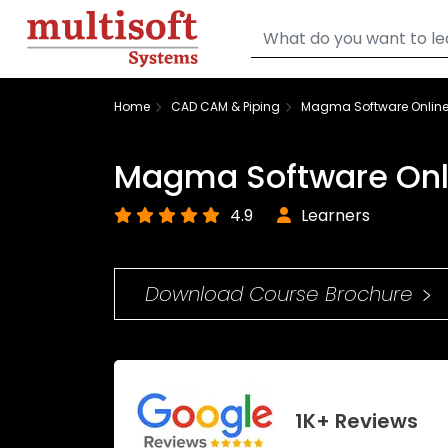
Home
CAD CAM & Piping
Magma Software Online
Magma Software Onli
4.9
Learners
Download Course Brochure
1K+ Reviews