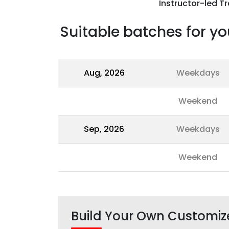
Instructor-led Tr
Suitable batches for yo
Aug, 2026
Weekdays
Weekend
Sep, 2026
Weekdays
Weekend
Build Your Own Customiz