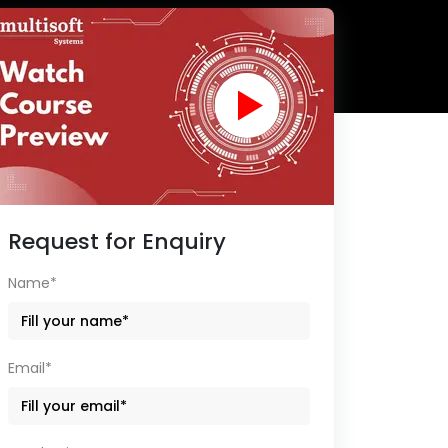
Request for Enquiry
Name*
Email*