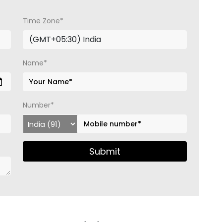
Time Zone*
Name*
Number*
Submit