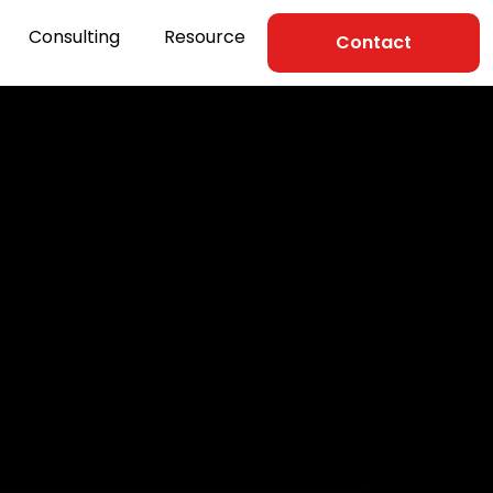
Consulting
Resource
Contact