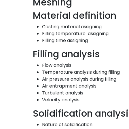
Meshing
Material definition
Casting material assigning
Filling temperature assigning
Filling time assigning
Filling analysis
Flow analysis
Temperature analysis during filling
Air pressure analysis during filling
Air entrapment analysis
Turbulent analysis
Velocity analysis
Solidification analys
Nature of solidification