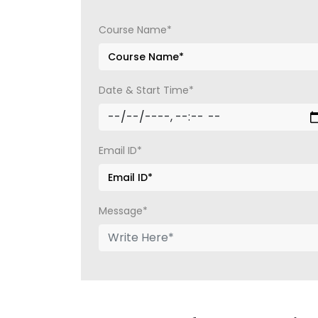
Course Name*
Date & Start Time*
Email ID*
Message*