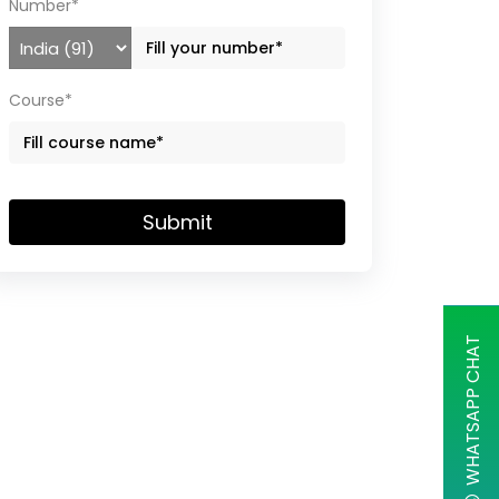
Number*
Course*
Submit
WHATSAPP CHAT