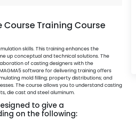
 Course Training Course
ulation skills. This training enhances the
ome up conceptual and technical solutions. The
aboration of casting designers with the
MAGMA5 software for delivering training offers
imulating mold filling; property distributions; and
esses. The course allows you to understand casting
ts, die cast and steel aluminum.
esigned to give a
ng on the following: