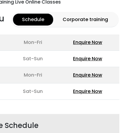
aining Live Online Classes
u
Schedule
Corporate training
Mon-Fri
Enquire Now
Sat-Sun
Enquire Now
Mon-Fri
Enquire Now
Sat-Sun
Enquire Now
e Schedule