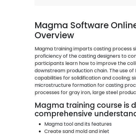
Magma Software Online
Overview
Magma training imparts casting process sim
proficiency of the casting designers to c
participants learn how to improve the coll
downstream production chain. The use of 
capabilities for solidification and cooling; s
microstructure formation for casting proc
processes for gray iron, large steel produc
Magma training course is d
comprehensive understandi
Magma tool and its features
Create sand mold and inlet