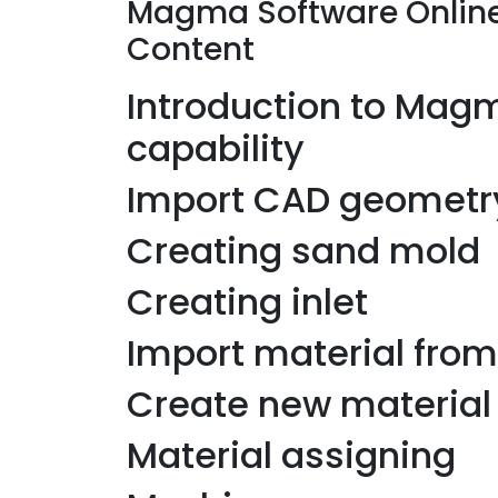
Magma Software Online
Content
Introduction to Magma
capability
Import CAD geometr
Creating sand mold
Creating inlet
Import material fr
Create new material
Material assigning