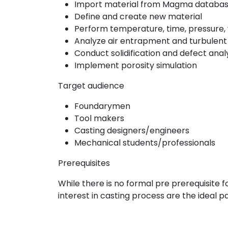
Import material from Magma databa
Define and create new material
Perform temperature, time, pressure, ve
Analyze air entrapment and turbulent du
Conduct solidification and defect anal
Implement porosity simulation
Target audience
Foundarymen
Tool makers
Casting designers/engineers
Mechanical students/professionals
Prerequisites
While there is no formal pre prerequisite f
interest in casting process are the ideal pa