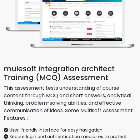
mulesoft integration architect
Training (MCQ) Assessment
This assessment tests understanding of course
content through MCQ and short answers, analytical
thinking, problem-solving abilities, and effective
communication of ideas. Some Multisoft Assessment
Features :
User-friendly interface for easy navigation
Secure login and authentication measures to protect