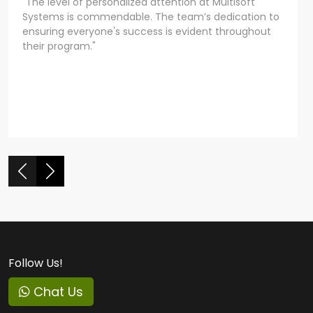
"The level of personalized attention at Multisoft
Systems is commendable. The team’s dedication to
ensuring everyone's success is evident throughout
their program."
Follow Us!
Chat Us