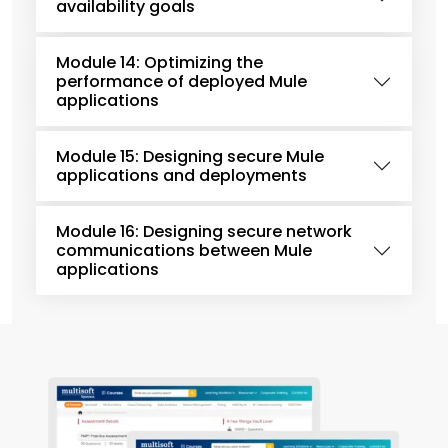
availability goals
Module 14: Optimizing the
performance of deployed Mule
applications
Module 15: Designing secure Mule
applications and deployments
Module 16: Designing secure network
communications between Mule
applications