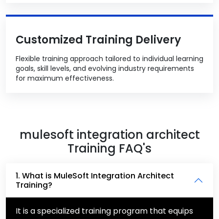
Customized Training Delivery
Flexible training approach tailored to individual learning
goals, skill levels, and evolving industry requirements
for maximum effectiveness.
mulesoft integration architect
Training FAQ's
1. What is MuleSoft Integration Architect
Training?
It is a specialized training program that equips