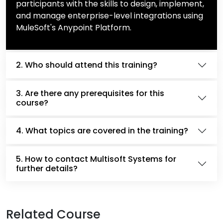
participants with the skills to design, implement,
and manage enterprise-level integrations using
MuleSoft's Anypoint Platform.
2. Who should attend this training?
3. Are there any prerequisites for this
course?
4. What topics are covered in the training?
5. How to contact Multisoft Systems for
further details?
Related Course