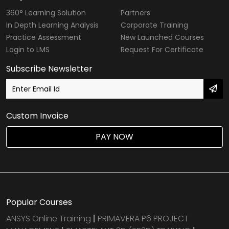
360° Learning Solution
Partners
In Depth Learning Analysis
Corporate Training
Practice Assessment
New Launched Courses
Login to LMS
Request For Certificate
Subscribe Newsletter
Custom Invoice
PAY NOW
Popular Courses
ANSYS Online Training
|
PRIMAVERA P6 PROJECT