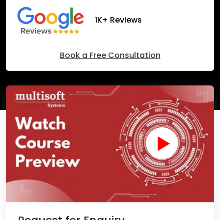
1K+ Reviews
Book a Free Consultation