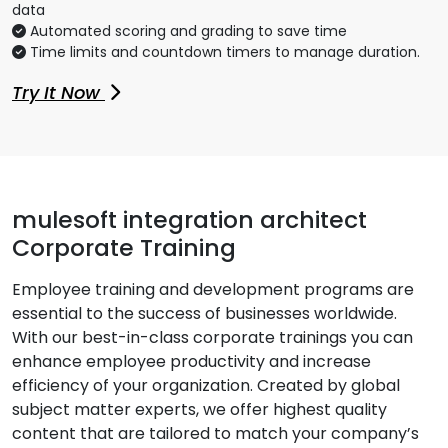
data
Automated scoring and grading to save time
Time limits and countdown timers to manage duration.
Try It Now
mulesoft integration architect
Corporate Training
Employee training and development programs are
essential to the success of businesses worldwide.
With our best-in-class corporate trainings you can
enhance employee productivity and increase
efficiency of your organization. Created by global
subject matter experts, we offer highest quality
content that are tailored to match your company’s