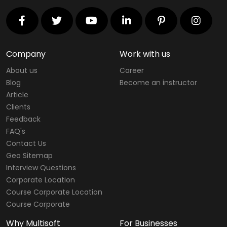
Company
Work with us
About us
Career
Blog
Become an instructor
Article
Clients
Feedback
FAQ's
Contact Us
Geo Sitemap
Interview Questions
Corporate Location
Course Corporate Location
Course Corporate
Why Multisoft
For Businesses