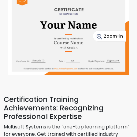
Zoom-in
Certification Training
Achievements: Recognizing
Professional Expertise
Multisoft Systems is the “one-top learning platform”
for everyone. Get trained with certified industry