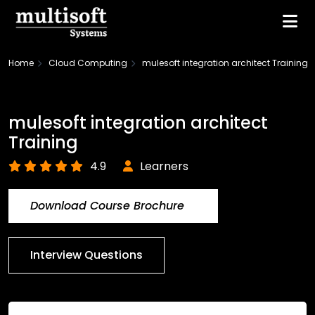
Home
Cloud Computing
mulesoft integration architect Training
mulesoft integration architect
Training
4.9
Learners
Download Course Brochure
Interview Questions