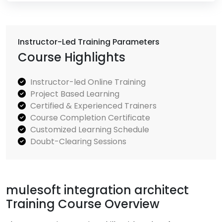
Instructor-Led Training Parameters
Course Highlights
Instructor-led Online Training
Project Based Learning
Certified & Experienced Trainers
Course Completion Certificate
Customized Learning Schedule
Doubt-Clearing Sessions
mulesoft integration architect
Training Course Overview