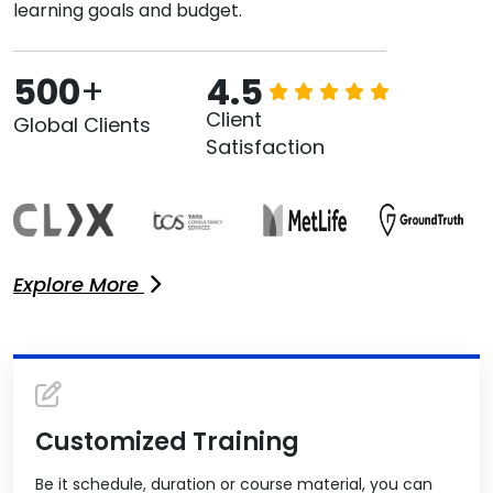
learning goals and budget.
500
+
4.5
Client
Global Clients
Satisfaction
Explore More
Customized Training
Be it schedule, duration or course material, you can