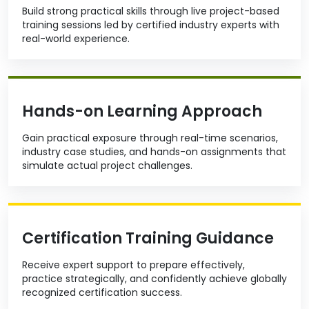
Build strong practical skills through live project-based
training sessions led by certified industry experts with
real-world experience.
Hands-on Learning Approach
Gain practical exposure through real-time scenarios,
industry case studies, and hands-on assignments that
simulate actual project challenges.
Certification Training Guidance
Receive expert support to prepare effectively,
practice strategically, and confidently achieve globally
recognized certification success.