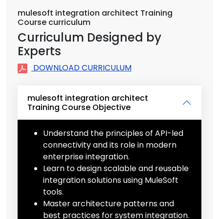
mulesoft integration architect Training
Course curriculum
Curriculum Designed by
Experts
DOWNLOAD CURRICULUM
mulesoft integration architect
Training Course Objective
Understand the principles of API-led
connectivity and its role in modern
enterprise integration.
Learn to design scalable and reusable
integration solutions using MuleSoft
tools.
Master architecture patterns and
best practices for system integration.