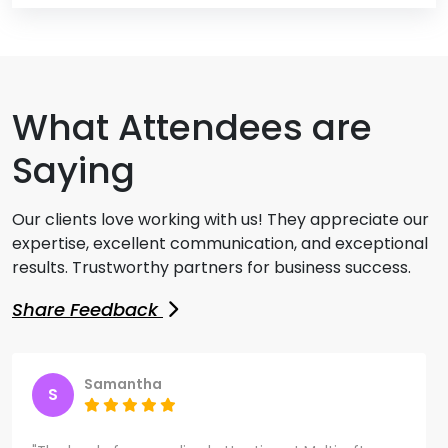
What Attendees are
Saying
Our clients love working with us! They appreciate our
expertise, excellent communication, and exceptional
results. Trustworthy partners for business success.
Share Feedback
Samantha
S