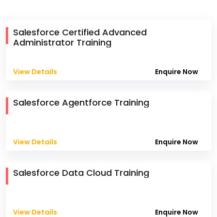
Salesforce Certified Advanced
Administrator Training
View Details
Enquire Now
Salesforce Agentforce Training
View Details
Enquire Now
Salesforce Data Cloud Training
View Details
Enquire Now