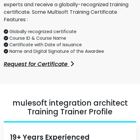
experts and receive a globally-recognized training
certificate. Some Multisoft Training Certificate
Features :
Globally recognized certificate
Course ID & Course Name
Certificate with Date of Issuance
Name and Digital Signature of the Awardee
Request for Certificate
mulesoft integration architect
Training Trainer Profile
19+ Years Experienced