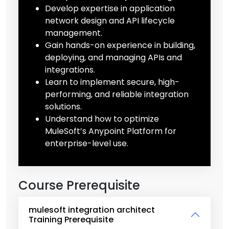
Develop expertise in application
network design and API lifecycle
management.
Gain hands-on experience in building,
deploying, and managing APIs and
integrations.
Learn to implement secure, high-
performing, and reliable integration
solutions.
Understand how to optimize
MuleSoft’s Anypoint Platform for
enterprise-level use.
Course Prerequisite
mulesoft integration architect
Training Prerequisite