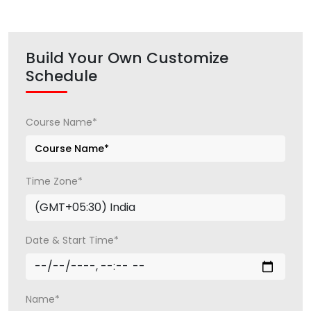
Build Your Own Customize
Schedule
Course Name*
Time Zone*
Date & Start Time*
Name*