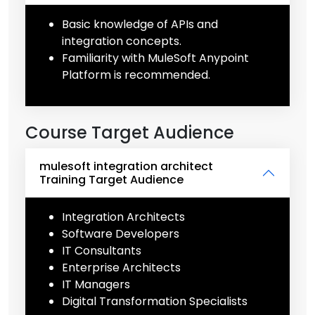
Basic knowledge of APIs and
integration concepts.
Familiarity with MuleSoft Anypoint
Platform is recommended.
Course Target Audience
mulesoft integration architect
Training Target Audience
Integration Architects
Software Developers
IT Consultants
Enterprise Architects
IT Managers
Digital Transformation Specialists