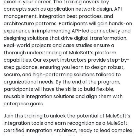
excel in your career. The training covers key
concepts such as application network design, API
management, integration best practices, and
architecture patterns. Participants will gain hands-on
experience in implementing API-led connectivity and
designing solutions that drive digital transformation.
Real-world projects and case studies ensure a
thorough understanding of MuleSoft’s platform
capabilities. Our expert instructors provide step-by-
step guidance, ensuring you learn to design robust,
secure, and high-performing solutions tailored to
organizational needs. By the end of the program,
participants will have the skills to build flexible,
reusable integration solutions and align them with
enterprise goals.
Join this training to unlock the potential of MuleSoft’s
integration tools and earn recognition as a MuleSoft
Certified Integration Architect, ready to lead complex