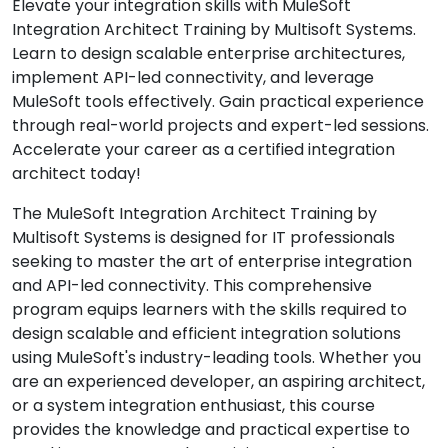
Elevate your integration skills with MuleSoft
Integration Architect Training by Multisoft Systems.
Learn to design scalable enterprise architectures,
implement API-led connectivity, and leverage
MuleSoft tools effectively. Gain practical experience
through real-world projects and expert-led sessions.
Accelerate your career as a certified integration
architect today!
The MuleSoft Integration Architect Training by
Multisoft Systems is designed for IT professionals
seeking to master the art of enterprise integration
and API-led connectivity. This comprehensive
program equips learners with the skills required to
design scalable and efficient integration solutions
using MuleSoft's industry-leading tools. Whether you
are an experienced developer, an aspiring architect,
or a system integration enthusiast, this course
provides the knowledge and practical expertise to