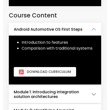
Course Content
Android Automotive OS First Steps
Introduction to features
Comparison with traditional systems
DOWNLOAD CURRICULUM
Module 1: Introducing integration
solution architectures