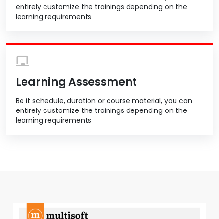
entirely customize the trainings depending on the
learning requirements
Learning Assessment
Be it schedule, duration or course material, you can
entirely customize the trainings depending on the
learning requirements