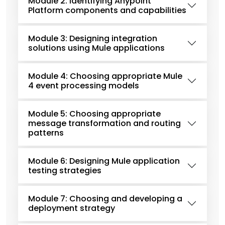
Module 2: Identifying Anypoint
Platform components and capabilities
Module 3: Designing integration
solutions using Mule applications
Module 4: Choosing appropriate Mule
4 event processing models
Module 5: Choosing appropriate
message transformation and routing
patterns
Module 6: Designing Mule application
testing strategies
Module 7: Choosing and developing a
deployment strategy