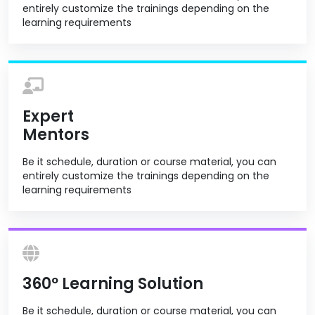
entirely customize the trainings depending on the
learning requirements
Expert
Mentors
Be it schedule, duration or course material, you can
entirely customize the trainings depending on the
learning requirements
360º Learning Solution
Be it schedule, duration or course material, you can