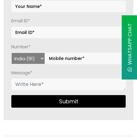
Email ID*
WHATSAPP CHAT
Number*
Message*
Submit