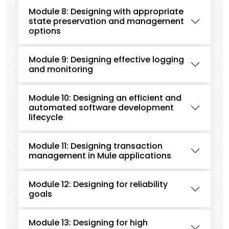
Module 8: Designing with appropriate
state preservation and management
options
Module 9: Designing effective logging
and monitoring
Module 10: Designing an efficient and
automated software development
lifecycle
Module 11: Designing transaction
management in Mule applications
Module 12: Designing for reliability
goals
Module 13: Designing for high