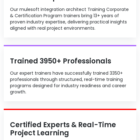
Our mulesoft integration architect Training Corporate
& Certification Program trainers bring 13+ years of
proven industry expertise, delivering practical insights
aligned with real project environments.
Trained 3950+ Professionals
Our expert trainers have successfully trained 3350+
professionals through structured, real-time training
programs designed for industry readiness and career
growth.
Certified Experts & Real-Time
Project Learning