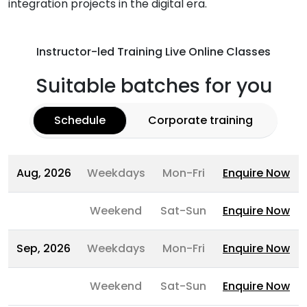
integration projects in the digital era.
Instructor-led Training Live Online Classes
Suitable batches for you
Schedule
Corporate training
Aug, 2026
Weekdays
Mon-Fri
Enquire Now
Weekend
Sat-Sun
Enquire Now
Sep, 2026
Weekdays
Mon-Fri
Enquire Now
Weekend
Sat-Sun
Enquire Now