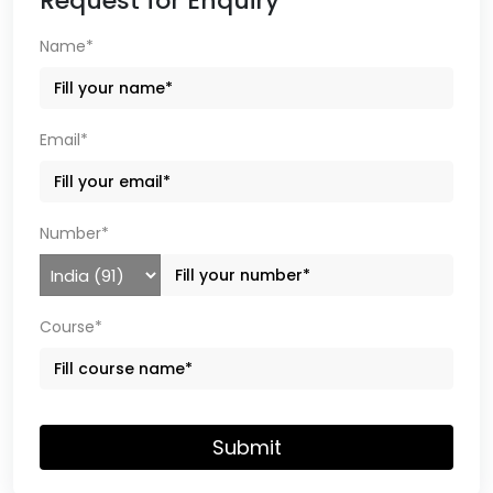
Request for Enquiry
Name*
Email*
Number*
Course*
Submit