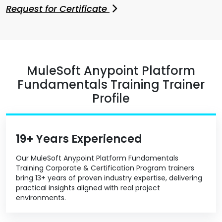
Request for Certificate
MuleSoft Anypoint Platform
Fundamentals Training Trainer
Profile
19+ Years Experienced
Our MuleSoft Anypoint Platform Fundamentals
Training Corporate & Certification Program trainers
bring 13+ years of proven industry expertise, delivering
practical insights aligned with real project
environments.