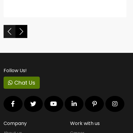
Follow Us!
Chat Us
Company
Work with us
About us
Career