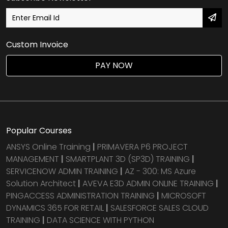
Custom Invoice
PAY NOW
Popular Courses
ANSYS Online Training
|
PRIMAVERA P6 PROJECT
MANAGEMENT
|
SMARTPLANT 3D (SP3D) TRAINING
|
SERVICENOW ADMIN TRAINING
|
AZ - 300: MS Azure
Solution Architect
|
AVEVA E3D ADMIN ONLINE TRAINING
|
PINGACCESS ADMINISTRATION TRAINING
|
MICROSOFT
DYNAMICS 365 FOR RETAIL
|
SALESFORCE SALES CLOUD
TRAINING
|
DATA SCIENCE WITH PYTHON