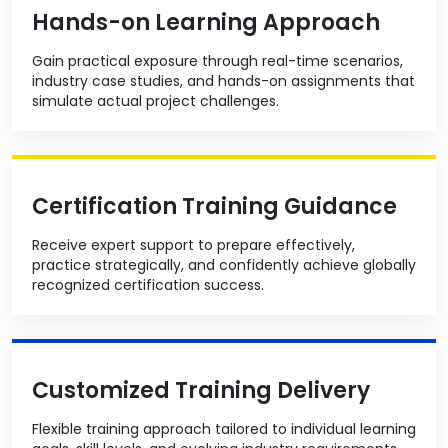
Hands-on Learning Approach
Gain practical exposure through real-time scenarios,
industry case studies, and hands-on assignments that
simulate actual project challenges.
Certification Training Guidance
Receive expert support to prepare effectively,
practice strategically, and confidently achieve globally
recognized certification success.
Customized Training Delivery
Flexible training approach tailored to individual learning