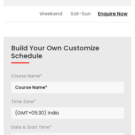
Weekend
Sat-Sun
Enquire Now
Build Your Own Customize
Schedule
Course Name*
Time Zone*
Date & Start Time*