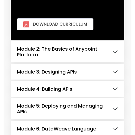
DOWNLOAD CURRICULUM
Module 2: The Basics of Anypoint
Platform
Module 3: Designing APIs
Module 4: Building APIs
Module 5: Deploying and Managing
APIs
Module 6: DataWeave Language