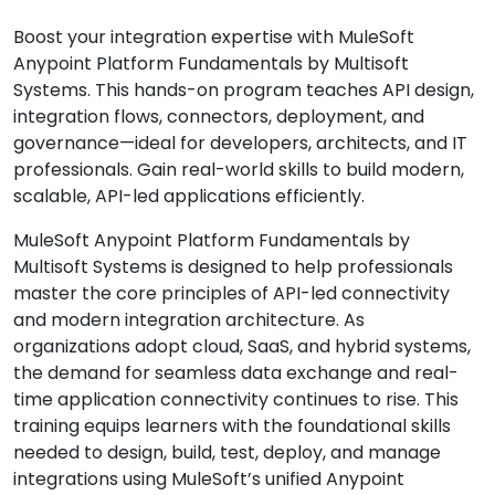
Boost your integration expertise with MuleSoft
Anypoint Platform Fundamentals by Multisoft
Systems. This hands-on program teaches API design,
integration flows, connectors, deployment, and
governance—ideal for developers, architects, and IT
professionals. Gain real-world skills to build modern,
scalable, API-led applications efficiently.
MuleSoft Anypoint Platform Fundamentals by
Multisoft Systems is designed to help professionals
master the core principles of API-led connectivity
and modern integration architecture. As
organizations adopt cloud, SaaS, and hybrid systems,
the demand for seamless data exchange and real-
time application connectivity continues to rise. This
training equips learners with the foundational skills
needed to design, build, test, deploy, and manage
integrations using MuleSoft’s unified Anypoint