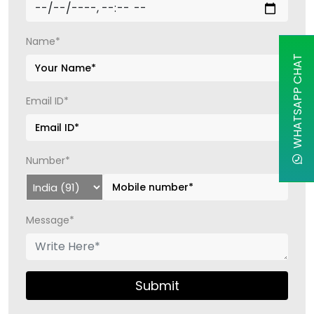
Name*
WHATSAPP CHAT
Email ID*
Number*
Message*
Submit