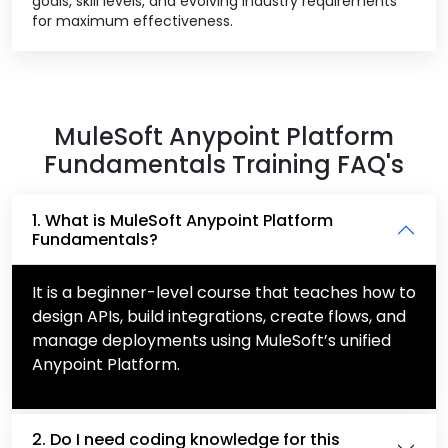
goals, skill levels, and evolving industry requirements
for maximum effectiveness.
MuleSoft Anypoint Platform
Fundamentals Training FAQ's
1. What is MuleSoft Anypoint Platform
Fundamentals?
It is a beginner-level course that teaches how to
design APIs, build integrations, create flows, and
manage deployments using MuleSoft’s unified
Anypoint Platform.
2. Do I need coding knowledge for this