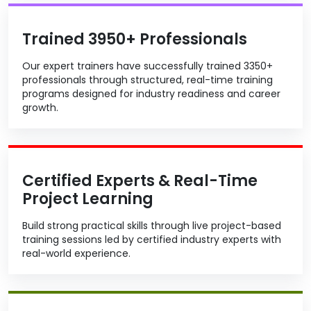
Trained 3950+ Professionals
Our expert trainers have successfully trained 3350+
professionals through structured, real-time training
programs designed for industry readiness and career
growth.
Certified Experts & Real-Time
Project Learning
Build strong practical skills through live project-based
training sessions led by certified industry experts with
real-world experience.