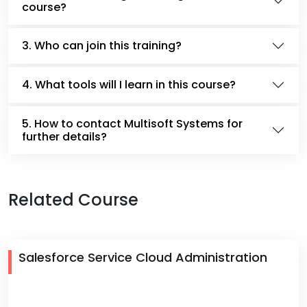
course?
3. Who can join this training?
4. What tools will I learn in this course?
5. How to contact Multisoft Systems for
further details?
Related Course
Salesforce Service Cloud Administration