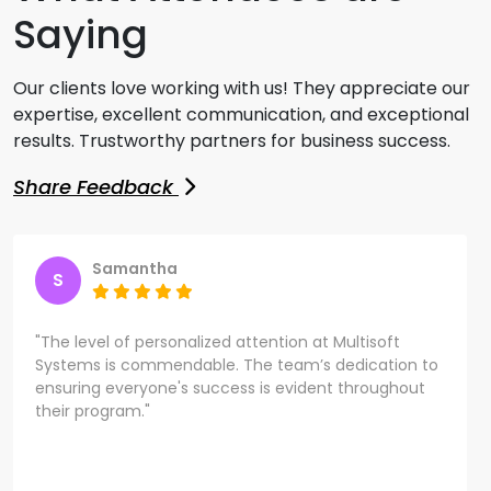
Saying
Our clients love working with us! They appreciate our
expertise, excellent communication, and exceptional
results. Trustworthy partners for business success.
Share Feedback
Samantha
S
"The level of personalized attention at Multisoft
Systems is commendable. The team’s dedication to
ensuring everyone's success is evident throughout
their program."