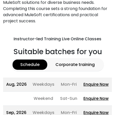
MuleSoft solutions for diverse business needs.
Completing this course sets a strong foundation for
advanced MuleSoft certifications and practical
project success.
Instructor-led Training Live Online Classes
Suitable batches for you
Schedule
Corporate training
Aug, 2026
Weekdays
Mon-Fri
Enquire Now
Weekend
Sat-Sun
Enquire Now
Sep, 2026
Weekdays
Mon-Fri
Enquire Now