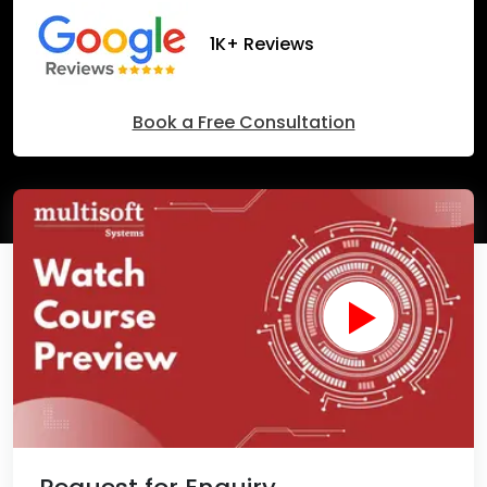
1K+ Reviews
Book a Free Consultation