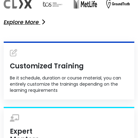
Explore More
Customized Training
Be it schedule, duration or course material, you can
entirely customize the trainings depending on the
learning requirements
Expert