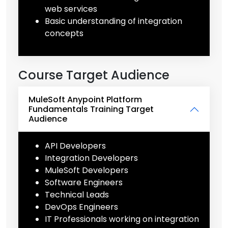
web services
Basic understanding of integration
concepts
Course Target Audience
MuleSoft Anypoint Platform
Fundamentals Training Target
Audience
API Developers
Integration Developers
MuleSoft Developers
Software Engineers
Technical Leads
DevOps Engineers
IT Professionals working on integration