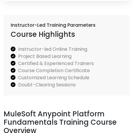
Instructor-Led Training Parameters
Course Highlights
Instructor-led Online Training
Project Based Learning
Certified & Experienced Trainers
Course Completion Certificate
Customized Learning Schedule
Doubt-Clearing Sessions
MuleSoft Anypoint Platform
Fundamentals Training Course
Overview