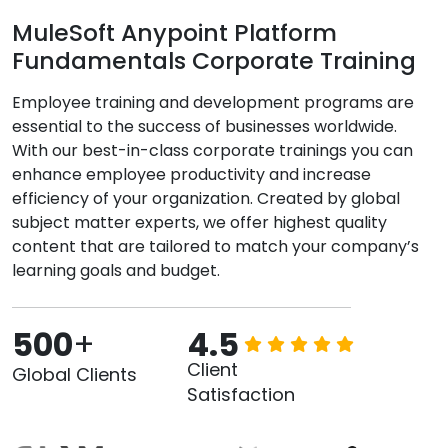
MuleSoft Anypoint Platform
Fundamentals Corporate Training
Employee training and development programs are
essential to the success of businesses worldwide.
With our best-in-class corporate trainings you can
enhance employee productivity and increase
efficiency of your organization. Created by global
subject matter experts, we offer highest quality
content that are tailored to match your company’s
learning goals and budget.
500
+
4.5
Client
Global Clients
Satisfaction