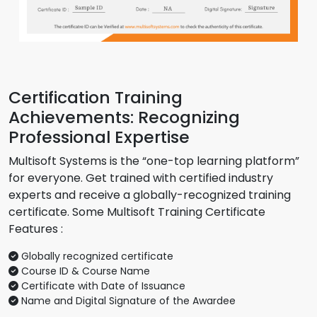
Certification Training
Achievements: Recognizing
Professional Expertise
Multisoft Systems is the “one-top learning platform”
for everyone. Get trained with certified industry
experts and receive a globally-recognized training
certificate. Some Multisoft Training Certificate
Features :
Globally recognized certificate
Course ID & Course Name
Certificate with Date of Issuance
Name and Digital Signature of the Awardee