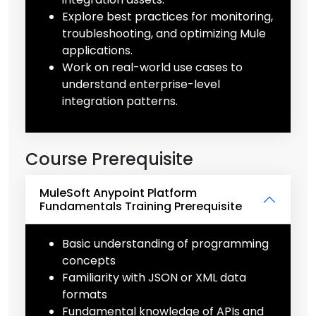
Explore best practices for monitoring,
troubleshooting, and optimizing Mule
applications.
Work on real-world use cases to
understand enterprise-level
integration patterns.
Course Prerequisite
MuleSoft Anypoint Platform
Fundamentals Training Prerequisite
Basic understanding of programming
concepts
Familiarity with JSON or XML data
formats
Fundamental knowledge of APIs and