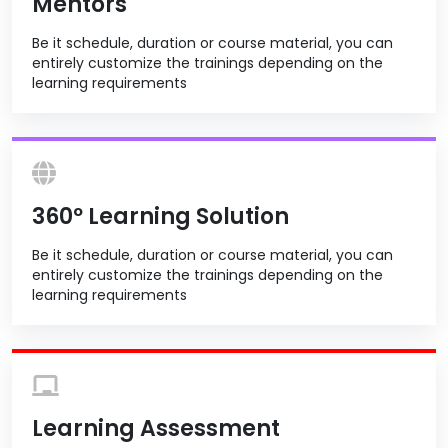
Mentors
Be it schedule, duration or course material, you can
entirely customize the trainings depending on the
learning requirements
360º Learning Solution
Be it schedule, duration or course material, you can
entirely customize the trainings depending on the
learning requirements
Learning Assessment