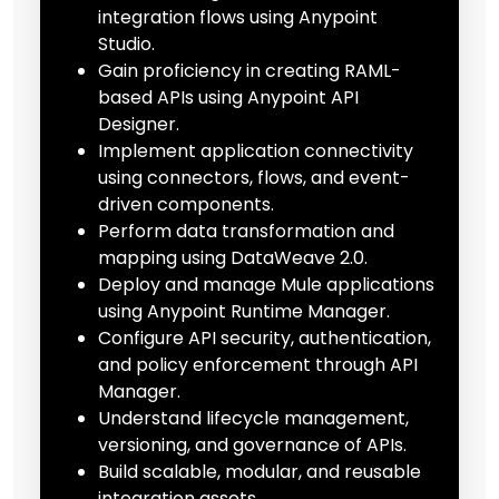
integration flows using Anypoint
Studio.
Gain proficiency in creating RAML-
based APIs using Anypoint API
Designer.
Implement application connectivity
using connectors, flows, and event-
driven components.
Perform data transformation and
mapping using DataWeave 2.0.
Deploy and manage Mule applications
using Anypoint Runtime Manager.
Configure API security, authentication,
and policy enforcement through API
Manager.
Understand lifecycle management,
versioning, and governance of APIs.
Build scalable, modular, and reusable
integration assets.