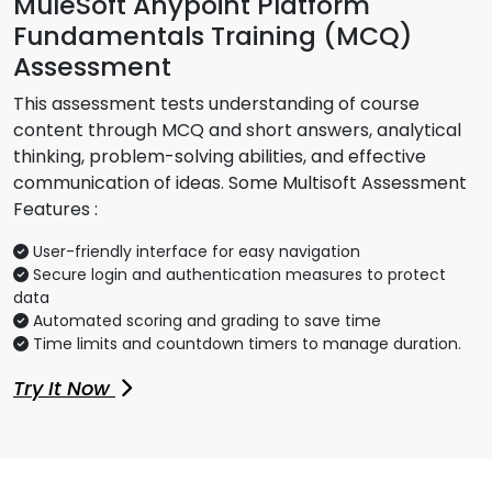
MuleSoft Anypoint Platform
Fundamentals Training (MCQ)
Assessment
This assessment tests understanding of course
content through MCQ and short answers, analytical
thinking, problem-solving abilities, and effective
communication of ideas. Some Multisoft Assessment
Features :
User-friendly interface for easy navigation
Secure login and authentication measures to protect
data
Automated scoring and grading to save time
Time limits and countdown timers to manage duration.
Try It Now