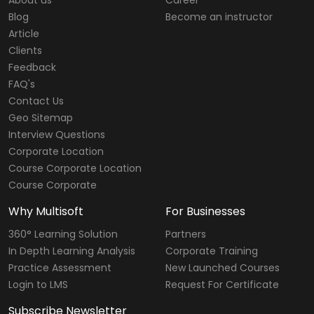
Blog
Become an instructor
Article
Clients
Feedback
FAQ's
Contact Us
Geo Sitemap
Interview Questions
Corporate Location
Course Corporate Location
Course Corporate
Why Multisoft
For Businesses
360° Learning Solution
Partners
In Depth Learning Analysis
Corporate Training
Practice Assessment
New Launched Courses
Login to LMS
Request For Certificate
Subscribe Newsletter