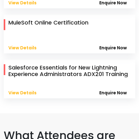
View Details
Enquire Now
MuleSoft Online Certification
View Details
Enquire Now
Salesforce Essentials for New Lightning
Experience Administrators ADX201 Training
View Details
Enquire Now
What Attendees are