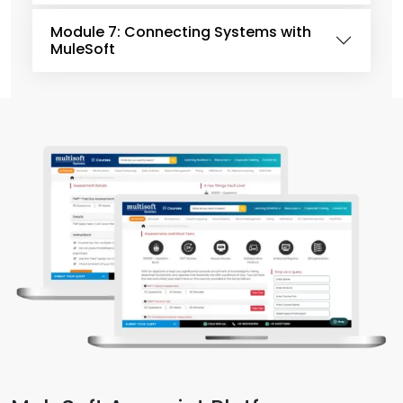
Module 7: Connecting Systems with
MuleSoft