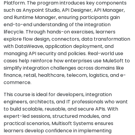
Platform. The program introduces key components
such as Anypoint Studio, API Designer, API Manager,
and Runtime Manager, ensuring participants gain
end-to-end understanding of the integration
lifecycle. Through hands-on exercises, learners
explore flow design, connectors, data transformation
with DataWeave, application deployment, and
managing API security and policies. Real-world use
cases help reinforce how enterprises use MuleSoft to
simplify integration challenges across domains like
finance, retail, healthcare, telecom, logistics, and e-
commerce.
This course is ideal for developers, integration
engineers, architects, and IT professionals who want
to build scalable, reusable, and secure APIs. With
expert-led sessions, structured modules, and
practical scenarios, Multisoft Systems ensures
learners develop confidence in implementing