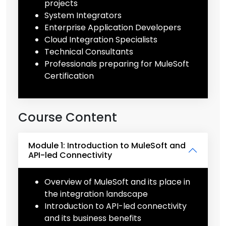
projects
System Integrators
Enterprise Application Developers
Cloud Integration Specialists
Technical Consultants
Professionals preparing for MuleSoft
Certification
Course Content
Module 1: Introduction to MuleSoft and
API-led Connectivity
Overview of MuleSoft and its place in
the integration landscape
Introduction to API-led connectivity
and its business benefits