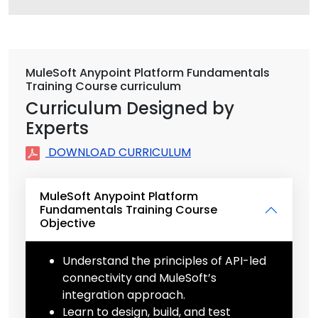
MuleSoft Anypoint Platform Fundamentals
Training Course curriculum
Curriculum Designed by
Experts
DOWNLOAD CURRICULUM
MuleSoft Anypoint Platform
Fundamentals Training Course
Objective
Understand the principles of API-led
connectivity and MuleSoft’s
integration approach.
Learn to design, build, and test