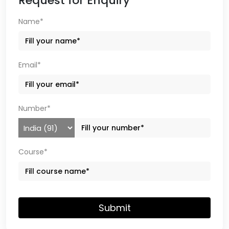
Request for Enquiry
Name*
Email*
Number*
Course*
Submit