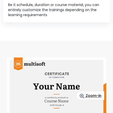
Be it schedule, duration or course material, you can
entirely customize the trainings depending on the
learning requirements
Zoom-in