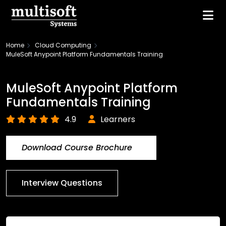
Home
Cloud Computing
MuleSoft Anypoint Platform Fundamentals Training
MuleSoft Anypoint Platform
Fundamentals Training
4.9
Learners
Download Course Brochure
Interview Questions