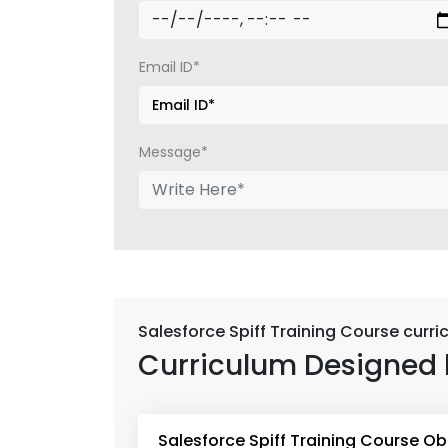
Email ID*
Message*
Salesforce Spiff Training Course curr
Curriculum Designed 
Salesforce Spiff Training Course Ob