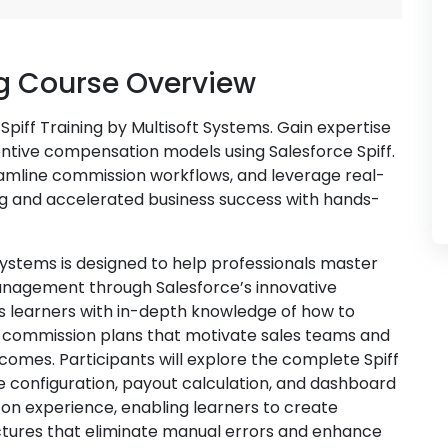
ng Course Overview
piff Training by Multisoft Systems. Gain expertise
entive compensation models using Salesforce Spiff.
amline commission workflows, and leverage real-
ng and accelerated business success with hands-
 Systems is designed to help professionals master
nagement through Salesforce’s innovative
ips learners with in-depth knowledge of how to
 commission plans that motivate sales teams and
comes. Participants will explore the complete Spiff
 configuration, payout calculation, and dashboard
on experience, enabling learners to create
tures that eliminate manual errors and enhance