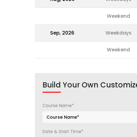
Weekend
Sep, 2026
Weekdays
Weekend
Build Your Own Customiz
Course Name*
Date & Start Time*