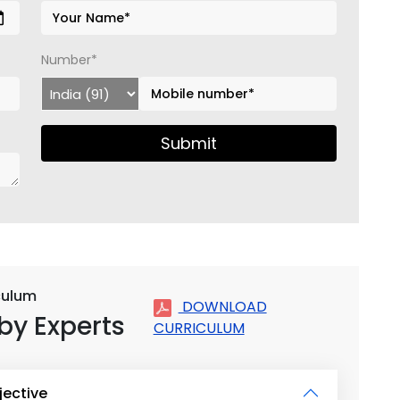
Number*
Submit
iculum
DOWNLOAD
by Experts
CURRICULUM
jective