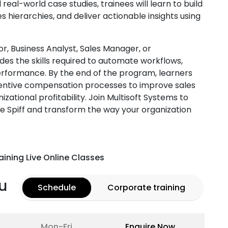
eal-world case studies, trainees will learn to build
hierarchies, and deliver actionable insights using
r, Business Analyst, Sales Manager, or
des the skills required to automate workflows,
rformance. By the end of the program, learners
ncentive compensation processes to improve sales
zational profitability. Join Multisoft Systems to
e Spiff and transform the way your organization
aining Live Online Classes
u
Schedule
Corporate training
Mon-Fri
Enquire Now