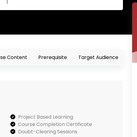
se Content
Prerequisite
Target Audience
Project Based Learning
Course Completion Certificate
Doubt-Clearing Sessions