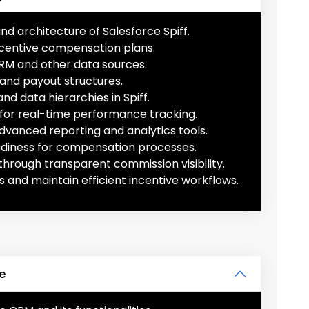
d architecture of Salesforce Spiff.
ncentive compensation plans.
CRM and other data sources.
 and payout structures.
nd data hierarchies in Spiff.
for real-time performance tracking.
advanced reporting and analytics tools.
adiness for compensation processes.
hrough transparent commission visibility.
s and maintain efficient incentive workflows.
te