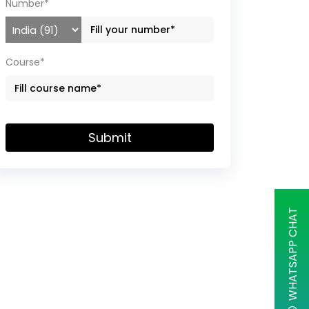
Number*
Course*
Submit
WHATSAPP CHAT