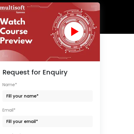
Request for Enquiry
Name*
Email*