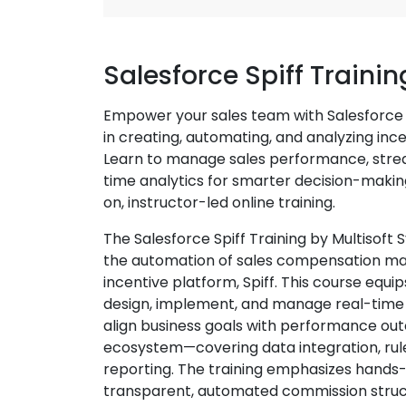
Salesforce Spiff Traini
Empower your sales team with Salesforce S
in creating, automating, and analyzing inc
Learn to manage sales performance, stre
time analytics for smarter decision-maki
on, instructor-led online training.
The Salesforce Spiff Training by Multisoft
the automation of sales compensation ma
incentive platform, Spiff. This course equ
design, implement, and manage real-time
align business goals with performance out
ecosystem—covering data integration, rule
reporting. The training emphasizes hands-
transparent, automated commission struc