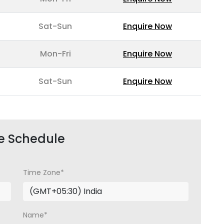
Sat-Sun
Enquire Now
Mon-Fri
Enquire Now
Sat-Sun
Enquire Now
e Schedule
Time Zone*
Name*