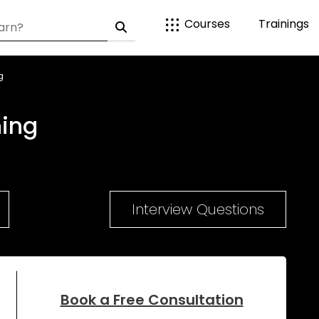
Courses
Trainings
g
ning
Interview Questions
Book a Free Consultation