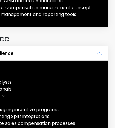
e CRM and its functionalities
ons or compensation management concept
 management and reporting tools
nce
dience
lysts
onals
rs
naging incentive programs
ing Spiff integrations
ate sales compensation processes