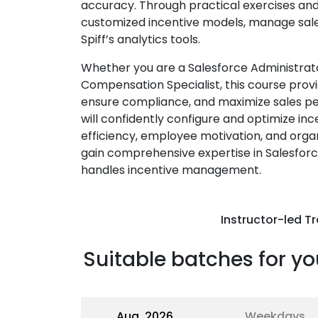
accuracy. Through practical exercises and r
customized incentive models, manage sales 
Spiff’s analytics tools.
Whether you are a Salesforce Administrato
Compensation Specialist, this course provi
ensure compliance, and maximize sales pe
will confidently configure and optimize i
efficiency, employee motivation, and organi
gain comprehensive expertise in Salesforc
handles incentive management.
Instructor-led Tr
Suitable batches for yo
Aug, 2026
Weekdays