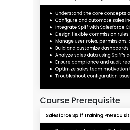
Understand the core concepts an
Configure and automate sales i
Integrate Spiff with Salesforce 
Design flexible commission rules
Manage user roles, permissions, a
Build and customize dashboards 
Analyze sales data using Spiff’s 
Ensure compliance and audit re
Optimize sales team motivation t
Troubleshoot configuration issue
Course Prerequisite
Salesforce Spiff Training Prerequisi