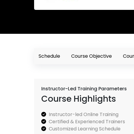
Schedule
Course Objective
Cour
Instructor-Led Training Parameters
Course Highlights
Instructor-led Online Training
Certified & Experienced Trainers
Customized Learning Schedule