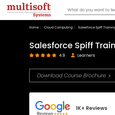
Home
Cloud Computing
Salesforce Spiff Trainin
Salesforce Spiff Trai
4.9
Learners
Download Course Brochure
1K+ Reviews