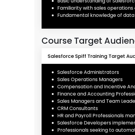
Basic understanding of Salesforc
Familiarity with sales operati
Fundamental knowledge of data
Course Target Audie
Salesforce Spiff Training Target Au
Salesforce Administrators
Sales Operations Managers
Compensation and Incentive Ana
Finance and Accounting Professi
Sales Managers and Team Leade
CRM Consultants
HR and Payroll Professionals ma
Salesforce Developers implement
Professionals seeking to autom