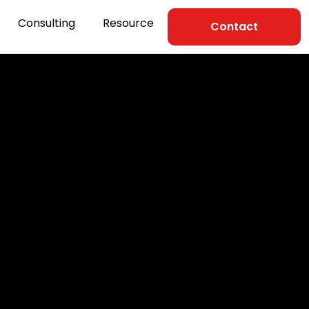
Consulting
Resource
Contact