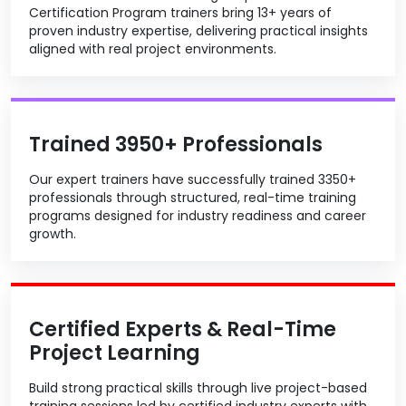
Certification Program trainers bring 13+ years of
proven industry expertise, delivering practical insights
aligned with real project environments.
Trained 3950+ Professionals
Our expert trainers have successfully trained 3350+
professionals through structured, real-time training
programs designed for industry readiness and career
growth.
Certified Experts & Real-Time
Project Learning
Build strong practical skills through live project-based
training sessions led by certified industry experts with