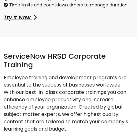
Time limits and countdown timers to manage duration.
Try It Now
ServiceNow HRSD Corporate
Training
Employee training and development programs are
essential to the success of businesses worldwide.
With our best-in-class corporate trainings you can
enhance employee productivity and increase
efficiency of your organization. Created by global
subject matter experts, we offer highest quality
content that are tailored to match your company’s
learning goals and budget.