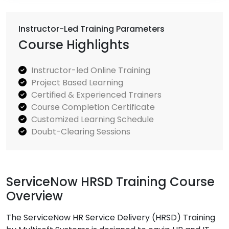
Instructor-Led Training Parameters
Course Highlights
Instructor-led Online Training
Project Based Learning
Certified & Experienced Trainers
Course Completion Certificate
Customized Learning Schedule
Doubt-Clearing Sessions
ServiceNow HRSD Training Course
Overview
The ServiceNow HR Service Delivery (HRSD) Training