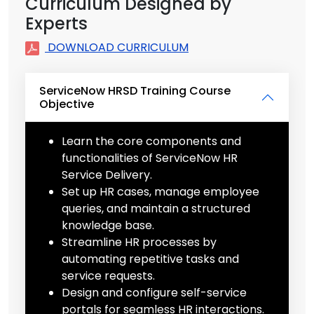
Curriculum Designed by
Experts
DOWNLOAD CURRICULUM
ServiceNow HRSD Training Course
Objective
Learn the core components and
functionalities of ServiceNow HR
Service Delivery.
Set up HR cases, manage employee
queries, and maintain a structured
knowledge base.
Streamline HR processes by
automating repetitive tasks and
service requests.
Design and configure self-service
portals for seamless HR interactions.