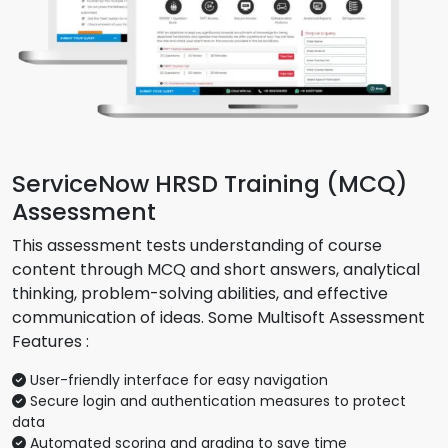
ServiceNow HRSD Training (MCQ)
Assessment
This assessment tests understanding of course
content through MCQ and short answers, analytical
thinking, problem-solving abilities, and effective
communication of ideas. Some Multisoft Assessment
Features :
User-friendly interface for easy navigation
Secure login and authentication measures to protect
data
Automated scoring and grading to save time