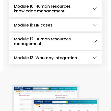
Module 10: Human resources
knowledge management
Module 11: HR cases
Module 12: Human resources
management
Module 13: Workday integration