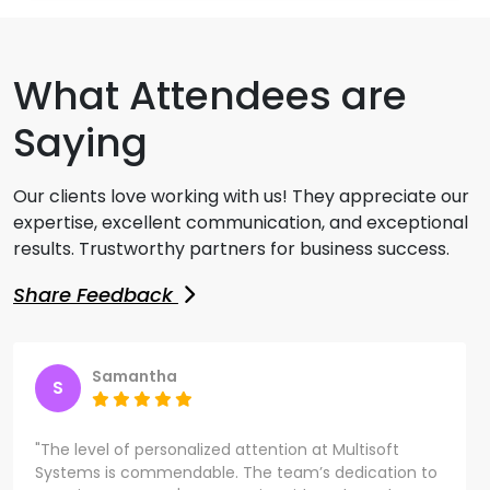
What Attendees are
Saying
Our clients love working with us! They appreciate our
expertise, excellent communication, and exceptional
results. Trustworthy partners for business success.
Share Feedback
Samantha
S
"The level of personalized attention at Multisoft
Systems is commendable. The team’s dedication to