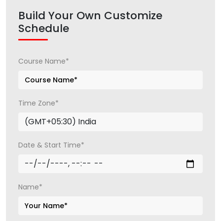
Build Your Own Customize
Schedule
Course Name*
Time Zone*
Date & Start Time*
Name*