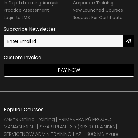
In Depth Learning Analysis
Corporate Training
Practice Assessment
New Launched Courses
Login to LMS
Request For Certificate
Subscribe Newsletter
Custom Invoice
PAY NOW
Popular Courses
ANSYS Online Training
|
PRIMAVERA P6 PROJECT
MANAGEMENT
|
SMARTPLANT 3D (SP3D) TRAINING
|
SERVICENOW ADMIN TRAINING
|
AZ - 300: MS Azure