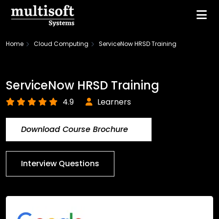
Home
Cloud Computing
ServiceNow HRSD Training
ServiceNow HRSD Training
4.9
Learners
Download Course Brochure
Interview Questions