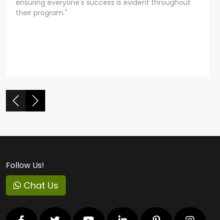
ensuring everyone's success is evident throughout
their program."
Follow Us!
Chat Us