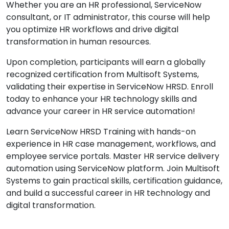
Whether you are an HR professional, ServiceNow
consultant, or IT administrator, this course will help
you optimize HR workflows and drive digital
transformation in human resources.
Upon completion, participants will earn a globally
recognized certification from Multisoft Systems,
validating their expertise in ServiceNow HRSD. Enroll
today to enhance your HR technology skills and
advance your career in HR service automation!
Learn ServiceNow HRSD Training with hands-on
experience in HR case management, workflows, and
employee service portals. Master HR service delivery
automation using ServiceNow platform. Join Multisoft
Systems to gain practical skills, certification guidance,
and build a successful career in HR technology and
digital transformation.