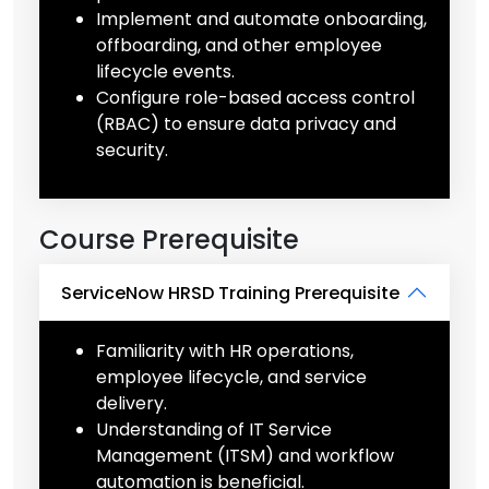
Implement and automate onboarding,
offboarding, and other employee
lifecycle events.
Configure role-based access control
(RBAC) to ensure data privacy and
security.
Course Prerequisite
ServiceNow HRSD Training Prerequisite
Familiarity with HR operations,
employee lifecycle, and service
delivery.
Understanding of IT Service
Management (ITSM) and workflow
automation is beneficial.