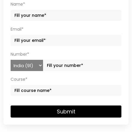
Name*
Email*
Number*
Course*
Submit