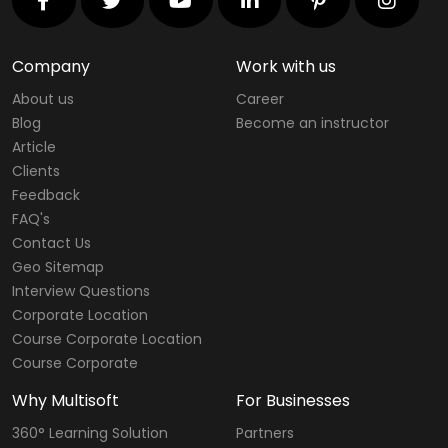
Company
Work with us
About us
Career
Blog
Become an instructor
Article
Clients
Feedback
FAQ's
Contact Us
Geo Sitemap
Interview Questions
Corporate Location
Course Corporate Location
Course Corporate
Why Multisoft
For Businesses
360° Learning Solution
Partners