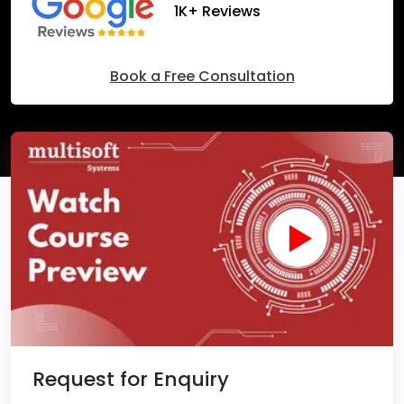
1K+ Reviews
Book a Free Consultation
Request for Enquiry