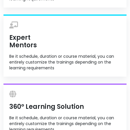
Expert
Mentors
Be it schedule, duration or course material, you can
entirely customize the trainings depending on the
learning requirements
360º Learning Solution
Be it schedule, duration or course material, you can
entirely customize the trainings depending on the
learning requirements