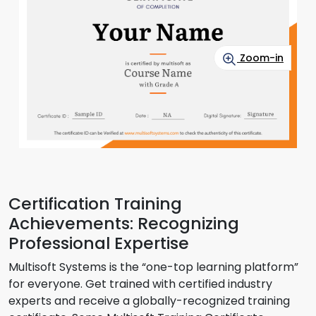
Zoom-in
Certification Training
Achievements: Recognizing
Professional Expertise
Multisoft Systems is the “one-top learning platform”
for everyone. Get trained with certified industry
experts and receive a globally-recognized training