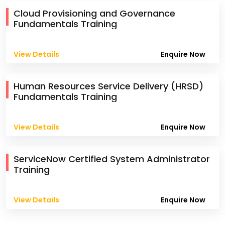
Cloud Provisioning and Governance
Fundamentals Training
View Details
Enquire Now
Human Resources Service Delivery (HRSD)
Fundamentals Training
View Details
Enquire Now
ServiceNow Certified System Administrator
Training
View Details
Enquire Now