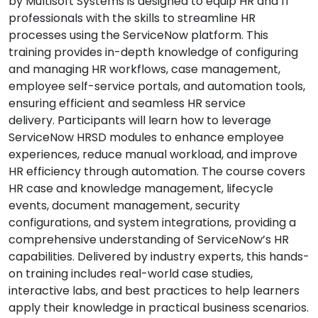
by Multisoft Systems is designed to equip HR and IT
professionals with the skills to streamline HR
processes using the ServiceNow platform. This
training provides in-depth knowledge of configuring
and managing HR workflows, case management,
employee self-service portals, and automation tools,
ensuring efficient and seamless HR service
delivery. Participants will learn how to leverage
ServiceNow HRSD modules to enhance employee
experiences, reduce manual workload, and improve
HR efficiency through automation. The course covers
HR case and knowledge management, lifecycle
events, document management, security
configurations, and system integrations, providing a
comprehensive understanding of ServiceNow’s HR
capabilities. Delivered by industry experts, this hands-
on training includes real-world case studies,
interactive labs, and best practices to help learners
apply their knowledge in practical business scenarios.