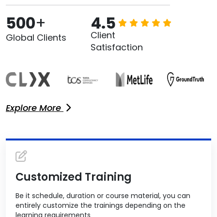
500
+
4.5
Client
Global Clients
Satisfaction
Explore More
Customized Training
Be it schedule, duration or course material, you can
entirely customize the trainings depending on the
learning requirements