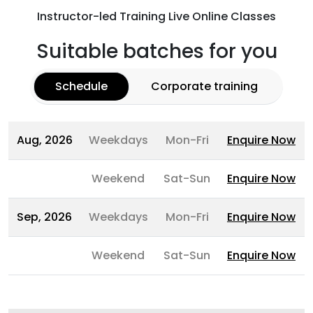
Instructor-led Training Live Online Classes
Suitable batches for you
Schedule
Corporate training
Aug, 2026
Weekdays
Mon-Fri
Enquire Now
Weekend
Sat-Sun
Enquire Now
Sep, 2026
Weekdays
Mon-Fri
Enquire Now
Weekend
Sat-Sun
Enquire Now