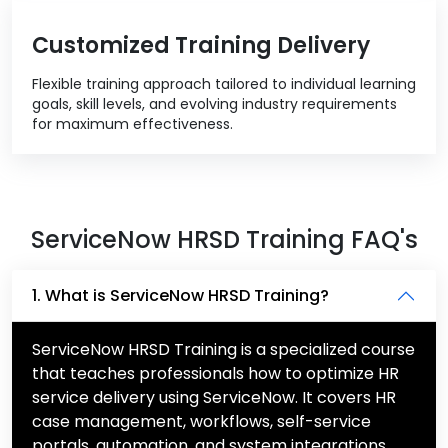
Customized Training Delivery
Flexible training approach tailored to individual learning
goals, skill levels, and evolving industry requirements
for maximum effectiveness.
ServiceNow HRSD Training FAQ's
1. What is ServiceNow HRSD Training?
ServiceNow HRSD Training is a specialized course
that teaches professionals how to optimize HR
service delivery using ServiceNow. It covers HR
case management, workflows, self-service
portals, automation, and system integrations.