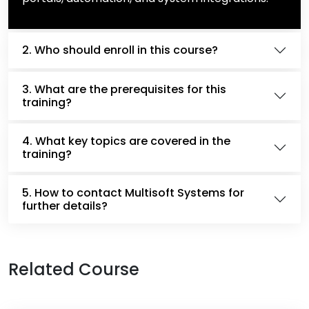
2. Who should enroll in this course?
3. What are the prerequisites for this
training?
4. What key topics are covered in the
training?
5. How to contact Multisoft Systems for
further details?
Related Course