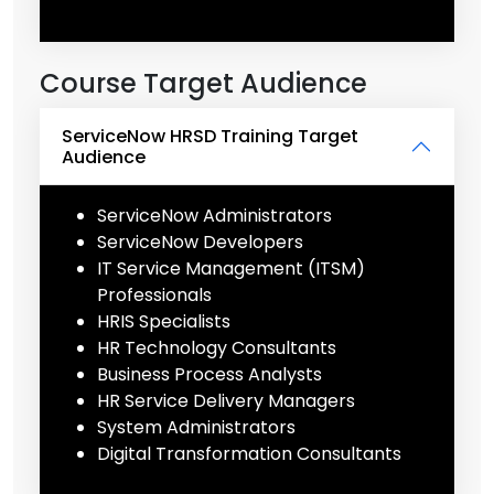
Course Target Audience
ServiceNow HRSD Training Target
Audience
ServiceNow Administrators
ServiceNow Developers
IT Service Management (ITSM)
Professionals
HRIS Specialists
HR Technology Consultants
Business Process Analysts
HR Service Delivery Managers
System Administrators
Digital Transformation Consultants