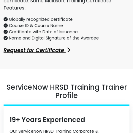
certificate. Some Multisoft Training Certificate
Features :
Globally recognized certificate
Course ID & Course Name
Certificate with Date of Issuance
Name and Digital Signature of the Awardee
Request for Certificate
ServiceNow HRSD Training Trainer
Profile
19+ Years Experienced
Our ServiceNow HRSD Training Corporate &