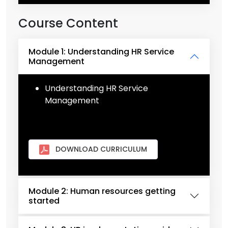
Course Content
Module 1: Understanding HR Service
Management
Understanding HR Service
Management
DOWNLOAD CURRICULUM
Module 2: Human resources getting
started