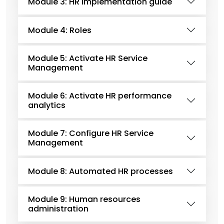
Module 3: HR implementation guide
Module 4: Roles
Module 5: Activate HR Service
Management
Module 6: Activate HR performance
analytics
Module 7: Configure HR Service
Management
Module 8: Automated HR processes
Module 9: Human resources
administration