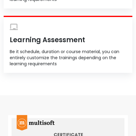
Learning Assessment
Be it schedule, duration or course material, you can
entirely customize the trainings depending on the
learning requirements