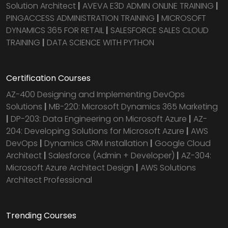
Solution Architect
|
AVEVA E3D ADMIN ONLINE TRAINING
|
PINGACCESS ADMINISTRATION TRAINING
|
MICROSOFT
DYNAMICS 365 FOR RETAIL
|
SALESFORCE SALES CLOUD
TRAINING
|
DATA SCIENCE WITH PYTHON
Certification Courses
AZ-400 Designing and Implementing DevOps
Solutions
|
MB-220: Microsoft Dynamics 365 Marketing
|
DP-203: Data Engineering on Microsoft Azure
|
AZ-
204: Developing Solutions for Microsoft Azure
|
AWS
DevOps
|
Dynamics CRM installation
|
Google Cloud
Architect
|
Salesforce (Admin + Developer)
|
AZ-304:
Microsoft Azure Architect Design
|
AWS Solutions
Architect Professional
Trending Courses