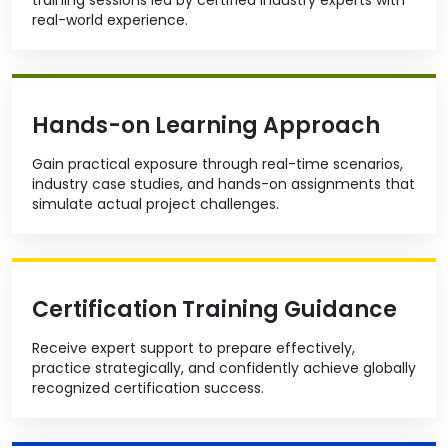
real-world experience.
Hands-on Learning Approach
Gain practical exposure through real-time scenarios,
industry case studies, and hands-on assignments that
simulate actual project challenges.
Certification Training Guidance
Receive expert support to prepare effectively,
practice strategically, and confidently achieve globally
recognized certification success.