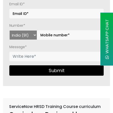
Email ID*
WHATSAPP CHAT
Number*
Message*
Submit
ServiceNow HRSD Training Course curriculum