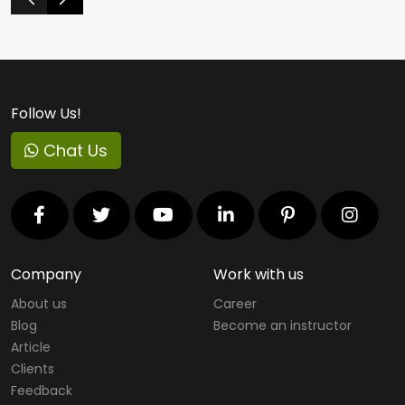
Follow Us!
Chat Us
Company
Work with us
About us
Career
Blog
Become an instructor
Article
Clients
Feedback