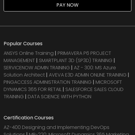
PAY NOW
Popular Courses
ANSYS Online Training
|
PRIMAVERA P6 PROJECT
MANAGEMENT
|
SMARTPLANT 3D (SP3D) TRAINING
|
SERVICENOW ADMIN TRAINING
|
AZ - 300: MS Azure
Solution Architect
|
AVEVA E3D ADMIN ONLINE TRAINING
|
PINGACCESS ADMINISTRATION TRAINING
|
MICROSOFT
DYNAMICS 365 FOR RETAIL
|
SALESFORCE SALES CLOUD
TRAINING
|
DATA SCIENCE WITH PYTHON
Certification Courses
AZ-400 Designing and Implementing DevOps
Solutions
|
MB-220: Microsoft Dynamics 365 Marketing