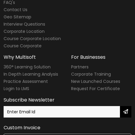
FAQ's
Contact Us
Geo Sitemap
Interview Questions
Corporate Location
Course Corporate Location
Course Corporate
Why Multisoft
For Businesses
360° Learning Solution
Partners
In Depth Learning Analysis
Corporate Training
Practice Assessment
New Launched Courses
Login to LMS
Request For Certificate
Subscribe Newsletter
Custom Invoice