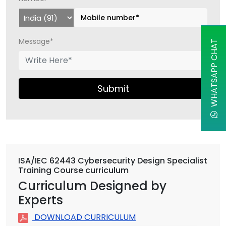
Message*
WHATSAPP CHAT
Submit
ISA/IEC 62443 Cybersecurity Design Specialist
Training Course curriculum
Curriculum Designed by
Experts
DOWNLOAD CURRICULUM