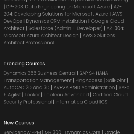
|
DP-203: Data Engineering on Microsoft Azure
|
AZ-
204: Developing Solutions for Microsoft Azure
|
AWS
DevOps
|
Dynamics CRM installation
|
Google Cloud
Architect
|
Salesforce (Admin + Developer)
|
AZ-304:
Microsoft Azure Architect Design
|
AWS Solutions
Architect Professional
Trending Courses
Dynamics 365 Business Central
|
SAP S4 HANA
Transportation Management
|
PingAccess
|
SailPoint
|
AutoCAD 2D and 3D
|
AVEVA P&ID Administration
|
SAFe
5 Agilist
|
Looker
|
Tableau Advanced
|
Certified Cloud
Security Professional
|
Informatica Cloud IICS
New Courses
Servicenow PPM
|
MB 300- Dynamics Core
|
Oracle