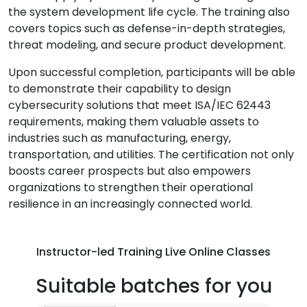
the system development life cycle. The training also
covers topics such as defense-in-depth strategies,
threat modeling, and secure product development.
Upon successful completion, participants will be able
to demonstrate their capability to design
cybersecurity solutions that meet ISA/IEC 62443
requirements, making them valuable assets to
industries such as manufacturing, energy,
transportation, and utilities. The certification not only
boosts career prospects but also empowers
organizations to strengthen their operational
resilience in an increasingly connected world.
Instructor-led Training Live Online Classes
Suitable batches for you