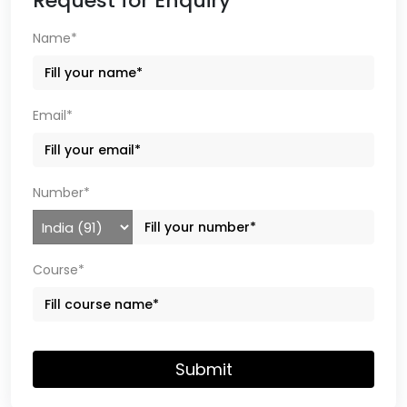
Request for Enquiry
Name*
Email*
Number*
Course*
Submit