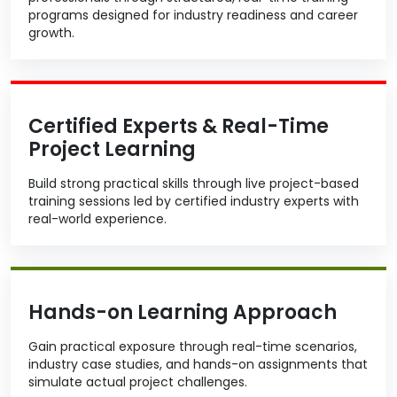
programs designed for industry readiness and career
growth.
Certified Experts & Real-Time
Project Learning
Build strong practical skills through live project-based
training sessions led by certified industry experts with
real-world experience.
Hands-on Learning Approach
Gain practical exposure through real-time scenarios,
industry case studies, and hands-on assignments that
simulate actual project challenges.