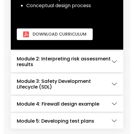
Conceptual design process
DOWNLOAD CURRICULUM
Module 2: Interpreting risk assessment
results
Module 3: Safety Development
Lifecycle (SDL)
Module 4: Firewall design example
Module 5: Developing test plans