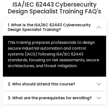
ISA/IEC 62443 Cybersecurity
Design Specialist Training FAQ's
1. What is the ISA/IEC 62443 Cybersecurity
Design Specialist Training?
This training prepares professionals to design
secure industrial automation and control
systems (IACS) following ISA/IEC 62443
standards, focusing on risk assessments, secure
architectures, and threat mitigation.
2. Who should attend this course?
3. What are the prerequisites for enrolling?