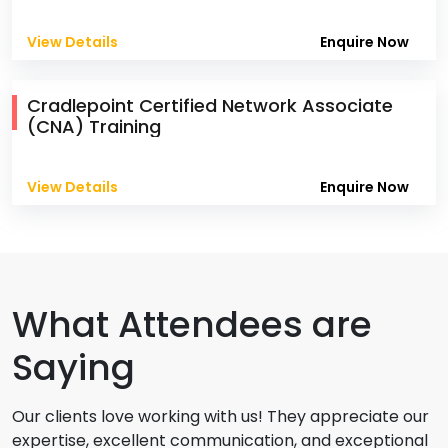
View Details
Enquire Now
Cradlepoint Certified Network Associate
(CNA) Training
View Details
Enquire Now
What Attendees are
Saying
Our clients love working with us! They appreciate our
expertise, excellent communication, and exceptional