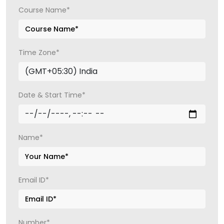
Course Name*
Time Zone*
Date & Start Time*
Name*
Email ID*
Number*