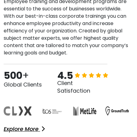
Employee training and development programs are
essential to the success of businesses worldwide.
With our best-in-class corporate trainings you can
enhance employee productivity and increase
efficiency of your organization. Created by global
subject matter experts, we offer highest quality
content that are tailored to match your company’s
learning goals and budget.
500
+
4.5
Client
Global Clients
Satisfaction
Explore More