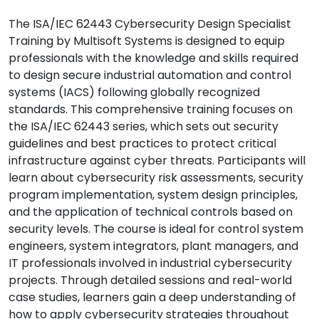
The ISA/IEC 62443 Cybersecurity Design Specialist
Training by Multisoft Systems is designed to equip
professionals with the knowledge and skills required
to design secure industrial automation and control
systems (IACS) following globally recognized
standards. This comprehensive training focuses on
the ISA/IEC 62443 series, which sets out security
guidelines and best practices to protect critical
infrastructure against cyber threats. Participants will
learn about cybersecurity risk assessments, security
program implementation, system design principles,
and the application of technical controls based on
security levels. The course is ideal for control system
engineers, system integrators, plant managers, and
IT professionals involved in industrial cybersecurity
projects. Through detailed sessions and real-world
case studies, learners gain a deep understanding of
how to apply cybersecurity strategies throughout