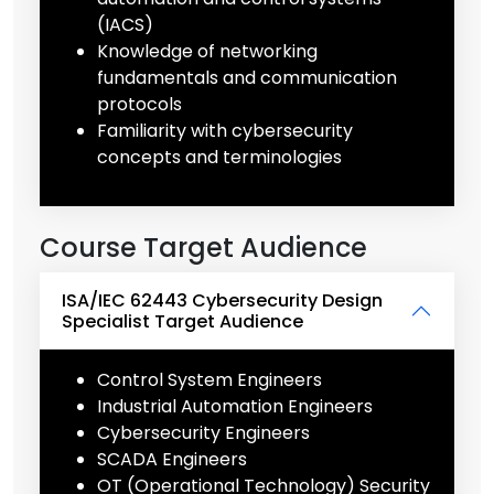
(IACS)
Knowledge of networking
fundamentals and communication
protocols
Familiarity with cybersecurity
concepts and terminologies
Course Target Audience
ISA/IEC 62443 Cybersecurity Design
Specialist Target Audience
Control System Engineers
Industrial Automation Engineers
Cybersecurity Engineers
SCADA Engineers
OT (Operational Technology) Security