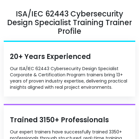
ISA/IEC 62443 Cybersecurity
Design Specialist Training Trainer
Profile
20+ Years Experienced
Our ISA/IEC 62443 Cybersecurity Design Specialist
Corporate & Certification Program trainers bring 13+
years of proven industry expertise, delivering practical
insights aligned with real project environments.
Trained 3150+ Professionals
Our expert trainers have successfully trained 3350+
professionals through structured, real-time training