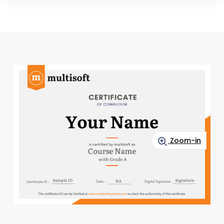
Zoom-in