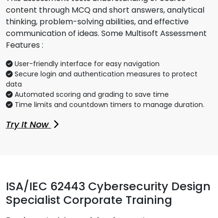
content through MCQ and short answers, analytical
thinking, problem-solving abilities, and effective
communication of ideas. Some Multisoft Assessment
Features :
User-friendly interface for easy navigation
Secure login and authentication measures to protect
data
Automated scoring and grading to save time
Time limits and countdown timers to manage duration.
Try It Now
ISA/IEC 62443 Cybersecurity Design
Specialist Corporate Training