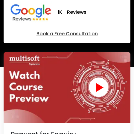
1K+ Reviews
Book a Free Consultation