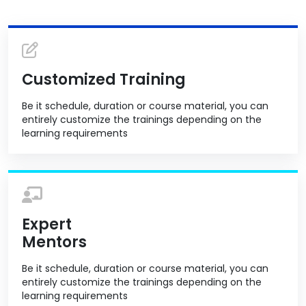
Customized Training
Be it schedule, duration or course material, you can
entirely customize the trainings depending on the
learning requirements
Expert
Mentors
Be it schedule, duration or course material, you can
entirely customize the trainings depending on the
learning requirements