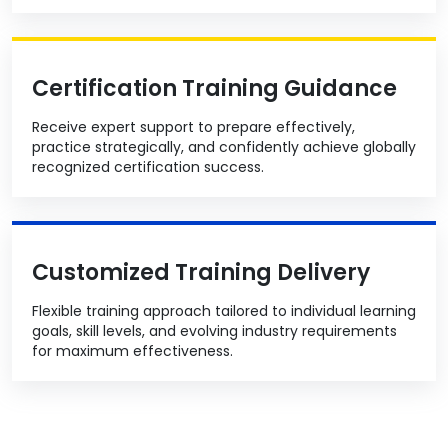
Certification Training Guidance
Receive expert support to prepare effectively,
practice strategically, and confidently achieve globally
recognized certification success.
Customized Training Delivery
Flexible training approach tailored to individual learning
goals, skill levels, and evolving industry requirements
for maximum effectiveness.