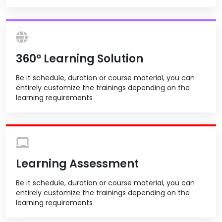
360º Learning Solution
Be it schedule, duration or course material, you can
entirely customize the trainings depending on the
learning requirements
Learning Assessment
Be it schedule, duration or course material, you can
entirely customize the trainings depending on the
learning requirements