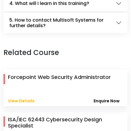
4. What will I learn in this training?
5. How to contact Multisoft Systems for
further details?
Related Course
Forcepoint Web Security Administrator
View Details
Enquire Now
ISA/IEC 62443 Cybersecurity Design
Specialist