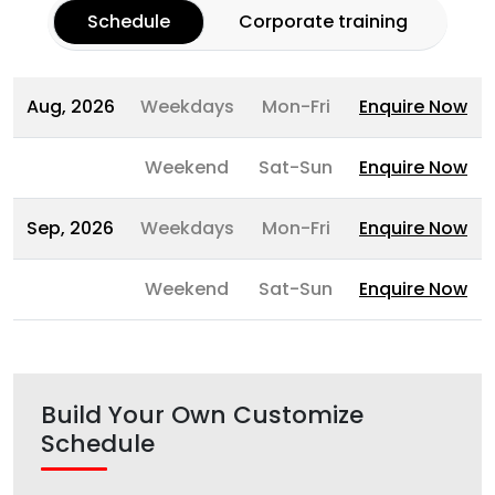
Schedule
Corporate training
Aug, 2026
Weekdays
Mon-Fri
Enquire Now
Weekend
Sat-Sun
Enquire Now
Sep, 2026
Weekdays
Mon-Fri
Enquire Now
Weekend
Sat-Sun
Enquire Now
Build Your Own Customize
Schedule