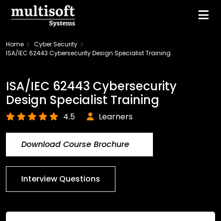
Home
Cyber Security
ISA/IEC 62443 Cybersecurity Design Specialist Training
ISA/IEC 62443 Cybersecurity
Design Specialist Training
4.5
Learners
Download Course Brochure
Interview Questions