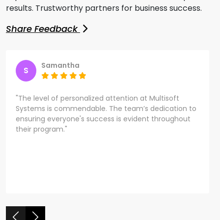
results. Trustworthy partners for business success.
Share Feedback
Samantha
S
"The level of personalized attention at Multisoft
Systems is commendable. The team’s dedication to
ensuring everyone's success is evident throughout
their program."