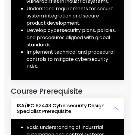
vulnerabilities in industrial systems.
Understand requirements for secure
system integration and secure
product development.
Develop cybersecurity plans, policies,
and procedures aligned with global
standards.
Implement technical and procedural
controls to mitigate cybersecurity
risks.
Course Prerequisite
ISA/IEC 62443 Cybersecurity Design
Specialist Prerequisite
Basic understanding of industrial
automation and control systems