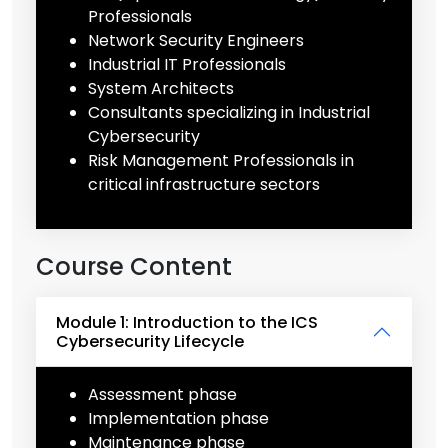
Professionals
Network Security Engineers
Industrial IT Professionals
System Architects
Consultants specializing in Industrial
Cybersecurity
Risk Management Professionals in
critical infrastructure sectors
Course Content
Module 1: Introduction to the ICS
Cybersecurity Lifecycle
Assessment phase
Implementation phase
Maintenance phase