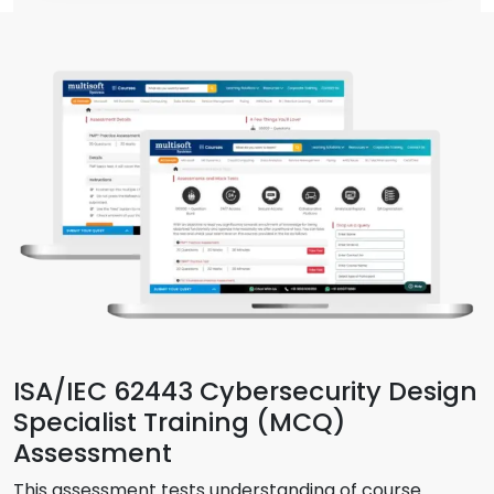
ISA/IEC 62443 Cybersecurity Design
Specialist Training (MCQ)
Assessment
This assessment tests understanding of course