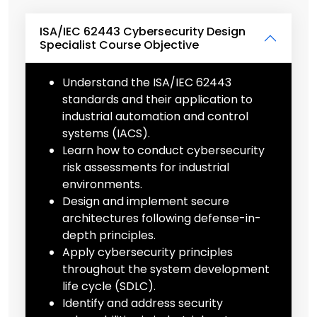
ISA/IEC 62443 Cybersecurity Design
Specialist Course Objective
Understand the ISA/IEC 62443
standards and their application to
industrial automation and control
systems (IACS).
Learn how to conduct cybersecurity
risk assessments for industrial
environments.
Design and implement secure
architectures following defense-in-
depth principles.
Apply cybersecurity principles
throughout the system development
life cycle (SDLC).
Identify and address security