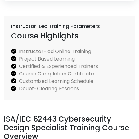
Instructor-Led Training Parameters
Course Highlights
Instructor-led Online Training
Project Based Learning
Certified & Experienced Trainers
Course Completion Certificate
Customized Learning Schedule
Doubt-Clearing Sessions
ISA/IEC 62443 Cybersecurity
Design Specialist Training Course
Overview