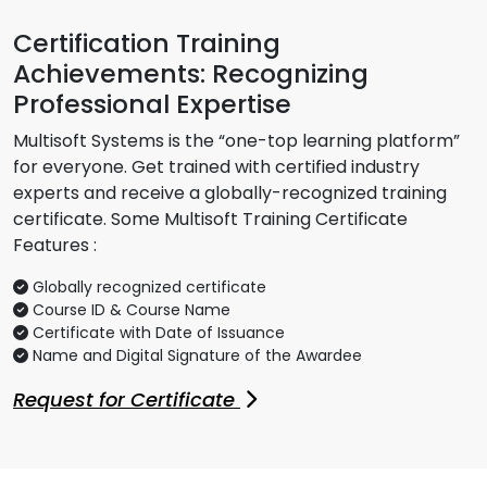
Certification Training
Achievements: Recognizing
Professional Expertise
Multisoft Systems is the “one-top learning platform”
for everyone. Get trained with certified industry
experts and receive a globally-recognized training
certificate. Some Multisoft Training Certificate
Features :
Globally recognized certificate
Course ID & Course Name
Certificate with Date of Issuance
Name and Digital Signature of the Awardee
Request for Certificate