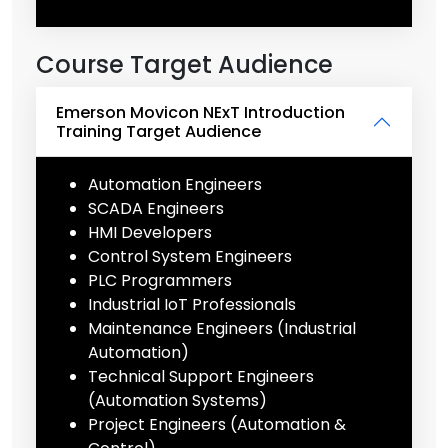
Course Target Audience
Emerson Movicon NExT Introduction
Training Target Audience
Automation Engineers
SCADA Engineers
HMI Developers
Control System Engineers
PLC Programmers
Industrial IoT Professionals
Maintenance Engineers (Industrial
Automation)
Technical Support Engineers
(Automation Systems)
Project Engineers (Automation &