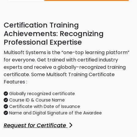
Certification Training
Achievements: Recognizing
Professional Expertise
Multisoft Systems is the “one-top learning platform”
for everyone. Get trained with certified industry
experts and receive a globally-recognized training
certificate. Some Multisoft Training Certificate
Features :
Globally recognized certificate
Course ID & Course Name
Certificate with Date of Issuance
Name and Digital Signature of the Awardee
Request for Certificate