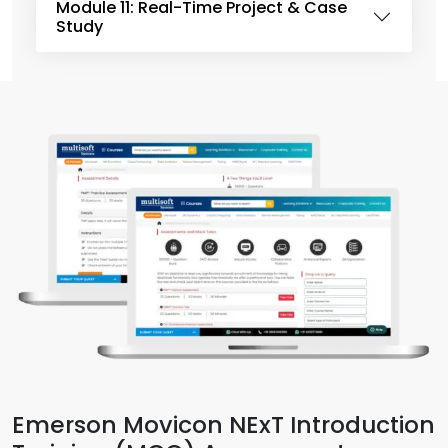
Module 11: Real-Time Project & Case
Study
Emerson Movicon NExT Introduction