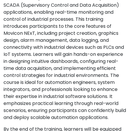
SCADA (Supervisory Control and Data Acquisition)
applications, enabling real-time monitoring and
control of industrial processes. This training
introduces participants to the core features of
Movicon NExT, including project creation, graphics
design, alarm management, data logging, and
connectivity with industrial devices such as PLCs and
IoT systems. Learners will gain hands-on experience
in designing intuitive dashboards, configuring real-
time data acquisition, and implementing efficient
control strategies for industrial environments. The
course is ideal for automation engineers, system
integrators, and professionals looking to enhance
their expertise in industrial software solutions. It
emphasizes practical learning through real-world
scenarios, ensuring participants can confidently build
and deploy scalable automation applications.
By the end of the training, learners will be equipped