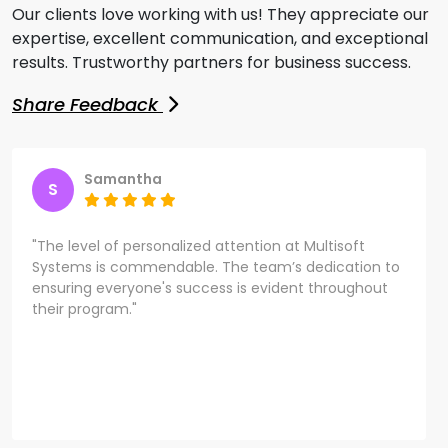
Our clients love working with us! They appreciate our
expertise, excellent communication, and exceptional
results. Trustworthy partners for business success.
Share Feedback
Samantha
S
"The level of personalized attention at Multisoft
Systems is commendable. The team’s dedication to
ensuring everyone's success is evident throughout
their program."