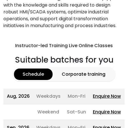
with the knowledge and skills required to design
robust HMI/SCADA systems, optimize industrial
operations, and support digital transformation
initiatives in manufacturing and process industries.
Instructor-led Training Live Online Classes
Suitable batches for you
Schedule
Corporate training
Aug, 2026
Weekdays
Mon-Fri
Enquire Now
Weekend
Sat-Sun
Enquire Now
Sep, 2026
Weekdays
Mon-Fri
Enquire Now