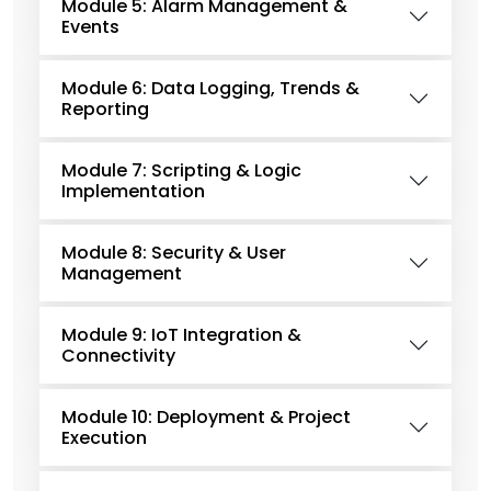
Module 5: Alarm Management &
Events
Module 6: Data Logging, Trends &
Reporting
Module 7: Scripting & Logic
Implementation
Module 8: Security & User
Management
Module 9: IoT Integration &
Connectivity
Module 10: Deployment & Project
Execution