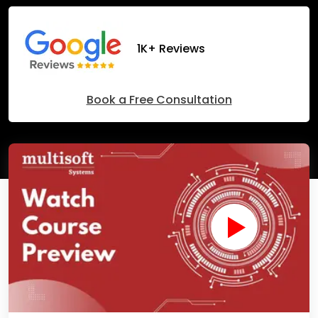
1K+ Reviews
Book a Free Consultation