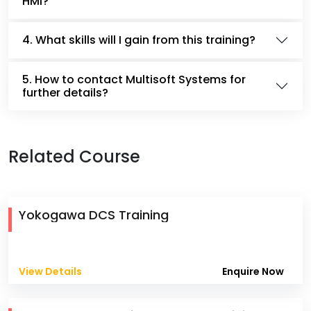
HMI?
4. What skills will I gain from this training?
5. How to contact Multisoft Systems for
further details?
Related Course
Yokogawa DCS Training
View Details
Enquire Now