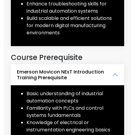
Enhance troubleshooting skills for
industrial automation systems
Build scalable and efficient solutions
for modern digital manufacturing
environments
Course Prerequisite
Emerson Movicon NExT Introduction
Training Prerequisite
Basic understanding of industrial
automation concepts
Familiarity with PLCs and control
systems fundamentals
Knowledge of electrical or
instrumentation engineering basics