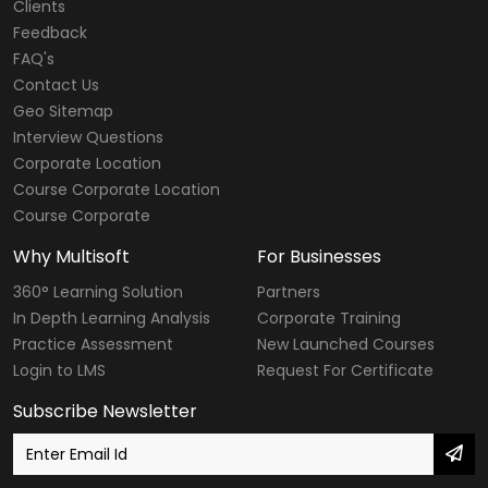
Clients
Feedback
FAQ's
Contact Us
Geo Sitemap
Interview Questions
Corporate Location
Course Corporate Location
Course Corporate
Why Multisoft
For Businesses
360° Learning Solution
Partners
In Depth Learning Analysis
Corporate Training
Practice Assessment
New Launched Courses
Login to LMS
Request For Certificate
Subscribe Newsletter