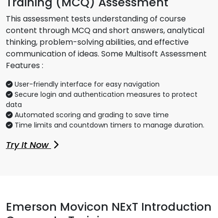
Training (MCQ) Assessment
This assessment tests understanding of course
content through MCQ and short answers, analytical
thinking, problem-solving abilities, and effective
communication of ideas. Some Multisoft Assessment
Features :
User-friendly interface for easy navigation
Secure login and authentication measures to protect
data
Automated scoring and grading to save time
Time limits and countdown timers to manage duration.
Try It Now
Emerson Movicon NExT Introduction