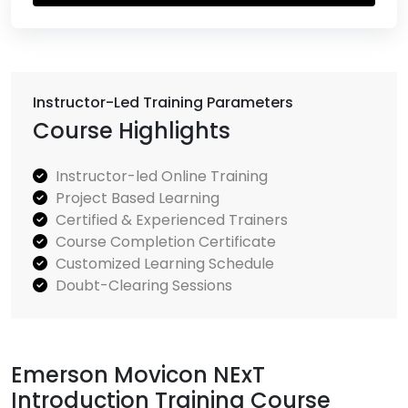
Instructor-Led Training Parameters
Course Highlights
Instructor-led Online Training
Project Based Learning
Certified & Experienced Trainers
Course Completion Certificate
Customized Learning Schedule
Doubt-Clearing Sessions
Emerson Movicon NExT
Introduction Training Course