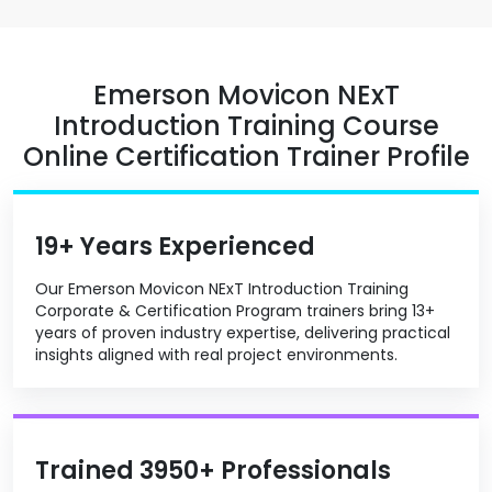
Emerson Movicon NExT
Introduction Training Course
Online Certification Trainer Profile
19+ Years Experienced
Our Emerson Movicon NExT Introduction Training
Corporate & Certification Program trainers bring 13+
years of proven industry expertise, delivering practical
insights aligned with real project environments.
Trained 3950+ Professionals