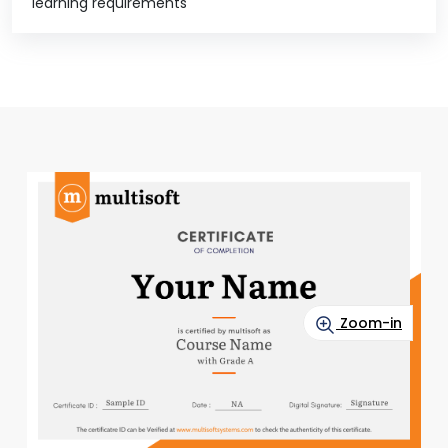
learning requirements
Zoom-in