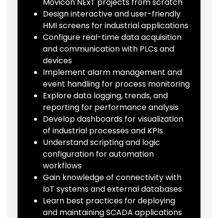
Movicon NExT projects from scratch
Design interactive and user-friendly
HMI screens for industrial applications
Configure real-time data acquisition
and communication with PLCs and
devices
Implement alarm management and
event handling for process monitoring
Explore data logging, trends, and
reporting for performance analysis
Develop dashboards for visualization
of industrial processes and KPIs
Understand scripting and logic
configuration for automation
workflows
Gain knowledge of connectivity with
IoT systems and external databases
Learn best practices for deploying
and maintaining SCADA applications