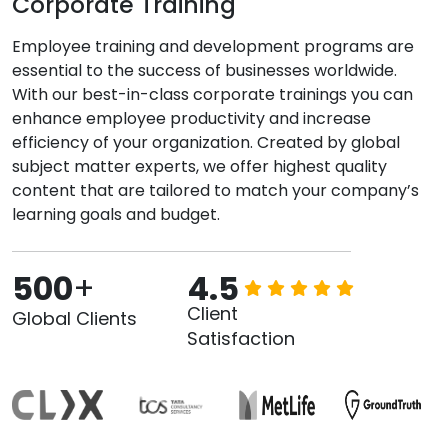
Corporate Training
Employee training and development programs are
essential to the success of businesses worldwide.
With our best-in-class corporate trainings you can
enhance employee productivity and increase
efficiency of your organization. Created by global
subject matter experts, we offer highest quality
content that are tailored to match your company’s
learning goals and budget.
500
+
4.5
Client
Global Clients
Satisfaction