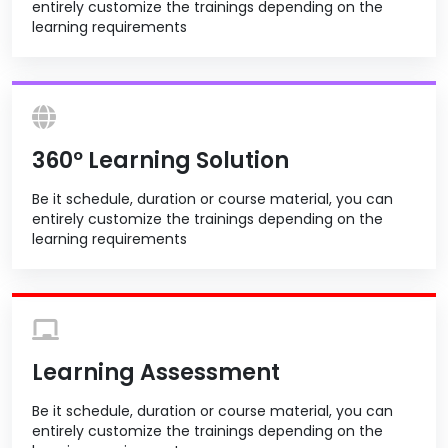
entirely customize the trainings depending on the
learning requirements
360º Learning Solution
Be it schedule, duration or course material, you can
entirely customize the trainings depending on the
learning requirements
Learning Assessment
Be it schedule, duration or course material, you can
entirely customize the trainings depending on the