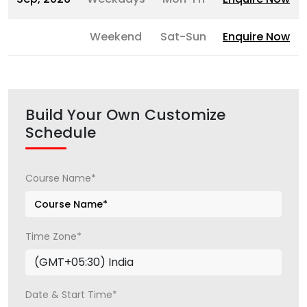
Weekend
Sat-Sun
Enquire Now
Build Your Own Customize
Schedule
Course Name*
Time Zone*
Date & Start Time*