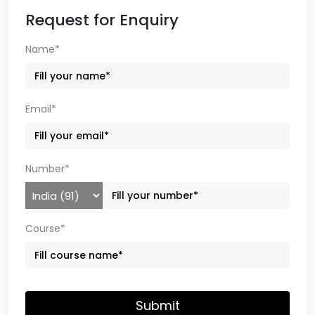
Request for Enquiry
Name*
Email*
Number*
Course*
Submit