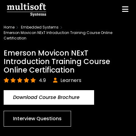
Home
Embedded Systems
Emerson Movicon NExT Introduction Training Course Online
Certification
Emerson Movicon NExT
Introduction Training Course
Online Certification
4.9
Learners
Download Course Brochure
Interview Questions