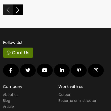
Follow Us!
Chat Us
Company
Work with us
About us
Career
Blog
Become an instructor
Article