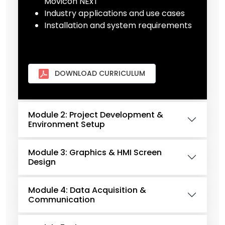
Movicon NExT
Industry applications and use cases
Installation and system requirements
DOWNLOAD CURRICULUM
Module 2: Project Development &
Environment Setup
Module 3: Graphics & HMI Screen
Design
Module 4: Data Acquisition &
Communication