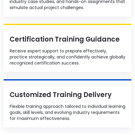
industry case studies, and hands-on assignments that
simulate actual project challenges.
Certification Training Guidance
Receive expert support to prepare effectively,
practice strategically, and confidently achieve globally
recognized certification success.
Customized Training Delivery
Flexible training approach tailored to individual learning
goals, skill levels, and evolving industry requirements
for maximum effectiveness.