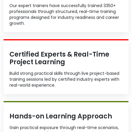
Our expert trainers have successfully trained 3350+
professionals through structured, real-time training
programs designed for industry readiness and career
growth.
Certified Experts & Real-Time
Project Learning
Build strong practical skills through live project-based
training sessions led by certified industry experts with
real-world experience.
Hands-on Learning Approach
Gain practical exposure through real-time scenarios,