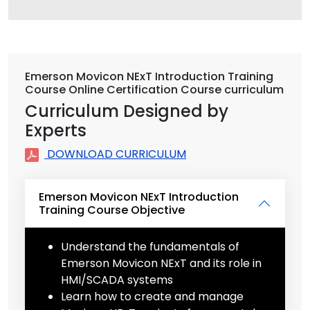
Emerson Movicon NExT Introduction Training
Course Online Certification Course curriculum
Curriculum Designed by
Experts
DOWNLOAD CURRICULUM
Emerson Movicon NExT Introduction
Training Course Objective
Understand the fundamentals of
Emerson Movicon NExT and its role in
HMI/SCADA systems
Learn how to create and manage