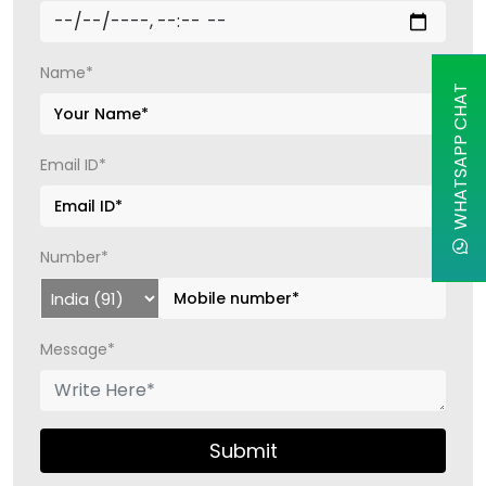
Name*
WHATSAPP CHAT
Email ID*
Number*
Message*
Submit