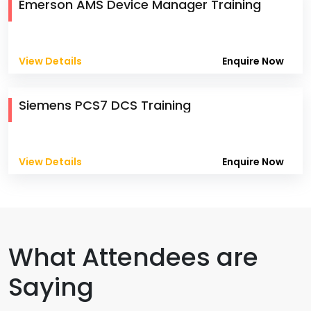
Emerson AMS Device Manager Training
View Details
Enquire Now
Siemens PCS7 DCS Training
View Details
Enquire Now
What Attendees are
Saying