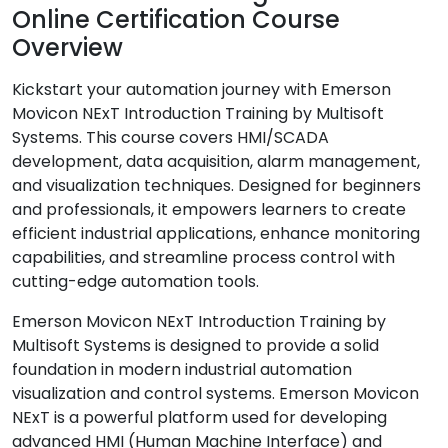
Online Certification Course
Overview
Kickstart your automation journey with Emerson
Movicon NExT Introduction Training by Multisoft
Systems. This course covers HMI/SCADA
development, data acquisition, alarm management,
and visualization techniques. Designed for beginners
and professionals, it empowers learners to create
efficient industrial applications, enhance monitoring
capabilities, and streamline process control with
cutting-edge automation tools.
Emerson Movicon NExT Introduction Training by
Multisoft Systems is designed to provide a solid
foundation in modern industrial automation
visualization and control systems. Emerson Movicon
NExT is a powerful platform used for developing
advanced HMI (Human Machine Interface) and