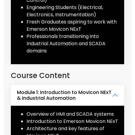
Control)
Engineering Students (Electrical,
Electronics, Instrumentation)
Fresh Graduates aspiring to work with
Emerson Movicon NExT
Professionals transitioning into
Industrial Automation and SCADA
domains
Course Content
Module 1: Introduction to Movicon NExT
& Industrial Automation
Overview of HMI and SCADA systems
Introduction to Emerson Movicon NExT
Architecture and key features of