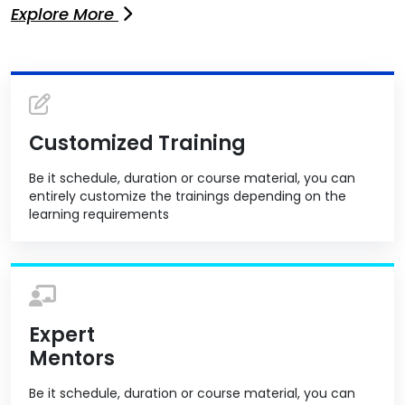
Explore More
Customized Training
Be it schedule, duration or course material, you can
entirely customize the trainings depending on the
learning requirements
Expert
Mentors
Be it schedule, duration or course material, you can