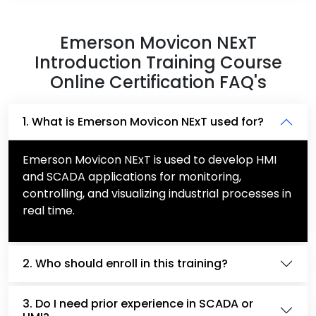
Emerson Movicon NExT
Introduction Training Course
Online Certification FAQ's
1. What is Emerson Movicon NExT used for?
Emerson Movicon NExT is used to develop HMI
and SCADA applications for monitoring,
controlling, and visualizing industrial processes in
real time.
2. Who should enroll in this training?
3. Do I need prior experience in SCADA or