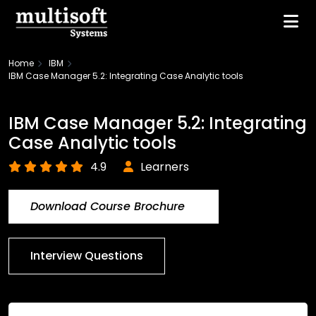
Home
IBM
IBM Case Manager 5.2: Integrating Case Analytic tools
IBM Case Manager 5.2: Integrating
Case Analytic tools
4.9
Learners
Download Course Brochure
Interview Questions