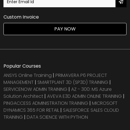
Custom Invoice
PAY NOW
Popular Courses
ANSYS Online Training
|
PRIMAVERA P6 PROJECT
MANAGEMENT
|
SMARTPLANT 3D (SP3D) TRAINING
|
SERVICENOW ADMIN TRAINING
|
AZ - 300: MS Azure
Solution Architect
|
AVEVA E3D ADMIN ONLINE TRAINING
|
PINGACCESS ADMINISTRATION TRAINING
|
MICROSOFT
DYNAMICS 365 FOR RETAIL
|
SALESFORCE SALES CLOUD
TRAINING
|
DATA SCIENCE WITH PYTHON