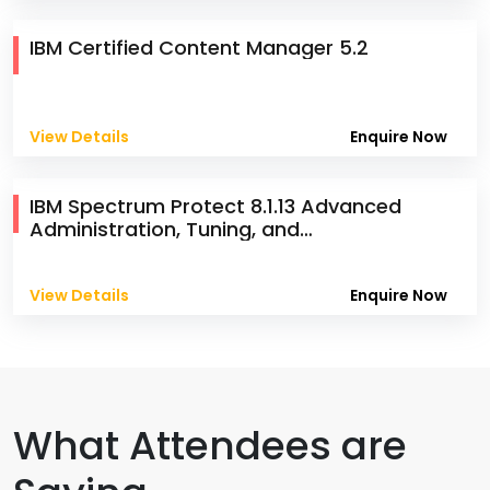
IBM Certified Content Manager 5.2
View Details
Enquire Now
IBM Spectrum Protect 8.1.13 Advanced
Administration, Tuning, and
Troubleshooting
View Details
Enquire Now
What Attendees are