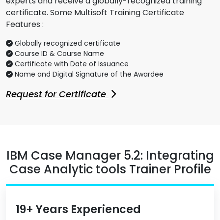
experts and receive a globally-recognized training
certificate. Some Multisoft Training Certificate
Features :
Globally recognized certificate
Course ID & Course Name
Certificate with Date of Issuance
Name and Digital Signature of the Awardee
Request for Certificate
IBM Case Manager 5.2: Integrating
Case Analytic tools Trainer Profile
19+ Years Experienced