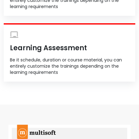
entirely customize the trainings depending on the
learning requirements
Learning Assessment
Be it schedule, duration or course material, you can
entirely customize the trainings depending on the
learning requirements