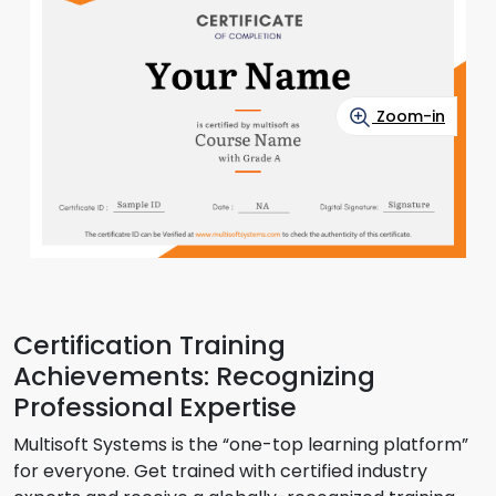
Zoom-in
Certification Training
Achievements: Recognizing
Professional Expertise
Multisoft Systems is the “one-top learning platform”
for everyone. Get trained with certified industry