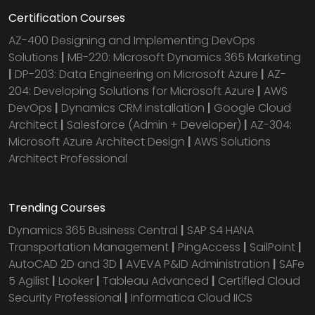
Certification Courses
AZ-400 Designing and Implementing DevOps
Solutions
|
MB-220: Microsoft Dynamics 365 Marketing
|
DP-203: Data Engineering on Microsoft Azure
|
AZ-
204: Developing Solutions for Microsoft Azure
|
AWS
DevOps
|
Dynamics CRM installation
|
Google Cloud
Architect
|
Salesforce (Admin + Developer)
|
AZ-304:
Microsoft Azure Architect Design
|
AWS Solutions
Architect Professional
Trending Courses
Dynamics 365 Business Central
|
SAP S4 HANA
Transportation Management
|
PingAccess
|
SailPoint
|
AutoCAD 2D and 3D
|
AVEVA P&ID Administration
|
SAFe
5 Agilist
|
Looker
|
Tableau Advanced
|
Certified Cloud
Security Professional
|
Informatica Cloud IICS