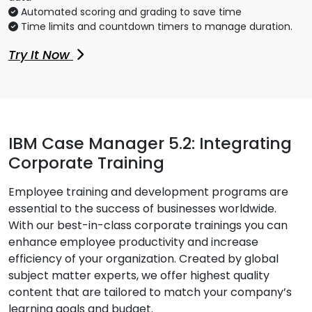
Automated scoring and grading to save time
Time limits and countdown timers to manage duration.
Try It Now
IBM Case Manager 5.2: Integrating
Corporate Training
Employee training and development programs are
essential to the success of businesses worldwide.
With our best-in-class corporate trainings you can
enhance employee productivity and increase
efficiency of your organization. Created by global
subject matter experts, we offer highest quality
content that are tailored to match your company’s
learning goals and budget.