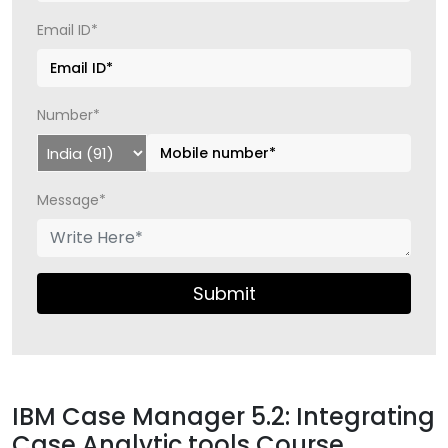
Email ID*
Number*
Message*
Submit
IBM Case Manager 5.2: Integrating
Case Analytic tools Course