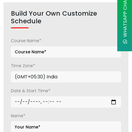
WHATSAPP CHAT
Build Your Own Customize
Schedule
Course Name*
Time Zone*
Date & Start Time*
Name*