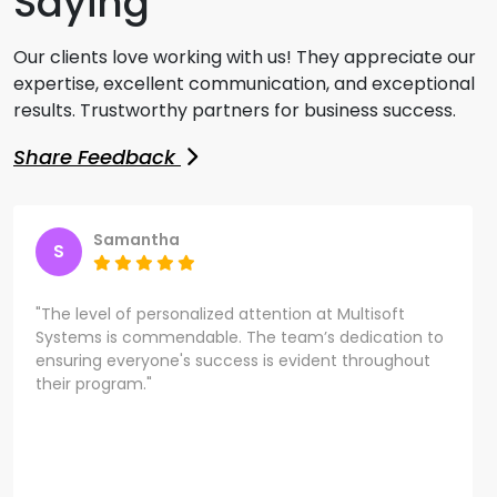
Saying
Our clients love working with us! They appreciate our
expertise, excellent communication, and exceptional
results. Trustworthy partners for business success.
Share Feedback
Samantha
S
"The level of personalized attention at Multisoft
Systems is commendable. The team’s dedication to
ensuring everyone's success is evident throughout
their program."