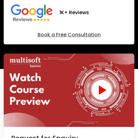
1K+ Reviews
Book a Free Consultation