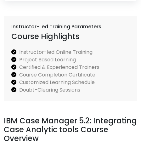
Instructor-Led Training Parameters
Course Highlights
Instructor-led Online Training
Project Based Learning
Certified & Experienced Trainers
Course Completion Certificate
Customized Learning Schedule
Doubt-Clearing Sessions
IBM Case Manager 5.2: Integrating
Case Analytic tools Course
Overview