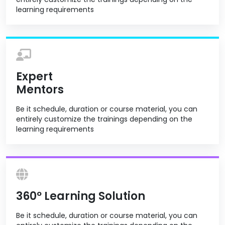
learning requirements
Expert
Mentors
Be it schedule, duration or course material, you can
entirely customize the trainings depending on the
learning requirements
360º Learning Solution
Be it schedule, duration or course material, you can