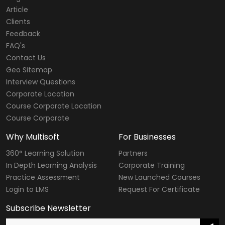
Article
Clients
Feedback
FAQ's
Contact Us
Geo Sitemap
Interview Questions
Corporate Location
Course Corporate Location
Course Corporate
Why Multisoft
For Businesses
360° Learning Solution
Partners
In Depth Learning Analysis
Corporate Training
Practice Assessment
New Launched Courses
Login to LMS
Request For Certificate
Subscribe Newsletter