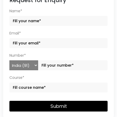
Request for Enquiry
Name*
Email*
Number*
Course*
Submit