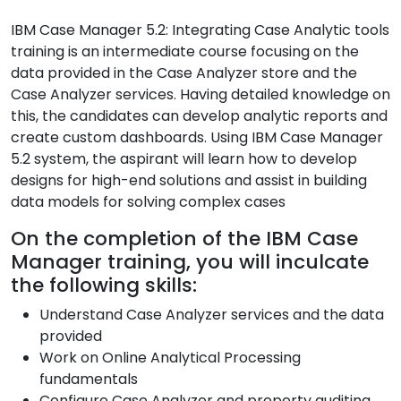
IBM Case Manager 5.2: Integrating Case Analytic tools
training is an intermediate course focusing on the
data provided in the Case Analyzer store and the
Case Analyzer services. Having detailed knowledge on
this, the candidates can develop analytic reports and
create custom dashboards. Using IBM Case Manager
5.2 system, the aspirant will learn how to develop
designs for high-end solutions and assist in building
data models for solving complex cases
On the completion of the IBM Case
Manager training, you will inculcate
the following skills:
Understand Case Analyzer services and the data
provided
Work on Online Analytical Processing
fundamentals
Configure Case Analyzer and property auditing