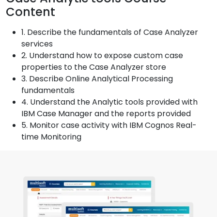
Content
1. Describe the fundamentals of Case Analyzer
services
2. Understand how to expose custom case
properties to the Case Analyzer store
3. Describe Online Analytical Processing
fundamentals
4. Understand the Analytic tools provided with
IBM Case Manager and the reports provided
5. Monitor case activity with IBM Cognos Real-
time Monitoring