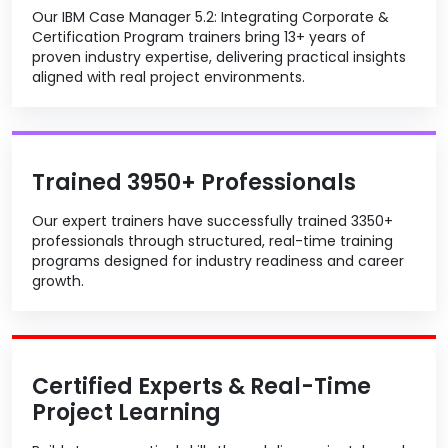
Our IBM Case Manager 5.2: Integrating Corporate &
Certification Program trainers bring 13+ years of
proven industry expertise, delivering practical insights
aligned with real project environments.
Trained 3950+ Professionals
Our expert trainers have successfully trained 3350+
professionals through structured, real-time training
programs designed for industry readiness and career
growth.
Certified Experts & Real-Time
Project Learning