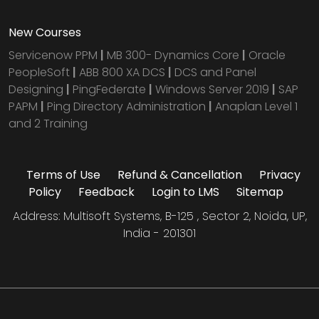
New Courses
Servicenow PPM
|
MB 300- Dynamics Core
|
Oracle
PeopleSoft
|
ABB 800 XA DCS
|
DCS and Panel
Designing
|
PingFederate
|
Windows Server 2019
|
SAP
PAPM
|
Ping Directory Administration
|
Anaplan Level 1
and 2 Training
Terms of Use
Refund & Cancellation
Privacy
Policy
Feedback
Login to LMS
Sitemap
Address: Multisoft Systems, B-125 , Sector 2, Noida, UP,
India - 201301