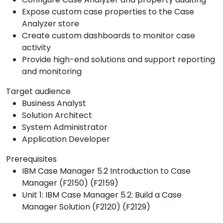
Expose custom case properties to the Case
Analyzer store
Create custom dashboards to monitor case
activity
Provide high-end solutions and support reporting
and monitoring
Target audience
Business Analyst
Solution Architect
System Administrator
Application Developer
Prerequisites
IBM Case Manager 5.2 Introduction to Case
Manager (F2150) (F2159)
Unit 1: IBM Case Manager 5.2: Build a Case
Manager Solution (F2120) (F2129)