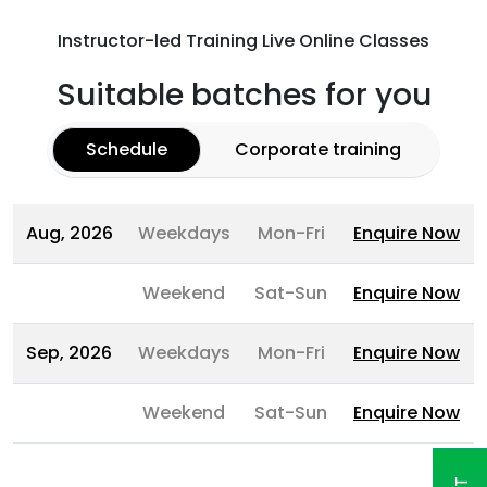
Instructor-led Training Live Online Classes
Suitable batches for you
Schedule
Corporate training
Aug, 2026
Weekdays
Mon-Fri
Enquire Now
Weekend
Sat-Sun
Enquire Now
Sep, 2026
Weekdays
Mon-Fri
Enquire Now
Weekend
Sat-Sun
Enquire Now