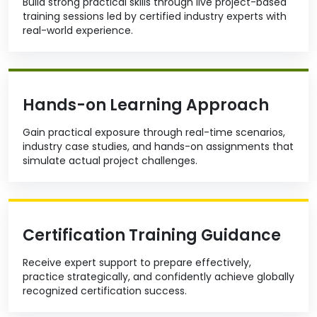
Build strong practical skills through live project-based
training sessions led by certified industry experts with
real-world experience.
Hands-on Learning Approach
Gain practical exposure through real-time scenarios,
industry case studies, and hands-on assignments that
simulate actual project challenges.
Certification Training Guidance
Receive expert support to prepare effectively,
practice strategically, and confidently achieve globally
recognized certification success.