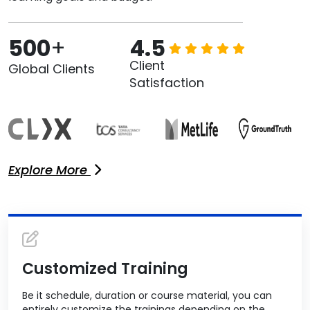
500
+
4.5
Client
Global Clients
Satisfaction
Explore More
Customized Training
Be it schedule, duration or course material, you can
entirely customize the trainings depending on the