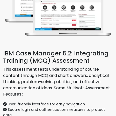
IBM Case Manager 5.2: Integrating
Training (MCQ) Assessment
This assessment tests understanding of course
content through MCQ and short answers, analytical
thinking, problem-solving abilities, and effective
communication of ideas. Some Multisoft Assessment
Features :
User-friendly interface for easy navigation
Secure login and authentication measures to protect
data