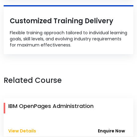
Customized Training Delivery
Flexible training approach tailored to individual learning
goals, skill levels, and evolving industry requirements
for maximum effectiveness.
Related Course
IBM OpenPages Administration
View Details
Enquire Now