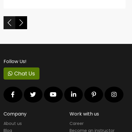
Follow Us!
Chat Us
Company
Work with us
About us
Career
Blog
Become an instructor