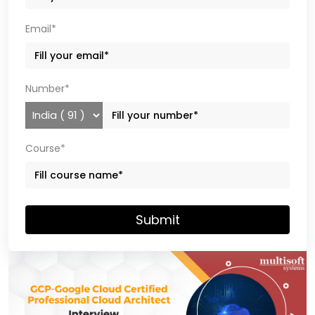
Email*
Number*
Course*
Submit