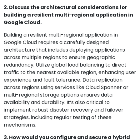
2. Discuss the architectural considerations for
building a resilient multi-regional application in
Google Cloud.
Building a resilient multi-regional application in
Google Cloud requires a carefully designed
architecture that includes deploying applications
across multiple regions to ensure geographic
redundancy. Utilize global load balancing to direct
traffic to the nearest available region, enhancing user
experience and fault tolerance. Data replication
across regions using services like Cloud Spanner or
multi-regional storage options ensures data
availability and durability. It’s also critical to
implement robust disaster recovery and failover
strategies, including regular testing of these
mechanisms.
3. How would you configure and secure a hybrid