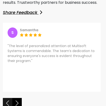
results. Trustworthy partners for business success.
Share Feedback
Samantha
S
"The level of personalized attention at Multisoft
Systems is commendable. The team’s dedication to
ensuring everyone's success is evident throughout
their program."