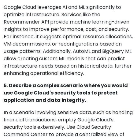
Google Cloud leverages AI and ML significantly to
optimize infrastructure. Services like the
Recommender API provide machine learning-driven
insights to improve performance, cost, and security.
For instance, it suggests optimal resource allocations,
VM decommissions, or reconfigurations based on
usage patterns. Additionally, AutoML and BigQuery ML
allow creating custom ML models that can predict
infrastructure needs based on historical data, further
enhancing operational efficiency.
5. Describe a complex scenario where you would
use Google Cloud's security tools to protect
application and data integrity.
In a scenario involving sensitive data, such as handling
financial transactions, employ Google Cloud’s
security tools extensively. Use Cloud Security
Command Center to provide a centralized view of