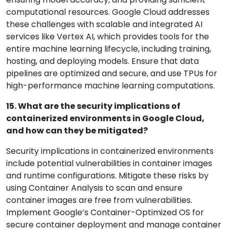
computational resources. Google Cloud addresses
these challenges with scalable and integrated AI
services like Vertex AI, which provides tools for the
entire machine learning lifecycle, including training,
hosting, and deploying models. Ensure that data
pipelines are optimized and secure, and use TPUs for
high-performance machine learning computations.
15. What are the security implications of
containerized environments in Google Cloud,
and how can they be mitigated?
Security implications in containerized environments
include potential vulnerabilities in container images
and runtime configurations. Mitigate these risks by
using Container Analysis to scan and ensure
container images are free from vulnerabilities.
Implement Google’s Container-Optimized OS for
secure container deployment and manage container