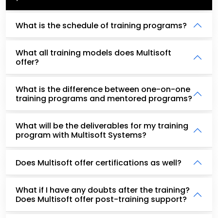
What is the schedule of training programs?
What all training models does Multisoft
offer?
What is the difference between one-on-one
training programs and mentored programs?
What will be the deliverables for my training
program with Multisoft Systems?
Does Multisoft offer certifications as well?
What if I have any doubts after the training?
Does Multisoft offer post-training support?