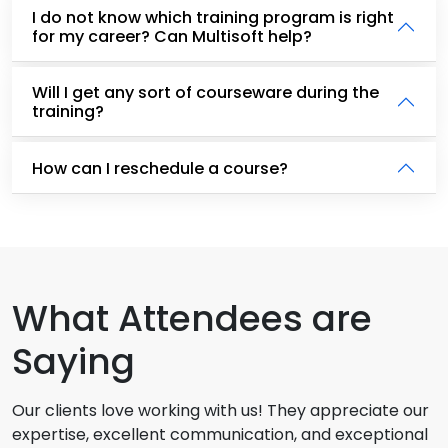
I do not know which training program is right
for my career? Can Multisoft help?
Will I get any sort of courseware during the
training?
How can I reschedule a course?
What Attendees are
Saying
Our clients love working with us! They appreciate our
expertise, excellent communication, and exceptional