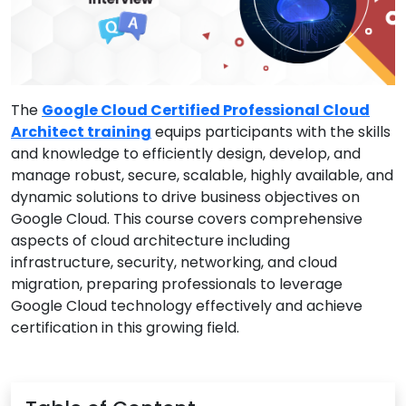
The
Google Cloud Certified Professional Cloud
Architect training
equips participants with the skills
and knowledge to efficiently design, develop, and
manage robust, secure, scalable, highly available, and
dynamic solutions to drive business objectives on
Google Cloud. This course covers comprehensive
aspects of cloud architecture including
infrastructure, security, networking, and cloud
migration, preparing professionals to leverage
Google Cloud technology effectively and achieve
certification in this growing field.