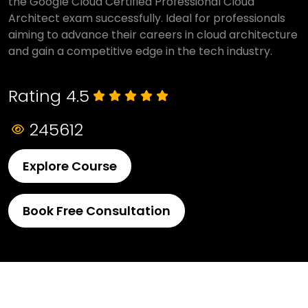
the Google Cloud Certified Professional Cloud
Architect exam successfully. Ideal for professionals
aiming to advance their careers in cloud architecture
and gain a competitive edge in the tech industry.
Rating 4.5
245612
Explore Course
Book Free Consultation