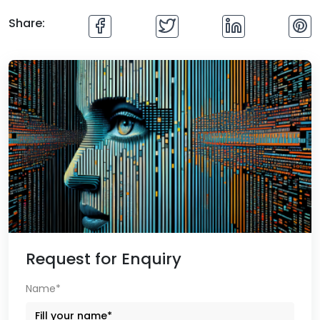
Share:
Request for Enquiry
Name*