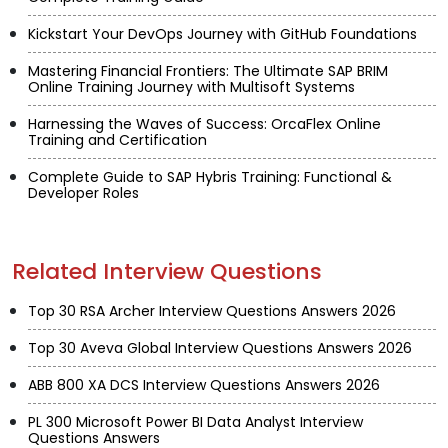
Kickstart Your DevOps Journey with GitHub Foundations
Mastering Financial Frontiers: The Ultimate SAP BRIM
Online Training Journey with Multisoft Systems
Harnessing the Waves of Success: OrcaFlex Online
Training and Certification
Complete Guide to SAP Hybris Training: Functional &
Developer Roles
Related Interview Questions
Top 30 RSA Archer Interview Questions Answers 2026
Top 30 Aveva Global Interview Questions Answers 2026
ABB 800 XA DCS Interview Questions Answers 2026
PL 300 Microsoft Power BI Data Analyst Interview
Questions Answers