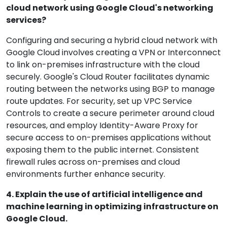
cloud network using Google Cloud's networking
services?
Configuring and securing a hybrid cloud network with
Google Cloud involves creating a VPN or Interconnect
to link on-premises infrastructure with the cloud
securely. Google's Cloud Router facilitates dynamic
routing between the networks using BGP to manage
route updates. For security, set up VPC Service
Controls to create a secure perimeter around cloud
resources, and employ Identity-Aware Proxy for
secure access to on-premises applications without
exposing them to the public internet. Consistent
firewall rules across on-premises and cloud
environments further enhance security.
4. Explain the use of artificial intelligence and
machine learning in optimizing infrastructure on
Google Cloud.