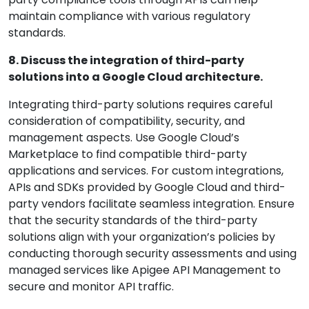
maintain compliance with various regulatory
standards.
8. Discuss the integration of third-party
solutions into a Google Cloud architecture.
Integrating third-party solutions requires careful
consideration of compatibility, security, and
management aspects. Use Google Cloud’s
Marketplace to find compatible third-party
applications and services. For custom integrations,
APIs and SDKs provided by Google Cloud and third-
party vendors facilitate seamless integration. Ensure
that the security standards of the third-party
solutions align with your organization’s policies by
conducting thorough security assessments and using
managed services like Apigee API Management to
secure and monitor API traffic.