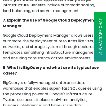
infrastructure. Benefits include automatic scaling,
load balancing, and server management.
7. Explain the use of Google Cloud Deployment
WHATSAPP CHAT
Manager.
Google Cloud Deployment Manager allows users to
automate the deployment of resources like VMs,
networks, and storage systems through declarative
templates, simplifying infrastructure management
and ensuring consistency across environments.
8. What is BigQuery and what are its typical use
cases?
BigQuery is a fully-managed enterprise data
warehouse that enables super-fast SQL queries using
the processing power of Google's infrastructure.
Typical use cases include real-time analytics,
business intelligence, and large-scale data