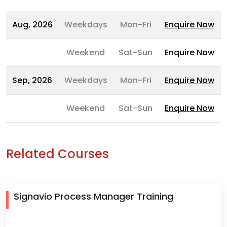
Aug, 2026
Weekdays
Mon-Fri
Enquire Now
Weekend
Sat-Sun
Enquire Now
Sep, 2026
Weekdays
Mon-Fri
Enquire Now
Weekend
Sat-Sun
Enquire Now
Related Courses
Signavio Process Manager Training