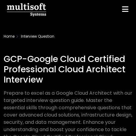
Home
Interview Question
GCP-Google Cloud Certified
Professional Cloud Architect
Interview
Prepare to excel as a Google Cloud Architect with our
targeted interview question guide. Master the
essential skills through comprehensive questions that
cover advanced cloud solutions, infrastructure design,
security, and data management. Enhance your
understanding and boost your confidence to tackle