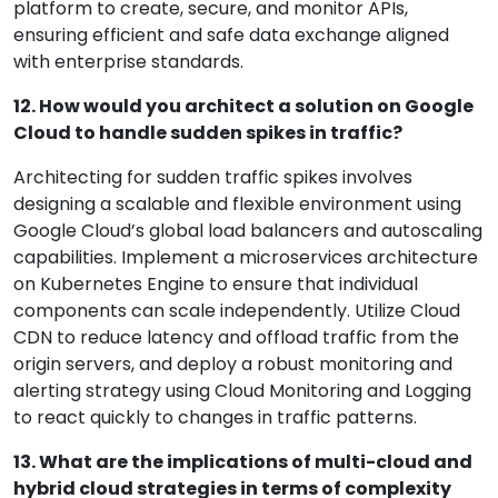
platform to create, secure, and monitor APIs,
ensuring efficient and safe data exchange aligned
with enterprise standards.
12. How would you architect a solution on Google
Cloud to handle sudden spikes in traffic?
Architecting for sudden traffic spikes involves
designing a scalable and flexible environment using
Google Cloud’s global load balancers and autoscaling
capabilities. Implement a microservices architecture
on Kubernetes Engine to ensure that individual
components can scale independently. Utilize Cloud
CDN to reduce latency and offload traffic from the
origin servers, and deploy a robust monitoring and
alerting strategy using Cloud Monitoring and Logging
to react quickly to changes in traffic patterns.
13. What are the implications of multi-cloud and
hybrid cloud strategies in terms of complexity