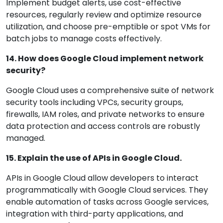
Implement budget alerts, use cost-effective
resources, regularly review and optimize resource
utilization, and choose pre-emptible or spot VMs for
batch jobs to manage costs effectively.
14. How does Google Cloud implement network
security?
Google Cloud uses a comprehensive suite of network
security tools including VPCs, security groups,
firewalls, IAM roles, and private networks to ensure
data protection and access controls are robustly
managed.
15. Explain the use of APIs in Google Cloud.
APIs in Google Cloud allow developers to interact
programmatically with Google Cloud services. They
enable automation of tasks across Google services,
integration with third-party applications, and