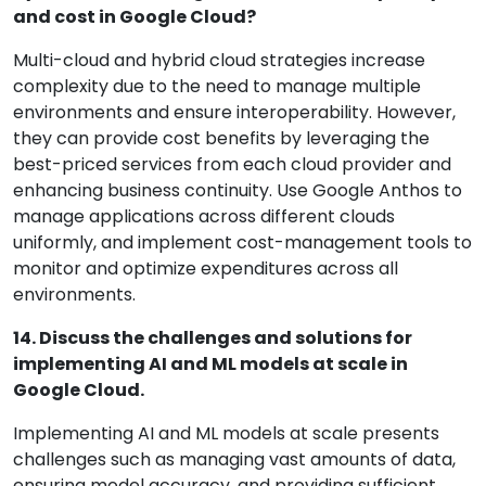
and cost in Google Cloud?
Multi-cloud and hybrid cloud strategies increase
complexity due to the need to manage multiple
environments and ensure interoperability. However,
they can provide cost benefits by leveraging the
best-priced services from each cloud provider and
enhancing business continuity. Use Google Anthos to
manage applications across different clouds
uniformly, and implement cost-management tools to
monitor and optimize expenditures across all
environments.
14. Discuss the challenges and solutions for
implementing AI and ML models at scale in
Google Cloud.
Implementing AI and ML models at scale presents
challenges such as managing vast amounts of data,
ensuring model accuracy, and providing sufficient