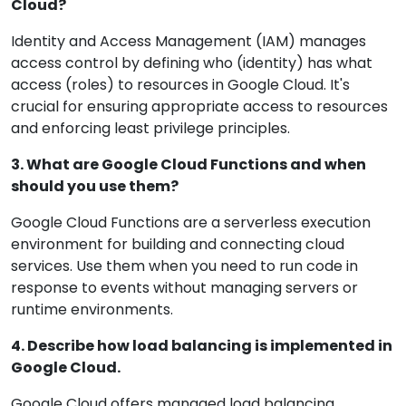
Cloud?
Identity and Access Management (IAM) manages
access control by defining who (identity) has what
access (roles) to resources in Google Cloud. It's
crucial for ensuring appropriate access to resources
and enforcing least privilege principles.
3. What are Google Cloud Functions and when
should you use them?
Google Cloud Functions are a serverless execution
environment for building and connecting cloud
services. Use them when you need to run code in
response to events without managing servers or
runtime environments.
4. Describe how load balancing is implemented in
Google Cloud.
Google Cloud offers managed load balancing