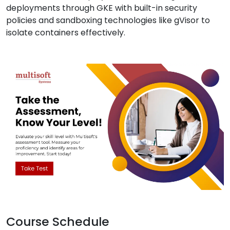
deployments through GKE with built-in security
policies and sandboxing technologies like gVisor to
isolate containers effectively.
Course Schedule