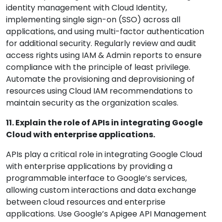
identity management with Cloud Identity,
implementing single sign-on (SSO) across all
applications, and using multi-factor authentication
for additional security. Regularly review and audit
access rights using IAM & Admin reports to ensure
compliance with the principle of least privilege.
Automate the provisioning and deprovisioning of
resources using Cloud IAM recommendations to
maintain security as the organization scales.
11. Explain the role of APIs in integrating Google
Cloud with enterprise applications.
APIs play a critical role in integrating Google Cloud
with enterprise applications by providing a
programmable interface to Google’s services,
allowing custom interactions and data exchange
between cloud resources and enterprise
applications. Use Google’s Apigee API Management