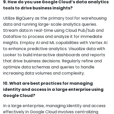
9. How do you use Google Cloud’s data analytics
tools to drive business insights?
Utilize BigQuery as the primary tool for warehousing
data and running large-scale analytics queries.
Stream data in real-time using Cloud Pub/Sub and
Dataflow to process and analyze it for immediate
insights. Employ AI and ML capabilities with Vertex AI
to enhance predictive analytics. Visualize data with
Looker to build interactive dashboards and reports
that drive business decisions. Regularly refine and
optimize data schemas and queries to handle
increasing data volumes and complexity.
10. What are best practices for managing
identity and access in a large enterprise using
Google Cloud?
In a large enterprise, managing identity and access
effectively in Google Cloud involves centralizing