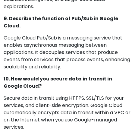
explorations.
9. Describe the function of Pub/Sub in Google
Cloud.
Google Cloud Pub/Sub is a messaging service that
enables asynchronous messaging between
applications. It decouples services that produce
events from services that process events, enhancing
scalability and reliability.
10. How would you secure data in transit in
Google Cloud?
Secure data in transit using HTTPS, SSL/TLS for your
services, and client-side encryption. Google Cloud
automatically encrypts data in transit within a VPC or
on the Internet when you use Google-managed
services.