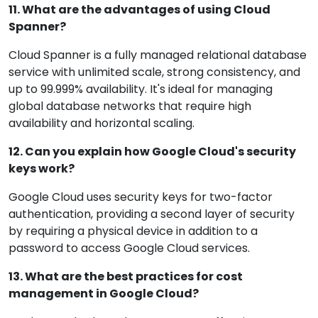
11. What are the advantages of using Cloud
Spanner?
Cloud Spanner is a fully managed relational database
service with unlimited scale, strong consistency, and
up to 99.999% availability. It's ideal for managing
global database networks that require high
availability and horizontal scaling.
12. Can you explain how Google Cloud's security
keys work?
Google Cloud uses security keys for two-factor
authentication, providing a second layer of security
by requiring a physical device in addition to a
password to access Google Cloud services.
13. What are the best practices for cost
management in Google Cloud?