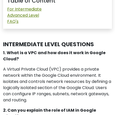
Table of Content
For Intermediate
Advanced Level
FAQ's
INTERMEDIATE LEVEL QUESTIONS
1.
What is a VPC and how does it work in Google
Cloud?
A Virtual Private Cloud (VPC) provides a private
network within the Google Cloud environment. It
isolates and controls network resources by defining a
logically isolated section of the Google Cloud. Users
can configure IP ranges, subnets, network gateways,
and routing.
2. Can you explain the role of IAM in Google