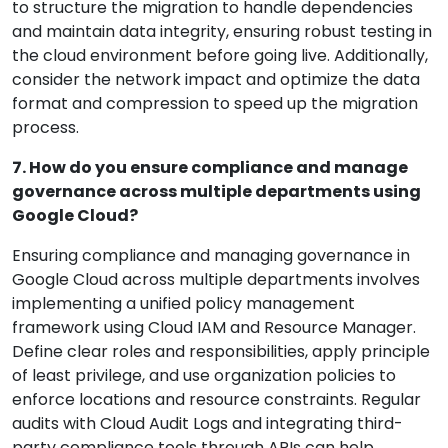
to structure the migration to handle dependencies
and maintain data integrity, ensuring robust testing in
the cloud environment before going live. Additionally,
consider the network impact and optimize the data
format and compression to speed up the migration
process.
7. How do you ensure compliance and manage
governance across multiple departments using
Google Cloud?
Ensuring compliance and managing governance in
Google Cloud across multiple departments involves
implementing a unified policy management
framework using Cloud IAM and Resource Manager.
Define clear roles and responsibilities, apply principle
of least privilege, and use organization policies to
enforce locations and resource constraints. Regular
audits with Cloud Audit Logs and integrating third-
party compliance tools through APIs can help