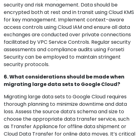
security and risk management. Data should be
encrypted both at rest and in transit using Cloud KMS
for key management. Implement context-aware
access controls using Cloud IAM and ensure all data
exchanges are conducted over private connections
facilitated by VPC Service Controls. Regular security
assessments and compliance audits using Forseti
Security can be employed to maintain stringent
security protocols.
6. What considerations should be made when
migrating large data sets to Google Cloud?
Migrating large data sets to Google Cloud requires
thorough planning to minimize downtime and data
loss. Assess the source data’s schema and size to
choose the appropriate data transfer service, such
as Transfer Appliance for offline data shipment or
Cloud Data Transfer for online data moves. It’s critical