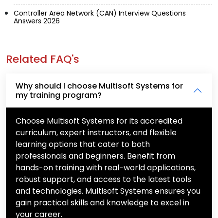
Controller Area Network (CAN) Interview Questions
Answers 2026
Related FAQ's
Why should I choose Multisoft Systems for
my training program?
Choose Multisoft Systems for its accredited
curriculum, expert instructors, and flexible
learning options that cater to both
professionals and beginners. Benefit from
hands-on training with real-world applications,
robust support, and access to the latest tools
and technologies. Multisoft Systems ensures you
gain practical skills and knowledge to excel in
your career.