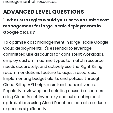
management of resources.
ADVANCED LEVEL QUESTIONS
1.
What strategies would you use to optimize cost
management for large-scale deployments in
Google Cloud?
To optimize cost management in large-scale Google
Cloud deployments, it's essential to leverage
committed use discounts for consistent workloads,
employ custom machine types to match resource
needs accurately, and actively use the Right Sizing
recommendations feature to adjust resources.
Implementing budget alerts and policies through
Cloud Billing API helps maintain financial control.
Regularly reviewing and deleting unused resources
using Cloud Asset Inventory and automating cost
optimizations using Cloud Functions can also reduce
expenses significantly.