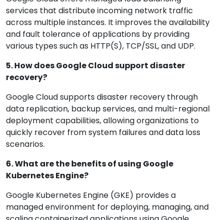
services that distribute incoming network traffic
across multiple instances. It improves the availability
and fault tolerance of applications by providing
various types such as HTTP(S), TCP/SSL, and UDP.
5. How does Google Cloud support disaster
recovery?
Google Cloud supports disaster recovery through
data replication, backup services, and multi-regional
deployment capabilities, allowing organizations to
quickly recover from system failures and data loss
scenarios.
6. What are the benefits of using Google
Kubernetes Engine?
Google Kubernetes Engine (GKE) provides a
managed environment for deploying, managing, and
scaling containerized applications using Google