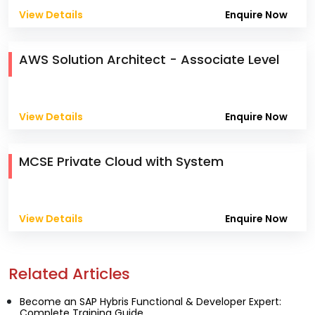
View Details
Enquire Now
AWS Solution Architect - Associate Level
View Details
Enquire Now
MCSE Private Cloud with System
View Details
Enquire Now
Related Articles
Become an SAP Hybris Functional & Developer Expert:
Complete Training Guide