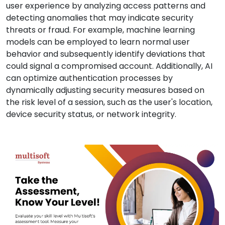
user experience by analyzing access patterns and
detecting anomalies that may indicate security
threats or fraud. For example, machine learning
models can be employed to learn normal user
behavior and subsequently identify deviations that
could signal a compromised account. Additionally, AI
can optimize authentication processes by
dynamically adjusting security measures based on
the risk level of a session, such as the user's location,
device security status, or network integrity.