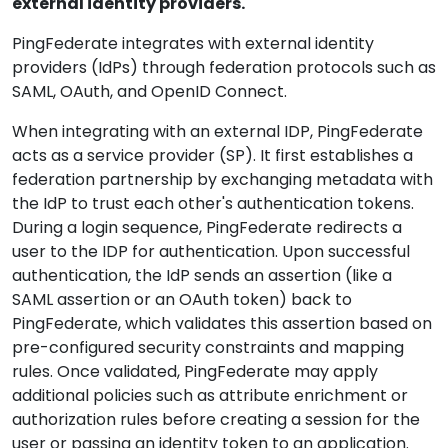
external identity providers.
PingFederate integrates with external identity
providers (IdPs) through federation protocols such as
SAML, OAuth, and OpenID Connect.
When integrating with an external IDP, PingFederate
acts as a service provider (SP). It first establishes a
federation partnership by exchanging metadata with
the IdP to trust each other's authentication tokens.
During a login sequence, PingFederate redirects a
user to the IDP for authentication. Upon successful
authentication, the IdP sends an assertion (like a
SAML assertion or an OAuth token) back to
PingFederate, which validates this assertion based on
pre-configured security constraints and mapping
rules. Once validated, PingFederate may apply
additional policies such as attribute enrichment or
authorization rules before creating a session for the
user or passing an identity token to an application.