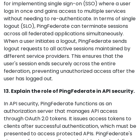
for implementing single sign-on (SSO) where a user
logs in once and gains access to multiple services
without needing to re-authenticate. In terms of single
logout (SLO), PingFederate can terminate sessions
across all federated applications simultaneously.
When a user initiates a logout, PingFederate sends
logout requests to all active sessions maintained by
different service providers. This ensures that the
user's session ends securely across the entire
federation, preventing unauthorized access after the
user has logged out.
13. Explain the role of PingFederate in API security.
In API security, PingFederate functions as an
authorization server that manages API access
through OAuth 2.0 tokens. It issues access tokens to
clients after successful authentication, which must be
presented to access protected APIs. PingFederate's