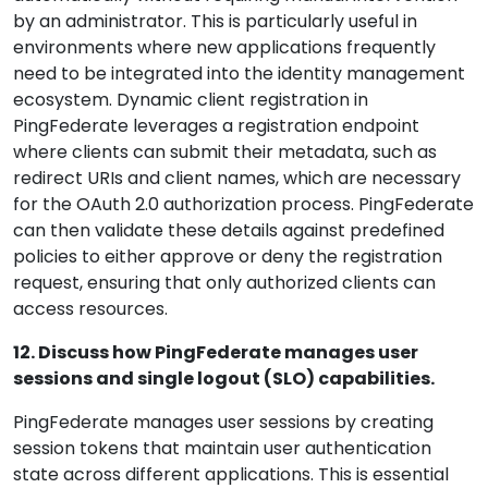
by an administrator. This is particularly useful in
environments where new applications frequently
need to be integrated into the identity management
ecosystem. Dynamic client registration in
PingFederate leverages a registration endpoint
where clients can submit their metadata, such as
redirect URIs and client names, which are necessary
for the OAuth 2.0 authorization process. PingFederate
can then validate these details against predefined
policies to either approve or deny the registration
request, ensuring that only authorized clients can
access resources.
12. Discuss how PingFederate manages user
sessions and single logout (SLO) capabilities.
PingFederate manages user sessions by creating
session tokens that maintain user authentication
state across different applications. This is essential