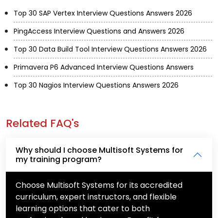
Top 30 SAP Vertex Interview Questions Answers 2026
PingAccess Interview Questions and Answers 2026
Top 30 Data Build Tool Interview Questions Answers 2026
Primavera P6 Advanced Interview Questions Answers
Top 30 Nagios Interview Questions Answers 2026
Related FAQ's
Why should I choose Multisoft Systems for
my training program?
Choose Multisoft Systems for its accredited
curriculum, expert instructors, and flexible
learning options that cater to both