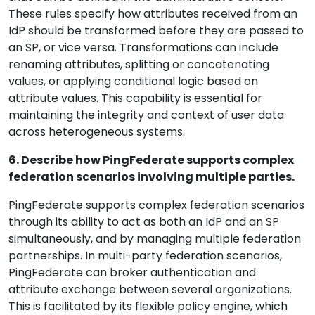
These rules specify how attributes received from an
IdP should be transformed before they are passed to
an SP, or vice versa. Transformations can include
renaming attributes, splitting or concatenating
values, or applying conditional logic based on
attribute values. This capability is essential for
maintaining the integrity and context of user data
across heterogeneous systems.
6. Describe how PingFederate supports complex
federation scenarios involving multiple parties.
PingFederate supports complex federation scenarios
through its ability to act as both an IdP and an SP
simultaneously, and by managing multiple federation
partnerships. In multi-party federation scenarios,
PingFederate can broker authentication and
attribute exchange between several organizations.
This is facilitated by its flexible policy engine, which