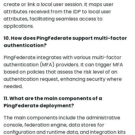
create or link a local user session. It maps user
attributes received from the IDP to local user
attributes, facilitating seamless access to
applications.
10. How does PingFederate support multi-factor
authentication?
PingFederate integrates with various multi-factor
authentication (MFA) providers. It can trigger MFA
based on policies that assess the risk level of an
authentication request, enhancing security where
needed.
11. What are the main components of a
PingFederate deployment?
The main components include the administrative
console, federation engine, data stores for
configuration and runtime data, and integration kits