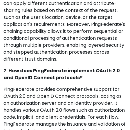
can apply different authentication and attribute-
sharing rules based on the context of the request,
such as the user's location, device, or the target
application's requirements. Moreover, PingFederate's
chaining capability allows it to perform sequential or
conditional processing of authentication requests
through multiple providers, enabling layered security
and stepped authentication processes across
different trust domains.
7. How does PingFederate implement OAuth 2.0
and OpenID Connect protocols?
PingFederate provides comprehensive support for
OAuth 2.0 and OpenID Connect protocols, acting as
an authorization server and an identity provider. It
handles various OAuth 2.0 flows such as authorization
code, implicit, and client credentials. For each flow,
PingFederate manages the issuance and validation of