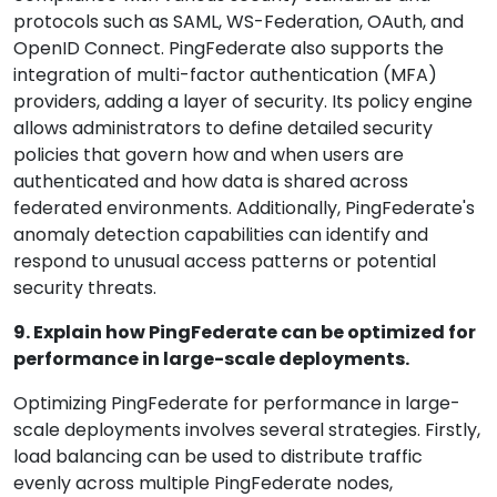
protocols such as SAML, WS-Federation, OAuth, and
OpenID Connect. PingFederate also supports the
integration of multi-factor authentication (MFA)
providers, adding a layer of security. Its policy engine
allows administrators to define detailed security
policies that govern how and when users are
authenticated and how data is shared across
federated environments. Additionally, PingFederate's
anomaly detection capabilities can identify and
respond to unusual access patterns or potential
security threats.
9. Explain how PingFederate can be optimized for
performance in large-scale deployments.
Optimizing PingFederate for performance in large-
scale deployments involves several strategies. Firstly,
load balancing can be used to distribute traffic
evenly across multiple PingFederate nodes,