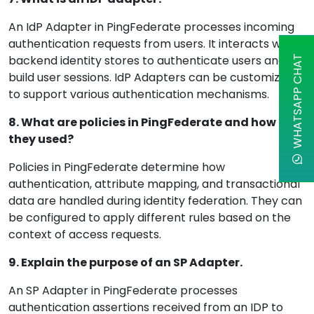
An IdP Adapter in PingFederate processes incoming
authentication requests from users. It interacts with
backend identity stores to authenticate users and
WHATSAPP CHAT
build user sessions. IdP Adapters can be customized
to support various authentication mechanisms.
8. What are policies in PingFederate and how are
they used?
Policies in PingFederate determine how
authentication, attribute mapping, and transactional
data are handled during identity federation. They can
be configured to apply different rules based on the
context of access requests.
9. Explain the purpose of an SP Adapter.
An SP Adapter in PingFederate processes
authentication assertions received from an IDP to