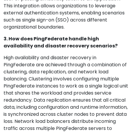
This integration allows organizations to leverage
external authentication systems, enabling scenarios
such as single sign-on (SSO) across different
organizational boundaries.
3. How does PingFederate handle high
availability and disaster recovery scenarios?
High availability and disaster recovery in
PingFederate are achieved through a combination of
clustering, data replication, and network load
balancing. Clustering involves configuring multiple
PingFederate instances to work as a single logical unit
that shares the workload and provides service
redundancy. Data replication ensures that all critical
data, including configuration and runtime information,
is synchronized across cluster nodes to prevent data
loss. Network load balancers distribute incoming
traffic across multiple PingFederate servers to