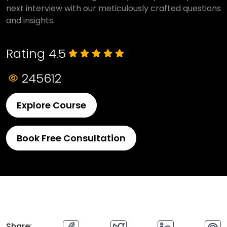
next interview with our meticulously crafted questions
and insights.
Rating 4.5
245612
Explore Course
Book Free Consultation
Share: