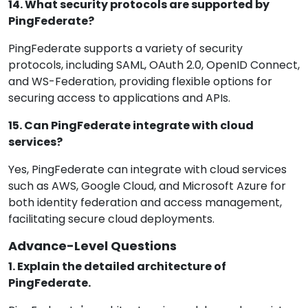
14. What security protocols are supported by
PingFederate?
PingFederate supports a variety of security
protocols, including SAML, OAuth 2.0, OpenID Connect,
and WS-Federation, providing flexible options for
securing access to applications and APIs.
15. Can PingFederate integrate with cloud
services?
Yes, PingFederate can integrate with cloud services
such as AWS, Google Cloud, and Microsoft Azure for
both identity federation and access management,
facilitating secure cloud deployments.
Advance-Level Questions
1. Explain the detailed architecture of
PingFederate.