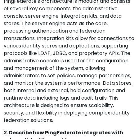
PingFederate's architecture is modular and consists
of several key components: the administrative
console, server engine, integration kits, and data
stores. The server engine acts as the core,
processing authentication and federation
transactions. Integration kits allow for connections to
various identity stores and applications, supporting
protocols like LDAP, JDBC, and proprietary APIs. The
administrative console is used for the configuration
and management of the system, allowing
administrators to set policies, manage partnerships,
and monitor the system's performance. Data stores,
both internal and external, hold configuration and
runtime data including logs and audit trails. This
architecture is designed to ensure scalability,
security, and flexibility in deploying complex identity
federation solutions.
2. Describe how PingFederate integrates with