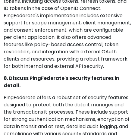
tokens, including access tokens, refresh tokens, and
ID tokens in the case of OpenID Connect.
PingFederate's implementation includes extensive
support for scope management, client management,
and consent enforcement, which are configurable
per client application. It also offers advanced
features like policy-based access control, token
revocation, and integration with external OAuth
clients and resources, providing a robust framework
for both internal and external API security.
8. Discuss PingFederate's security features in
detail.
PingFederate offers a robust set of security features
designed to protect both the data it manages and
the transactions it processes. These include support
for strong authentication mechanisms, encryption of
data in transit and at rest, detailed audit logging, and
compliance with various security standards and