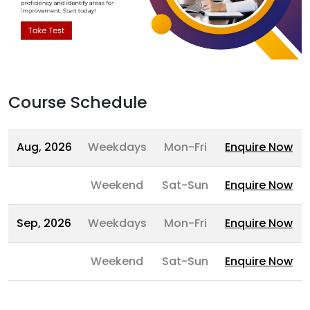
Course Schedule
Aug, 2026
Weekdays
Mon-Fri
Enquire Now
Weekend
Sat-Sun
Enquire Now
Sep, 2026
Weekdays
Mon-Fri
Enquire Now
Weekend
Sat-Sun
Enquire Now