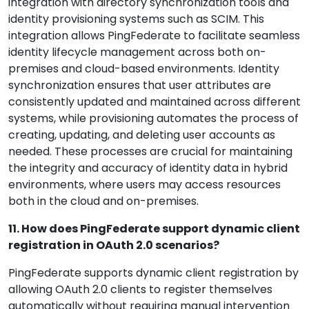
integration with directory synchronization tools and
identity provisioning systems such as SCIM. This
integration allows PingFederate to facilitate seamless
identity lifecycle management across both on-
premises and cloud-based environments. Identity
synchronization ensures that user attributes are
consistently updated and maintained across different
systems, while provisioning automates the process of
creating, updating, and deleting user accounts as
needed. These processes are crucial for maintaining
the integrity and accuracy of identity data in hybrid
environments, where users may access resources
both in the cloud and on-premises.
11. How does PingFederate support dynamic client
registration in OAuth 2.0 scenarios?
PingFederate supports dynamic client registration by
allowing OAuth 2.0 clients to register themselves
automatically without requiring manual intervention