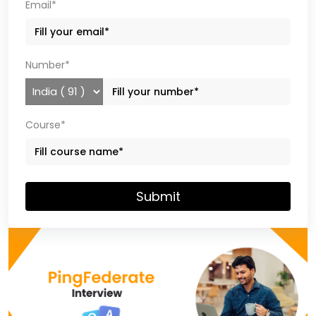
Email*
Number*
Course*
Submit