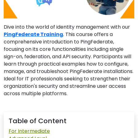
Dive into the world of identity management with our
PingFederate Training
. This course offers a
comprehensive introduction to PingFederate,
focusing on its core functionalities including single
sign-on, federation, and API security. Participants will
learn through practical examples how to configure,
manage, and troubleshoot PingFederate installations.
Ideal for IT professionals seeking to strengthen their
organization's security and streamline user access
across multiple platforms.
Table of Content
For Intermediate