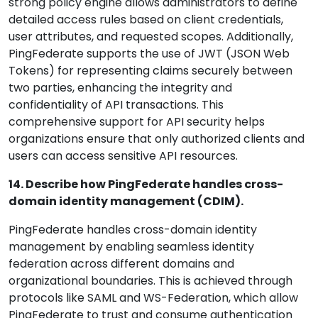
strong policy engine allows administrators to define
detailed access rules based on client credentials,
user attributes, and requested scopes. Additionally,
PingFederate supports the use of JWT (JSON Web
Tokens) for representing claims securely between
two parties, enhancing the integrity and
confidentiality of API transactions. This
comprehensive support for API security helps
organizations ensure that only authorized clients and
users can access sensitive API resources.
14. Describe how PingFederate handles cross-
domain identity management (CDIM).
PingFederate handles cross-domain identity
management by enabling seamless identity
federation across different domains and
organizational boundaries. This is achieved through
protocols like SAML and WS-Federation, which allow
PingFederate to trust and consume authentication