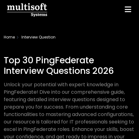
Home
Interview Question
Top 30 PingFederate
Interview Questions 2026
Unlock your potential with expert knowledge in
PingFederate! Dive into our comprehensive guide,
featuring detailed interview questions designed to
prepare you for success. From understanding core
functionalities to mastering advanced configurations,
our resource is tailored for IT professionals seeking to
excel in PingFederate roles. Enhance your skills, boost
your confidence, and get ready to impress in your