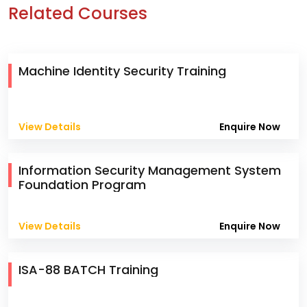
Related Courses
Machine Identity Security Training
View Details
Enquire Now
Information Security Management System
Foundation Program
View Details
Enquire Now
ISA-88 BATCH Training