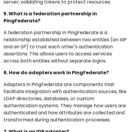
server, validating tokens to protect resources.
5. What is a federation partnership in
PingFederate?
A federation partnership in PingFederate is a
relationship established between two entities (an IdP
and an SP) to trust each other's authentication
assertions. This allows users to access services
across both entities without separate logins.
6. How do adapters work in PingFederate?
Adapters in PingFederate are components that
facilitate integration with authentication sources, like
LDAP directories, databases, or custom
authentication systems. They manage how users are
authenticated and how attributes are collected and
transformed during authentication processes.
7. What is an IDP adapter?