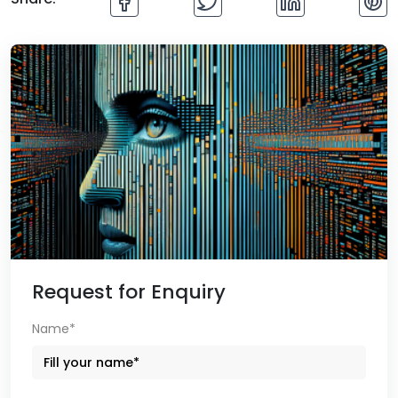
Request for Enquiry
Name*