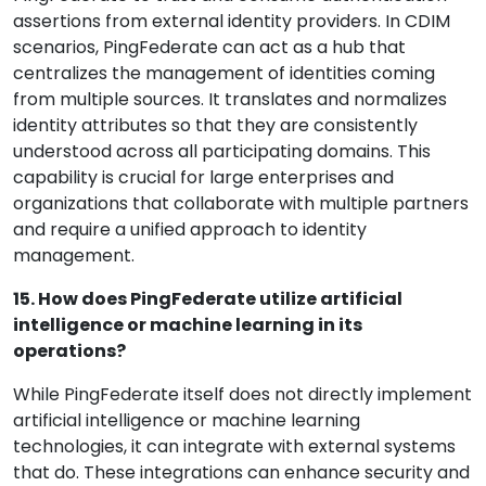
assertions from external identity providers. In CDIM
scenarios, PingFederate can act as a hub that
centralizes the management of identities coming
from multiple sources. It translates and normalizes
identity attributes so that they are consistently
understood across all participating domains. This
capability is crucial for large enterprises and
organizations that collaborate with multiple partners
and require a unified approach to identity
management.
15. How does PingFederate utilize artificial
intelligence or machine learning in its
operations?
While PingFederate itself does not directly implement
artificial intelligence or machine learning
technologies, it can integrate with external systems
that do. These integrations can enhance security and