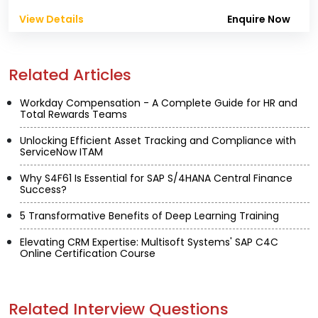
View Details
Enquire Now
Related Articles
Workday Compensation - A Complete Guide for HR and
Total Rewards Teams
Unlocking Efficient Asset Tracking and Compliance with
ServiceNow ITAM
Why S4F61 Is Essential for SAP S/4HANA Central Finance
Success?
5 Transformative Benefits of Deep Learning Training
Elevating CRM Expertise: Multisoft Systems' SAP C4C
Online Certification Course
Related Interview Questions