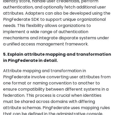
identity store, handle user credentials, perform
authentication, and optionally fetch additional user
attributes. Adapters can also be developed using the
PingFederate SDK to support unique organizational
needs. This flexibility allows organizations to
implement a wide range of authentication
mechanisms and integrate disparate systems under
a unified access management framework.
5. Explain attribute mapping and transformation
in PingFederate in detail.
Attribute mapping and transformation in
PingFederate involve converting user attributes from
one format or naming convention to another to
ensure compatibility between different systems in a
federation. This process is crucial when identities
must be shared across domains with differing
attribute schemas. PingFederate uses mapping rules
that can be defined in the administrative console.