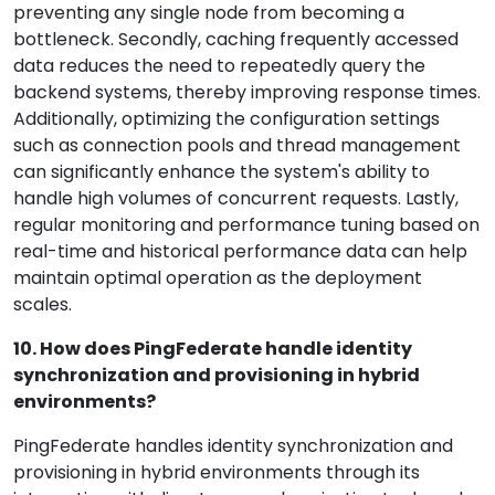
preventing any single node from becoming a
bottleneck. Secondly, caching frequently accessed
data reduces the need to repeatedly query the
backend systems, thereby improving response times.
Additionally, optimizing the configuration settings
such as connection pools and thread management
can significantly enhance the system's ability to
handle high volumes of concurrent requests. Lastly,
regular monitoring and performance tuning based on
real-time and historical performance data can help
maintain optimal operation as the deployment
scales.
10. How does PingFederate handle identity
synchronization and provisioning in hybrid
environments?
PingFederate handles identity synchronization and
provisioning in hybrid environments through its