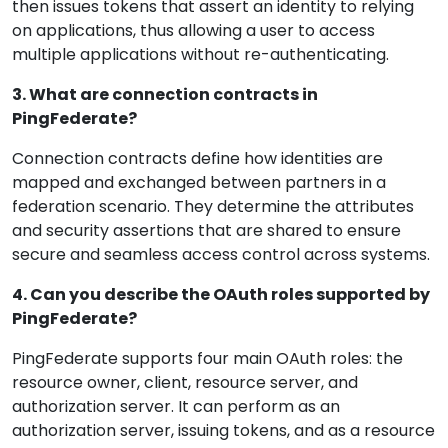
then issues tokens that assert an identity to relying
on applications, thus allowing a user to access
multiple applications without re-authenticating.
3. What are connection contracts in
PingFederate?
Connection contracts define how identities are
mapped and exchanged between partners in a
federation scenario. They determine the attributes
and security assertions that are shared to ensure
secure and seamless access control across systems.
4. Can you describe the OAuth roles supported by
PingFederate?
PingFederate supports four main OAuth roles: the
resource owner, client, resource server, and
authorization server. It can perform as an
authorization server, issuing tokens, and as a resource