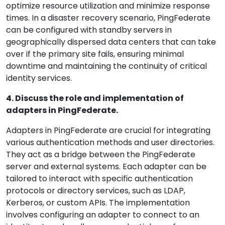
optimize resource utilization and minimize response
times. In a disaster recovery scenario, PingFederate
can be configured with standby servers in
geographically dispersed data centers that can take
over if the primary site fails, ensuring minimal
downtime and maintaining the continuity of critical
identity services.
4. Discuss the role and implementation of
adapters in PingFederate.
Adapters in PingFederate are crucial for integrating
various authentication methods and user directories.
They act as a bridge between the PingFederate
server and external systems. Each adapter can be
tailored to interact with specific authentication
protocols or directory services, such as LDAP,
Kerberos, or custom APIs. The implementation
involves configuring an adapter to connect to an