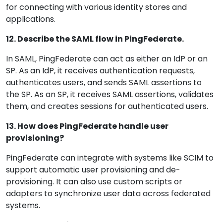
for connecting with various identity stores and
applications.
12. Describe the SAML flow in PingFederate.
In SAML, PingFederate can act as either an IdP or an
SP. As an IdP, it receives authentication requests,
authenticates users, and sends SAML assertions to
the SP. As an SP, it receives SAML assertions, validates
them, and creates sessions for authenticated users.
13. How does PingFederate handle user
provisioning?
PingFederate can integrate with systems like SCIM to
support automatic user provisioning and de-
provisioning. It can also use custom scripts or
adapters to synchronize user data across federated
systems.