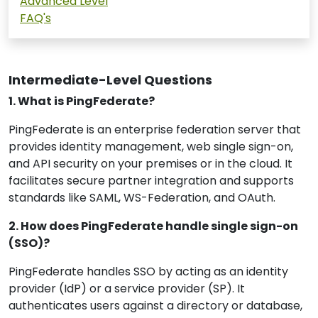
Advanced Level
FAQ's
Intermediate-Level Questions
1. What is PingFederate?
PingFederate is an enterprise federation server that
provides identity management, web single sign-on,
and API security on your premises or in the cloud. It
facilitates secure partner integration and supports
standards like SAML, WS-Federation, and OAuth.
2. How does PingFederate handle single sign-on
(SSO)?
PingFederate handles SSO by acting as an identity
provider (IdP) or a service provider (SP). It
authenticates users against a directory or database,