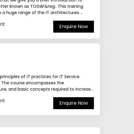
at will give you a brief introduction to
ter known as TOGAF&reg;. This training
 a huge range of the IT architectures.
nt
Enquire Now
rinciples of IT practices for IT Service
y. The course encompasses the
cture, and basic concepts required to increase
nt
Enquire Now