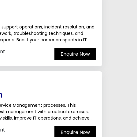
T support operations, incident resolution, and
mework, troubleshooting techniques, and
xperts. Boost your career prospects in IT
nt
Enquire Now
n
 Service Management processes. This
st management with practical exercises,
skills, improve IT operations, and achieve
nals.The ServiceNow...
nt
Enquire Now