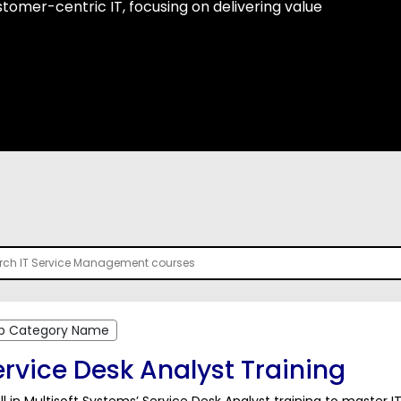
omer-centric IT, focusing on delivering value
b Category Name
rvice Desk Analyst Training