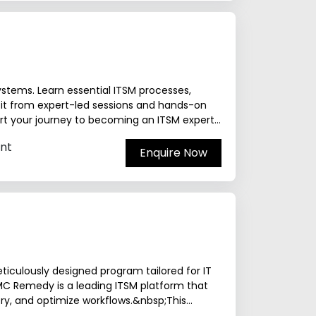
stems. Learn essential ITSM processes,
it from expert-led sessions and hands-on
art your journey to becoming an ITSM expert
nt
Enquire Now
ticulously designed program tailored for IT
MC Remedy is a leading ITSM platform that
ery, and optimize workflows.&nbsp;This