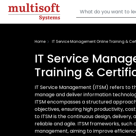
Home
IT Service Management Online Training & Cert
IT Service Manag
Training & Certif
IT Service Management (ITSM) refers to the 
manage and deliver information technology
ITSM encompasses a structured approach t
objectives, ensuring high productivity, cos
to ITSM is the continuous design, delivery
reliable and agile. ITSM frameworks, such a
management, aiming to improve efficiency