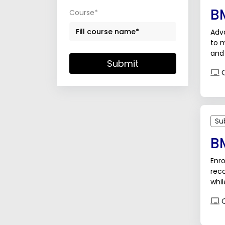
B
Course*
Adva
to m
and
Submit
orga
O
Su
B
Enro
reco
whil
adv
O