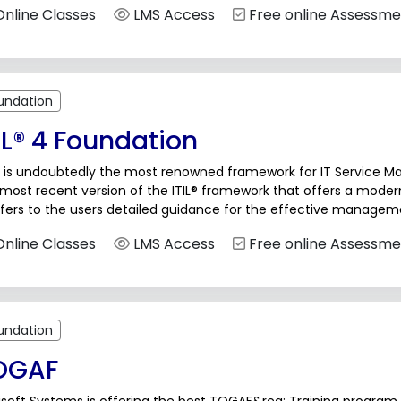
nline Classes
LMS Access
Free online Assessme
undation
IL® 4 Foundation
® is undoubtedly the most renowned framework for IT Service Man
 most recent version of the ITIL® framework that offers a mode
fers to the users detailed guidance for the effective manageme
nline Classes
LMS Access
Free online Assessme
undation
OGAF