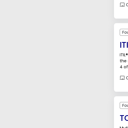
O
Fo
IT
ITIL
the
4 of
O
Fo
T