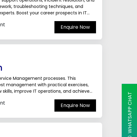
T support operations, incident resolution, and
mework, troubleshooting techniques, and
xperts. Boost your career prospects in IT
nt
Enquire Now
n
 Service Management processes. This
st management with practical exercises,
skills, improve IT operations, and achieve
WHATSAPP CHAT
nals.The ServiceNow...
nt
Enquire Now