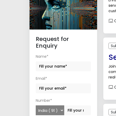
Enro
serv
cust
sup
O
Request for
Enquiry
Su
S
Name*
Join
com
real
Email*
care
O
Number*
Su