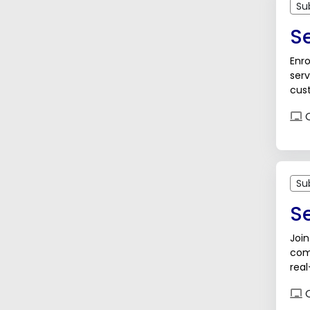
Su
Se
Enro
serv
cust
sup
O
Su
S
Join
com
real
care
O