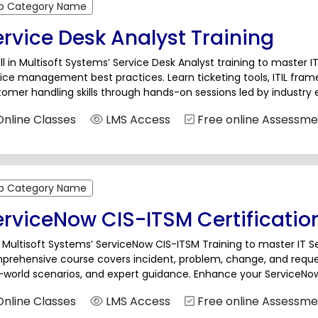
b Category Name
rvice Desk Analyst Training
ll in Multisoft Systems’ Service Desk Analyst training to master I
ice management best practices. Learn ticketing tools, ITIL fra
omer handling skills through hands-on sessions led by industry e
port, help desk, and service management...
nline Classes
LMS Access
Free online Assessme
b Category Name
erviceNow CIS-ITSM Certificatio
 Multisoft Systems’ ServiceNow CIS-ITSM Training to master IT
prehensive course covers incident, problem, change, and reque
-world scenarios, and expert guidance. Enhance your ServiceNow 
er growth in ITSM with hands-on training designed for professio
nline Classes
LMS Access
Free online Assessme