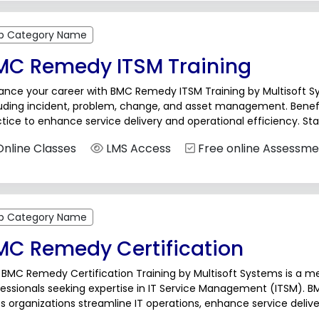
b Category Name
MC Remedy ITSM Training
ance your career with BMC Remedy ITSM Training by Multisoft Sy
luding incident, problem, change, and asset management. Benef
tice to enhance service delivery and operational efficiency. St
ay!BMC Remedy ITSM (IT Service Management)...
nline Classes
LMS Access
Free online Assessme
b Category Name
MC Remedy Certification
BMC Remedy Certification Training by Multisoft Systems is a me
essionals seeking expertise in IT Service Management (ITSM). B
s organizations streamline IT operations, enhance service deliv
ning equips participants with in-depth knowledge and...