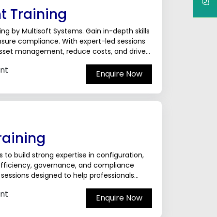
 Training
g by Multisoft Systems. Gain in-depth skills
ensure compliance. With expert-led sessions
 asset management, reduce costs, and drive
nt
Enquire Now
raining
 to build strong expertise in configuration,
 efficiency, governance, and compliance
d sessions designed to help professionals
nt
Enquire Now