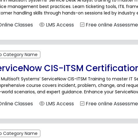
ll in Multisoft Systems’ Service Desk Analyst training to master I
ice management best practices. Learn ticketing tools, ITIL fra
omer handling skills through hands-on sessions led by industry e
port, help desk, and service management...
nline Classes
LMS Access
Free online Assessme
b Category Name
erviceNow CIS-ITSM Certificatio
 Multisoft Systems’ ServiceNow CIS-ITSM Training to master IT
prehensive course covers incident, problem, change, and reque
-world scenarios, and expert guidance. Enhance your ServiceNow 
er growth in ITSM with hands-on training designed for professio
nline Classes
LMS Access
Free online Assessme
b Category Name