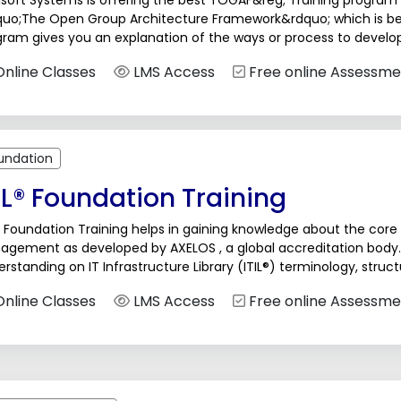
soft Systems is offering the best TOGAF&reg; Training program th
quo;The Open Group Architecture Framework&rdquo; which is bet
ram gives you an explanation of the ways or process to develop
ugh...
nline Classes
LMS Access
Free online Assessme
undation
IL® Foundation Training
® Foundation Training helps in gaining knowledge about the core p
agement as developed by AXELOS , a global accreditation bod
rstanding on IT Infrastructure Library (ITIL®) terminology, stru
ness productivity and reliability. Participants...
nline Classes
LMS Access
Free online Assessme