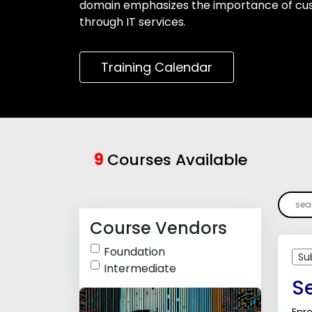
domain emphasizes the importance of cust
through IT services.
Training Calendar
9
Courses Available
Course Vendors
Foundation
Su
Intermediate
Se