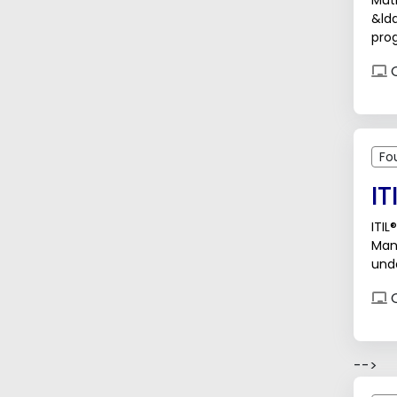
Muti
&ld
prog
Thro
O
Fo
IT
ITIL
Man
unde
busi
O
-->