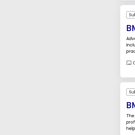
Su
B
Adv
inc
prac
tod
O
Su
B
The 
prof
help
trai