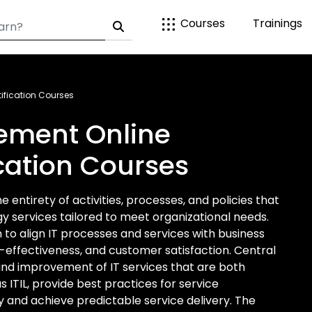
Courses
Trainings
ification Courses
ement Online
ication Courses
entirety of activities, processes, and policies that
 services tailored to meet organizational needs.
o align IT processes and services with business
t-effectiveness, and customer satisfaction. Central
, and improvement of IT services that are both
s ITIL, provide best practices for service
 and achieve predictable service delivery. The