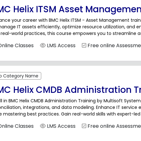
MC Helix ITSM Asset Management
nce your career with BMC Helix ITSM - Asset Management trainin
anage IT assets efficiently, optimize resource utilization, and 
 real-world practices, this course empowers you to streamline
nizational IT efficiency.BMC Helix...
nline Classes
LMS Access
Free online Assessme
b Category Name
MC Helix CMDB Administration T
ll in BMC Helix CMDB Administration Training by Multisoft Systems
nciliation, integrations, and data modeling. Enhance IT service
e mastering best practices. Gain real-world skills with expert-le
ance in IT operations and asset management.BMC Helix...
nline Classes
LMS Access
Free online Assessme