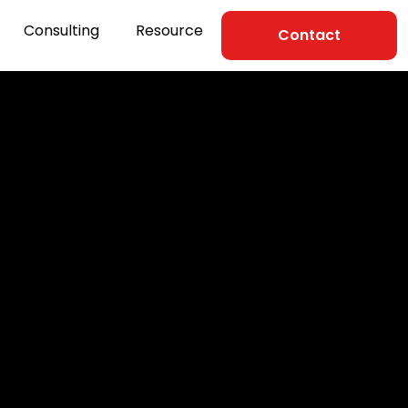
Consulting
Resource
Contact