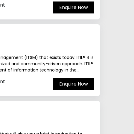
nt
Enquire Now
agement (ITSM) that exists today. ITIL® 4 is
rnized and community-driven approach. ITIL®
nt of information technology in the...
nt
Enquire Now