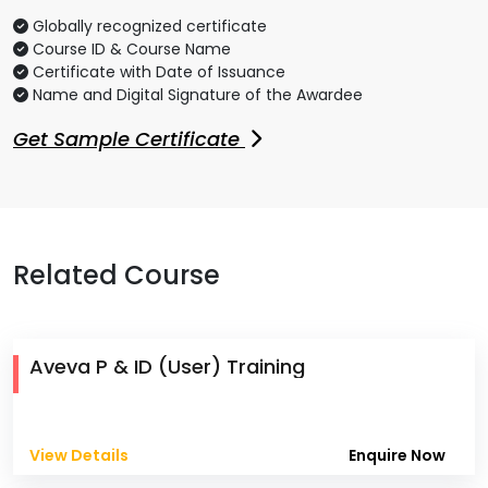
Globally recognized certificate
Course ID & Course Name
Certificate with Date of Issuance
Name and Digital Signature of the Awardee
Get Sample Certificate
Related Course
Aveva P & ID (User) Training
View Details
Enquire Now