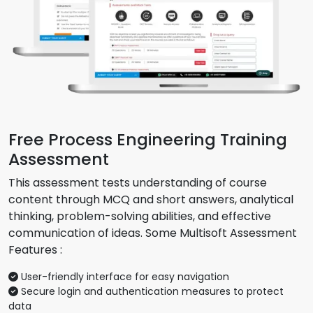
Free Process Engineering Training
Assessment
This assessment tests understanding of course
content through MCQ and short answers, analytical
thinking, problem-solving abilities, and effective
communication of ideas. Some Multisoft Assessment
Features :
User-friendly interface for easy navigation
Secure login and authentication measures to protect
data