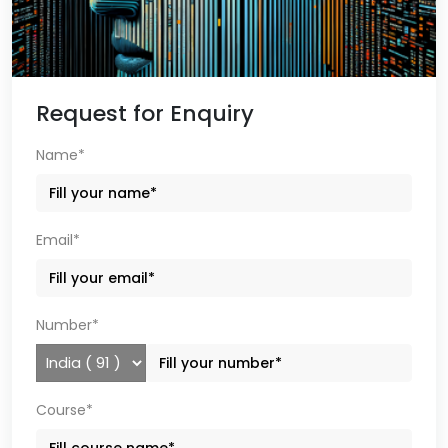
Request for Enquiry
Name*
Email*
Number*
Course*