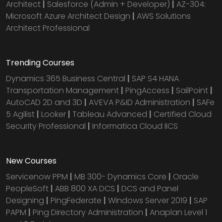
Architect
|
Salesforce (Admin + Developer)
|
AZ-304:
Microsoft Azure Architect Design
|
AWS Solutions
Architect Professional
Trending Courses
Dynamics 365 Business Central
|
SAP S4 HANA
Transportation Management
|
PingAccess
|
SailPoint
|
AutoCAD 2D and 3D
|
AVEVA P&ID Administration
|
SAFe
5 Agilist
|
Looker
|
Tableau Advanced
|
Certified Cloud
Security Professional
|
Informatica Cloud IICS
New Courses
Servicenow PPM
|
MB 300- Dynamics Core
|
Oracle
PeopleSoft
|
ABB 800 XA DCS
|
DCS and Panel
Designing
|
PingFederate
|
Windows Server 2019
|
SAP
PAPM
|
Ping Directory Administration
|
Anaplan Level 1