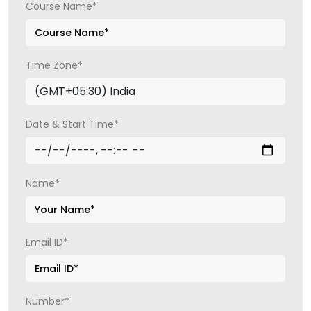
Course Name*
Time Zone*
Date & Start Time*
Name*
Email ID*
Number*