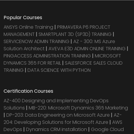
Popular Courses
ANSYS Online Training
|
PRIMAVERA P6 PROJECT
MANAGEMENT
|
SMARTPLANT 3D (SP3D) TRAINING
|
SERVICENOW ADMIN TRAINING
|
AZ - 300: MS Azure
Solution Architect
|
AVEVA E3D ADMIN ONLINE TRAINING
|
PINGACCESS ADMINISTRATION TRAINING
|
MICROSOFT
DYNAMICS 365 FOR RETAIL
|
SALESFORCE SALES CLOUD
TRAINING
|
DATA SCIENCE WITH PYTHON
Certification Courses
AZ-400 Designing and Implementing DevOps
Solutions
|
MB-220: Microsoft Dynamics 365 Marketing
|
DP-203: Data Engineering on Microsoft Azure
|
AZ-
204: Developing Solutions for Microsoft Azure
|
AWS
DevOps
|
Dynamics CRM installation
|
Google Cloud