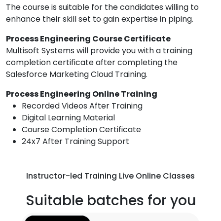
The course is suitable for the candidates willing to
enhance their skill set to gain expertise in piping.
Process Engineering Course Certificate
Multisoft Systems will provide you with a training
completion certificate after completing the
Salesforce Marketing Cloud Training.
Process Engineering Online Training
Recorded Videos After Training
Digital Learning Material
Course Completion Certificate
24x7 After Training Support
Instructor-led Training Live Online Classes
Suitable batches for you