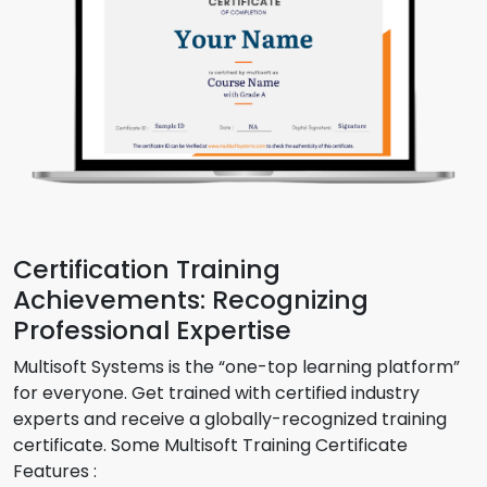
Certification Training
Achievements: Recognizing
Professional Expertise
Multisoft Systems is the “one-top learning platform”
for everyone. Get trained with certified industry
experts and receive a globally-recognized training
certificate. Some Multisoft Training Certificate
Features :