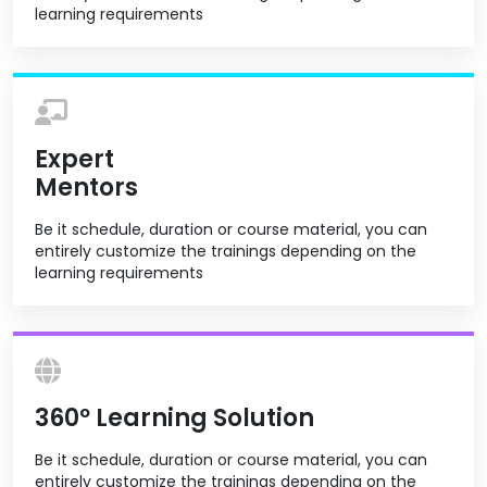
learning requirements
Expert
Mentors
Be it schedule, duration or course material, you can
entirely customize the trainings depending on the
learning requirements
360º Learning Solution
Be it schedule, duration or course material, you can
entirely customize the trainings depending on the