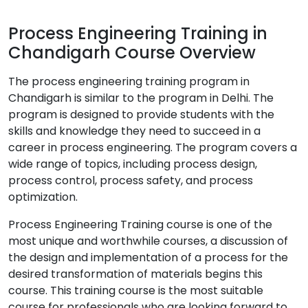
Process Engineering Training in
Chandigarh Course Overview
The process engineering training program in
Chandigarh is similar to the program in Delhi. The
program is designed to provide students with the
skills and knowledge they need to succeed in a
career in process engineering. The program covers a
wide range of topics, including process design,
process control, process safety, and process
optimization.
Process Engineering Training course is one of the
most unique and worthwhile courses, a discussion of
the design and implementation of a process for the
desired transformation of materials begins this
course. This training course is the most suitable
course for professionals who are looking forward to