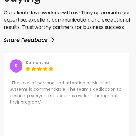
Our clients love working with us! They appreciate our
expertise, excellent communication, and exceptional
results. Trustworthy partners for business success.
Share Feedback
Samantha
S
"The level of personalized attention at Multisoft
Systems is commendable. The team’s dedication to
ensuring everyone's success is evident throughout
their program."