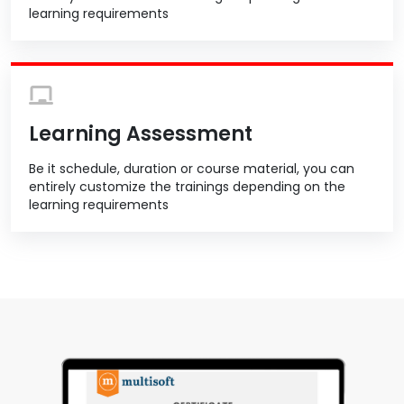
learning requirements
Learning Assessment
Be it schedule, duration or course material, you can
entirely customize the trainings depending on the
learning requirements