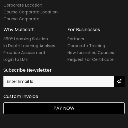
Corporate Location
Course Corporate Location
Course Corporate
Why Multisoft
For Businesses
360° Learning Solution
Partners
In Depth Learning Analysis
Corporate Training
Practice Assessment
New Launched Courses
Login to LMS
Request For Certificate
Subscribe Newsletter
Custom Invoice
PAY NOW