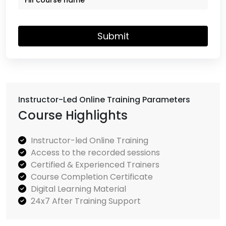
Submit
Instructor-Led Online Training Parameters
Course Highlights
Instructor-led Online Training
Access to the recorded sessions
Certified & Experienced Trainers
Course Completion Certificate
Digital Learning Material
24x7 After Training Support