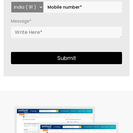
Message*
Submit