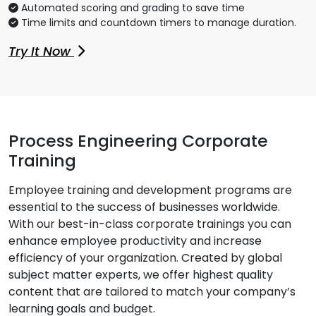
Automated scoring and grading to save time
Time limits and countdown timers to manage duration.
Try It Now
Process Engineering Corporate
Training
Employee training and development programs are
essential to the success of businesses worldwide.
With our best-in-class corporate trainings you can
enhance employee productivity and increase
efficiency of your organization. Created by global
subject matter experts, we offer highest quality
content that are tailored to match your company’s
learning goals and budget.