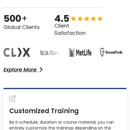
500
+
4.5
Client
Global Clients
Satisfaction
Explore More
Customized Training
Be it schedule, duration or course material, you can
entirely customize the trainings depending on the