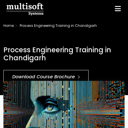
Home
Process Engineering Training in Chandigarh
Process Engineering Training in
Chandigarh
Download Course Brochure