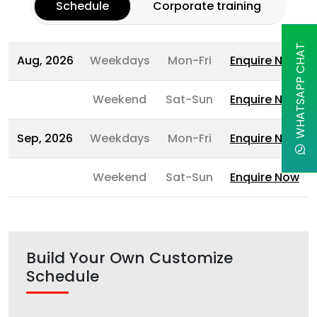
Schedule
Corporate training
WHATSAPP CHAT
Aug, 2026
Weekdays
Mon-Fri
Enquire Now
Weekend
Sat-Sun
Enquire Now
Sep, 2026
Weekdays
Mon-Fri
Enquire Now
Weekend
Sat-Sun
Enquire Now
Build Your Own Customize
Schedule