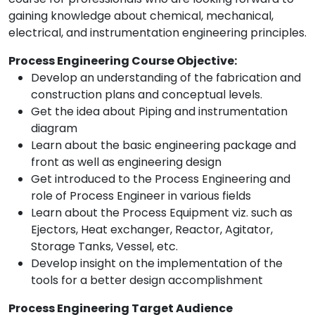
gaining knowledge about chemical, mechanical,
electrical, and instrumentation engineering principles.
Process Engineering Course Objective:
Develop an understanding of the fabrication and
construction plans and conceptual levels.
Get the idea about Piping and instrumentation
diagram
Learn about the basic engineering package and
front as well as engineering design
Get introduced to the Process Engineering and
role of Process Engineer in various fields
Learn about the Process Equipment viz. such as
Ejectors, Heat exchanger, Reactor, Agitator,
Storage Tanks, Vessel, etc.
Develop insight on the implementation of the
tools for a better design accomplishment
Process Engineering Target Audience