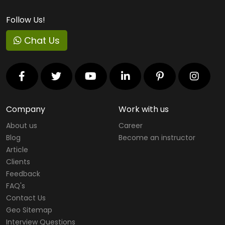
Follow Us!
Chat Us
Company
Work with us
About us
Career
Blog
Become an instructor
Article
Clients
Feedback
FAQ's
Contact Us
Geo Sitemap
Interview Questions