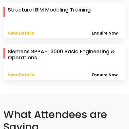
Structural BIM Modeling Training
View Details
Enquire Now
Siemens SPPA-T3000 Basic Engineering &
Operations
View Details
Enquire Now
What Attendees are
Saying