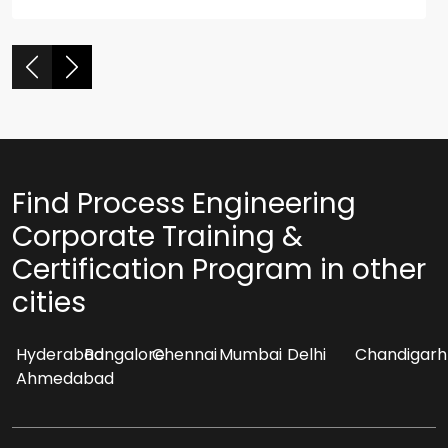
Find Process Engineering
Corporate Training &
Certification Program in other
cities
Hyderabad
Bangalore
Chennai
Mumbai
Delhi
Chandigarh
Ahmedabad