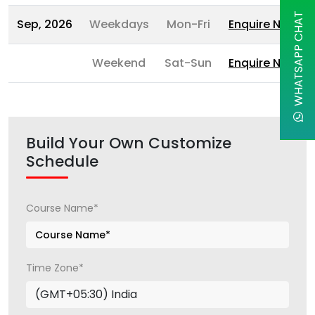
WHATSAPP CHAT
Sep, 2026
Weekdays
Mon-Fri
Enquire Now
Weekend
Sat-Sun
Enquire Now
Build Your Own Customize
Schedule
Course Name*
Time Zone*