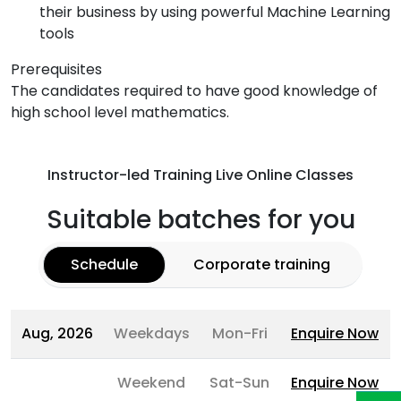
their business by using powerful Machine Learning
tools
Prerequisites
The candidates required to have good knowledge of
high school level mathematics.
Instructor-led Training Live Online Classes
Suitable batches for you
Schedule
Corporate training
Aug, 2026
Weekdays
Mon-Fri
Enquire Now
Weekend
Sat-Sun
Enquire Now