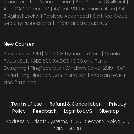
Transportation Management
|
PingAccess
|
SailPoint
|
AutoCAD 2D and 3D
|
AVEVA P&ID Administration
|
SAFe
5 Agilist
|
Looker
|
Tableau Advanced
|
Certified Cloud
Security Professional
|
Informatica Cloud IICS
New Courses
Servicenow PPM
|
MB 300- Dynamics Core
|
Oracle
PeopleSoft
|
ABB 800 XA DCS
|
DCS and Panel
Designing
|
PingFederate
|
Windows Server 2019
|
SAP
PAPM
|
Ping Directory Administration
|
Anaplan Level 1
and 2 Training
Terms of Use
Refund & Cancellation
Privacy
Policy
Feedback
Login to LMS
Sitemap
Address: Multisoft Systems, B-125 , Sector 2, Noida, UP,
India - 201301