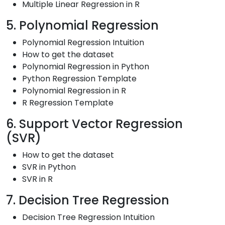
Multiple Linear Regression in R
5. Polynomial Regression
Polynomial Regression Intuition
How to get the dataset
Polynomial Regression in Python
Python Regression Template
Polynomial Regression in R
R Regression Template
6. Support Vector Regression
(SVR)
How to get the dataset
SVR in Python
SVR in R
7. Decision Tree Regression
Decision Tree Regression Intuition