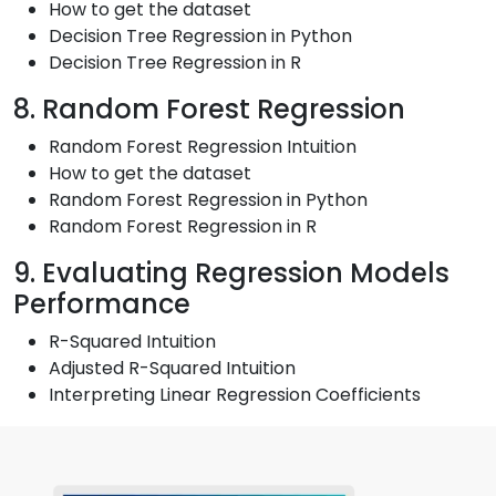
How to get the dataset
Decision Tree Regression in Python
Decision Tree Regression in R
8. Random Forest Regression
Random Forest Regression Intuition
How to get the dataset
Random Forest Regression in Python
Random Forest Regression in R
9. Evaluating Regression Models
Performance
R-Squared Intuition
Adjusted R-Squared Intuition
Interpreting Linear Regression Coefficients