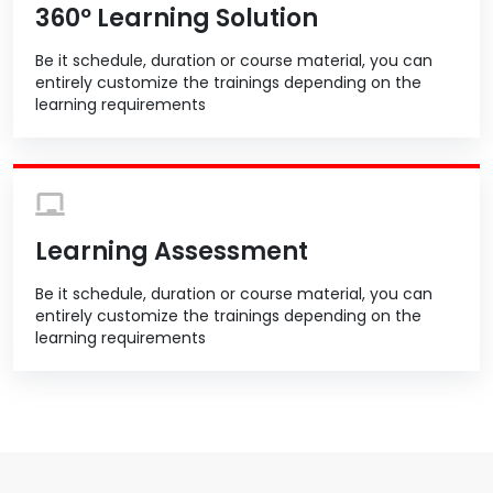
360º Learning Solution
Be it schedule, duration or course material, you can
entirely customize the trainings depending on the
learning requirements
Learning Assessment
Be it schedule, duration or course material, you can
entirely customize the trainings depending on the
learning requirements