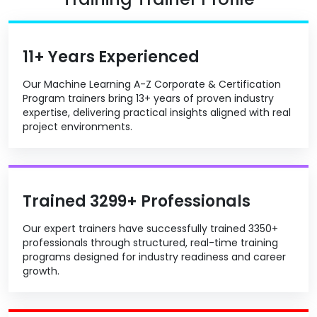
11+ Years Experienced
Our Machine Learning A-Z Corporate & Certification
Program trainers bring 13+ years of proven industry
expertise, delivering practical insights aligned with real
project environments.
Trained 3299+ Professionals
Our expert trainers have successfully trained 3350+
professionals through structured, real-time training
programs designed for industry readiness and career
growth.