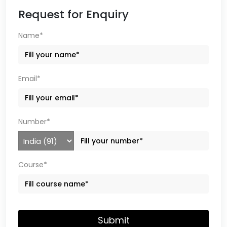
Request for Enquiry
Name*
Email*
Number*
Course*
Submit