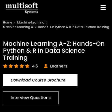
Home
Machine Learning
Machine Learning A-Z: Hands-On Python & R In Data Science Training
Machine Learning A-Z: Hands-On
Python & R In Data Science
Training
4.6
Learners
Download Course Brochure
Interview Questions