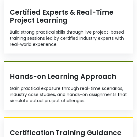
Certified Experts & Real-Time
Project Learning
Build strong practical skills through live project-based
training sessions led by certified industry experts with
real-world experience.
Hands-on Learning Approach
Gain practical exposure through real-time scenarios,
industry case studies, and hands-on assignments that
simulate actual project challenges.
Certification Training Guidance