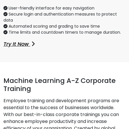
User-friendly interface for easy navigation
Secure login and authentication measures to protect
data
Automated scoring and grading to save time
Time limits and countdown timers to manage duration.
Try It Now
Machine Learning A-Z Corporate
Training
Employee training and development programs are
essential to the success of businesses worldwide.
With our best-in-class corporate trainings you can
enhance employee productivity and increase
efficiency of your organization. Created by global