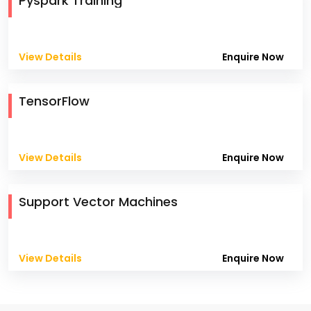
Pyspark Training
View Details
Enquire Now
TensorFlow
View Details
Enquire Now
Support Vector Machines
View Details
Enquire Now