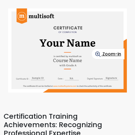
Zoom-in
Certification Training
Achievements: Recognizing
Professional Expertise