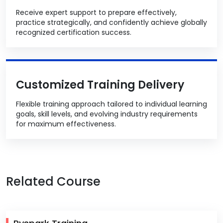
Receive expert support to prepare effectively,
practice strategically, and confidently achieve globally
recognized certification success.
Customized Training Delivery
Flexible training approach tailored to individual learning
goals, skill levels, and evolving industry requirements
for maximum effectiveness.
Related Course