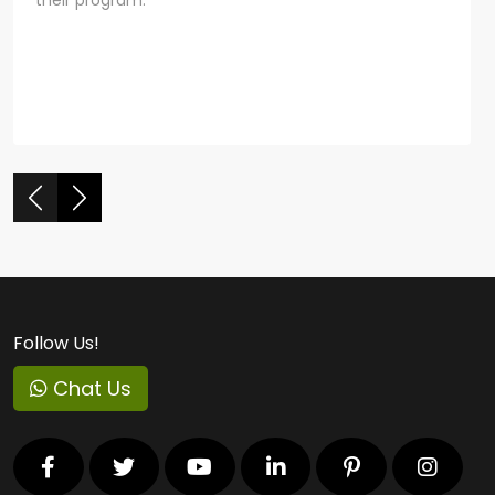
Follow Us!
Chat Us