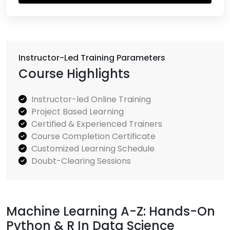
Instructor-Led Training Parameters
Course Highlights
Instructor-led Online Training
Project Based Learning
Certified & Experienced Trainers
Course Completion Certificate
Customized Learning Schedule
Doubt-Clearing Sessions
Machine Learning A-Z: Hands-On
Python & R In Data Science