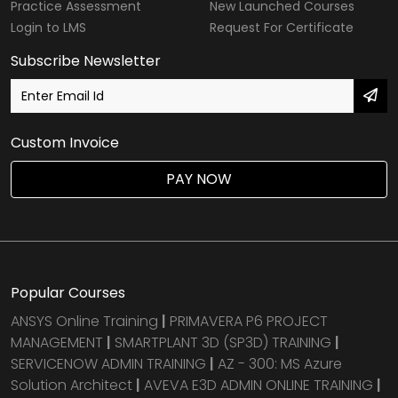
Practice Assessment
New Launched Courses
Login to LMS
Request For Certificate
Subscribe Newsletter
Custom Invoice
PAY NOW
Popular Courses
ANSYS Online Training
|
PRIMAVERA P6 PROJECT
MANAGEMENT
|
SMARTPLANT 3D (SP3D) TRAINING
|
SERVICENOW ADMIN TRAINING
|
AZ - 300: MS Azure
Solution Architect
|
AVEVA E3D ADMIN ONLINE TRAINING
|