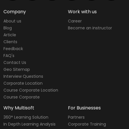
Company
Work with us
About us
Career
Blog
Become an instructor
Article
Clients
Feedback
FAQ's
Contact Us
Geo Sitemap
Interview Questions
Corporate Location
Course Corporate Location
Course Corporate
Why Multisoft
For Businesses
360° Learning Solution
Partners
In Depth Learning Analysis
Corporate Training