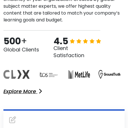
subject matter experts, we offer highest quality
content that are tailored to match your company’s
learning goals and budget.
500
+
4.5
Client
Global Clients
Satisfaction
Explore More