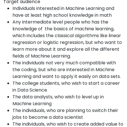
Target audience
Individuals interested in Machine Learning and
have at least high school knowledge in math
Any intermediate level people who has the
knowledge of the basics of machine learning,
which includes the classical algorithms like linear
regression or logistic regression, but who want to
learn more about it and explore all the different
fields of Machine Learning.
The individuals not very much compatible with
the coding, but who are interested in Machine
Learning and want to apply it easily on data sets.
The college students, who wish to start a career
in Data Science
The data analysts, who wish to level up in
Machine Learning
The individuals, who are planning to switch their
jobs to become a data scientist
The individuals, who wish to create added value to