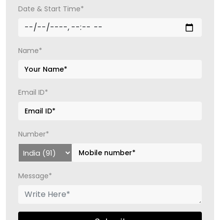
Date & Start Time*
Name*
Email ID*
Number*
Message*