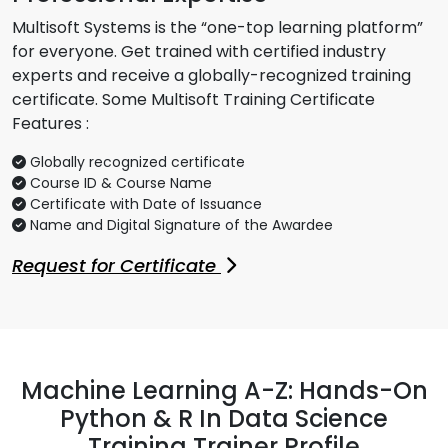
Multisoft Systems is the “one-top learning platform”
for everyone. Get trained with certified industry
experts and receive a globally-recognized training
certificate. Some Multisoft Training Certificate
Features :
Globally recognized certificate
Course ID & Course Name
Certificate with Date of Issuance
Name and Digital Signature of the Awardee
Request for Certificate
Machine Learning A-Z: Hands-On
Python & R In Data Science
Training Trainer Profile