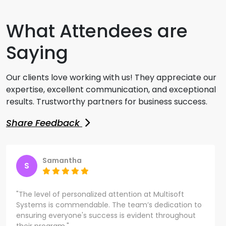
What Attendees are
Saying
Our clients love working with us! They appreciate our
expertise, excellent communication, and exceptional
results. Trustworthy partners for business success.
Share Feedback
Samantha
S
"The level of personalized attention at Multisoft
Systems is commendable. The team’s dedication to
ensuring everyone's success is evident throughout
their program."