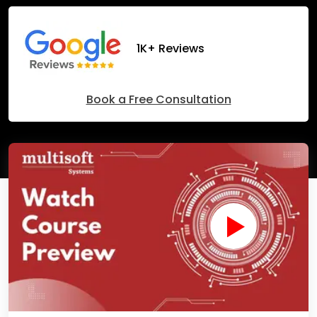
1K+ Reviews
Book a Free Consultation