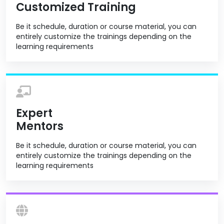
Customized Training
Be it schedule, duration or course material, you can
entirely customize the trainings depending on the
learning requirements
Expert
Mentors
Be it schedule, duration or course material, you can
entirely customize the trainings depending on the
learning requirements