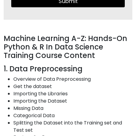
Submit
Machine Learning A-Z: Hands-On
Python & R In Data Science
Training Course Content
1. Data Preprocessing
Overview of Data Preprocessing
Get the dataset
Importing the Libraries
Importing the Dataset
Missing Data
Categorical Data
Splitting the Dataset into the Training set and
Test set