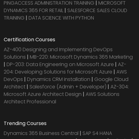
PINGACCESS ADMINISTRATION TRAINING
|
MICROSOFT
DYNAMICS 365 FOR RETAIL
|
SALESFORCE SALES CLOUD
TRAINING
|
DATA SCIENCE WITH PYTHON
Certification Courses
AZ-400 Designing and Implementing DevOps
Solutions
|
MB-220: Microsoft Dynamics 365 Marketing
|
DP-203: Data Engineering on Microsoft Azure
|
AZ-
204: Developing Solutions for Microsoft Azure
|
AWS
DevOps
|
Dynamics CRM installation
|
Google Cloud
Architect
|
Salesforce (Admin + Developer)
|
AZ-304:
Microsoft Azure Architect Design
|
AWS Solutions
Architect Professional
Trending Courses
Dynamics 365 Business Central
|
SAP S4 HANA