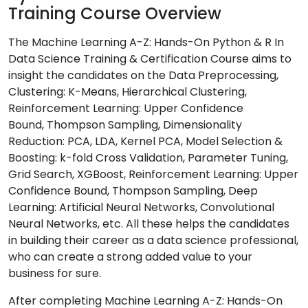
Training Course Overview
The Machine Learning A-Z: Hands-On Python & R In
Data Science Training & Certification Course aims to
insight the candidates on the Data Preprocessing,
Clustering: K-Means, Hierarchical Clustering,
Reinforcement Learning: Upper Confidence
Bound, Thompson Sampling, Dimensionality
Reduction: PCA, LDA, Kernel PCA, Model Selection &
Boosting: k-fold Cross Validation, Parameter Tuning,
Grid Search, XGBoost, Reinforcement Learning: Upper
Confidence Bound, Thompson Sampling, Deep
Learning: Artificial Neural Networks, Convolutional
Neural Networks, etc. All these helps the candidates
in building their career as a data science professional,
who can create a strong added value to your
business for sure.
After completing Machine Learning A-Z: Hands-On