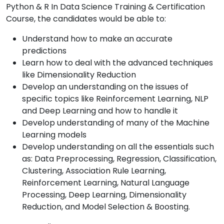
Python & R In Data Science Training & Certification
Course, the candidates would be able to:
Understand how to make an accurate
predictions
Learn how to deal with the advanced techniques
like Dimensionality Reduction
Develop an understanding on the issues of
specific topics like Reinforcement Learning, NLP
and Deep Learning and how to handle it
Develop understanding of many of the Machine
Learning models
Develop understanding on all the essentials such
as: Data Preprocessing, Regression, Classification,
Clustering, Association Rule Learning,
Reinforcement Learning, Natural Language
Processing, Deep Learning, Dimensionality
Reduction, and Model Selection & Boosting.