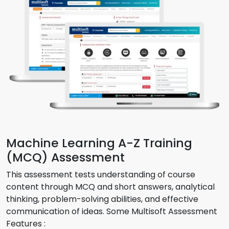
Machine Learning A-Z Training
(MCQ) Assessment
This assessment tests understanding of course
content through MCQ and short answers, analytical
thinking, problem-solving abilities, and effective
communication of ideas. Some Multisoft Assessment
Features :