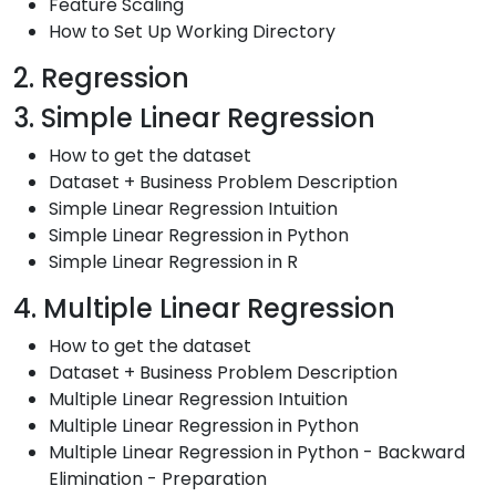
Feature Scaling
How to Set Up Working Directory
2. Regression
3. Simple Linear Regression
How to get the dataset
Dataset + Business Problem Description
Simple Linear Regression Intuition
Simple Linear Regression in Python
Simple Linear Regression in R
4. Multiple Linear Regression
How to get the dataset
Dataset + Business Problem Description
Multiple Linear Regression Intuition
Multiple Linear Regression in Python
Multiple Linear Regression in Python - Backward
Elimination - Preparation