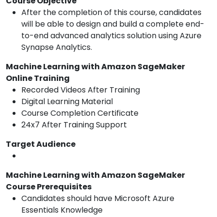
Course Objective
After the completion of this course, candidates
will be able to design and build a complete end-
to-end advanced analytics solution using Azure
Synapse Analytics.
Machine Learning with Amazon SageMaker
Online Training
Recorded Videos After Training
Digital Learning Material
Course Completion Certificate
24x7 After Training Support
Target Audience
Machine Learning with Amazon SageMaker
Course Prerequisites
Candidates should have Microsoft Azure
Essentials Knowledge