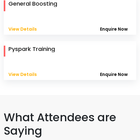
General Boosting
View Details
Enquire Now
Pyspark Training
View Details
Enquire Now
What Attendees are
Saying