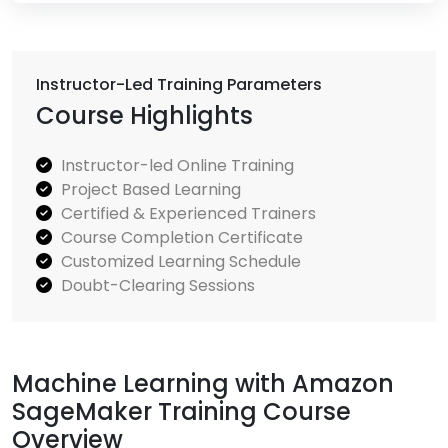
Instructor-Led Training Parameters
Course Highlights
Instructor-led Online Training
Project Based Learning
Certified & Experienced Trainers
Course Completion Certificate
Customized Learning Schedule
Doubt-Clearing Sessions
Machine Learning with Amazon
SageMaker Training Course
Overview