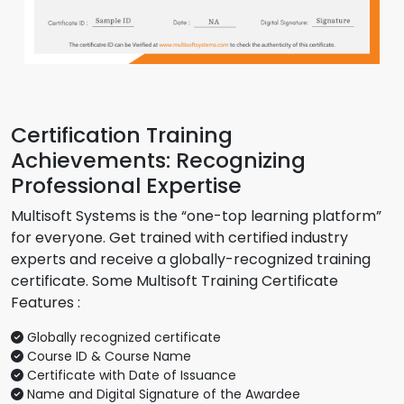
Certification Training
Achievements: Recognizing
Professional Expertise
Multisoft Systems is the “one-top learning platform”
for everyone. Get trained with certified industry
experts and receive a globally-recognized training
certificate. Some Multisoft Training Certificate
Features :
Globally recognized certificate
Course ID & Course Name
Certificate with Date of Issuance
Name and Digital Signature of the Awardee