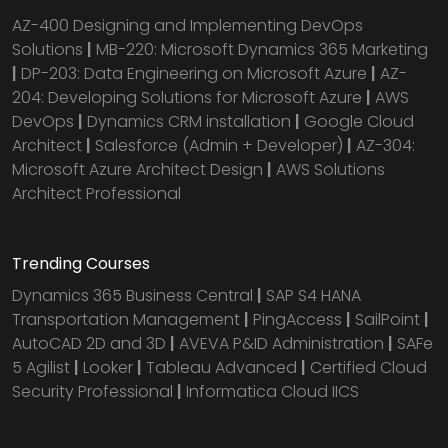
AZ-400 Designing and Implementing DevOps
Solutions
|
MB-220: Microsoft Dynamics 365 Marketing
|
DP-203: Data Engineering on Microsoft Azure
|
AZ-
204: Developing Solutions for Microsoft Azure
|
AWS
DevOps
|
Dynamics CRM installation
|
Google Cloud
Architect
|
Salesforce (Admin + Developer)
|
AZ-304:
Microsoft Azure Architect Design
|
AWS Solutions
Architect Professional
Trending Courses
Dynamics 365 Business Central
|
SAP S4 HANA
Transportation Management
|
PingAccess
|
SailPoint
|
AutoCAD 2D and 3D
|
AVEVA P&ID Administration
|
SAFe
5 Agilist
|
Looker
|
Tableau Advanced
|
Certified Cloud
Security Professional
|
Informatica Cloud IICS