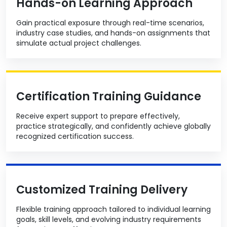
Hands-on Learning Approach
Gain practical exposure through real-time scenarios,
industry case studies, and hands-on assignments that
simulate actual project challenges.
Certification Training Guidance
Receive expert support to prepare effectively,
practice strategically, and confidently achieve globally
recognized certification success.
Customized Training Delivery
Flexible training approach tailored to individual learning
goals, skill levels, and evolving industry requirements