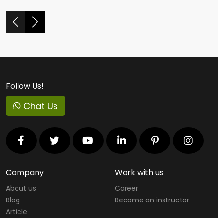
Follow Us!
Chat Us
Company
Work with us
About us
Career
Blog
Become an instructor
Article