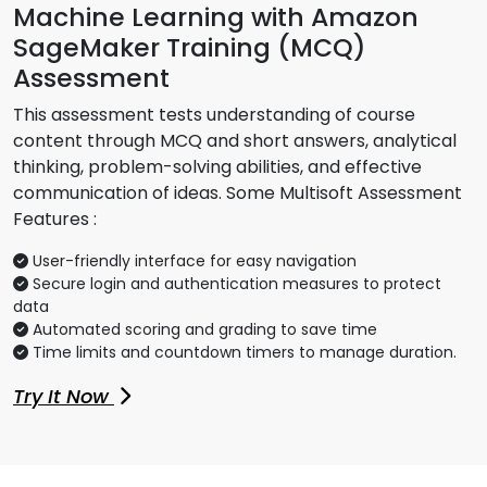
Machine Learning with Amazon
SageMaker Training (MCQ)
Assessment
This assessment tests understanding of course
content through MCQ and short answers, analytical
thinking, problem-solving abilities, and effective
communication of ideas. Some Multisoft Assessment
Features :
User-friendly interface for easy navigation
Secure login and authentication measures to protect
data
Automated scoring and grading to save time
Time limits and countdown timers to manage duration.
Try It Now