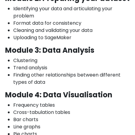
Identifying your data and articulating your
problem
Format data for consistency
Cleaning and validating your data
Uploading to SageMaker
Module 3: Data Analysis
Clustering
Trend analysis
Finding other relationships between different
types of data
Module 4: Data Visualisation
Frequency tables
Cross-tabulation tables
Bar charts
Line graphs
Pie charts