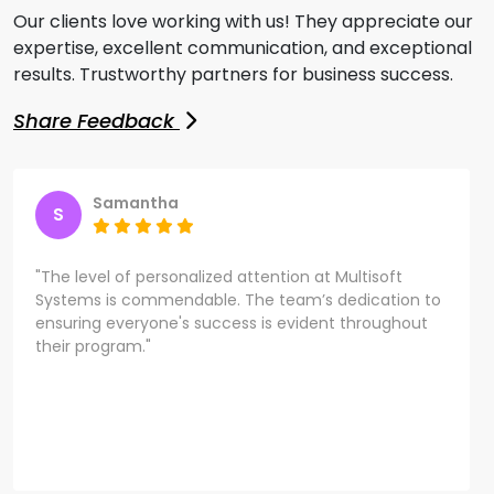
Our clients love working with us! They appreciate our
expertise, excellent communication, and exceptional
results. Trustworthy partners for business success.
Share Feedback
Samantha
S
"The level of personalized attention at Multisoft
Systems is commendable. The team’s dedication to
ensuring everyone's success is evident throughout
their program."