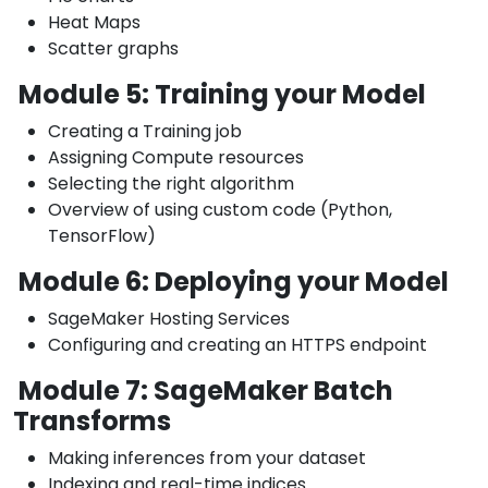
Heat Maps
Scatter graphs
Module 5: Training your Model
Creating a Training job
Assigning Compute resources
Selecting the right algorithm
Overview of using custom code (Python,
TensorFlow)
Module 6: Deploying your Model
SageMaker Hosting Services
Configuring and creating an HTTPS endpoint
Module 7: SageMaker Batch
Transforms
Making inferences from your dataset
Indexing and real-time indices