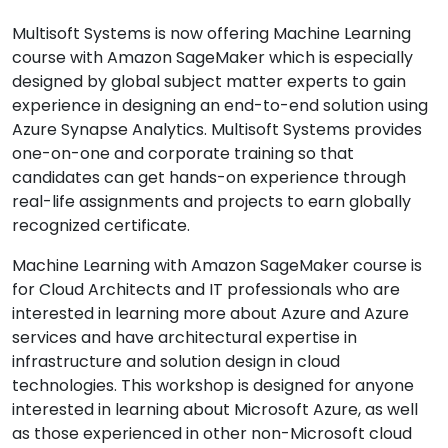
Multisoft Systems is now offering Machine Learning
course with Amazon SageMaker which is especially
designed by global subject matter experts to gain
experience in designing an end-to-end solution using
Azure Synapse Analytics. Multisoft Systems provides
one-on-one and corporate training so that
candidates can get hands-on experience through
real-life assignments and projects to earn globally
recognized certificate.
Machine Learning with Amazon SageMaker course is
for Cloud Architects and IT professionals who are
interested in learning more about Azure and Azure
services and have architectural expertise in
infrastructure and solution design in cloud
technologies. This workshop is designed for anyone
interested in learning about Microsoft Azure, as well
as those experienced in other non-Microsoft cloud