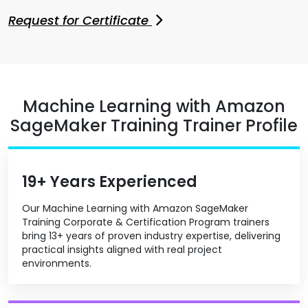
Request for Certificate
Machine Learning with Amazon
SageMaker Training Trainer Profile
19+ Years Experienced
Our Machine Learning with Amazon SageMaker
Training Corporate & Certification Program trainers
bring 13+ years of proven industry expertise, delivering
practical insights aligned with real project
environments.