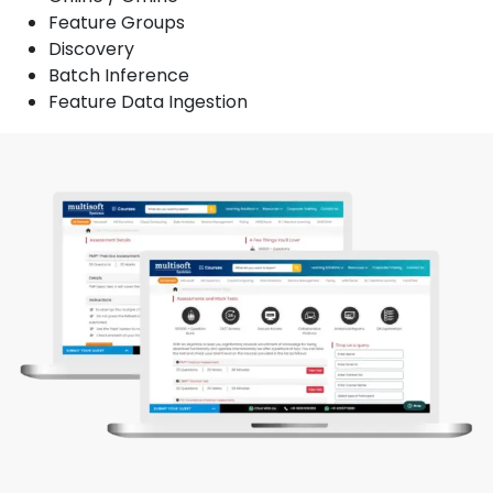
Feature Groups
Discovery
Batch Inference
Feature Data Ingestion