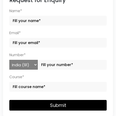
Request for Enquiry
Name*
Email*
Number*
Course*
Submit