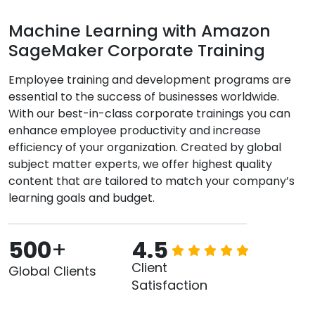
Machine Learning with Amazon
SageMaker Corporate Training
Employee training and development programs are
essential to the success of businesses worldwide.
With our best-in-class corporate trainings you can
enhance employee productivity and increase
efficiency of your organization. Created by global
subject matter experts, we offer highest quality
content that are tailored to match your company’s
learning goals and budget.
500
+
4.5
Client
Global Clients
Satisfaction