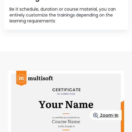
Be it schedule, duration or course material, you can
entirely customize the trainings depending on the
learning requirements
Zoom-in