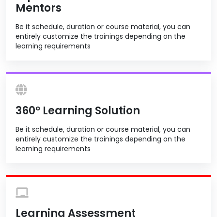
Mentors
Be it schedule, duration or course material, you can
entirely customize the trainings depending on the
learning requirements
360º Learning Solution
Be it schedule, duration or course material, you can
entirely customize the trainings depending on the
learning requirements
Learning Assessment