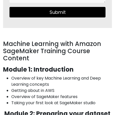
Submit
Machine Learning with Amazon
SageMaker Training Course
Content
Module 1: Introduction
Overview of key Machine Learning and Deep
Learning concepts
Getting about in AWS
Overview of SageMaker features
Taking your first look at SageMaker studio
Module 2: Preparing your dataset