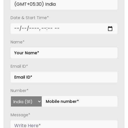
Date & Start Time*
Name*
Email ID*
Number*
Message*