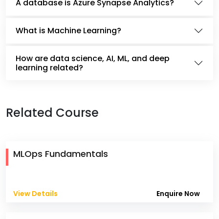
A database is Azure Synapse Analytics?
What is Machine Learning?
How are data science, AI, ML, and deep
learning related?
Related Course
MLOps Fundamentals
View Details
Enquire Now