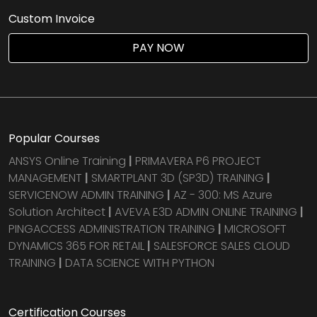
Custom Invoice
PAY NOW
Popular Courses
ANSYS Online Training
|
PRIMAVERA P6 PROJECT
MANAGEMENT
|
SMARTPLANT 3D (SP3D) TRAINING
|
SERVICENOW ADMIN TRAINING
|
AZ - 300: MS Azure
Solution Architect
|
AVEVA E3D ADMIN ONLINE TRAINING
|
PINGACCESS ADMINISTRATION TRAINING
|
MICROSOFT
DYNAMICS 365 FOR RETAIL
|
SALESFORCE SALES CLOUD
TRAINING
|
DATA SCIENCE WITH PYTHON
Certification Courses