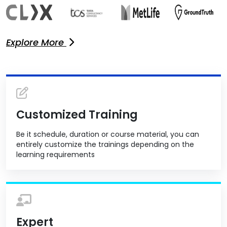
Explore More
Customized Training
Be it schedule, duration or course material, you can
entirely customize the trainings depending on the
learning requirements
Expert