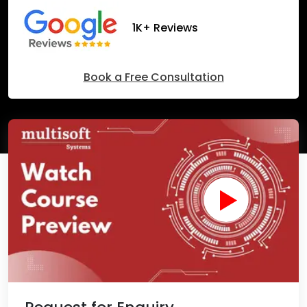
1K+ Reviews
Book a Free Consultation