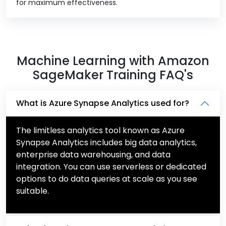
for maximum effectiveness.
Machine Learning with Amazon
SageMaker Training FAQ's
What is Azure Synapse Analytics used for?
The limitless analytics tool known as Azure
Synapse Analytics includes big data analytics,
enterprise data warehousing, and data
integration. You can use serverless or dedicated
options to do data queries at scale as you see
suitable.