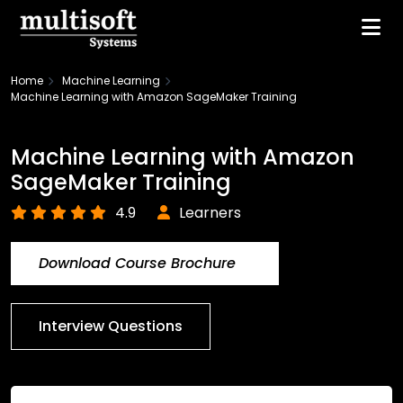
Home
Machine Learning
Machine Learning with Amazon SageMaker Training
Machine Learning with Amazon
SageMaker Training
4.9
Learners
Download Course Brochure
Interview Questions