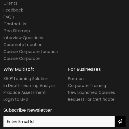
Clients
Feedback
FAQ's
Contact Us
Geo Sitemap
Interview Questions
Corporate Location
Course Corporate Location
Course Corporate
Why Multisoft
For Businesses
360° Learning Solution
Partners
In Depth Learning Analysis
Corporate Training
Practice Assessment
New Launched Courses
Login to LMS
Request For Certificate
Subscribe Newsletter