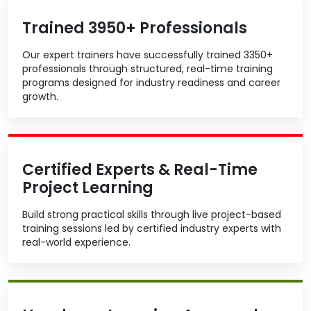
Trained 3950+ Professionals
Our expert trainers have successfully trained 3350+
professionals through structured, real-time training
programs designed for industry readiness and career
growth.
Certified Experts & Real-Time
Project Learning
Build strong practical skills through live project-based
training sessions led by certified industry experts with
real-world experience.