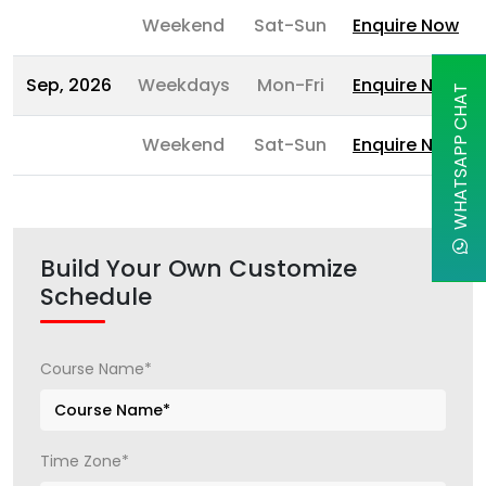
Weekend
Sat-Sun
Enquire Now
Sep, 2026
Weekdays
Mon-Fri
Enquire Now
WHATSAPP CHAT
Weekend
Sat-Sun
Enquire Now
Build Your Own Customize
Schedule
Course Name*
Time Zone*