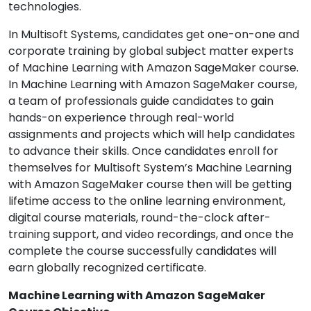
technologies.
In Multisoft Systems, candidates get one-on-one and
corporate training by global subject matter experts
of Machine Learning with Amazon SageMaker course.
In Machine Learning with Amazon SageMaker course,
a team of professionals guide candidates to gain
hands-on experience through real-world
assignments and projects which will help candidates
to advance their skills. Once candidates enroll for
themselves for Multisoft System’s Machine Learning
with Amazon SageMaker course then will be getting
lifetime access to the online learning environment,
digital course materials, round-the-clock after-
training support, and video recordings, and once the
complete the course successfully candidates will
earn globally recognized certificate.
Machine Learning with Amazon SageMaker