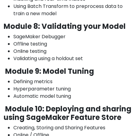
Using Batch Transform to preprocess data to
train a new model
Module 8: Validating your Model
SageMaker Debugger
Offline testing
Online testing
Validating using a holdout set
Module 9: Model Tuning
Defining metrics
Hyperparameter tuning
Automatic model tuning
Module 10: Deploying and sharing
using SageMaker Feature Store
Creating, Storing and Sharing Features
Online / Offline