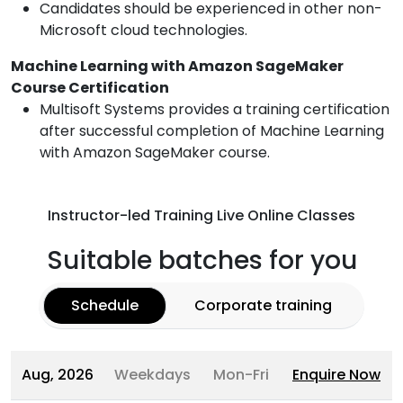
Candidates should be experienced in other non-
Microsoft cloud technologies.
Machine Learning with Amazon SageMaker
Course Certification
Multisoft Systems provides a training certification
after successful completion of Machine Learning
with Amazon SageMaker course.
Instructor-led Training Live Online Classes
Suitable batches for you
Schedule
Corporate training
Aug, 2026
Weekdays
Mon-Fri
Enquire Now