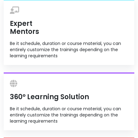
Expert
Mentors
Be it schedule, duration or course material, you can
entirely customize the trainings depending on the
learning requirements
360º Learning Solution
Be it schedule, duration or course material, you can
entirely customize the trainings depending on the
learning requirements