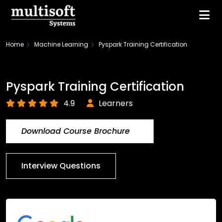
Home
Machine Learning
Pyspark Training Certification
Pyspark Training Certification
4.9
Learners
Download Course Brochure
Interview Questions