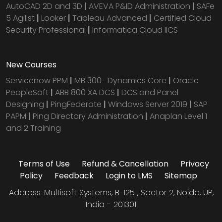
AutoCAD 2D and 3D
|
AVEVA P&ID Administration
|
SAFe
5 Agilist
|
Looker
|
Tableau Advanced
|
Certified Cloud
Security Professional
|
Informatica Cloud IICS
New Courses
Servicenow PPM
|
MB 300- Dynamics Core
|
Oracle
PeopleSoft
|
ABB 800 XA DCS
|
DCS and Panel
Designing
|
PingFederate
|
Windows Server 2019
|
SAP
PAPM
|
Ping Directory Administration
|
Anaplan Level 1
and 2 Training
Terms of Use
Refund & Cancellation
Privacy
Policy
Feedback
Login to LMS
Sitemap
Address: Multisoft Systems, B-125 , Sector 2, Noida, UP,
India - 201301