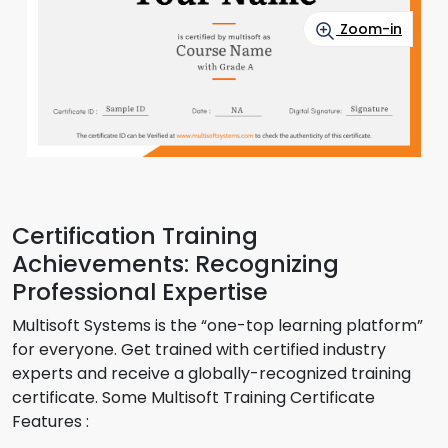
Zoom-in
Certification Training
Achievements: Recognizing
Professional Expertise
Multisoft Systems is the “one-top learning platform”
for everyone. Get trained with certified industry
experts and receive a globally-recognized training
certificate. Some Multisoft Training Certificate
Features :