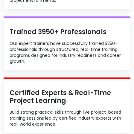
project environments.
Trained 3950+ Professionals
Our expert trainers have successfully trained 3350+
professionals through structured, real-time training
programs designed for industry readiness and career
growth.
Certified Experts & Real-Time
Project Learning
Build strong practical skills through live project-based
training sessions led by certified industry experts with
real-world experience.