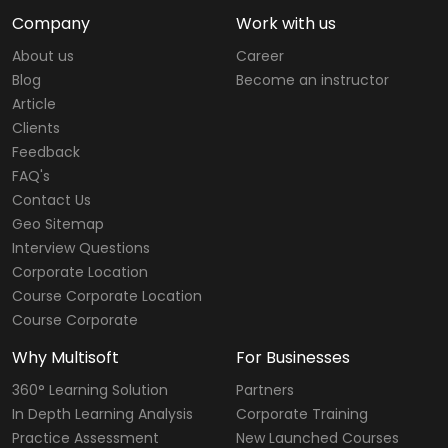
Company
Work with us
About us
Career
Blog
Become an instructor
Article
Clients
Feedback
FAQ's
Contact Us
Geo Sitemap
Interview Questions
Corporate Location
Course Corporate Location
Course Corporate
Why Multisoft
For Businesses
360° Learning Solution
Partners
In Depth Learning Analysis
Corporate Training
Practice Assessment
New Launched Courses