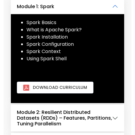
Module 1: Spark
Spark Basics
What is Apache Spark?
Spark Installation
Spark Configuration
Spark Context
Using Spark Shell
DOWNLOAD CURRICULUM
Module 2: Resilient Distributed
Datasets (RDDs) – Features, Partitions,
Tuning Parallelism