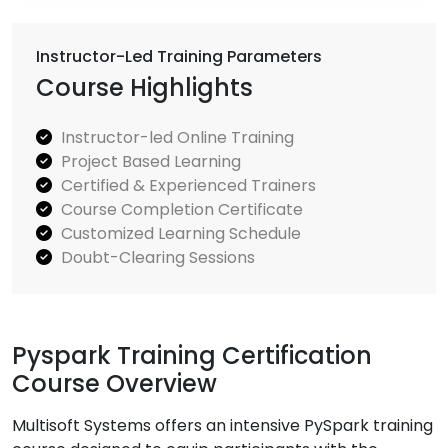
Instructor-Led Training Parameters
Course Highlights
Instructor-led Online Training
Project Based Learning
Certified & Experienced Trainers
Course Completion Certificate
Customized Learning Schedule
Doubt-Clearing Sessions
Pyspark Training Certification
Course Overview
Multisoft Systems offers an intensive PySpark training