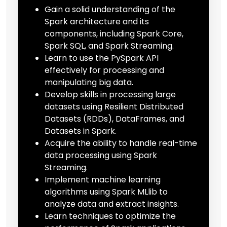
Gain a solid understanding of the
Spark architecture and its
components, including Spark Core,
Spark SQL, and Spark Streaming.
Learn to use the PySpark API
effectively for processing and
manipulating big data.
Develop skills in processing large
datasets using Resilient Distributed
Datasets (RDDs), DataFrames, and
Datasets in Spark.
Acquire the ability to handle real-time
data processing using Spark
Streaming.
Implement machine learning
algorithms using Spark MLlib to
analyze data and extract insights.
Learn techniques to optimize the