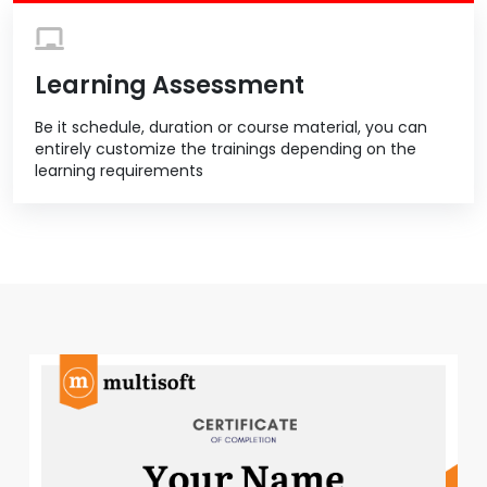
Learning Assessment
Be it schedule, duration or course material, you can
entirely customize the trainings depending on the
learning requirements