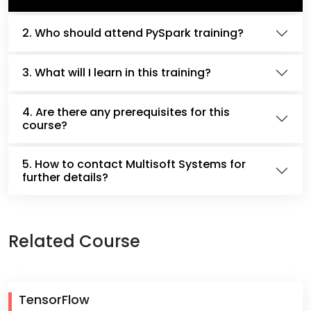
2. Who should attend PySpark training?
3. What will I learn in this training?
4. Are there any prerequisites for this
course?
5. How to contact Multisoft Systems for
further details?
Related Course
TensorFlow