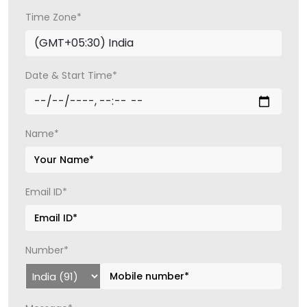
Time Zone*
Date & Start Time*
Name*
Email ID*
Number*