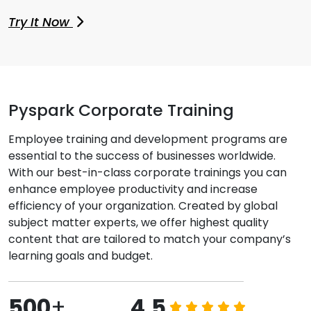
Try It Now
Pyspark Corporate Training
Employee training and development programs are
essential to the success of businesses worldwide.
With our best-in-class corporate trainings you can
enhance employee productivity and increase
efficiency of your organization. Created by global
subject matter experts, we offer highest quality
content that are tailored to match your company’s
learning goals and budget.
500
+
4.5