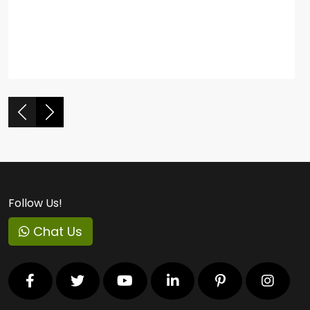
Follow Us!
Chat Us