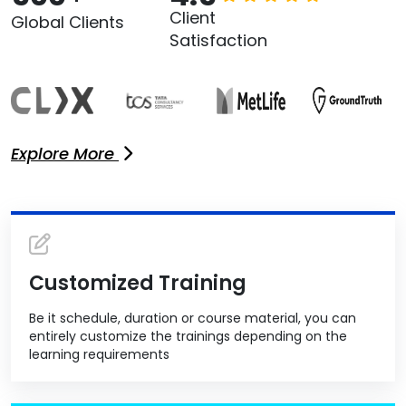
Client
Global Clients
Satisfaction
Explore More
Customized Training
Be it schedule, duration or course material, you can
entirely customize the trainings depending on the
learning requirements