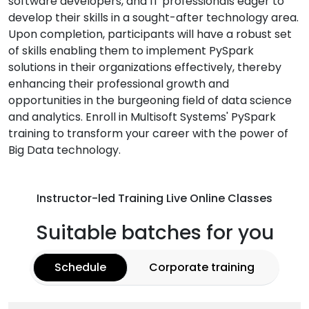
software developers, and IT professionals eager to
develop their skills in a sought-after technology area.
Upon completion, participants will have a robust set
of skills enabling them to implement PySpark
solutions in their organizations effectively, thereby
enhancing their professional growth and
opportunities in the burgeoning field of data science
and analytics. Enroll in Multisoft Systems' PySpark
training to transform your career with the power of
Big Data technology.
Instructor-led Training Live Online Classes
Suitable batches for you
Schedule
Corporate training