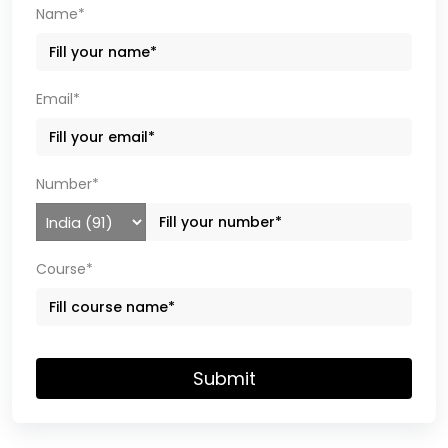
Name*
Email*
Number*
Course*
Submit