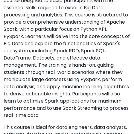
course designed to equip participants with the
essential skills required to excel in Big Data
processing and analytics. This course is structured to
provide a comprehensive understanding of Apache
Spark, with a particular focus on Python API,
PySpark. Learners will delve into the core concepts of
Big Data and explore the functionalities of Spark's
ecosystem, including Spark RDD, Spark SQL,
DataFrame, Datasets, and effective data
management. The training is hands-on, guiding
students through real-world scenarios where they
manipulate large datasets using PySpark, perform
data analysis, and apply machine learning algorithms
to derive actionable insights. Participants will also
learn to optimize Spark applications for maximum
performance and to use Spark Streaming to process
real-time data.
This course is ideal for data engineers, data analysts,