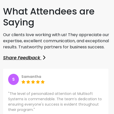
What Attendees are
Saying
Our clients love working with us! They appreciate our
expertise, excellent communication, and exceptional
results. Trustworthy partners for business success.
Share Feedback
Samantha
S
"The level of personalized attention at Multisoft
Systems is commendable. The team’s dedication to
ensuring everyone's success is evident throughout
their program."