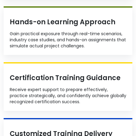
Hands-on Learning Approach
Gain practical exposure through real-time scenarios,
industry case studies, and hands-on assignments that
simulate actual project challenges.
Certification Training Guidance
Receive expert support to prepare effectively,
practice strategically, and confidently achieve globally
recognized certification success.
Customized Training Delivery