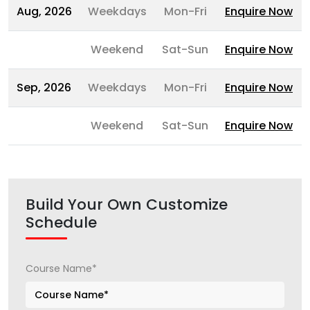
Aug, 2026
Weekdays
Mon-Fri
Enquire Now
Weekend
Sat-Sun
Enquire Now
Sep, 2026
Weekdays
Mon-Fri
Enquire Now
Weekend
Sat-Sun
Enquire Now
Build Your Own Customize
Schedule
Course Name*