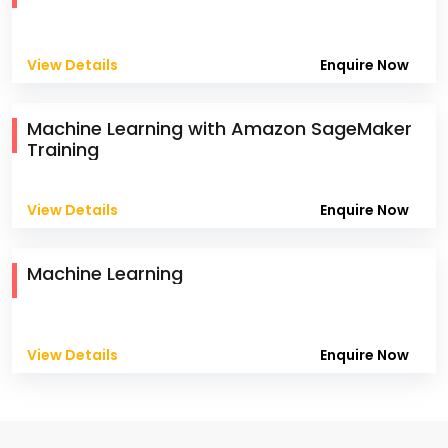
View Details
Enquire Now
Machine Learning with Amazon SageMaker
Training
View Details
Enquire Now
Machine Learning
View Details
Enquire Now