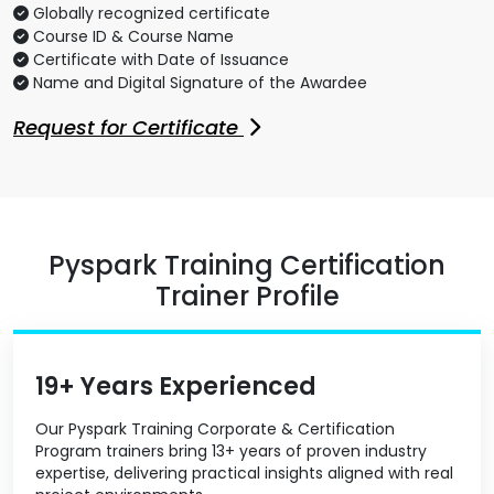
Globally recognized certificate
Course ID & Course Name
Certificate with Date of Issuance
Name and Digital Signature of the Awardee
Request for Certificate
Pyspark Training Certification
Trainer Profile
19+ Years Experienced
Our Pyspark Training Corporate & Certification
Program trainers bring 13+ years of proven industry
expertise, delivering practical insights aligned with real