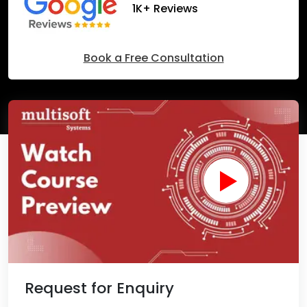
1K+ Reviews
Book a Free Consultation
Request for Enquiry