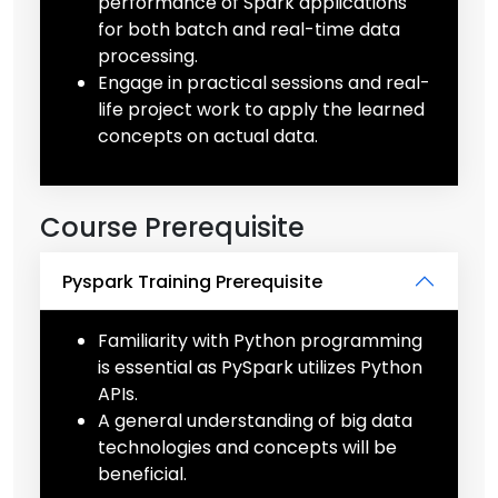
performance of Spark applications
for both batch and real-time data
processing.
Engage in practical sessions and real-
life project work to apply the learned
concepts on actual data.
Course Prerequisite
Pyspark Training Prerequisite
Familiarity with Python programming
is essential as PySpark utilizes Python
APIs.
A general understanding of big data
technologies and concepts will be
beneficial.