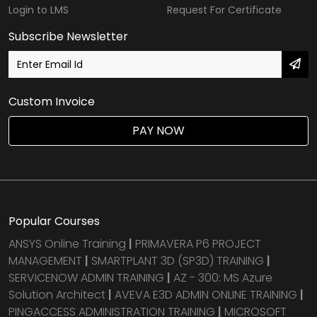
Login to LMS
Request For Certificate
Subscribe Newsletter
Custom Invoice
PAY NOW
Popular Courses
ANSYS Online Training
|
PRIMAVERA P6 PROJECT
MANAGEMENT
|
SMARTPLANT 3D (SP3D) TRAINING
|
SERVICENOW ADMIN TRAINING
|
AZ - 300: MS Azure
Solution Architect
|
AVEVA E3D ADMIN ONLINE TRAINING
|
PINGACCESS ADMINISTRATION TRAINING
|
MICROSOFT