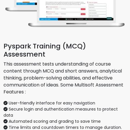
Pyspark Training (MCQ)
Assessment
This assessment tests understanding of course
content through MCQ and short answers, analytical
thinking, problem-solving abilities, and effective
communication of ideas. Some Multisoft Assessment
Features :
User-friendly interface for easy navigation
Secure login and authentication measures to protect
data
Automated scoring and grading to save time
Time limits and countdown timers to manage duration.