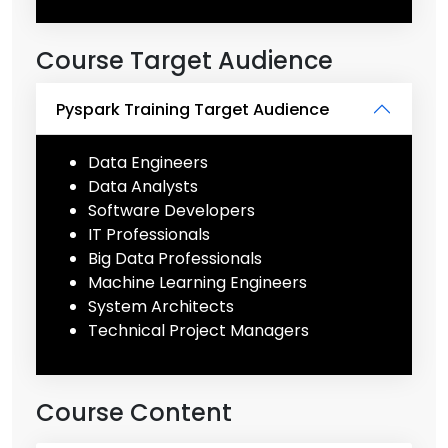
Course Target Audience
Pyspark Training Target Audience
Data Engineers
Data Analysts
Software Developers
IT Professionals
Big Data Professionals
Machine Learning Engineers
System Architects
Technical Project Managers
Course Content