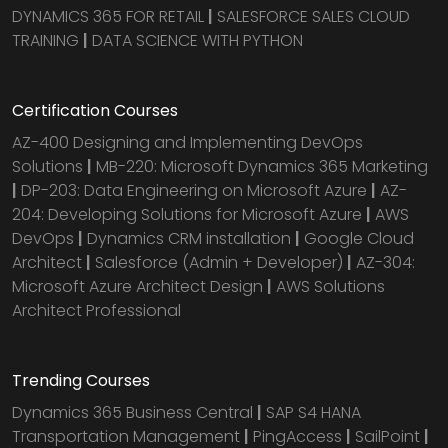
DYNAMICS 365 FOR RETAIL
|
SALESFORCE SALES CLOUD
TRAINING
|
DATA SCIENCE WITH PYTHON
Certification Courses
AZ-400 Designing and Implementing DevOps
Solutions
|
MB-220: Microsoft Dynamics 365 Marketing
|
DP-203: Data Engineering on Microsoft Azure
|
AZ-
204: Developing Solutions for Microsoft Azure
|
AWS
DevOps
|
Dynamics CRM installation
|
Google Cloud
Architect
|
Salesforce (Admin + Developer)
|
AZ-304:
Microsoft Azure Architect Design
|
AWS Solutions
Architect Professional
Trending Courses
Dynamics 365 Business Central
|
SAP S4 HANA
Transportation Management
|
PingAccess
|
SailPoint
|