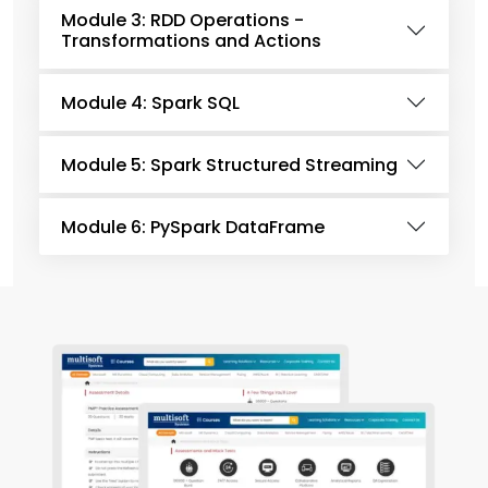
Module 3: RDD Operations -
Transformations and Actions
Module 4: Spark SQL
Module 5: Spark Structured Streaming
Module 6: PySpark DataFrame