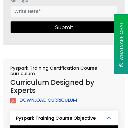
Message*
WHATSAPP CHAT
Submit
Pyspark Training Certification Course
curriculum
Curriculum Designed by
Experts
DOWNLOAD CURRICULUM
Pyspark Training Course Objective