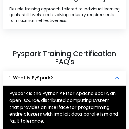
Flexible training approach tailored to individual learning
goals, skill levels, and evolving industry requirements
for maximum effectiveness.
Pyspark Training Certification
FAQ's
1. What is PySpark?
PySpark is the Python API for Apache Spark, an
open-source, distributed computing system
that provides an interface for programming
entire clusters with implicit data parallelism and
fault tolerance.