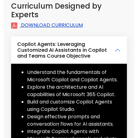
Curriculum Designed by
Experts
DOWNLOAD CURRICULUM
Copilot Agents: Leveraging
Customized AI Assistants in Copilot
and Teams Course Objective
Understand the fundamentals of
Microsoft Copilot and Copilot Agents.
Explore the architecture and AI
capabilities of Microsoft 365 Copilot.
Build and customize Copilot Agents
using Copilot Studio.
Design effective prompts and
conversation flows for AI assistants.
Integrate Copilot Agents with