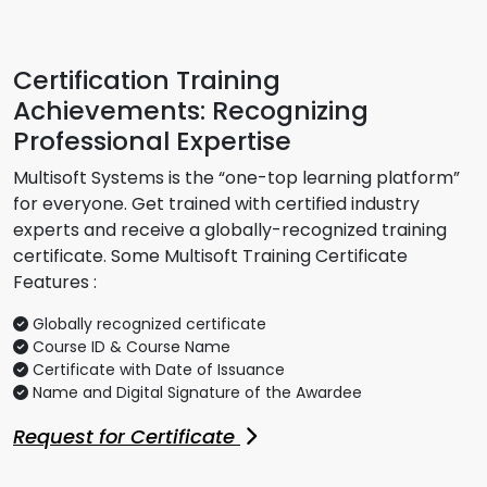
Certification Training
Achievements: Recognizing
Professional Expertise
Multisoft Systems is the “one-top learning platform”
for everyone. Get trained with certified industry
experts and receive a globally-recognized training
certificate. Some Multisoft Training Certificate
Features :
Globally recognized certificate
Course ID & Course Name
Certificate with Date of Issuance
Name and Digital Signature of the Awardee
Request for Certificate