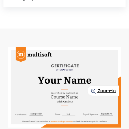
Zoom-in