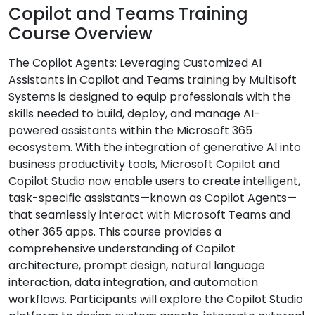
Copilot and Teams Training
Course Overview
The Copilot Agents: Leveraging Customized AI
Assistants in Copilot and Teams training by Multisoft
Systems is designed to equip professionals with the
skills needed to build, deploy, and manage AI-
powered assistants within the Microsoft 365
ecosystem. With the integration of generative AI into
business productivity tools, Microsoft Copilot and
Copilot Studio now enable users to create intelligent,
task-specific assistants—known as Copilot Agents—
that seamlessly interact with Microsoft Teams and
other 365 apps. This course provides a
comprehensive understanding of Copilot
architecture, prompt design, natural language
interaction, data integration, and automation
workflows. Participants will explore the Copilot Studio