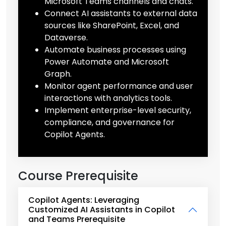
Microsoft Teams channels and chats.
Connect AI assistants to external data
sources like SharePoint, Excel, and
Dataverse.
Automate business processes using
Power Automate and Microsoft
Graph.
Monitor agent performance and user
interactions with analytics tools.
Implement enterprise-level security,
compliance, and governance for
Copilot Agents.
Course Prerequisite
Copilot Agents: Leveraging
Customized AI Assistants in Copilot
and Teams Prerequisite