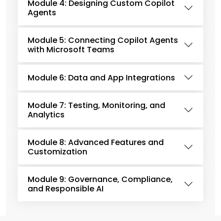
Module 4: Designing Custom Copilot
Agents
Module 5: Connecting Copilot Agents
with Microsoft Teams
Module 6: Data and App Integrations
Module 7: Testing, Monitoring, and
Analytics
Module 8: Advanced Features and
Customization
Module 9: Governance, Compliance,
and Responsible AI