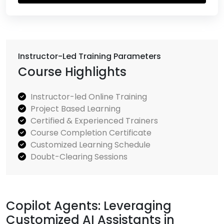
Instructor-Led Training Parameters
Course Highlights
Instructor-led Online Training
Project Based Learning
Certified & Experienced Trainers
Course Completion Certificate
Customized Learning Schedule
Doubt-Clearing Sessions
Copilot Agents: Leveraging
Customized AI Assistants in