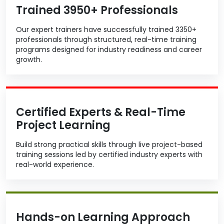
Trained 3950+ Professionals
Our expert trainers have successfully trained 3350+
professionals through structured, real-time training
programs designed for industry readiness and career
growth.
Certified Experts & Real-Time
Project Learning
Build strong practical skills through live project-based
training sessions led by certified industry experts with
real-world experience.
Hands-on Learning Approach