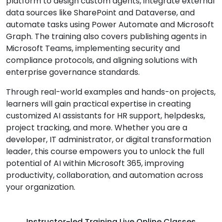
platform to design custom agents, integrate external
data sources like SharePoint and Dataverse, and
automate tasks using Power Automate and Microsoft
Graph. The training also covers publishing agents in
Microsoft Teams, implementing security and
compliance protocols, and aligning solutions with
enterprise governance standards.
Through real-world examples and hands-on projects,
learners will gain practical expertise in creating
customized AI assistants for HR support, helpdesks,
project tracking, and more. Whether you are a
developer, IT administrator, or digital transformation
leader, this course empowers you to unlock the full
potential of AI within Microsoft 365, improving
productivity, collaboration, and automation across
your organization.
Instructor-led Training Live Online Classes