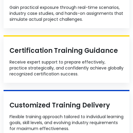
Gain practical exposure through real-time scenarios,
industry case studies, and hands-on assignments that
simulate actual project challenges.
Certification Training Guidance
Receive expert support to prepare effectively,
practice strategically, and confidently achieve globally
recognized certification success.
Customized Training Delivery
Flexible training approach tailored to individual learning
goals, skill levels, and evolving industry requirements
for maximum effectiveness.