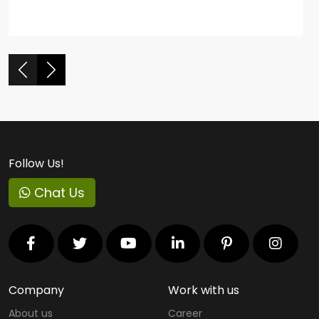
Follow Us!
Chat Us
Company
Work with us
About us
Career