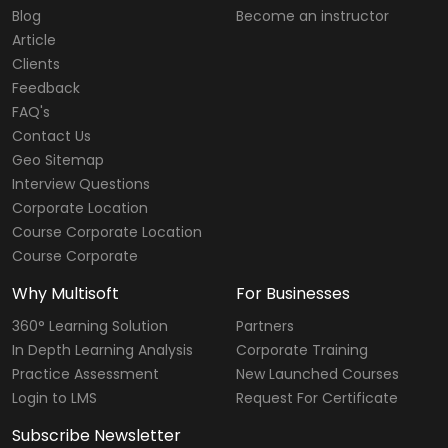
Blog
Become an instructor
Article
Clients
Feedback
FAQ's
Contact Us
Geo Sitemap
Interview Questions
Corporate Location
Course Corporate Location
Course Corporate
Why Multisoft
For Businesses
360° Learning Solution
Partners
In Depth Learning Analysis
Corporate Training
Practice Assessment
New Launched Courses
Login to LMS
Request For Certificate
Subscribe Newsletter