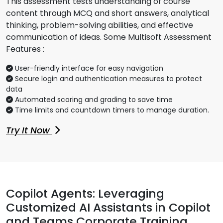
This assessment tests understanding of course
content through MCQ and short answers, analytical
thinking, problem-solving abilities, and effective
communication of ideas. Some Multisoft Assessment
Features :
User-friendly interface for easy navigation
Secure login and authentication measures to protect
data
Automated scoring and grading to save time
Time limits and countdown timers to manage duration.
Try It Now
Copilot Agents: Leveraging
Customized AI Assistants in Copilot
and Teams Corporate Training