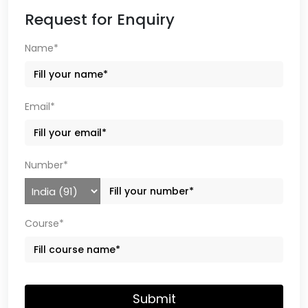
Request for Enquiry
Name*
Email*
Number*
Course*
Submit