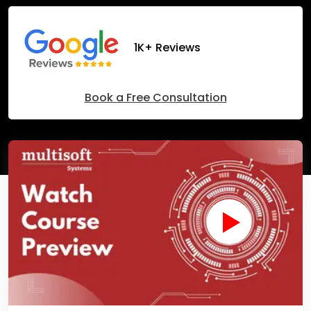
1K+ Reviews
Book a Free Consultation