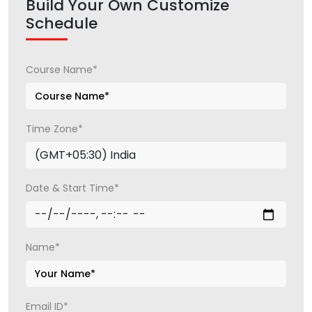
Build Your Own Customize
Schedule
Course Name*
Time Zone*
Date & Start Time*
Name*
Email ID*