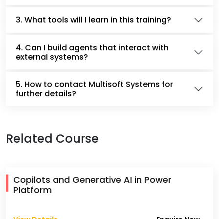
3. What tools will I learn in this training?
4. Can I build agents that interact with
external systems?
5. How to contact Multisoft Systems for
further details?
Related Course
Copilots and Generative AI in Power
Platform