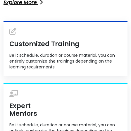
Explore More
Customized Training
Be it schedule, duration or course material, you can
entirely customize the trainings depending on the
learning requirements
Expert
Mentors
Be it schedule, duration or course material, you can
entirely customize the trainings depending on the