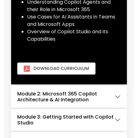
Understanding Copilot Agents and
their Role in Microsoft 365
Use Cases for AI Assistants in Teams
and Microsoft Apps
Overview of Copilot Studio and its
Capabilities
DOWNLOAD CURRICULUM
Module 2: Microsoft 365 Copilot
Architecture & AI Integration
Module 3: Getting Started with Copilot
Studio