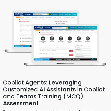
Copilot Agents: Leveraging
Customized AI Assistants in Copilot
and Teams Training (MCQ)
Assessment