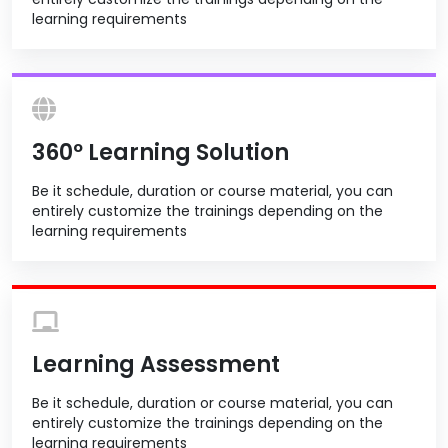
learning requirements
360º Learning Solution
Be it schedule, duration or course material, you can
entirely customize the trainings depending on the
learning requirements
Learning Assessment
Be it schedule, duration or course material, you can
entirely customize the trainings depending on the
learning requirements