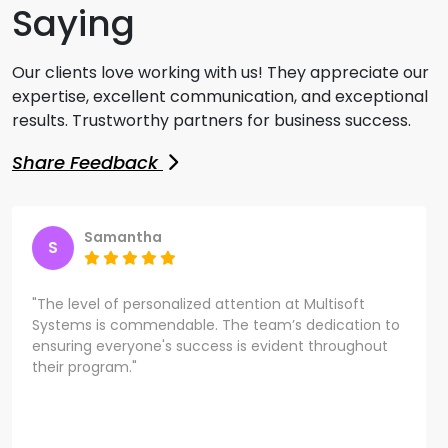
Saying
Our clients love working with us! They appreciate our
expertise, excellent communication, and exceptional
results. Trustworthy partners for business success.
Share Feedback
Samantha
S
"The level of personalized attention at Multisoft
Systems is commendable. The team’s dedication to
ensuring everyone's success is evident throughout
their program."