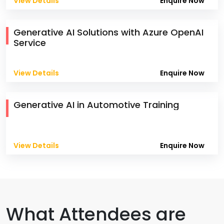
View Details
Enquire Now
Generative AI Solutions with Azure OpenAI
Service
View Details
Enquire Now
Generative AI in Automotive Training
View Details
Enquire Now
What Attendees are