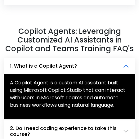
Copilot Agents: Leveraging
Customized AI Assistants in
Copilot and Teams Training FAQ's
1. What is a Copilot Agent?
A Copilot Agent is a custom AI assistant built
using Microsoft Copilot Studio that can interact
with users in Microsoft Teams and automate
business workflows using natural language.
2. Do I need coding experience to take this
course?