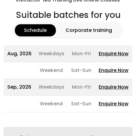
Suitable batches for you
Schedule
Corporate training
Aug, 2026
Weekdays
Mon-Fri
Enquire Now
Weekend
Sat-Sun
Enquire Now
Sep, 2026
Weekdays
Mon-Fri
Enquire Now
Weekend
Sat-Sun
Enquire Now