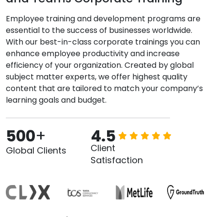
Employee training and development programs are
essential to the success of businesses worldwide.
With our best-in-class corporate trainings you can
enhance employee productivity and increase
efficiency of your organization. Created by global
subject matter experts, we offer highest quality
content that are tailored to match your company’s
learning goals and budget.
500
+
4.5
Client
Global Clients
Satisfaction