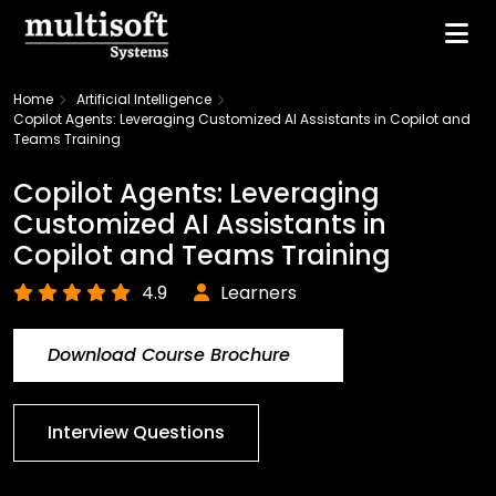
Home
Artificial Intelligence
Copilot Agents: Leveraging Customized AI Assistants in Copilot and
Teams Training
Copilot Agents: Leveraging
Customized AI Assistants in
Copilot and Teams Training
4.9
Learners
Download Course Brochure
Interview Questions