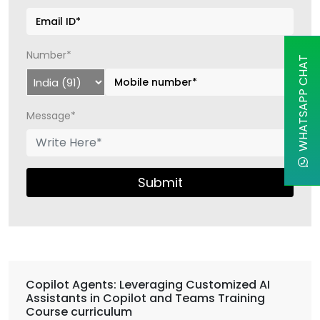
Number*
WHATSAPP CHAT
Message*
Submit
Copilot Agents: Leveraging Customized AI
Assistants in Copilot and Teams Training
Course curriculum