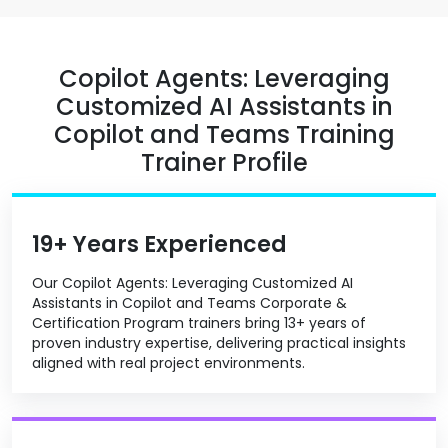
Copilot Agents: Leveraging
Customized AI Assistants in
Copilot and Teams Training
Trainer Profile
19+ Years Experienced
Our Copilot Agents: Leveraging Customized AI
Assistants in Copilot and Teams Corporate &
Certification Program trainers bring 13+ years of
proven industry expertise, delivering practical insights
aligned with real project environments.