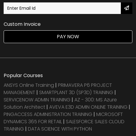
Custom Invoice
PAY NOW
Popular Courses
ANSYS Online Training
|
PRIMAVERA P6 PROJECT
MANAGEMENT
|
SMARTPLANT 3D (SP3D) TRAINING
|
SERVICENOW ADMIN TRAINING
|
AZ - 300: MS Azure
Solution Architect
|
AVEVA E3D ADMIN ONLINE TRAINING
|
PINGACCESS ADMINISTRATION TRAINING
|
MICROSOFT
DYNAMICS 365 FOR RETAIL
|
SALESFORCE SALES CLOUD
TRAINING
|
DATA SCIENCE WITH PYTHON