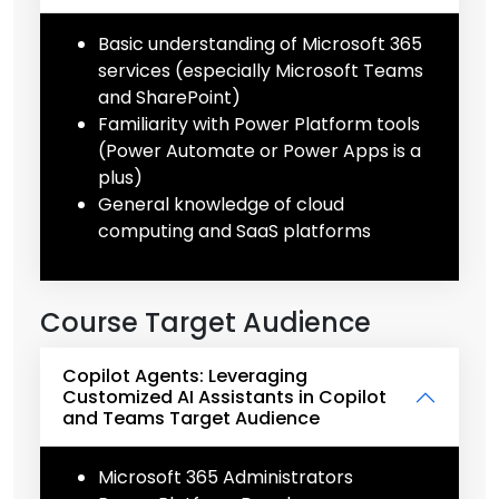
Basic understanding of Microsoft 365
services (especially Microsoft Teams
and SharePoint)
Familiarity with Power Platform tools
(Power Automate or Power Apps is a
plus)
General knowledge of cloud
computing and SaaS platforms
Course Target Audience
Copilot Agents: Leveraging
Customized AI Assistants in Copilot
and Teams Target Audience
Microsoft 365 Administrators