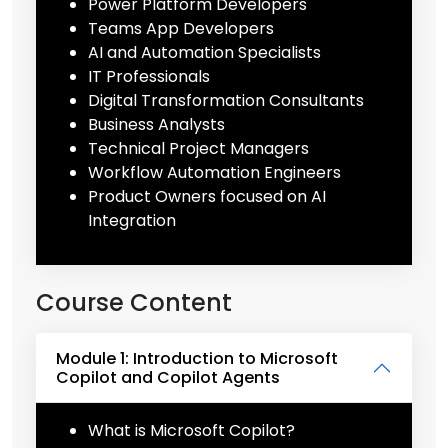
Power Platform Developers
Teams App Developers
AI and Automation Specialists
IT Professionals
Digital Transformation Consultants
Business Analysts
Technical Project Managers
Workflow Automation Engineers
Product Owners focused on AI
Integration
Course Content
Module 1: Introduction to Microsoft
Copilot and Copilot Agents
What is Microsoft Copilot?