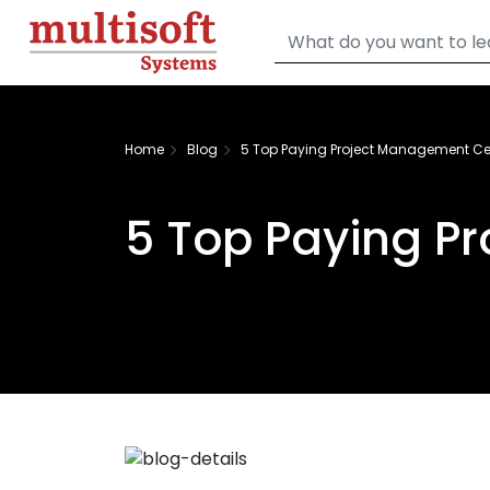
Home
Blog
5 Top Paying Project Management Cer
5 Top Paying P