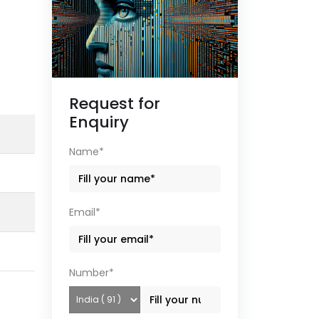
Request for
Enquiry
Name*
Email*
Number*