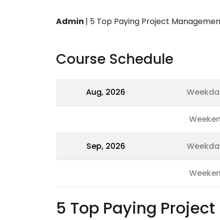
Admin
|
5 Top Paying Project Management 
Course Schedule
Aug, 2026
Weekda
Weeke
Sep, 2026
Weekda
Weeke
5 Top Paying Projec