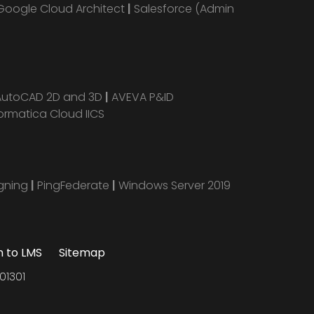
Google Cloud Architect
|
Salesforce (Admin
AutoCAD 2D and 3D
|
AVEVA P&ID
ormatica Cloud IICS
igning
|
PingFederate
|
Windows Server 2019
n to LMS
Sitemap
01301