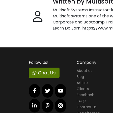
Written by Multisof
Multisoft Systems Instructor-l
Multisoft systems one of the w
Corporate and Bootcamp Train
Learn Do Earn. https://www.m
Follow Us!
Company
About us
Chat Us
Blog
Article
Clients
Feedback
FAQ's
Contact Us