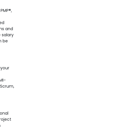
 PMP®,
ved
ems and
 salary
n be
 your
MI-
e Scrum,
ional
roject
h