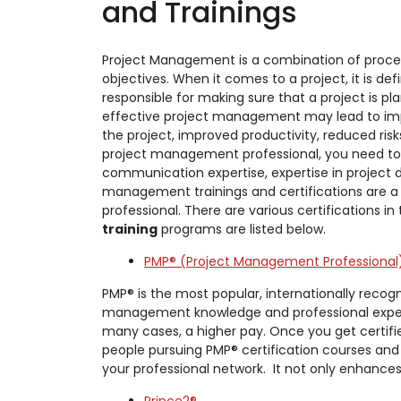
and Trainings
Project Management is a combination of proces
objectives. When it comes to a project, it is de
responsible for making sure that a project is p
effective project management may lead to impr
the project, improved productivity, reduced ris
project management professional, you need to hav
communication expertise, expertise in project de
management trainings and certifications are a
professional. There are various certifications 
training
programs are listed below.
PMP® (Project Management Professional
PMP® is the most popular, internationally recog
management knowledge and professional experien
many cases, a higher pay. Once you get certi
people pursuing PMP® certification courses and
your professional network. It not only enhance