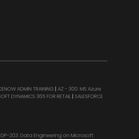
CENOW ADMIN TRAINING
|
AZ - 300: MS Azure
OFT DYNAMICS 365 FOR RETAIL
|
SALESFORCE
|
DP-203: Data Engineering on Microsoft