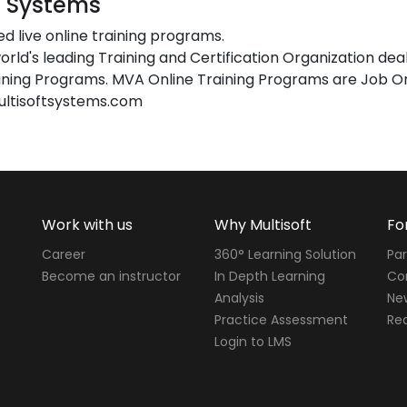
t Systems
ed live online training programs.
orld's leading Training and Certification Organization dea
ing Programs. MVA Online Training Programs are Job Or
ultisoftsystems.com
Work with us
Why Multisoft
Fo
Career
360° Learning Solution
Par
Become an instructor
In Depth Learning
Cor
Analysis
Ne
Practice Assessment
Req
Login to LMS