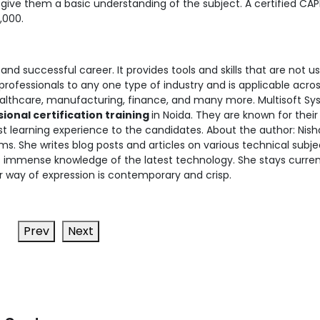
ive them a basic understanding of the subject. A certified CA
,000.
and successful career. It provides tools and skills that are not us
 professionals to any one type of industry and is applicable acro
healthcare, manufacturing, finance, and many more. Multisoft S
onal certification training
in Noida. They are known for their
 learning experience to the candidates. About the author: Nish
ms. She writes blog posts and articles on various technical subje
rs immense knowledge of the latest technology. She stays curren
r way of expression is contemporary and crisp.
Prev
Next