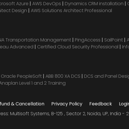
crosoft Azure
|
AWS DevOps
|
Dynamics CRM installation
|
hitect Design
|
AWS Solutions Architect Professional
ANA Transportation Management
|
PingAccess
|
SailPoint
|
leau Advanced
|
Certified Cloud Security Professional
|
Inf
|
Oracle PeopleSoft
|
ABB 800 XA DCS
|
DCS and Panel Des
Anaplan Level 1 and 2 Training
fund & Cancellation
Privacy Policy
Feedback
Logi
ess: Multisoft Systems, B-125 , Sector 2, Noida, UP, India - 2