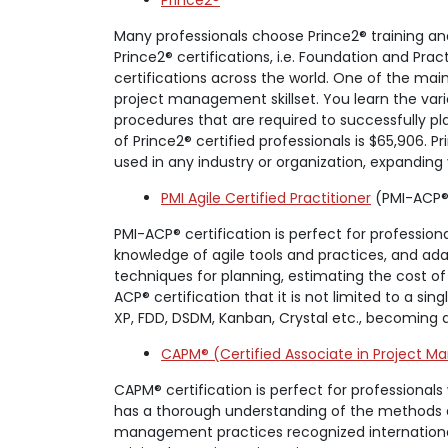
Prince2®
Many professionals choose Prince2® training an
Prince2® certifications, i.e. Foundation and P
certifications across the world. One of the mai
project management skillset. You learn the v
procedures that are required to successfully pl
of Prince2® certified professionals is $65,906. 
used in any industry or organization, expanding yo
PMI Agile Certified Practitioner
(PMI-ACP®
PMI-ACP® certification is perfect for profession
knowledge of agile tools and practices, and ada
techniques for planning, estimating the cost of
ACP® certification that it is not limited to a s
XP, FDD, DSDM, Kanban, Crystal etc., becoming 
CAPM® (Certified Associate in Project 
CAPM® certification is perfect for professional
has a thorough understanding of the methods a
management practices recognized internationally