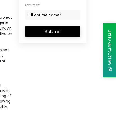
Course*
project
er is
lly. An
Submit
WHATSAPP CHAT
tive on
oject
nt
ent
t
and in
ing of
rowing
ility.