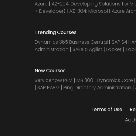
Azure
|
AZ-204: Developing Solutions for Mi
+ Developer)
|
AZ-304: Microsoft Azure Arc
Trending Courses
Dynamics 365 Business Central
|
SAP S4 H
Administration
|
SAFe 5 Agilist
|
Looker
|
Tab
New Courses
Servicenow PPM
|
MB 300- Dynamics Core
|
SAP PAPM
|
Ping Directory Administration
|
Terms of Use
Re
Addr