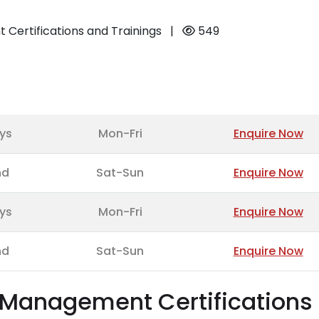
Certifications and Trainings
|
549
ys
Mon-Fri
Enquire Now
nd
Sat-Sun
Enquire Now
ys
Mon-Fri
Enquire Now
nd
Sat-Sun
Enquire Now
t Management Certifications