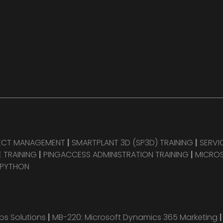
JECT MANAGEMENT
|
SMARTPLANT 3D (SP3D) TRAINING
|
SERVI
 TRAINING
|
PINGACCESS ADMINISTRATION TRAINING
|
MICROS
 PYTHON
s Solutions
|
MB-220: Microsoft Dynamics 365 Marketing