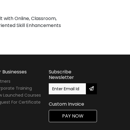
lt with Online, Classroom,
iented Skill Enhancements
r Businesses
Subscribe
Newsletter
tners
porate Training
w Launched Courses
uest For Certificate
Custom Invoice
PAY NOW