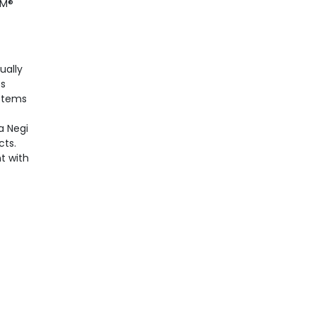
PM®
ually
ss
ystems
a Negi
cts.
t with