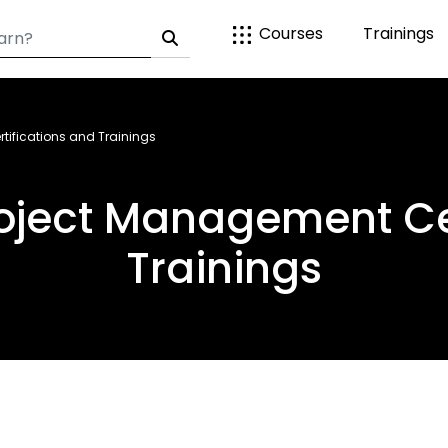
Courses
Trainings
tifications and Trainings
roject Management Cer
Trainings