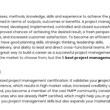
ses, methods, knowledge, skills and experience to achieve the 
fined in terms of outputs, outcomes or benefits. A project manag
lanned, developed, implemented, controlled and closed successfu
oved chances of achieving the desired result, a fresh perspec
ks, and increased customer satisfaction. To become an efficient
e good planning skills, strategic thinking, leadership skills,
livery, and ability to lead and direct cross-functional teams. Pr
 great way to build a career as a successful project manageme
in the market to choose from, but the 5
best project managem
)
nized project management certification. It validates your
p
rojec
ce, which results in high market value, increased credibility 
fied, you become a member of the vast PMP® community consist
 ones who are already PMP® certified, which might help you in g
s you project management skills but also expands your marketab