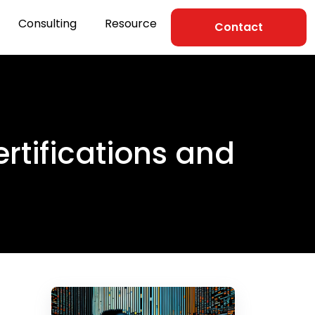
Consulting
Resource
Contact
tifications and