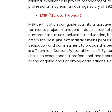
minimal experience in project management to g
professional may earn an average salary of $92
MSP (Microsoft Project)
MSP certification can guide you into a lucrative 
familiar to project managers. It doesn’t restrict
numerous industries, including IT, education, 
offers the best
project management professi
dedication and commitment to provide the best
is a Technical Content Writer at Multisoft Syste
She is an experienced IT professional, and bea
all the ongoing and upcoming certifications. He