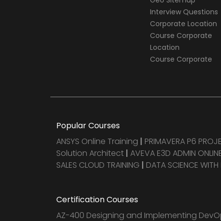
Geo Sitemap
Interview Questions
Corporate Location
Course Corporate
Location
Course Corporate
Popular Courses
ANSYS Online Training
|
PRIMAVERA P6 PRO
Solution Architect
|
AVEVA E3D ADMIN ONLINE
SALES CLOUD TRAINING
|
DATA SCIENCE WITH
Certification Courses
AZ-400 Designing and Implementing DevOp