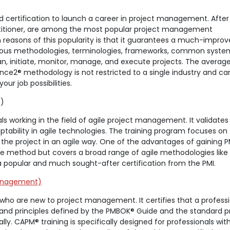
d certification to launch a career in project management. After
ractitioner, are among the most popular project management
n reasons of this popularity is that it guarantees a much-impro
arious methodologies, terminologies, frameworks, common syst
an, initiate, monitor, manage, and execute projects. The average
Prince2® methodology is not restricted to a single industry and ca
ur job possibilities.
)
als working in the field of agile project management. It validates
ptability in agile technologies. The training program focuses on
 the project in an agile way. One of the advantages of gaining P
ingle method but covers a broad range of agile methodologies lik
a popular and much sought-after certification from the PMI.
Management)
s who are new to project management. It certifies that a profess
nd principles defined by the PMBOK® Guide and the standard p
. CAPM® training is specifically designed for professionals wit