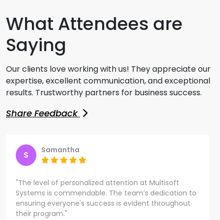
What Attendees are
Saying
Our clients love working with us! They appreciate our
expertise, excellent communication, and exceptional
results. Trustworthy partners for business success.
Share Feedback
Samantha
S
"The level of personalized attention at Multisoft
Systems is commendable. The team’s dedication to
ensuring everyone's success is evident throughout
their program."