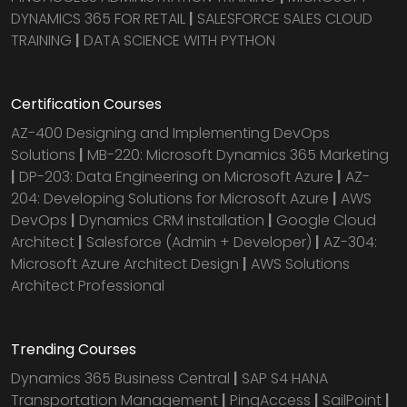
DYNAMICS 365 FOR RETAIL
|
SALESFORCE SALES CLOUD
TRAINING
|
DATA SCIENCE WITH PYTHON
Certification Courses
AZ-400 Designing and Implementing DevOps
Solutions
|
MB-220: Microsoft Dynamics 365 Marketing
|
DP-203: Data Engineering on Microsoft Azure
|
AZ-
204: Developing Solutions for Microsoft Azure
|
AWS
DevOps
|
Dynamics CRM installation
|
Google Cloud
Architect
|
Salesforce (Admin + Developer)
|
AZ-304:
Microsoft Azure Architect Design
|
AWS Solutions
Architect Professional
Trending Courses
Dynamics 365 Business Central
|
SAP S4 HANA
Transportation Management
|
PingAccess
|
SailPoint
|