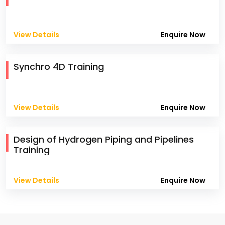
View Details
Enquire Now
Synchro 4D Training
View Details
Enquire Now
Design of Hydrogen Piping and Pipelines
Training
View Details
Enquire Now