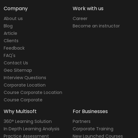
Company
Work with us
About us
Career
Blog
Become an instructor
Article
Clients
Feedback
FAQ's
Contact Us
Geo Sitemap
Interview Questions
Corporate Location
Course Corporate Location
Course Corporate
Why Multisoft
For Businesses
360° Learning Solution
Partners
In Depth Learning Analysis
Corporate Training
Practice Assessment
New Launched Courses