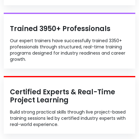
Trained 3950+ Professionals
Our expert trainers have successfully trained 3350+
professionals through structured, real-time training
programs designed for industry readiness and career
growth.
Certified Experts & Real-Time
Project Learning
Build strong practical skills through live project-based
training sessions led by certified industry experts with
real-world experience.