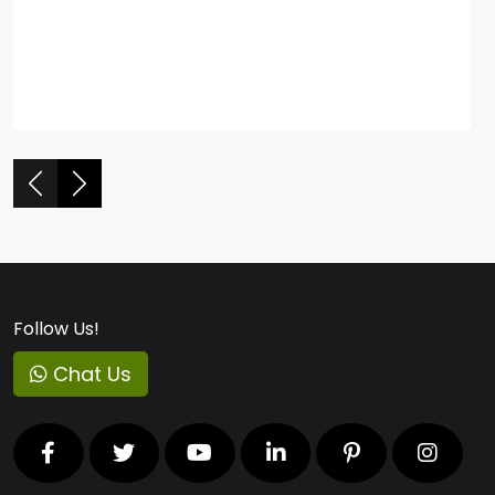
Follow Us!
Chat Us