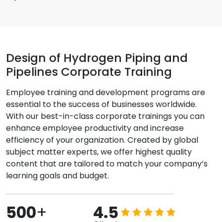
Design of Hydrogen Piping and
Pipelines Corporate Training
Employee training and development programs are
essential to the success of businesses worldwide.
With our best-in-class corporate trainings you can
enhance employee productivity and increase
efficiency of your organization. Created by global
subject matter experts, we offer highest quality
content that are tailored to match your company’s
learning goals and budget.
500
+
4.5