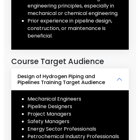
engineering principles, especially in
mechanical or chemical engineering.
Prior experience in pipeline design,
construction, or maintenance is
beneficial.
Course Target Audience
Design of Hydrogen Piping and
Pipelines Training Target Audience
Mechanical Engineers
Pipeline Designers
Project Managers
Safety Managers
Energy Sector Professionals
Petrochemical Industry Professionals