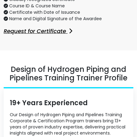
Course ID & Course Name
Certificate with Date of Issuance
Name and Digital Signature of the Awardee
Request for Certificate
Design of Hydrogen Piping and
Pipelines Training Trainer Profile
19+ Years Experienced
Our Design of Hydrogen Piping and Pipelines Training
Corporate & Certification Program trainers bring 13+
years of proven industry expertise, delivering practical
insights aligned with real project environments.