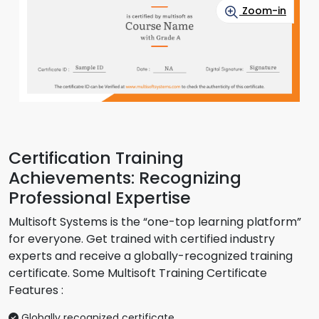
Zoom-in
Certification Training
Achievements: Recognizing
Professional Expertise
Multisoft Systems is the “one-top learning platform”
for everyone. Get trained with certified industry
experts and receive a globally-recognized training
certificate. Some Multisoft Training Certificate
Features :
Globally recognized certificate