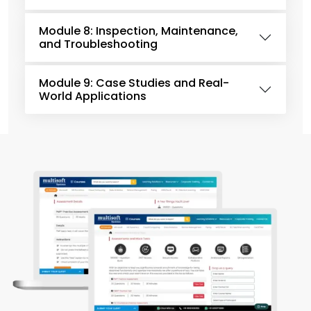
Module 8: Inspection, Maintenance,
and Troubleshooting
Module 9: Case Studies and Real-
World Applications