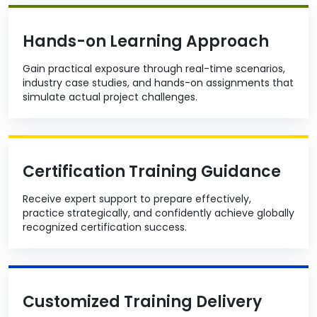
Hands-on Learning Approach
Gain practical exposure through real-time scenarios,
industry case studies, and hands-on assignments that
simulate actual project challenges.
Certification Training Guidance
Receive expert support to prepare effectively,
practice strategically, and confidently achieve globally
recognized certification success.
Customized Training Delivery