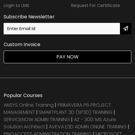
Login to LMS
Request For Certificate
Subscribe Newsletter
Custom Invoice
PAY NOW
Popular Courses
ANSYS Online Training
|
PRIMAVERA P6 PROJECT
MANAGEMENT
|
SMARTPLANT 3D (SP3D) TRAINING
|
SERVICENOW ADMIN TRAINING
|
AZ - 300: MS Azure
Solution Architect
|
AVEVA E3D ADMIN ONLINE TRAINING
|
PINGACCESS ADMINISTRATION TRAINING
|
MICROSOFT