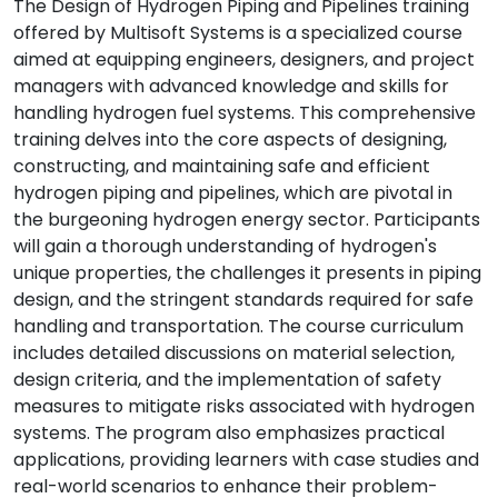
The Design of Hydrogen Piping and Pipelines training
offered by Multisoft Systems is a specialized course
aimed at equipping engineers, designers, and project
managers with advanced knowledge and skills for
handling hydrogen fuel systems. This comprehensive
training delves into the core aspects of designing,
constructing, and maintaining safe and efficient
hydrogen piping and pipelines, which are pivotal in
the burgeoning hydrogen energy sector. Participants
will gain a thorough understanding of hydrogen's
unique properties, the challenges it presents in piping
design, and the stringent standards required for safe
handling and transportation. The course curriculum
includes detailed discussions on material selection,
design criteria, and the implementation of safety
measures to mitigate risks associated with hydrogen
systems. The program also emphasizes practical
applications, providing learners with case studies and
real-world scenarios to enhance their problem-