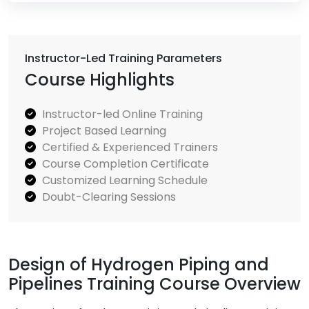
Instructor-Led Training Parameters
Course Highlights
Instructor-led Online Training
Project Based Learning
Certified & Experienced Trainers
Course Completion Certificate
Customized Learning Schedule
Doubt-Clearing Sessions
Design of Hydrogen Piping and
Pipelines Training Course Overview