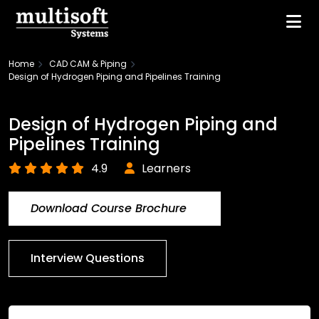
Home
CAD CAM & Piping
Design of Hydrogen Piping and Pipelines Training
Design of Hydrogen Piping and
Pipelines Training
4.9
Learners
Download Course Brochure
Interview Questions