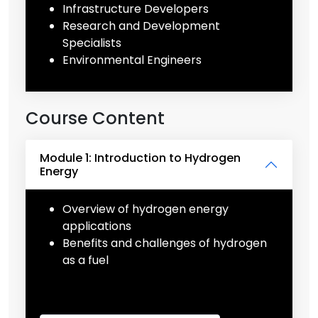
Infrastructure Developers
Research and Development
Specialists
Environmental Engineers
Course Content
Module 1: Introduction to Hydrogen
Energy
Overview of hydrogen energy
applications
Benefits and challenges of hydrogen
as a fuel