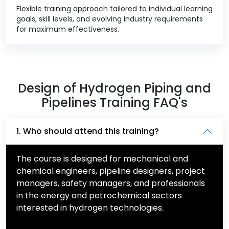
Flexible training approach tailored to individual learning
goals, skill levels, and evolving industry requirements
for maximum effectiveness.
Design of Hydrogen Piping and
Pipelines Training FAQ's
1. Who should attend this training?
The course is designed for mechanical and
chemical engineers, pipeline designers, project
managers, safety managers, and professionals
in the energy and petrochemical sectors
interested in hydrogen technologies.