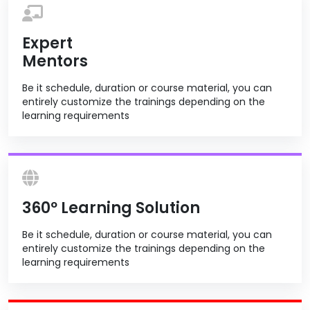
Expert
Mentors
Be it schedule, duration or course material, you can
entirely customize the trainings depending on the
learning requirements
360º Learning Solution
Be it schedule, duration or course material, you can
entirely customize the trainings depending on the
learning requirements