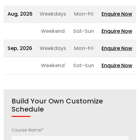
Aug, 2026
Weekdays
Mon-Fri
Enquire Now
Weekend
Sat-Sun
Enquire Now
Sep, 2026
Weekdays
Mon-Fri
Enquire Now
Weekend
Sat-Sun
Enquire Now
Build Your Own Customize
Schedule
Course Name*