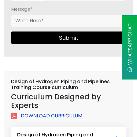
Message*
WHATSAPP CHAT
Submit
Design of Hydrogen Piping and Pipelines
Training Course curriculum
Curriculum Designed by
Experts
DOWNLOAD CURRICULUM
Design of Hydrogen Piping and