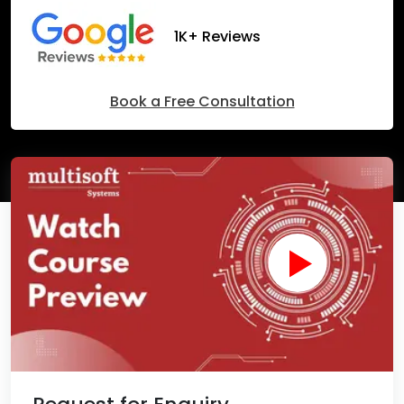
1K+ Reviews
Book a Free Consultation