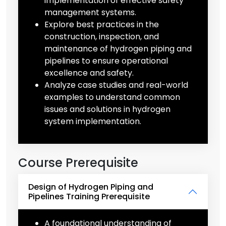
implementation of effective safety
management systems.
Explore best practices in the
construction, inspection, and
maintenance of hydrogen piping and
pipelines to ensure operational
excellence and safety.
Analyze case studies and real-world
examples to understand common
issues and solutions in hydrogen
system implementation.
Course Prerequisite
Design of Hydrogen Piping and
Pipelines Training Prerequisite
A foundational understanding of