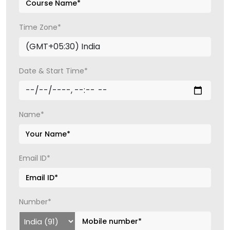
Time Zone*
Date & Start Time*
Name*
Email ID*
Number*