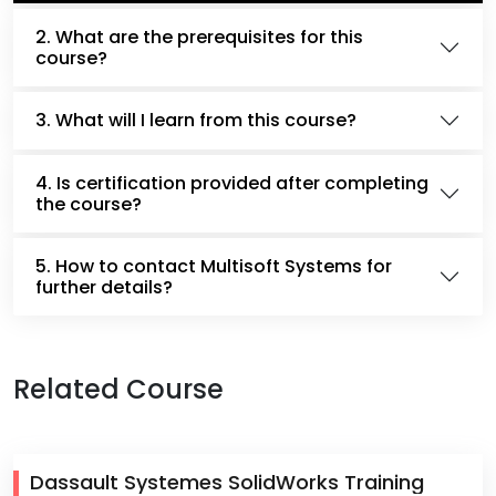
2. What are the prerequisites for this
course?
3. What will I learn from this course?
4. Is certification provided after completing
the course?
5. How to contact Multisoft Systems for
further details?
Related Course
Dassault Systemes SolidWorks Training