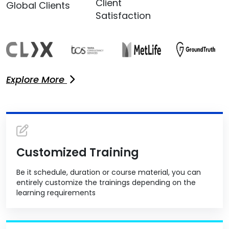
Client
Global Clients
Satisfaction
Explore More
Customized Training
Be it schedule, duration or course material, you can
entirely customize the trainings depending on the
learning requirements