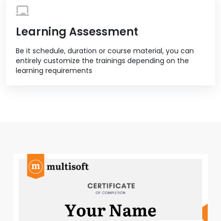
Learning Assessment
Be it schedule, duration or course material, you can
entirely customize the trainings depending on the
learning requirements