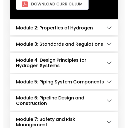
DOWNLOAD CURRICULUM
Module 2: Properties of Hydrogen
Module 3: Standards and Regulations
Module 4: Design Principles for
Hydrogen Systems
Module 5: Piping System Components
Module 6: Pipeline Design and
Construction
Module 7: Safety and Risk
Management