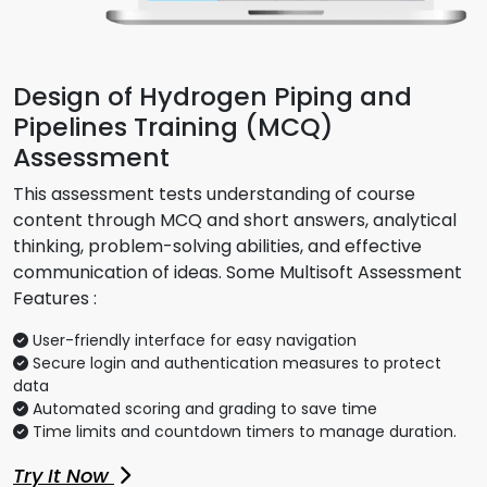
Design of Hydrogen Piping and
Pipelines Training (MCQ)
Assessment
This assessment tests understanding of course
content through MCQ and short answers, analytical
thinking, problem-solving abilities, and effective
communication of ideas. Some Multisoft Assessment
Features :
User-friendly interface for easy navigation
Secure login and authentication measures to protect
data
Automated scoring and grading to save time
Time limits and countdown timers to manage duration.
Try It Now