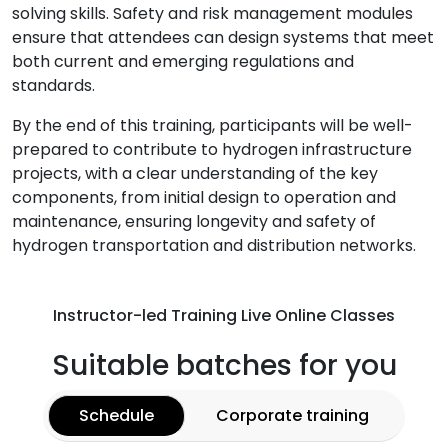
solving skills. Safety and risk management modules
ensure that attendees can design systems that meet
both current and emerging regulations and
standards.
By the end of this training, participants will be well-
prepared to contribute to hydrogen infrastructure
projects, with a clear understanding of the key
components, from initial design to operation and
maintenance, ensuring longevity and safety of
hydrogen transportation and distribution networks.
Instructor-led Training Live Online Classes
Suitable batches for you
Schedule
Corporate training