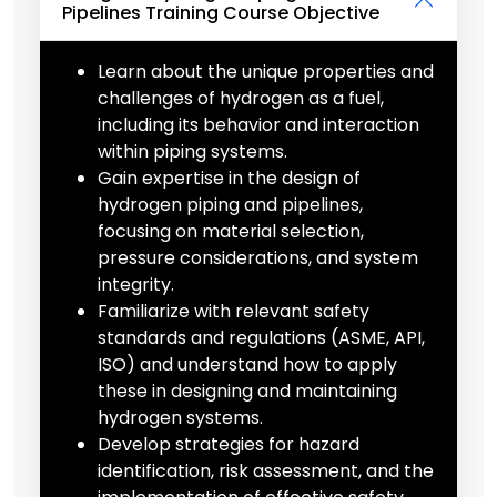
Pipelines Training Course Objective
Learn about the unique properties and
challenges of hydrogen as a fuel,
including its behavior and interaction
within piping systems.
Gain expertise in the design of
hydrogen piping and pipelines,
focusing on material selection,
pressure considerations, and system
integrity.
Familiarize with relevant safety
standards and regulations (ASME, API,
ISO) and understand how to apply
these in designing and maintaining
hydrogen systems.
Develop strategies for hazard
identification, risk assessment, and the