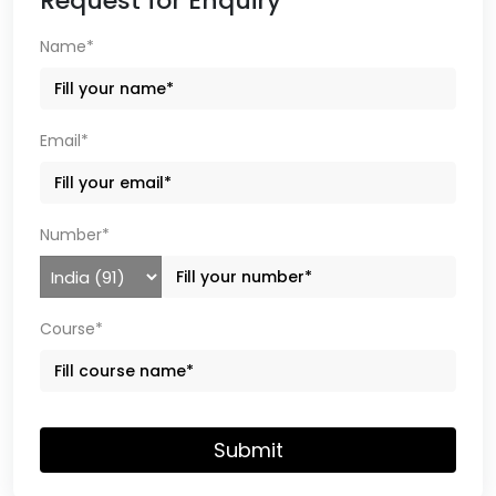
Request for Enquiry
Name*
Email*
Number*
Course*
Submit