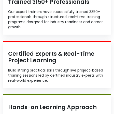
Trained 3150+ Professionals
Our expert trainers have successfully trained 3350+
professionals through structured, real-time training
programs designed for industry readiness and career
growth.
Certified Experts & Real-Time
Project Learning
Build strong practical skills through live project-based
training sessions led by certified industry experts with
real-world experience.
Hands-on Learning Approach