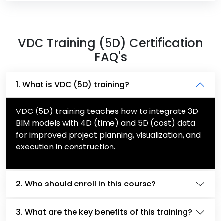
VDC Training (5D) Certification
FAQ's
1. What is VDC (5D) training?
VDC (5D) training teaches how to integrate 3D
BIM models with 4D (time) and 5D (cost) data
for improved project planning, visualization, and
execution in construction.
2. Who should enroll in this course?
3. What are the key benefits of this training?