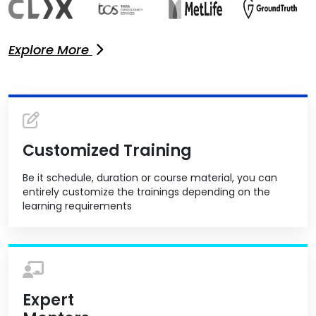
Explore More
Customized Training
Be it schedule, duration or course material, you can
entirely customize the trainings depending on the
learning requirements
Expert