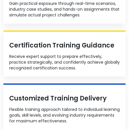
Gain practical exposure through real-time scenarios,
industry case studies, and hands-on assignments that
simulate actual project challenges.
Certification Training Guidance
Receive expert support to prepare effectively,
practice strategically, and confidently achieve globally
recognized certification success.
Customized Training Delivery
Flexible training approach tailored to individual learning
goals, skill levels, and evolving industry requirements
for maximum effectiveness.