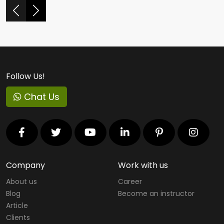
Follow Us!
Chat Us
Company
Work with us
About us
Career
Blog
Become an instructor
Article
Clients