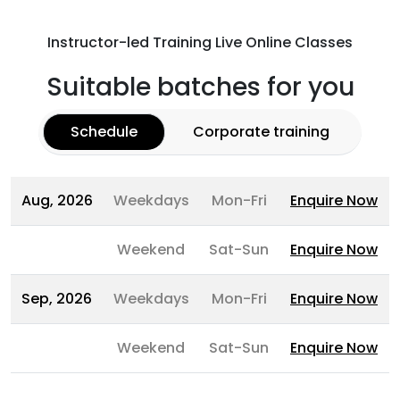
Instructor-led Training Live Online Classes
Suitable batches for you
Schedule
Corporate training
Aug, 2026
Weekdays
Mon-Fri
Enquire Now
Weekend
Sat-Sun
Enquire Now
Sep, 2026
Weekdays
Mon-Fri
Enquire Now
Weekend
Sat-Sun
Enquire Now