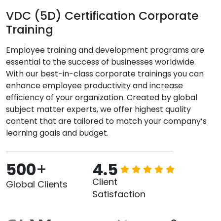
VDC (5D) Certification Corporate
Training
Employee training and development programs are
essential to the success of businesses worldwide.
With our best-in-class corporate trainings you can
enhance employee productivity and increase
efficiency of your organization. Created by global
subject matter experts, we offer highest quality
content that are tailored to match your company’s
learning goals and budget.
500
+
4.5
Client
Global Clients
Satisfaction