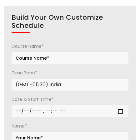
Build Your Own Customize
Schedule
Course Name*
Time Zone*
Date & Start Time*
Name*