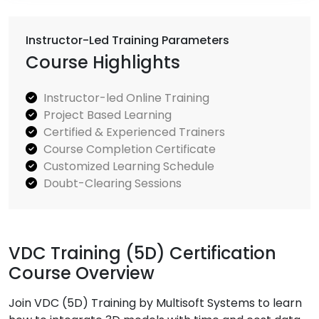
Instructor-Led Training Parameters
Course Highlights
Instructor-led Online Training
Project Based Learning
Certified & Experienced Trainers
Course Completion Certificate
Customized Learning Schedule
Doubt-Clearing Sessions
VDC Training (5D) Certification
Course Overview
Join VDC (5D) Training by Multisoft Systems to learn