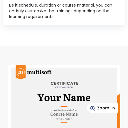
Be it schedule, duration or course material, you can
entirely customize the trainings depending on the
learning requirements
Zoom-in