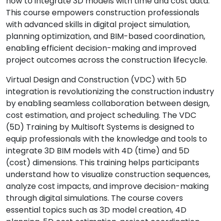
how to integrate 3D models with time and cost data.
This course empowers construction professionals
with advanced skills in digital project simulation,
planning optimization, and BIM-based coordination,
enabling efficient decision-making and improved
project outcomes across the construction lifecycle.
Virtual Design and Construction (VDC) with 5D
integration is revolutionizing the construction industry
by enabling seamless collaboration between design,
cost estimation, and project scheduling. The VDC
(5D) Training by Multisoft Systems is designed to
equip professionals with the knowledge and tools to
integrate 3D BIM models with 4D (time) and 5D
(cost) dimensions. This training helps participants
understand how to visualize construction sequences,
analyze cost impacts, and improve decision-making
through digital simulations. The course covers
essential topics such as 3D model creation, 4D