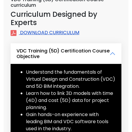
curriculum
Curriculum Designed by
Experts
DOWNLOAD CURRICULUM
VDC Training (5D) Certification Course
Objective
Understand the fundamentals of
Virtual Design and Construction (VDC)
and 5D BIM integration.
Learn how to link 3D models with time
(4D) and cost (5D) data for project
planning.
Gain hands-on experience with
leading BIM and VDC software tools
used in the industry.