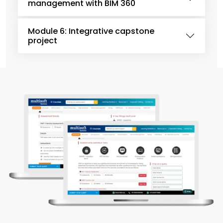
management with BIM 360
Module 6: Integrative capstone
project