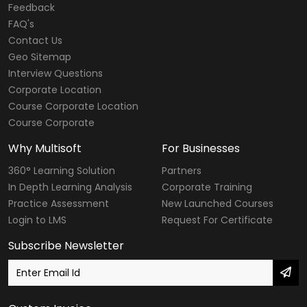
Feedback
FAQ's
Contact Us
Geo Sitemap
Interview Questions
Corporate Location
Course Corporate Location
Course Corporate
Why Multisoft
For Businesses
360° Learning Solution
Partners
In Depth Learning Analysis
Corporate Training
Practice Assessment
New Launched Courses
Login to LMS
Request For Certificate
Subscribe Newsletter