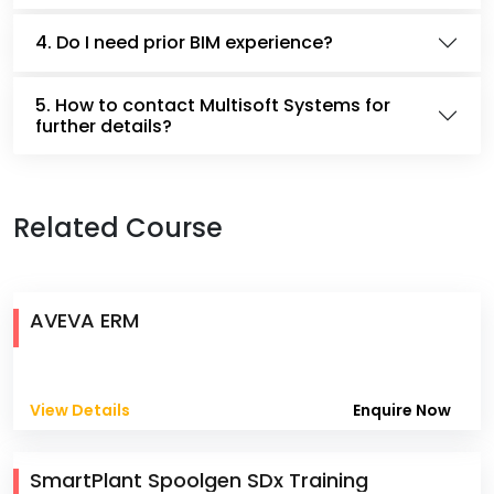
4. Do I need prior BIM experience?
5. How to contact Multisoft Systems for
further details?
Related Course
AVEVA ERM
View Details
Enquire Now
SmartPlant Spoolgen SDx Training