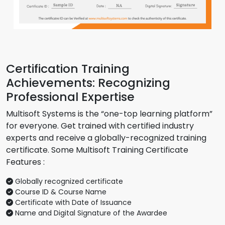
Certification Training
Achievements: Recognizing
Professional Expertise
Multisoft Systems is the “one-top learning platform”
for everyone. Get trained with certified industry
experts and receive a globally-recognized training
certificate. Some Multisoft Training Certificate
Features :
Globally recognized certificate
Course ID & Course Name
Certificate with Date of Issuance
Name and Digital Signature of the Awardee