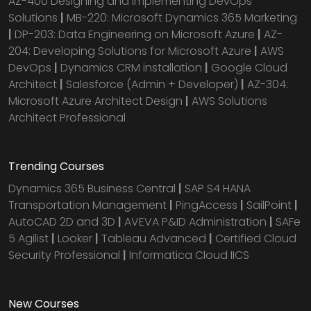
AZ-400 Designing and Implementing DevOps
Solutions
|
MB-220: Microsoft Dynamics 365 Marketing
|
DP-203: Data Engineering on Microsoft Azure
|
AZ-
204: Developing Solutions for Microsoft Azure
|
AWS
DevOps
|
Dynamics CRM installation
|
Google Cloud
Architect
|
Salesforce (Admin + Developer)
|
AZ-304:
Microsoft Azure Architect Design
|
AWS Solutions
Architect Professional
Trending Courses
Dynamics 365 Business Central
|
SAP S4 HANA
Transportation Management
|
PingAccess
|
SailPoint
|
AutoCAD 2D and 3D
|
AVEVA P&ID Administration
|
SAFe
5 Agilist
|
Looker
|
Tableau Advanced
|
Certified Cloud
Security Professional
|
Informatica Cloud IICS
New Courses