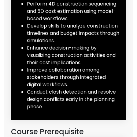
Perform 4D construction sequencing
and 5D cost estimation using model-
based workflows.
Develop skills to analyze construction
timelines and budget impacts through
simulations.
Enhance decision-making by
visualizing construction activities and
their cost implications.
Improve collaboration among
stakeholders through integrated
digital workflows.
Conduct clash detection and resolve
design conflicts early in the planning
phase.
Course Prerequisite