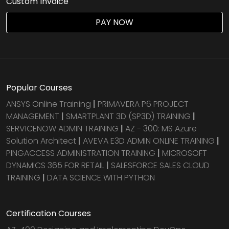
Custom Invoice
PAY NOW
Popular Courses
ANSYS Online Training
|
PRIMAVERA P6 PROJECT
MANAGEMENT
|
SMARTPLANT 3D (SP3D) TRAINING
|
SERVICENOW ADMIN TRAINING
|
AZ - 300: MS Azure
Solution Architect
|
AVEVA E3D ADMIN ONLINE TRAINING
|
PINGACCESS ADMINISTRATION TRAINING
|
MICROSOFT
DYNAMICS 365 FOR RETAIL
|
SALESFORCE SALES CLOUD
TRAINING
|
DATA SCIENCE WITH PYTHON
Certification Courses