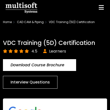
Home
CAD CAM & Piping
VDC Training (5D) Certification
VDC Training (5D) Certification
4.5
Learners
Download Course Brochure
Interview Questions