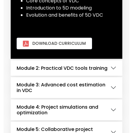
Core concepts of VDC
Introduction to 5D modeling
Evolution and benefits of 5D VDC
DOWNLOAD CURRICULUM
Module 2: Practical VDC tools training
Module 3: Advanced cost estimation
in VDC
Module 4: Project simulations and
optimization
Module 5: Collaborative project