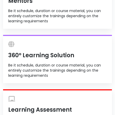
Mentors
Be it schedule, duration or course material, you can
entirely customize the trainings depending on the
learning requirements
360º Learning Solution
Be it schedule, duration or course material, you can
entirely customize the trainings depending on the
learning requirements
Learning Assessment