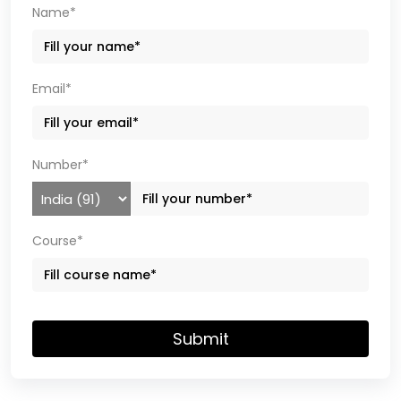
Name*
Email*
Number*
Course*
Submit