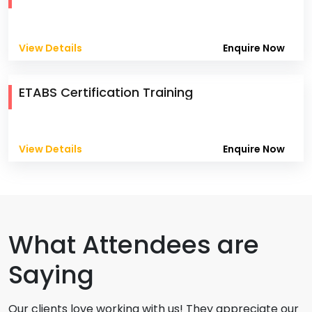
View Details
Enquire Now
ETABS Certification Training
View Details
Enquire Now
What Attendees are
Saying
Our clients love working with us! They appreciate our