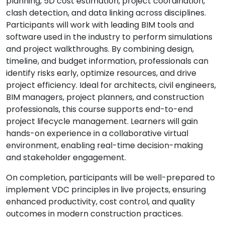
planning, 5D cost estimation, project coordination,
clash detection, and data linking across disciplines.
Participants will work with leading BIM tools and
software used in the industry to perform simulations
and project walkthroughs. By combining design,
timeline, and budget information, professionals can
identify risks early, optimize resources, and drive
project efficiency. Ideal for architects, civil engineers,
BIM managers, project planners, and construction
professionals, this course supports end-to-end
project lifecycle management. Learners will gain
hands-on experience in a collaborative virtual
environment, enabling real-time decision-making
and stakeholder engagement.
On completion, participants will be well-prepared to
implement VDC principles in live projects, ensuring
enhanced productivity, cost control, and quality
outcomes in modern construction practices.