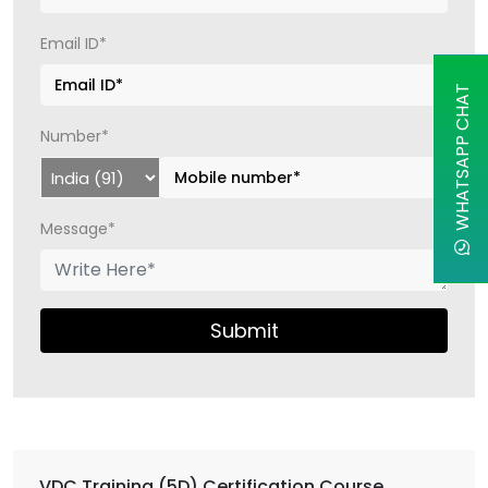
Email ID*
WHATSAPP CHAT
Number*
Message*
Submit
VDC Training (5D) Certification Course