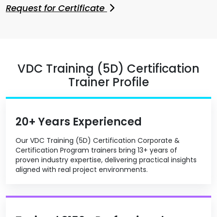
Request for Certificate
VDC Training (5D) Certification
Trainer Profile
20+ Years Experienced
Our VDC Training (5D) Certification Corporate &
Certification Program trainers bring 13+ years of
proven industry expertise, delivering practical insights
aligned with real project environments.