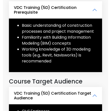
VDC Training (5D) Certification
Prerequisite
Basic understanding of construction
processes and project management
Familiarity with Building Information
Modeling (BIM) concepts
Working knowledge of 3D modeling
tools (e.g., Revit, Navisworks) is
recommended
Course Target Audience
VDC Training (5D) Certification Target
Audience