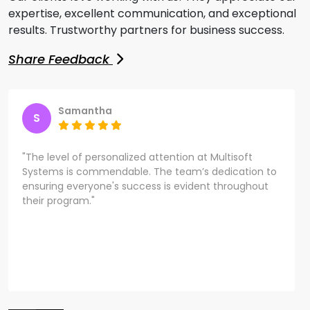
expertise, excellent communication, and exceptional
results. Trustworthy partners for business success.
Share Feedback
Samantha
S
"The level of personalized attention at Multisoft
Systems is commendable. The team’s dedication to
ensuring everyone's success is evident throughout
their program."