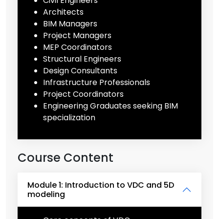
Civil Engineers
Architects
BIM Managers
Project Managers
MEP Coordinators
Structural Engineers
Design Consultants
Infrastructure Professionals
Project Coordinators
Engineering Graduates seeking BIM
specialization
Course Content
Module 1: Introduction to VDC and 5D
modeling