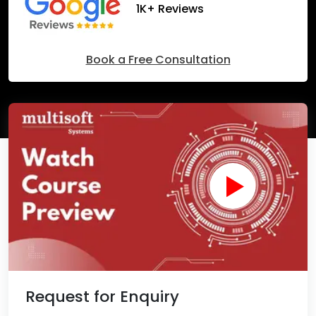
1K+ Reviews
Book a Free Consultation
Request for Enquiry