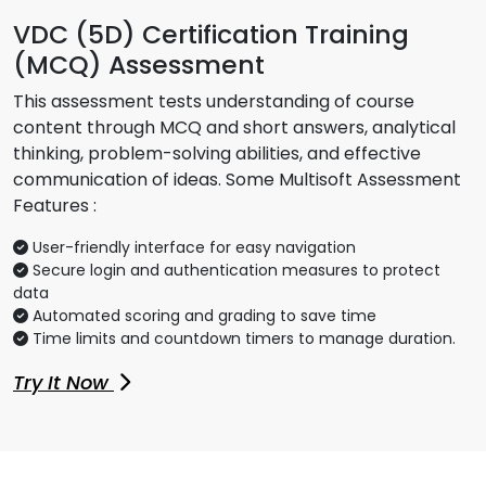
VDC (5D) Certification Training
(MCQ) Assessment
This assessment tests understanding of course
content through MCQ and short answers, analytical
thinking, problem-solving abilities, and effective
communication of ideas. Some Multisoft Assessment
Features :
User-friendly interface for easy navigation
Secure login and authentication measures to protect
data
Automated scoring and grading to save time
Time limits and countdown timers to manage duration.
Try It Now