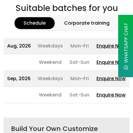
Suitable batches for you
Schedule
Corporate training
WHATSAPP CHAT
Aug, 2026
Weekdays
Mon-Fri
Enquire Now
Weekend
Sat-Sun
Enquire Now
Sep, 2026
Weekdays
Mon-Fri
Enquire Now
Weekend
Sat-Sun
Enquire Now
Build Your Own Customize