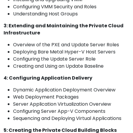
Configuring VMM Security and Roles
Understanding Host Groups
3: Extending and Maintaining the Private Cloud
Infrastructure
Overview of the PXE and Update Server Roles
Deploying Bare Metal Hyper-V Host Servers
Configuring the Update Server Role
Creating and Using an Update Baseline
4: Configuring Application Delivery
Dynamic Application Deployment Overview
Web Deployment Packages
Server Application Virtualization Overview
Configuring Server App-V Components
Sequencing and Deploying Virtual Applications
5: Creating the Private Cloud Building Blocks