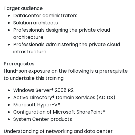
Target audience
Datacenter administrators
Solution architects
Professionals designing the private cloud
architecture
Professionals administering the private cloud
infrastructure
Prerequisites
Hand-son exposure on the following is a prerequisite
to undertake this training:
Windows Server® 2008 R2
Active Directory® Domain Services (AD DS)
Microsoft Hyper-V®
Configuration of Microsoft SharePoint®
System Center products
Understanding of networking and data center