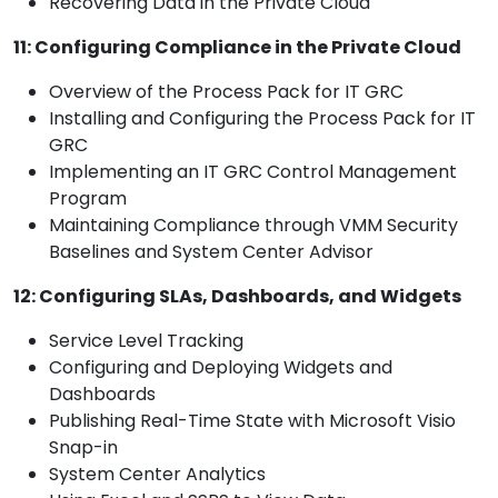
Recovering Data in the Private Cloud
11: Configuring Compliance in the Private Cloud
Overview of the Process Pack for IT GRC
Installing and Configuring the Process Pack for IT
GRC
Implementing an IT GRC Control Management
Program
Maintaining Compliance through VMM Security
Baselines and System Center Advisor
12: Configuring SLAs, Dashboards, and Widgets
Service Level Tracking
Configuring and Deploying Widgets and
Dashboards
Publishing Real-Time State with Microsoft Visio
Snap-in
System Center Analytics