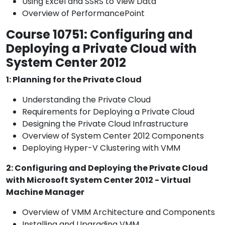
Using Excel and SSRS to View Data
Overview of PerformancePoint
Course 10751: Configuring and
Deploying a Private Cloud with
System Center 2012
1: Planning for the Private Cloud
Understanding the Private Cloud
Requirements for Deploying a Private Cloud
Designing the Private Cloud Infrastructure
Overview of System Center 2012 Components
Deploying Hyper-V Clustering with VMM
2: Configuring and Deploying the Private Cloud
with Microsoft System Center 2012 - Virtual
Machine Manager
Overview of VMM Architecture and Components
Installing and Upgrading VMM