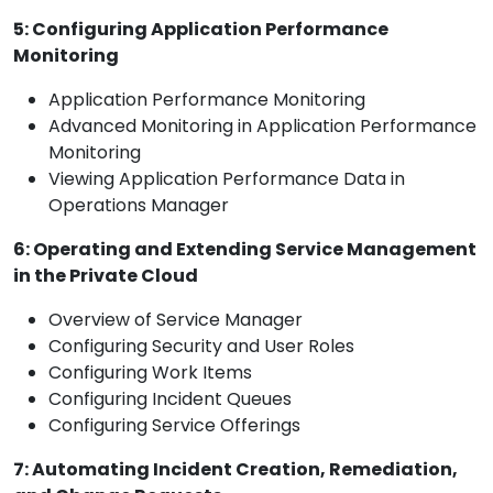
5: Configuring Application Performance
Monitoring
Application Performance Monitoring
Advanced Monitoring in Application Performance
Monitoring
Viewing Application Performance Data in
Operations Manager
6: Operating and Extending Service Management
in the Private Cloud
Overview of Service Manager
Configuring Security and User Roles
Configuring Work Items
Configuring Incident Queues
Configuring Service Offerings
7: Automating Incident Creation, Remediation,