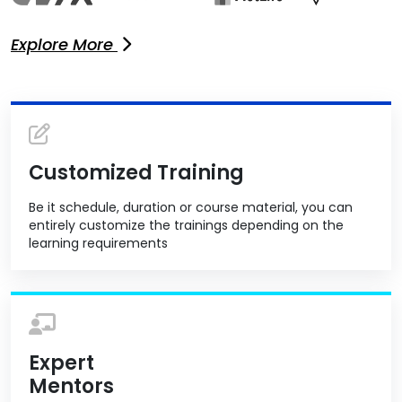
Explore More
Customized Training
Be it schedule, duration or course material, you can
entirely customize the trainings depending on the
learning requirements
Expert
Mentors