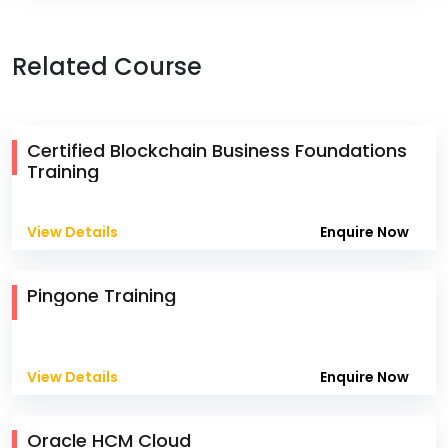
Related Course
Certified Blockchain Business Foundations
Training
View Details
Enquire Now
Pingone Training
View Details
Enquire Now
Oracle HCM Cloud