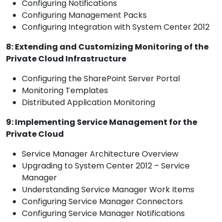
Configuring Notifications
Configuring Management Packs
Configuring Integration with System Center 2012
8: Extending and Customizing Monitoring of the
Private Cloud Infrastructure
Configuring the SharePoint Server Portal
Monitoring Templates
Distributed Application Monitoring
9: Implementing Service Management for the
Private Cloud
Service Manager Architecture Overview
Upgrading to System Center 2012 – Service
Manager
Understanding Service Manager Work Items
Configuring Service Manager Connectors
Configuring Service Manager Notifications