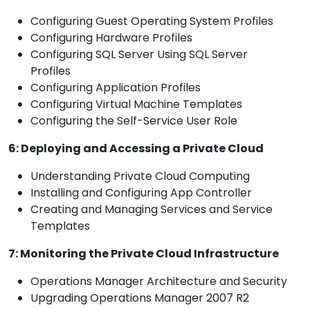
Configuring Guest Operating System Profiles
Configuring Hardware Profiles
Configuring SQL Server Using SQL Server
Profiles
Configuring Application Profiles
Configuring Virtual Machine Templates
Configuring the Self-Service User Role
6: Deploying and Accessing a Private Cloud
Understanding Private Cloud Computing
Installing and Configuring App Controller
Creating and Managing Services and Service
Templates
7: Monitoring the Private Cloud Infrastructure
Operations Manager Architecture and Security
Upgrading Operations Manager 2007 R2