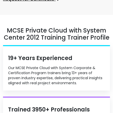
MCSE Private Cloud with System
Center 2012 Training Trainer Profile
19+ Years Experienced
Our MCSE Private Cloud with System Corporate &
Certification Program trainers bring 13+ years of
proven industry expertise, delivering practical insights
aligned with real project environments.
Trained 3950+ Professionals