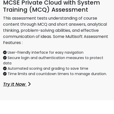
MCSE Private Cloud with System
Training (MCQ) Assessment
This assessment tests understanding of course
content through MCQ and short answers, analytical
thinking, problem-solving abilities, and effective
communication of ideas. Some Multisoft Assessment
Features :
User-friendly interface for easy navigation
Secure login and authentication measures to protect
data
Automated scoring and grading to save time
Time limits and countdown timers to manage duration.
Try It Now