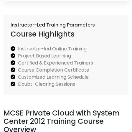
Instructor-Led Training Parameters
Course Highlights
Instructor-led Online Training
Project Based Learning
Certified & Experienced Trainers
Course Completion Certificate
Customized Learning Schedule
Doubt-Clearing Sessions
MCSE Private Cloud with System
Center 2012 Training Course
Overview