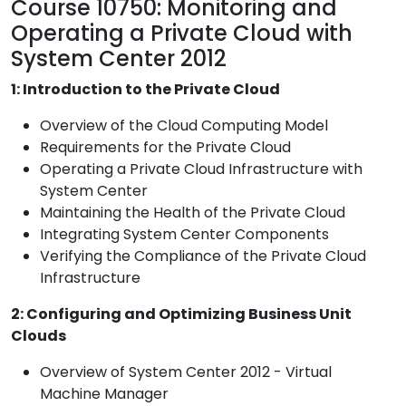
Course 10750: Monitoring and
Operating a Private Cloud with
System Center 2012
1: Introduction to the Private Cloud
Overview of the Cloud Computing Model
Requirements for the Private Cloud
Operating a Private Cloud Infrastructure with
System Center
Maintaining the Health of the Private Cloud
Integrating System Center Components
Verifying the Compliance of the Private Cloud
Infrastructure
2: Configuring and Optimizing Business Unit
Clouds
Overview of System Center 2012 - Virtual
Machine Manager