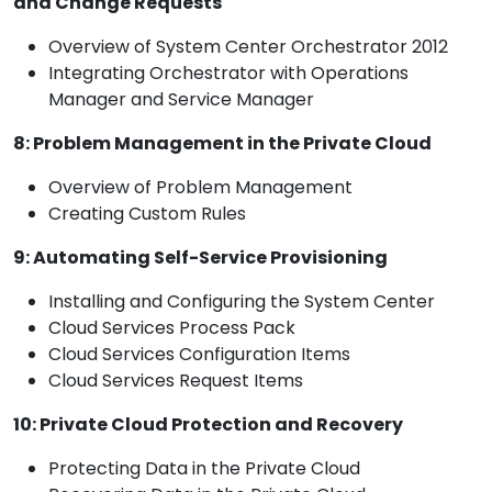
and Change Requests
Overview of System Center Orchestrator 2012
Integrating Orchestrator with Operations
Manager and Service Manager
8: Problem Management in the Private Cloud
Overview of Problem Management
Creating Custom Rules
9: Automating Self-Service Provisioning
Installing and Configuring the System Center
Cloud Services Process Pack
Cloud Services Configuration Items
Cloud Services Request Items
10: Private Cloud Protection and Recovery
Protecting Data in the Private Cloud