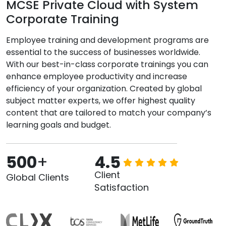
MCSE Private Cloud with System
Corporate Training
Employee training and development programs are
essential to the success of businesses worldwide.
With our best-in-class corporate trainings you can
enhance employee productivity and increase
efficiency of your organization. Created by global
subject matter experts, we offer highest quality
content that are tailored to match your company’s
learning goals and budget.
500
+
4.5
Client
Global Clients
Satisfaction