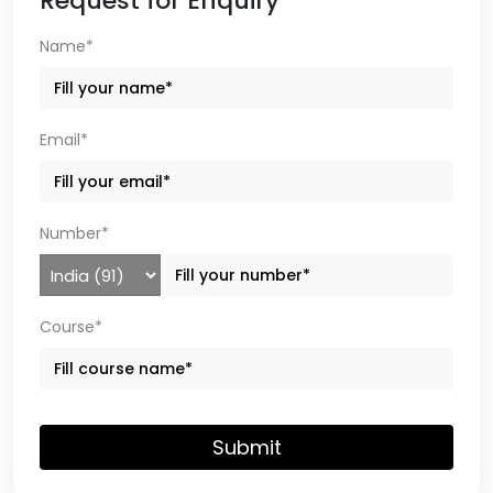
Request for Enquiry
Name*
Email*
Number*
Course*
Submit