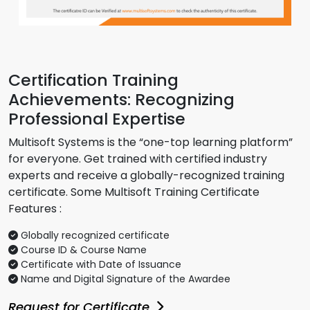
Certification Training
Achievements: Recognizing
Professional Expertise
Multisoft Systems is the “one-top learning platform”
for everyone. Get trained with certified industry
experts and receive a globally-recognized training
certificate. Some Multisoft Training Certificate
Features :
Globally recognized certificate
Course ID & Course Name
Certificate with Date of Issuance
Name and Digital Signature of the Awardee
Request for Certificate