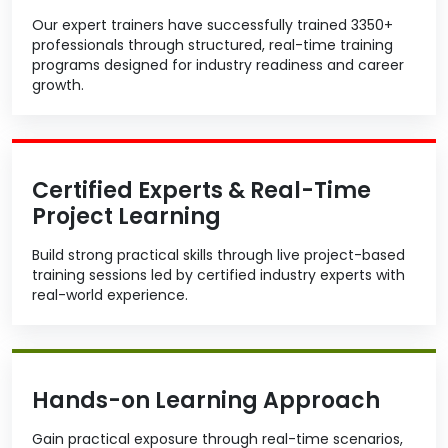
Our expert trainers have successfully trained 3350+
professionals through structured, real-time training
programs designed for industry readiness and career
growth.
Certified Experts & Real-Time
Project Learning
Build strong practical skills through live project-based
training sessions led by certified industry experts with
real-world experience.
Hands-on Learning Approach
Gain practical exposure through real-time scenarios,