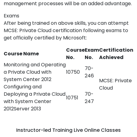
management processes will be an added advantage.
Exams
After being trained on above skills, you can attempt
MCSE: Private Cloud certification following exams to
get officially certified by Microsoft:
Course
Exam
Certification
Course Name
No.
No.
Achieved
Monitoring and Operating
70-
a Private Cloud with
10750
246
System Center 2012
MCSE: Private
Configuring and
Cloud
Deploying a Private Cloud
70-
10751
with System Center
247
2012Server 2013
Instructor-led Training Live Online Classes