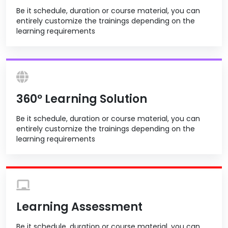
Be it schedule, duration or course material, you can
entirely customize the trainings depending on the
learning requirements
360º Learning Solution
Be it schedule, duration or course material, you can
entirely customize the trainings depending on the
learning requirements
Learning Assessment
Be it schedule, duration or course material, you can