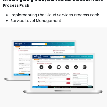
Process Pack
Implementing the Cloud Services Process Pack
Service Level Management