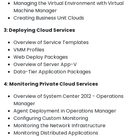
Managing the Virtual Environment with Virtual
Machine Manager
Creating Business Unit Clouds
3: Deploying Cloud Services
Overview of Service Templates
VMM Profiles
Web Deploy Packages
Overview of Server App-V
Data-Tier Application Packages
4: Monitoring Private Cloud Services
Overview of System Center 2012 - Operations
Manager
Agent Deployment in Operations Manager
Configuring Custom Monitoring
Monitoring the Network Infrastructure
Monitoring Distributed Applications