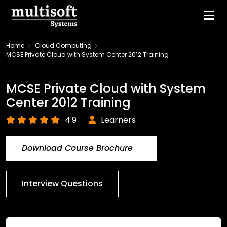
Home
Cloud Computing
MCSE Private Cloud with System Center 2012 Training
MCSE Private Cloud with System
Center 2012 Training
4.9
Learners
Download Course Brochure
Interview Questions