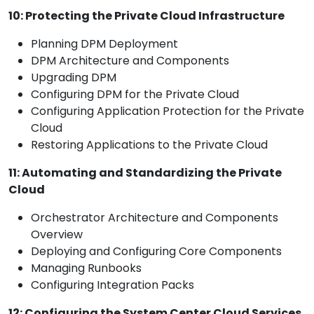
10: Protecting the Private Cloud Infrastructure
Planning DPM Deployment
DPM Architecture and Components
Upgrading DPM
Configuring DPM for the Private Cloud
Configuring Application Protection for the Private
Cloud
Restoring Applications to the Private Cloud
11: Automating and Standardizing the Private
Cloud
Orchestrator Architecture and Components
Overview
Deploying and Configuring Core Components
Managing Runbooks
Configuring Integration Packs
12: Configuring the System Center Cloud Services