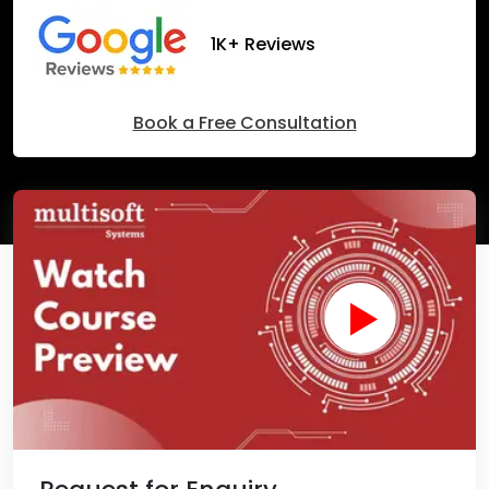
1K+ Reviews
Book a Free Consultation