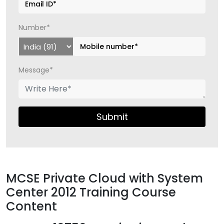
Number*
Message*
Submit
MCSE Private Cloud with System
Center 2012 Training Course
Content