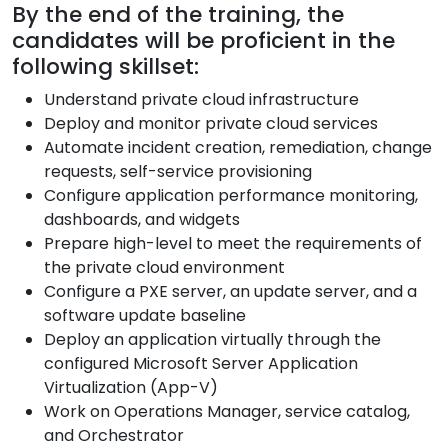
By the end of the training, the
candidates will be proficient in the
following skillset:
Understand private cloud infrastructure
Deploy and monitor private cloud services
Automate incident creation, remediation, change
requests, self-service provisioning
Configure application performance monitoring,
dashboards, and widgets
Prepare high-level to meet the requirements of
the private cloud environment
Configure a PXE server, an update server, and a
software update baseline
Deploy an application virtually through the
configured Microsoft Server Application
Virtualization (App-V)
Work on Operations Manager, service catalog,
and Orchestrator