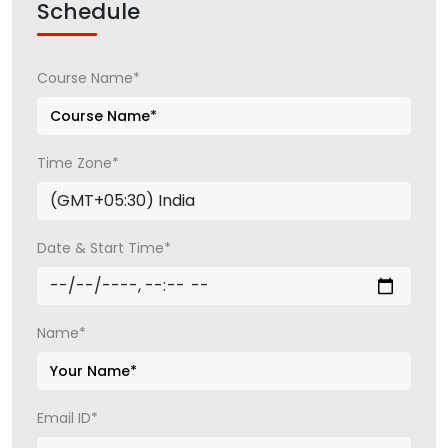
Schedule
Course Name*
Time Zone*
Date & Start Time*
Name*
Email ID*