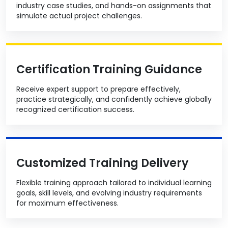
industry case studies, and hands-on assignments that
simulate actual project challenges.
Certification Training Guidance
Receive expert support to prepare effectively,
practice strategically, and confidently achieve globally
recognized certification success.
Customized Training Delivery
Flexible training approach tailored to individual learning
goals, skill levels, and evolving industry requirements
for maximum effectiveness.