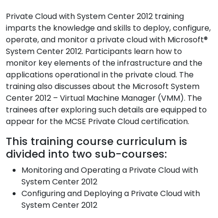
Private Cloud with System Center 2012 training
imparts the knowledge and skills to deploy, configure,
operate, and monitor a private cloud with Microsoft®
System Center 2012. Participants learn how to
monitor key elements of the infrastructure and the
applications operational in the private cloud. The
training also discusses about the Microsoft System
Center 2012 – Virtual Machine Manager (VMM). The
trainees after exploring such details are equipped to
appear for the MCSE Private Cloud certification.
This training course curriculum is
divided into two sub-courses:
Monitoring and Operating a Private Cloud with
System Center 2012
Configuring and Deploying a Private Cloud with
System Center 2012