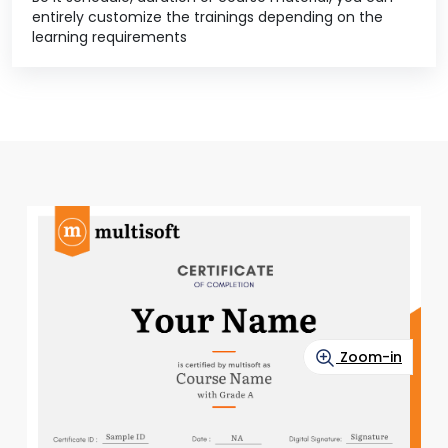
entirely customize the trainings depending on the
learning requirements
Zoom-in