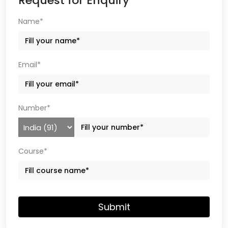
Request for Enquiry
Name*
Email*
Number*
Course*
Submit