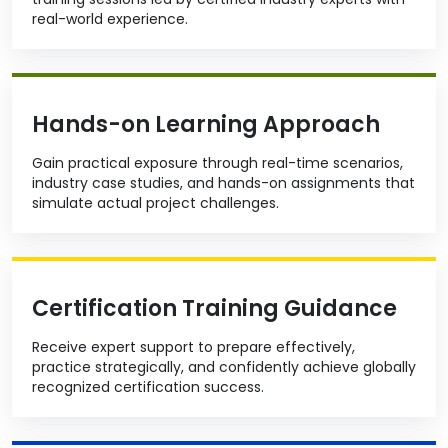
real-world experience.
Hands-on Learning Approach
Gain practical exposure through real-time scenarios,
industry case studies, and hands-on assignments that
simulate actual project challenges.
Certification Training Guidance
Receive expert support to prepare effectively,
practice strategically, and confidently achieve globally
recognized certification success.