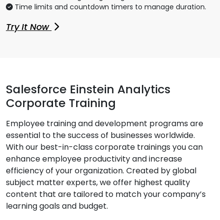
Time limits and countdown timers to manage duration.
Try It Now
Salesforce Einstein Analytics
Corporate Training
Employee training and development programs are
essential to the success of businesses worldwide.
With our best-in-class corporate trainings you can
enhance employee productivity and increase
efficiency of your organization. Created by global
subject matter experts, we offer highest quality
content that are tailored to match your company’s
learning goals and budget.