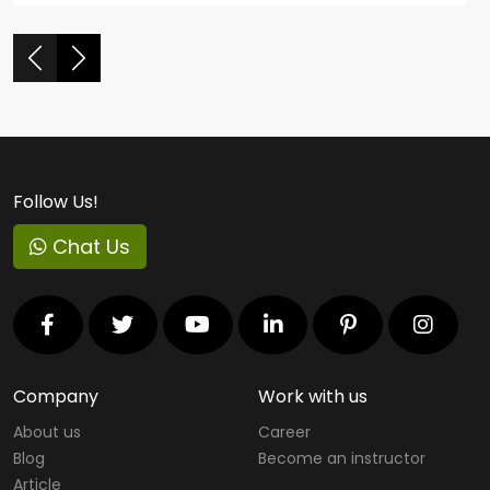
Follow Us!
Chat Us
Company
Work with us
About us
Career
Blog
Become an instructor
Article