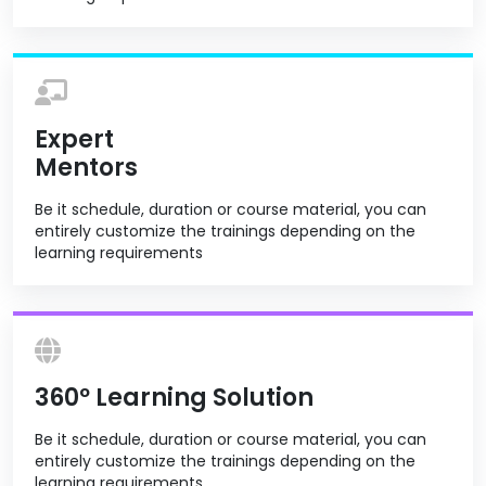
Expert
Mentors
Be it schedule, duration or course material, you can
entirely customize the trainings depending on the
learning requirements
360º Learning Solution
Be it schedule, duration or course material, you can
entirely customize the trainings depending on the
learning requirements