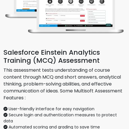
Salesforce Einstein Analytics
Training (MCQ) Assessment
This assessment tests understanding of course
content through MCQ and short answers, analytical
thinking, problem-solving abilities, and effective
communication of ideas. Some Multisoft Assessment
Features :
User-friendly interface for easy navigation
Secure login and authentication measures to protect
data
Automated scoring and grading to save time