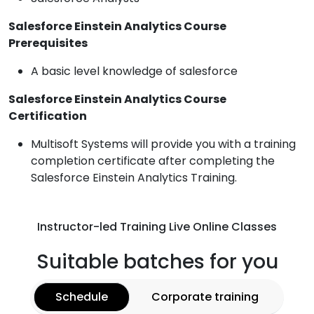
Salesforce Einstein Analytics Course
Prerequisites
A basic level knowledge of salesforce
Salesforce Einstein Analytics Course
Certification
Multisoft Systems will provide you with a training
completion certificate after completing the
Salesforce Einstein Analytics Training.
Instructor-led Training Live Online Classes
Suitable batches for you
Schedule
Corporate training