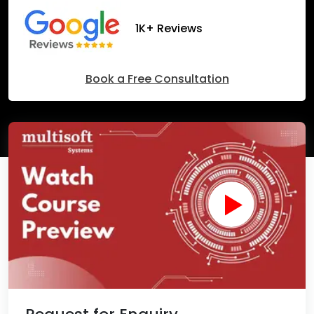
1K+ Reviews
Book a Free Consultation