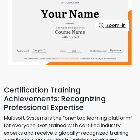
Zoom-in
Certification Training
Achievements: Recognizing
Professional Expertise
Multisoft Systems is the “one-top learning platform”
for everyone. Get trained with certified industry
experts and receive a globally-recognized training