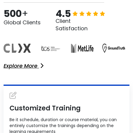
500
+
4.5
Client
Global Clients
Satisfaction
Explore More
Customized Training
Be it schedule, duration or course material, you can
entirely customize the trainings depending on the
learning requirements