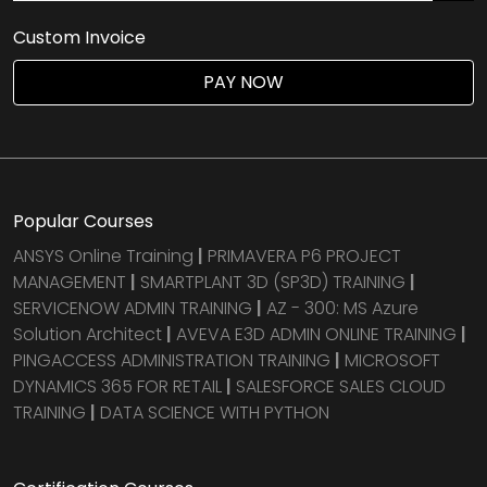
Custom Invoice
PAY NOW
Popular Courses
ANSYS Online Training
|
PRIMAVERA P6 PROJECT
MANAGEMENT
|
SMARTPLANT 3D (SP3D) TRAINING
|
SERVICENOW ADMIN TRAINING
|
AZ - 300: MS Azure
Solution Architect
|
AVEVA E3D ADMIN ONLINE TRAINING
|
PINGACCESS ADMINISTRATION TRAINING
|
MICROSOFT
DYNAMICS 365 FOR RETAIL
|
SALESFORCE SALES CLOUD
TRAINING
|
DATA SCIENCE WITH PYTHON