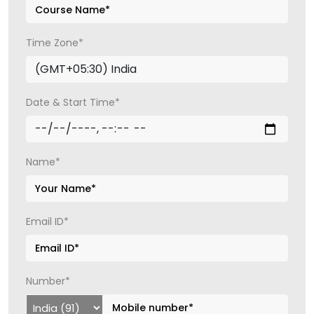
Time Zone*
Date & Start Time*
Name*
Email ID*
Number*