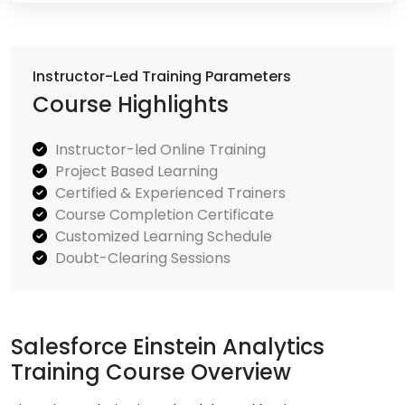
Instructor-Led Training Parameters
Course Highlights
Instructor-led Online Training
Project Based Learning
Certified & Experienced Trainers
Course Completion Certificate
Customized Learning Schedule
Doubt-Clearing Sessions
Salesforce Einstein Analytics
Training Course Overview