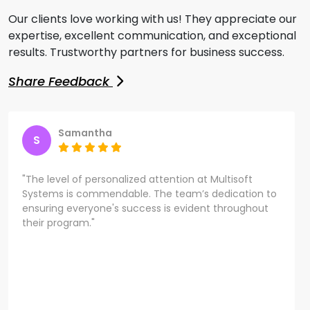
Our clients love working with us! They appreciate our
expertise, excellent communication, and exceptional
results. Trustworthy partners for business success.
Share Feedback
Samantha
S
"The level of personalized attention at Multisoft
Systems is commendable. The team’s dedication to
ensuring everyone's success is evident throughout
their program."