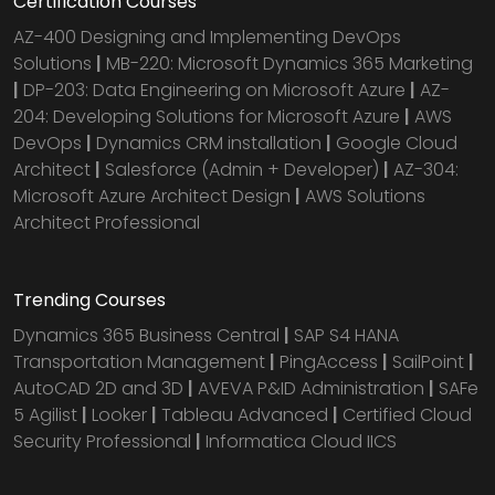
Certification Courses
AZ-400 Designing and Implementing DevOps
Solutions
|
MB-220: Microsoft Dynamics 365 Marketing
|
DP-203: Data Engineering on Microsoft Azure
|
AZ-
204: Developing Solutions for Microsoft Azure
|
AWS
DevOps
|
Dynamics CRM installation
|
Google Cloud
Architect
|
Salesforce (Admin + Developer)
|
AZ-304:
Microsoft Azure Architect Design
|
AWS Solutions
Architect Professional
Trending Courses
Dynamics 365 Business Central
|
SAP S4 HANA
Transportation Management
|
PingAccess
|
SailPoint
|
AutoCAD 2D and 3D
|
AVEVA P&ID Administration
|
SAFe
5 Agilist
|
Looker
|
Tableau Advanced
|
Certified Cloud
Security Professional
|
Informatica Cloud IICS