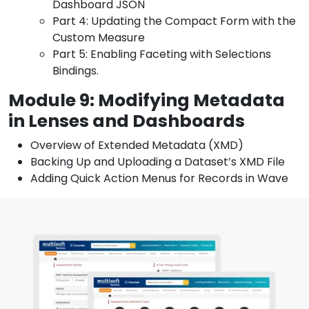
Dashboard JSON
Part 4: Updating the Compact Form with the
Custom Measure
Part 5: Enabling Faceting with Selections
Bindings.
Module 9: Modifying Metadata
in Lenses and Dashboards
Overview of Extended Metadata (XMD)
Backing Up and Uploading a Dataset’s XMD File
Adding Quick Action Menus for Records in Wave