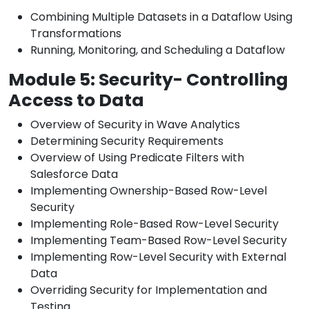
Combining Multiple Datasets in a Dataflow Using
Transformations
Running, Monitoring, and Scheduling a Dataflow
Module 5: Security- Controlling
Access to Data
Overview of Security in Wave Analytics
Determining Security Requirements
Overview of Using Predicate Filters with
Salesforce Data
Implementing Ownership-Based Row-Level
Security
Implementing Role-Based Row-Level Security
Implementing Team-Based Row-Level Security
Implementing Row-Level Security with External
Data
Overriding Security for Implementation and
Testing