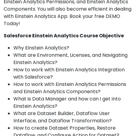
Einstein Analytics Permissions, and Einstein Analytics
Components. You will also become efficient in dealing
with Einstein Analytics App. Book your free DEMO
Today!
Salesforce Einstein Analytics Course Objective
Why Einstein Analytics?
What are Environment, Licenses, and Navigating
Einstein Analytics?
How to work with Einstein Analytics Integration
with Salesforce?
How to work with Einstein Analytics Permissions
and Einstein Analytics Components?
What is Data Manager and how can I get into
Einstein Analytics?
What are Dataset Builder, Dataflow User
Interface, and Dataflow Transformation?
How to create Dataset Properties, Restore
Dataflow, and Configure Action for Dataset?