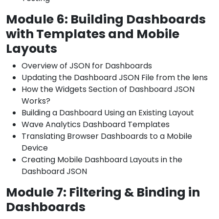
Module 6: Building Dashboards
with Templates and Mobile
Layouts
Overview of JSON for Dashboards
Updating the Dashboard JSON File from the lens
How the Widgets Section of Dashboard JSON
Works?
Building a Dashboard Using an Existing Layout
Wave Analytics Dashboard Templates
Translating Browser Dashboards to a Mobile
Device
Creating Mobile Dashboard Layouts in the
Dashboard JSON
Module 7: Filtering & Binding in
Dashboards