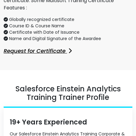
certificate. Some Multisoft Training Certificate
Features :
Globally recognized certificate
Course ID & Course Name
Certificate with Date of Issuance
Name and Digital Signature of the Awardee
Request for Certificate
Salesforce Einstein Analytics
Training Trainer Profile
19+ Years Experienced
Our Salesforce Einstein Analytics Training Corporate &