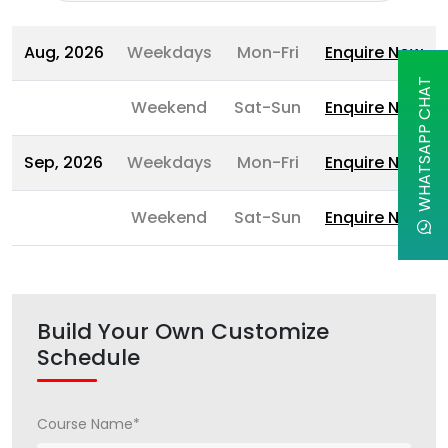
Aug, 2026
Weekdays
Mon-Fri
Enquire Now
WHATSAPP CHAT
Weekend
Sat-Sun
Enquire Now
Sep, 2026
Weekdays
Mon-Fri
Enquire Now
Weekend
Sat-Sun
Enquire Now
Build Your Own Customize
Schedule
Course Name*