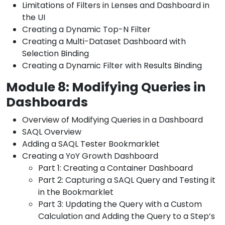
Limitations of Filters in Lenses and Dashboard in
the UI
Creating a Dynamic Top-N Filter
Creating a Multi-Dataset Dashboard with
Selection Binding
Creating a Dynamic Filter with Results Binding
Module 8: Modifying Queries in
Dashboards
Overview of Modifying Queries in a Dashboard
SAQL Overview
Adding a SAQL Tester Bookmarklet
Creating a YoY Growth Dashboard
Part 1: Creating a Container Dashboard
Part 2: Capturing a SAQL Query and Testing it
in the Bookmarklet
Part 3: Updating the Query with a Custom
Calculation and Adding the Query to a Step’s