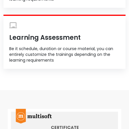
Learning Assessment
Be it schedule, duration or course material, you can
entirely customize the trainings depending on the
learning requirements