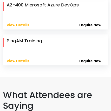
AZ-400 Microsoft Azure DevOps
View Details
Enquire Now
PingAM Training
View Details
Enquire Now
What Attendees are
Saying