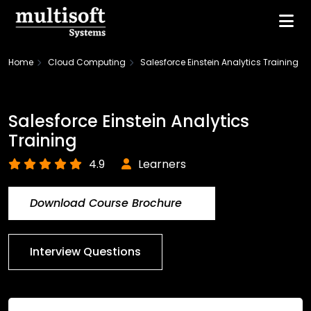
Home
Cloud Computing
Salesforce Einstein Analytics Training
Salesforce Einstein Analytics
Training
4.9
Learners
Download Course Brochure
Interview Questions