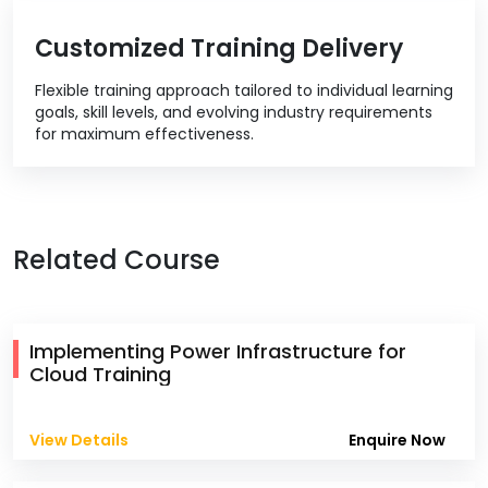
Customized Training Delivery
Flexible training approach tailored to individual learning
goals, skill levels, and evolving industry requirements
for maximum effectiveness.
Related Course
Implementing Power Infrastructure for
Cloud Training
View Details
Enquire Now