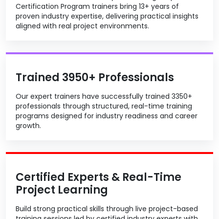
Certification Program trainers bring 13+ years of
proven industry expertise, delivering practical insights
aligned with real project environments.
Trained 3950+ Professionals
Our expert trainers have successfully trained 3350+
professionals through structured, real-time training
programs designed for industry readiness and career
growth.
Certified Experts & Real-Time
Project Learning
Build strong practical skills through live project-based
training sessions led by certified industry experts with