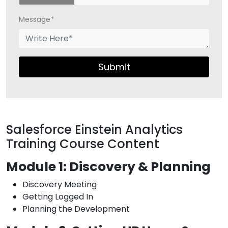
Message*
Submit
Salesforce Einstein Analytics
Training Course Content
Module 1: Discovery & Planning
Discovery Meeting
Getting Logged In
Planning the Development