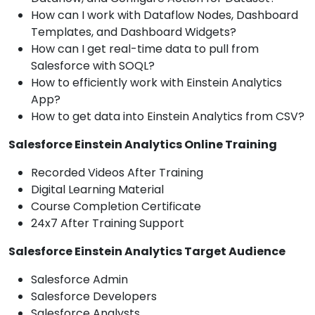
How can I work with Dataflow Nodes, Dashboard
Templates, and Dashboard Widgets?
How can I get real-time data to pull from
Salesforce with SOQL?
How to efficiently work with Einstein Analytics
App?
How to get data into Einstein Analytics from CSV?
Salesforce Einstein Analytics Online Training
Recorded Videos After Training
Digital Learning Material
Course Completion Certificate
24x7 After Training Support
Salesforce Einstein Analytics Target Audience
Salesforce Admin
Salesforce Developers
Salesforce Analysts