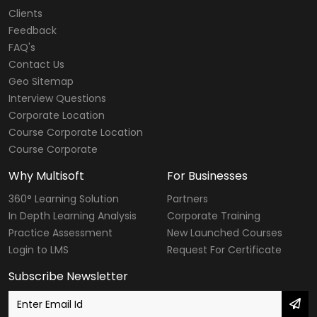
Clients
Feedback
FAQ's
Contact Us
Geo Sitemap
Interview Questions
Corporate Location
Course Corporate Location
Course Corporate
Why Multisoft
For Businesses
360° Learning Solution
Partners
In Depth Learning Analysis
Corporate Training
Practice Assessment
New Launched Courses
Login to LMS
Request For Certificate
Subscribe Newsletter