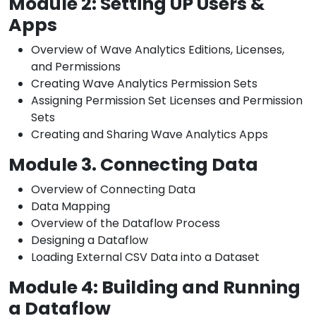
Module 2: Setting UP Users &
Apps
Overview of Wave Analytics Editions, Licenses,
and Permissions
Creating Wave Analytics Permission Sets
Assigning Permission Set Licenses and Permission
Sets
Creating and Sharing Wave Analytics Apps
Module 3. Connecting Data
Overview of Connecting Data
Data Mapping
Overview of the Dataflow Process
Designing a Dataflow
Loading External CSV Data into a Dataset
Module 4: Building and Running
a Dataflow