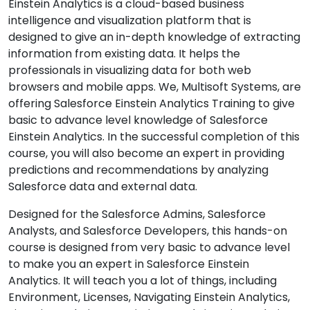
Einstein Analytics is a cloud-based business
intelligence and visualization platform that is
designed to give an in-depth knowledge of extracting
information from existing data. It helps the
professionals in visualizing data for both web
browsers and mobile apps. We, Multisoft Systems, are
offering Salesforce Einstein Analytics Training to give
basic to advance level knowledge of Salesforce
Einstein Analytics. In the successful completion of this
course, you will also become an expert in providing
predictions and recommendations by analyzing
Salesforce data and external data.
Designed for the Salesforce Admins, Salesforce
Analysts, and Salesforce Developers, this hands-on
course is designed from very basic to advance level
to make you an expert in Salesforce Einstein
Analytics. It will teach you a lot of things, including
Environment, Licenses, Navigating Einstein Analytics,