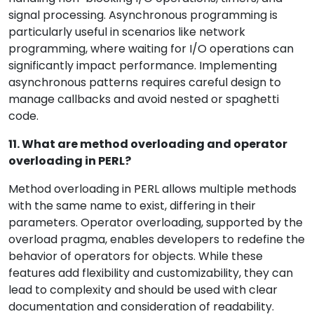
signal processing. Asynchronous programming is
particularly useful in scenarios like network
programming, where waiting for I/O operations can
significantly impact performance. Implementing
asynchronous patterns requires careful design to
manage callbacks and avoid nested or spaghetti
code.
11. What are method overloading and operator
overloading in PERL?
Method overloading in PERL allows multiple methods
with the same name to exist, differing in their
parameters. Operator overloading, supported by the
overload pragma, enables developers to redefine the
behavior of operators for objects. While these
features add flexibility and customizability, they can
lead to complexity and should be used with clear
documentation and consideration of readability.