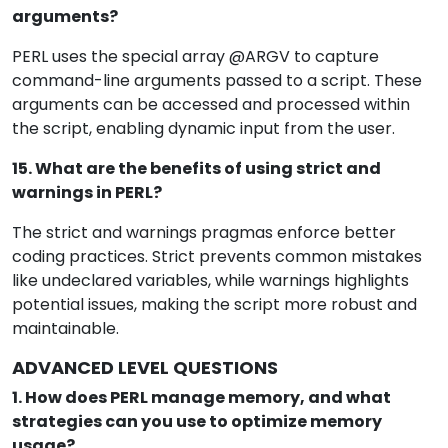
arguments?
PERL uses the special array @ARGV to capture
command-line arguments passed to a script. These
arguments can be accessed and processed within
the script, enabling dynamic input from the user.
15. What are the benefits of using strict and
warnings in PERL?
The strict and warnings pragmas enforce better
coding practices. Strict prevents common mistakes
like undeclared variables, while warnings highlights
potential issues, making the script more robust and
maintainable.
ADVANCED LEVEL QUESTIONS
1. How does PERL manage memory, and what
strategies can you use to optimize memory
usage?