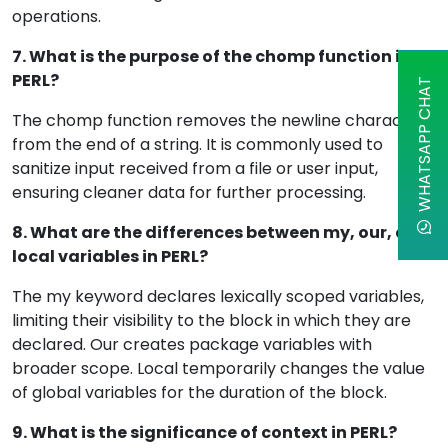
operations.
7. What is the purpose of the chomp function in
PERL?
WHATSAPP CHAT
The chomp function removes the newline character
from the end of a string. It is commonly used to
sanitize input received from a file or user input,
ensuring cleaner data for further processing.
8. What are the differences between my, our, and
local variables in PERL?
The my keyword declares lexically scoped variables,
limiting their visibility to the block in which they are
declared. Our creates package variables with
broader scope. Local temporarily changes the value
of global variables for the duration of the block.
9. What is the significance of context in PERL?