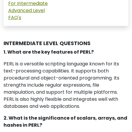
For Intermediate
Advanced Level
FAQ's
INTERMEDIATE LEVEL QUESTIONS
1. What are the key features of PERL?
PERL is a versatile scripting language known for its
text-processing capabilities. It supports both
procedural and object-oriented programming. Its
strengths include regular expressions, file
manipulation, and support for multiple platforms.
PERL is also highly flexible and integrates well with
databases and web applications.
2. What is the significance of scalars, arrays, and
hashes in PERL?