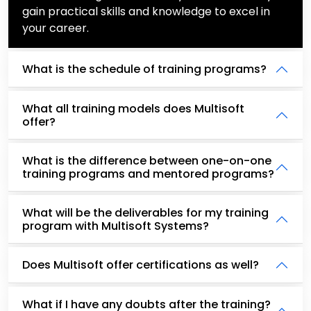
gain practical skills and knowledge to excel in
your career.
What is the schedule of training programs?
What all training models does Multisoft
offer?
What is the difference between one-on-one
training programs and mentored programs?
What will be the deliverables for my training
program with Multisoft Systems?
Does Multisoft offer certifications as well?
What if I have any doubts after the training?