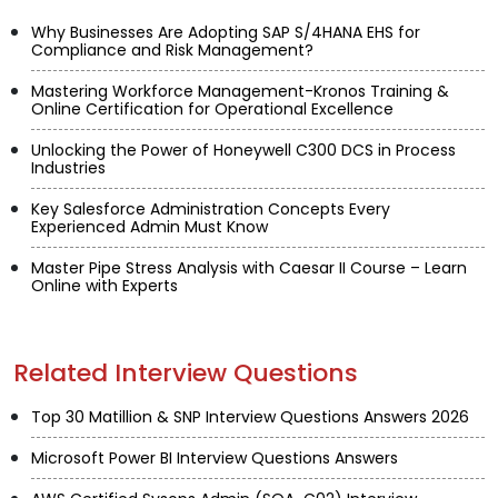
Why Businesses Are Adopting SAP S/4HANA EHS for
Compliance and Risk Management?
Mastering Workforce Management-Kronos Training &
Online Certification for Operational Excellence
Unlocking the Power of Honeywell C300 DCS in Process
Industries
Key Salesforce Administration Concepts Every
Experienced Admin Must Know
Master Pipe Stress Analysis with Caesar II Course – Learn
Online with Experts
Related Interview Questions
Top 30 Matillion & SNP Interview Questions Answers 2026
Microsoft Power BI Interview Questions Answers