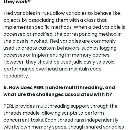
they work?
Tied variables in PERL allow variables to behave like
objects by associating them with a class that
implements specific methods. When a tied variable is
accessed or modified, the corresponding method in
the class is invoked. Tied variables are commonly
used to create custom behaviors, such as logging
accesses or implementing in-memory caches.
However, they should be used judiciously to avoid
performance overhead and maintain code
readability.
6. How does PERL handle multithreading, and
what are the challenges associated with it?
PERL provides multithreading support through the
threads module, allowing scripts to perform
concurrent tasks. Each thread runs independently
with its own memory space, though shared variables