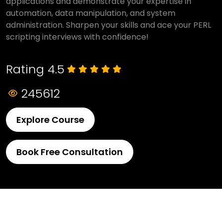
applications and demonstrate your expertise in
automation, data manipulation, and system
administration. Sharpen your skills and ace your PERL
scripting interviews with confidence!
Rating 4.5
245612
Explore Course
Book Free Consultation