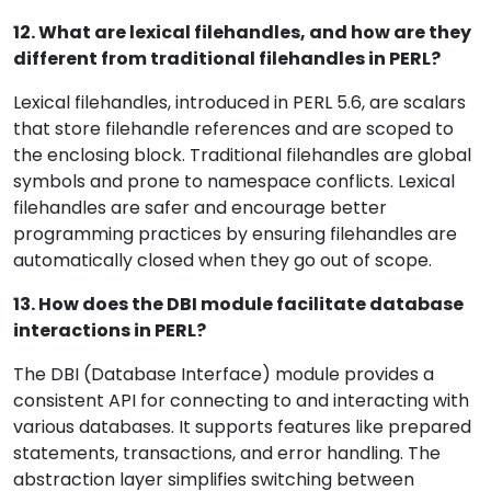
12. What are lexical filehandles, and how are they
different from traditional filehandles in PERL?
Lexical filehandles, introduced in PERL 5.6, are scalars
that store filehandle references and are scoped to
the enclosing block. Traditional filehandles are global
symbols and prone to namespace conflicts. Lexical
filehandles are safer and encourage better
programming practices by ensuring filehandles are
automatically closed when they go out of scope.
13. How does the DBI module facilitate database
interactions in PERL?
The DBI (Database Interface) module provides a
consistent API for connecting to and interacting with
various databases. It supports features like prepared
statements, transactions, and error handling. The
abstraction layer simplifies switching between