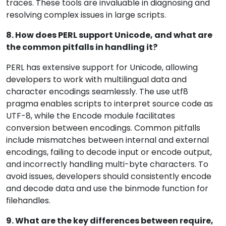
traces. These tools are invaluable in diagnosing and
resolving complex issues in large scripts.
8. How does PERL support Unicode, and what are
the common pitfalls in handling it?
PERL has extensive support for Unicode, allowing
developers to work with multilingual data and
character encodings seamlessly. The use utf8
pragma enables scripts to interpret source code as
UTF-8, while the Encode module facilitates
conversion between encodings. Common pitfalls
include mismatches between internal and external
encodings, failing to decode input or encode output,
and incorrectly handling multi-byte characters. To
avoid issues, developers should consistently encode
and decode data and use the binmode function for
filehandles.
9. What are the key differences between require,