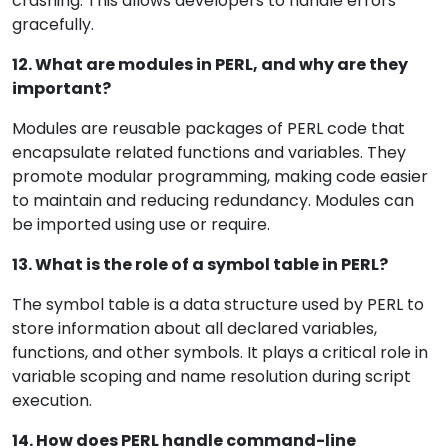
crashing. This allows developers to handle errors
gracefully.
12. What are modules in PERL, and why are they
important?
Modules are reusable packages of PERL code that
encapsulate related functions and variables. They
promote modular programming, making code easier
to maintain and reducing redundancy. Modules can
be imported using use or require.
13. What is the role of a symbol table in PERL?
The symbol table is a data structure used by PERL to
store information about all declared variables,
functions, and other symbols. It plays a critical role in
variable scoping and name resolution during script
execution.
14. How does PERL handle command-line