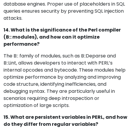
database engines. Proper use of placeholders in SQL
queries ensures security by preventing SQL injection
attacks.
14. What is the significance of the Perl compiler
(B:: modules), and how can it optimize
performance?
The B:: family of modules, such as B::Deparse and
B::Lint, allows developers to interact with PERL’s
internal opcodes and bytecode. These modules help
optimize performance by analyzing and improving
code structure, identifying inefficiencies, and
debugging syntax. They are particularly useful in
scenarios requiring deep introspection or
optimization of large scripts.
15. What are persistent variables in PERL, and how
do they differ from regular variables?