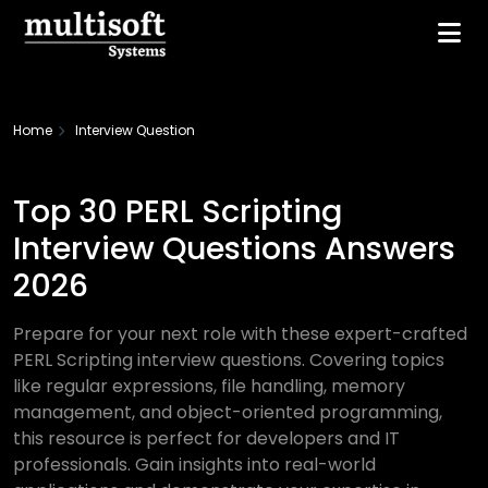
Home
Interview Question
Top 30 PERL Scripting
Interview Questions Answers
2026
Prepare for your next role with these expert-crafted
PERL Scripting interview questions. Covering topics
like regular expressions, file handling, memory
management, and object-oriented programming,
this resource is perfect for developers and IT
professionals. Gain insights into real-world