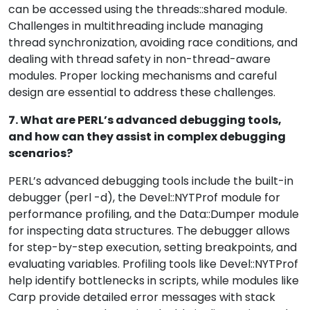
can be accessed using the threads::shared module.
Challenges in multithreading include managing
thread synchronization, avoiding race conditions, and
dealing with thread safety in non-thread-aware
modules. Proper locking mechanisms and careful
design are essential to address these challenges.
7. What are PERL’s advanced debugging tools,
and how can they assist in complex debugging
scenarios?
PERL’s advanced debugging tools include the built-in
debugger (perl -d), the Devel::NYTProf module for
performance profiling, and the Data::Dumper module
for inspecting data structures. The debugger allows
for step-by-step execution, setting breakpoints, and
evaluating variables. Profiling tools like Devel::NYTProf
help identify bottlenecks in scripts, while modules like
Carp provide detailed error messages with stack