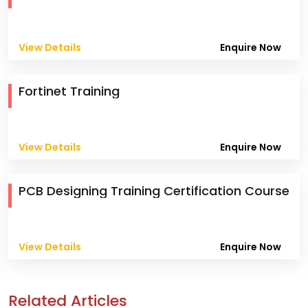
View Details
Enquire Now
Fortinet Training
View Details
Enquire Now
PCB Designing Training Certification Course
View Details
Enquire Now
Related Articles