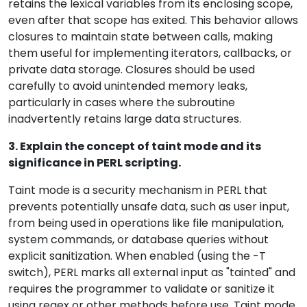
retains the lexical variables from its enclosing scope,
even after that scope has exited. This behavior allows
closures to maintain state between calls, making
them useful for implementing iterators, callbacks, or
private data storage. Closures should be used
carefully to avoid unintended memory leaks,
particularly in cases where the subroutine
inadvertently retains large data structures.
3. Explain the concept of taint mode and its
significance in PERL scripting.
Taint mode is a security mechanism in PERL that
prevents potentially unsafe data, such as user input,
from being used in operations like file manipulation,
system commands, or database queries without
explicit sanitization. When enabled (using the -T
switch), PERL marks all external input as "tainted" and
requires the programmer to validate or sanitize it
using regex or other methods before use. Taint mode