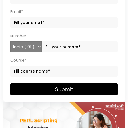
Email*
Number*
Course*
Submit