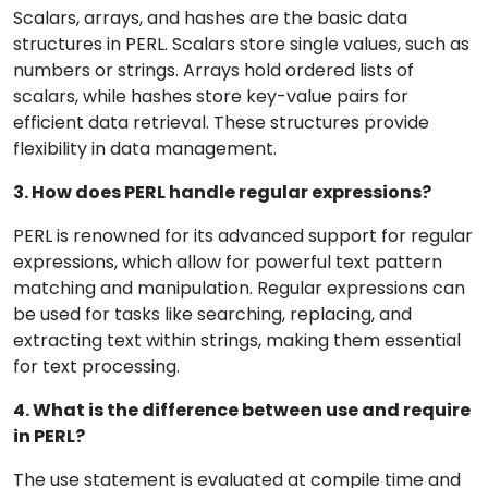
Scalars, arrays, and hashes are the basic data
structures in PERL. Scalars store single values, such as
numbers or strings. Arrays hold ordered lists of
scalars, while hashes store key-value pairs for
efficient data retrieval. These structures provide
flexibility in data management.
3. How does PERL handle regular expressions?
PERL is renowned for its advanced support for regular
expressions, which allow for powerful text pattern
matching and manipulation. Regular expressions can
be used for tasks like searching, replacing, and
extracting text within strings, making them essential
for text processing.
4. What is the difference between use and require
in PERL?
The use statement is evaluated at compile time and