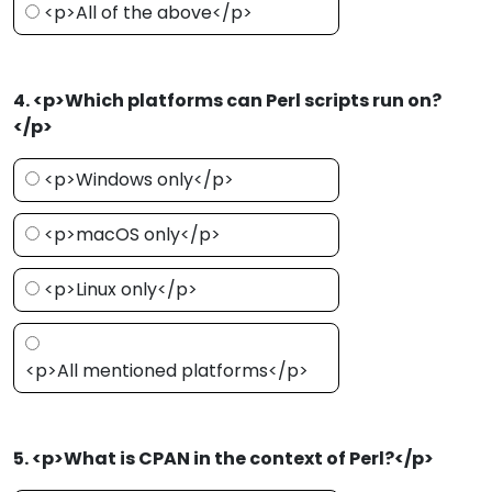
<p>All of the above</p>
4. <p>Which platforms can Perl scripts run on?
</p>
<p>Windows only</p>
<p>macOS only</p>
<p>Linux only</p>
<p>All mentioned platforms</p>
5. <p>What is CPAN in the context of Perl?</p>