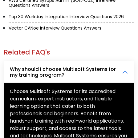
AWS Certified Sysops Admin (SOA-C02) Interview
Questions Answers
Top 30 Workday Integration Interview Questions 2026
Vector CANoe Interview Questions Answers
Related FAQ's
Why should I choose Multisoft Systems for
my training program?
Choose Multisoft Systems for its accredited
curriculum, expert instructors, and flexible
learning options that cater to both
professionals and beginners. Benefit from
hands-on training with real-world applications,
robust support, and access to the latest tools
and technologies. Multisoft Systems ensures you