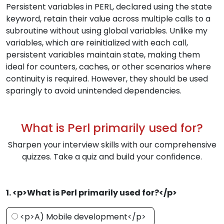
Persistent variables in PERL, declared using the state
keyword, retain their value across multiple calls to a
subroutine without using global variables. Unlike my
variables, which are reinitialized with each call,
persistent variables maintain state, making them
ideal for counters, caches, or other scenarios where
continuity is required. However, they should be used
sparingly to avoid unintended dependencies.
What is Perl primarily used for?
Sharpen your interview skills with our comprehensive
quizzes. Take a quiz and build your confidence.
1. <p>What is Perl primarily used for?</p>
<p>A) Mobile development</p>