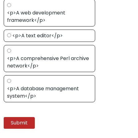
<p>A web development
framework</p>
<p>A text editor</p>
<p>A comprehensive Perl archive
network</p>
<p>A database management
system</p>
Submit