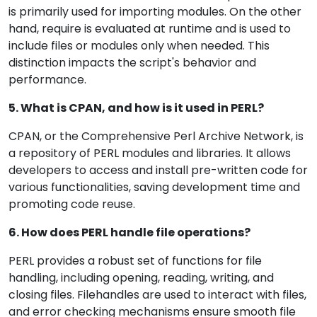
is primarily used for importing modules. On the other
hand, require is evaluated at runtime and is used to
include files or modules only when needed. This
distinction impacts the script's behavior and
performance.
5. What is CPAN, and how is it used in PERL?
CPAN, or the Comprehensive Perl Archive Network, is
a repository of PERL modules and libraries. It allows
developers to access and install pre-written code for
various functionalities, saving development time and
promoting code reuse.
6. How does PERL handle file operations?
PERL provides a robust set of functions for file
handling, including opening, reading, writing, and
closing files. Filehandles are used to interact with files,
and error checking mechanisms ensure smooth file