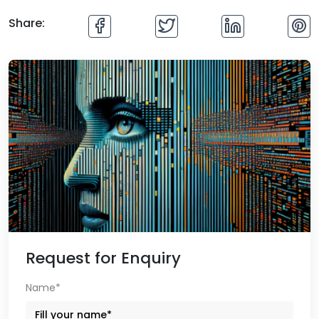
Share:
Request for Enquiry
Name*