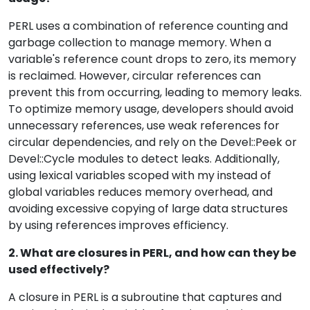
PERL uses a combination of reference counting and
garbage collection to manage memory. When a
variable's reference count drops to zero, its memory
is reclaimed. However, circular references can
prevent this from occurring, leading to memory leaks.
To optimize memory usage, developers should avoid
unnecessary references, use weak references for
circular dependencies, and rely on the Devel::Peek or
Devel::Cycle modules to detect leaks. Additionally,
using lexical variables scoped with my instead of
global variables reduces memory overhead, and
avoiding excessive copying of large data structures
by using references improves efficiency.
2. What are closures in PERL, and how can they be
used effectively?
A closure in PERL is a subroutine that captures and