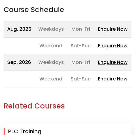
Course Schedule
Aug, 2026
Weekdays
Mon-Fri
Enquire Now
Weekend
Sat-Sun
Enquire Now
Sep, 2026
Weekdays
Mon-Fri
Enquire Now
Weekend
Sat-Sun
Enquire Now
Related Courses
PLC Training