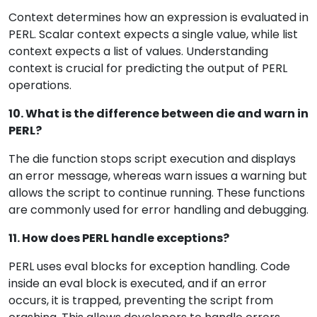
Context determines how an expression is evaluated in
PERL. Scalar context expects a single value, while list
context expects a list of values. Understanding
context is crucial for predicting the output of PERL
operations.
10. What is the difference between die and warn in
PERL?
The die function stops script execution and displays
an error message, whereas warn issues a warning but
allows the script to continue running. These functions
are commonly used for error handling and debugging.
11. How does PERL handle exceptions?
PERL uses eval blocks for exception handling. Code
inside an eval block is executed, and if an error
occurs, it is trapped, preventing the script from