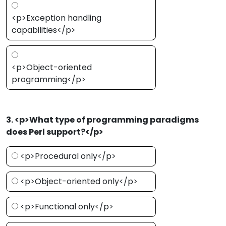
<p>Exception handling
capabilities</p>
<p>Object-oriented
programming</p>
3. <p>What type of programming paradigms
does Perl support?</p>
<p>Procedural only</p>
<p>Object-oriented only</p>
<p>Functional only</p>