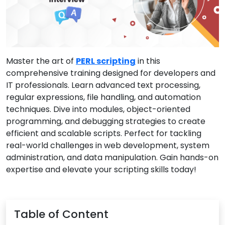
Master the art of
PERL scripting
in this
comprehensive training designed for developers and
IT professionals. Learn advanced text processing,
regular expressions, file handling, and automation
techniques. Dive into modules, object-oriented
programming, and debugging strategies to create
efficient and scalable scripts. Perfect for tackling
real-world challenges in web development, system
administration, and data manipulation. Gain hands-on
expertise and elevate your scripting skills today!
Table of Content