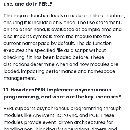
use, and do in PERL?
The require function loads a module or file at runtime,
ensuring it is included only once. The use statement,
on the other hand, is evaluated at compile time and
also imports symbols from the module into the
current namespace by default. The do function
executes the specified file as a script without
checking if it has been loaded before. These
distinctions determine when and how modules are
loaded, impacting performance and namespace
management.
10. How does PERL implement asynchronous
programming, and what are the key use cases?
PERL supports asynchronous programming through
modules like AnyEvent, IO::Async, and POE. These
modules provide event-driven architectures for
handling non-blocking I/O operations, timers, and