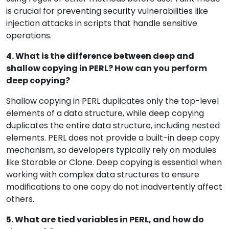
is crucial for preventing security vulnerabilities like
injection attacks in scripts that handle sensitive
operations.
4. What is the difference between deep and
shallow copying in PERL? How can you perform
deep copying?
Shallow copying in PERL duplicates only the top-level
elements of a data structure, while deep copying
duplicates the entire data structure, including nested
elements. PERL does not provide a built-in deep copy
mechanism, so developers typically rely on modules
like Storable or Clone. Deep copying is essential when
working with complex data structures to ensure
modifications to one copy do not inadvertently affect
others.
5. What are tied variables in PERL, and how do