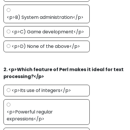
<p>B) System administration</p>
<p>C) Game development</p>
<p>D) None of the above</p>
2. <p>Which feature of Perl makes it ideal for text
processing?</p>
<p>Its use of integers</p>
<p>Powerful regular
expressions</p>