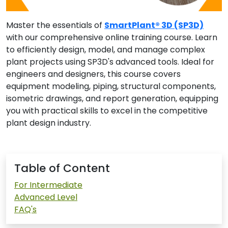
Master the essentials of
SmartPlant® 3D (SP3D)
with our comprehensive online training course. Learn
to efficiently design, model, and manage complex
plant projects using SP3D's advanced tools. Ideal for
engineers and designers, this course covers
equipment modeling, piping, structural components,
isometric drawings, and report generation, equipping
you with practical skills to excel in the competitive
plant design industry.
Table of Content
For Intermediate
Advanced Level
FAQ's