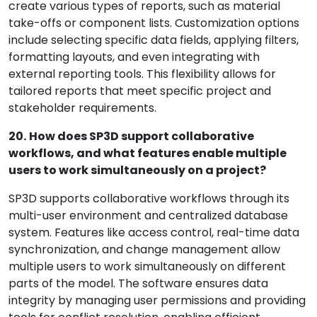
create various types of reports, such as material
take-offs or component lists. Customization options
include selecting specific data fields, applying filters,
formatting layouts, and even integrating with
external reporting tools. This flexibility allows for
tailored reports that meet specific project and
stakeholder requirements.
20.
How does SP3D support collaborative
workflows, and what features enable multiple
users to work simultaneously on a project?
SP3D supports collaborative workflows through its
multi-user environment and centralized database
system. Features like access control, real-time data
synchronization, and change management allow
multiple users to work simultaneously on different
parts of the model. The software ensures data
integrity by managing user permissions and providing