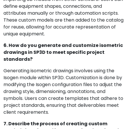
define equipment shapes, connections, and
attributes manually or through automation scripts.
These custom models are then added to the catalog
for reuse, allowing for accurate representation of
unique equipment.
6. How do you generate and customize isometric
drawings in SP3D to meet specific project
standards?
Generating isometric drawings involves using the
Isogen module within SP3D. Customization is done by
modifying the Isogen configuration files to adjust the
drawing style, dimensioning, annotations, and
symbols. Users can create templates that adhere to
project standards, ensuring that deliverables meet
client requirements.
7. Describe the process of creating custom