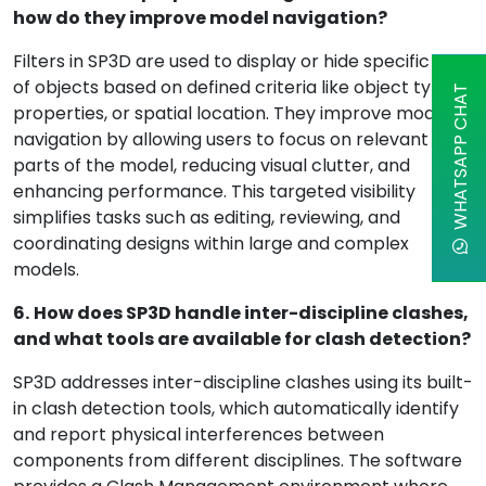
how do they improve model navigation?
Filters in SP3D are used to display or hide specific sets
of objects based on defined criteria like object type,
WHATSAPP CHAT
properties, or spatial location. They improve model
navigation by allowing users to focus on relevant
parts of the model, reducing visual clutter, and
enhancing performance. This targeted visibility
simplifies tasks such as editing, reviewing, and
coordinating designs within large and complex
models.
6.
How does SP3D handle inter-discipline clashes,
and what tools are available for clash detection?
SP3D addresses inter-discipline clashes using its built-
in clash detection tools, which automatically identify
and report physical interferences between
components from different disciplines. The software