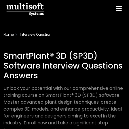
Home
Interview Question
SmartPlant® 3D (SP3D)
Software Interview Questions
Answers
Unlock your potential with our comprehensive online
training course on SmartPlant® 3D (SP3D) software.
Master advanced plant design techniques, create
complex 3D models, and enhance productivity. Ideal
for engineers and designers aiming to excel in the
industry. Enroll now and take a significant step