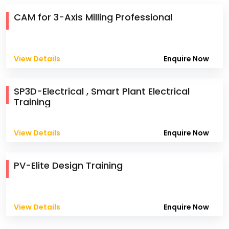
CAM for 3-Axis Milling Professional
View Details
Enquire Now
SP3D-Electrical , Smart Plant Electrical
Training
View Details
Enquire Now
PV-Elite Design Training
View Details
Enquire Now