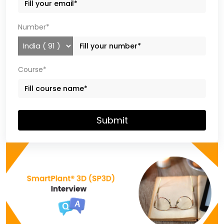
Number*
Course*
Submit