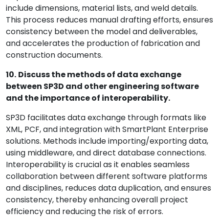
include dimensions, material lists, and weld details.
This process reduces manual drafting efforts, ensures
consistency between the model and deliverables,
and accelerates the production of fabrication and
construction documents.
10.
Discuss the methods of data exchange
between SP3D and other engineering software
and the importance of interoperability.
SP3D facilitates data exchange through formats like
XML, PCF, and integration with SmartPlant Enterprise
solutions. Methods include importing/exporting data,
using middleware, and direct database connections.
Interoperability is crucial as it enables seamless
collaboration between different software platforms
and disciplines, reduces data duplication, and ensures
consistency, thereby enhancing overall project
efficiency and reducing the risk of errors.