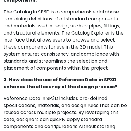
components.
The Catalog in SP3D is a comprehensive database
containing definitions of all standard components
and materials used in design, such as pipes, fittings,
and structural elements. The Catalog Explorer is the
interface that allows users to browse and select
these components for use in the 3D model. This
system ensures consistency, and compliance with
standards, and streamlines the selection and
placement of components within the project.
3.
How does the use of Reference Data in SP3D
enhance the efficiency of the design process?
Reference Data in SP3D includes pre-defined
specifications, materials, and design rules that can be
reused across multiple projects. By leveraging this
data, designers can quickly apply standard
components and configurations without starting