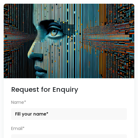
Request for Enquiry
Name*
Email*