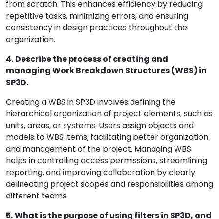
from scratch. This enhances efficiency by reducing
repetitive tasks, minimizing errors, and ensuring
consistency in design practices throughout the
organization.
4.
Describe the process of creating and
managing Work Breakdown Structures (WBS) in
SP3D.
Creating a WBS in SP3D involves defining the
hierarchical organization of project elements, such as
units, areas, or systems. Users assign objects and
models to WBS items, facilitating better organization
and management of the project. Managing WBS
helps in controlling access permissions, streamlining
reporting, and improving collaboration by clearly
delineating project scopes and responsibilities among
different teams.
5.
What is the purpose of using filters in SP3D, and