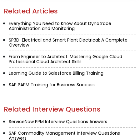
Related Articles
Everything You Need to Know About Dynatrace
Administration and Monitoring
SP3D-Electrical and Smart Plant Electrical: A Complete
Overview
From Engineer to Architect: Mastering Google Cloud
Professional Cloud Architect Skills
Learning Guide to Salesforce Billing Training
SAP PAPM Training for Business Success
Related Interview Questions
ServiceNow PPM Interview Questions Answers
SAP Commodity Management Interview Questions
Answers