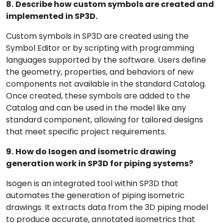
8.
Describe how custom symbols are created and
implemented in SP3D.
Custom symbols in SP3D are created using the
Symbol Editor or by scripting with programming
languages supported by the software. Users define
the geometry, properties, and behaviors of new
components not available in the standard Catalog.
Once created, these symbols are added to the
Catalog and can be used in the model like any
standard component, allowing for tailored designs
that meet specific project requirements.
9.
How do Isogen and isometric drawing
generation work in SP3D for piping systems?
Isogen is an integrated tool within SP3D that
automates the generation of piping isometric
drawings. It extracts data from the 3D piping model
to produce accurate, annotated isometrics that