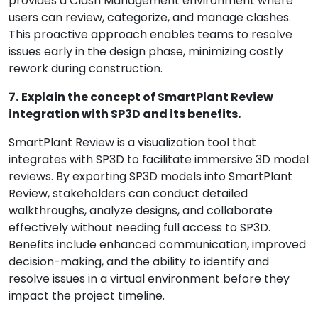
provides a Clash Management environment where
users can review, categorize, and manage clashes.
This proactive approach enables teams to resolve
issues early in the design phase, minimizing costly
rework during construction.
7.
Explain the concept of SmartPlant Review
integration with SP3D and its benefits.
SmartPlant Review is a visualization tool that
integrates with SP3D to facilitate immersive 3D model
reviews. By exporting SP3D models into SmartPlant
Review, stakeholders can conduct detailed
walkthroughs, analyze designs, and collaborate
effectively without needing full access to SP3D.
Benefits include enhanced communication, improved
decision-making, and the ability to identify and
resolve issues in a virtual environment before they
impact the project timeline.