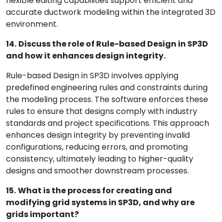
flexible editing capabilities support efficient and
accurate ductwork modeling within the integrated 3D
environment.
14.
Discuss the role of Rule-based Design in SP3D
and how it enhances design integrity.
Rule-based Design in SP3D involves applying
predefined engineering rules and constraints during
the modeling process. The software enforces these
rules to ensure that designs comply with industry
standards and project specifications. This approach
enhances design integrity by preventing invalid
configurations, reducing errors, and promoting
consistency, ultimately leading to higher-quality
designs and smoother downstream processes.
15.
What is the process for creating and
modifying grid systems in SP3D, and why are
grids important?