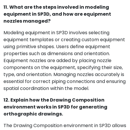
11.
What are the steps involved in modeling
equipment in SP3D, and how are equipment
nozzles managed?
Modeling equipment in SP3D involves selecting
equipment templates or creating custom equipment
using primitive shapes. Users define equipment
properties such as dimensions and orientation.
Equipment nozzles are added by placing nozzle
components on the equipment, specifying their size,
type, and orientation. Managing nozzles accurately is
essential for correct piping connections and ensuring
spatial coordination within the model.
12.
Explain how the Drawing Composition
environment works in SP3D for generating
orthographic drawings.
The Drawing Composition environment in SP3D allows