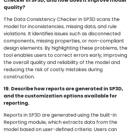
Checker in SP3D, and how does it improve model
quality?
The Data Consistency Checker in SP3D scans the
model for inconsistencies, missing data, and rule
violations. It identifies issues such as disconnected
components, missing properties, or non-compliant
design elements. By highlighting these problems, the
tool enables users to correct errors early, improving
the overall quality and reliability of the model and
reducing the risk of costly mistakes during
construction.
19.
Describe how reports are generated in SP3D,
and the customization options available for
reporting.
Reports in SP3D are generated using the built-in
Reporting module, which extracts data from the
model based on user-defined criteria. Users can