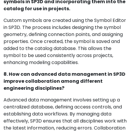
symbols in SP3D and incorporating them into the
catalog for use in projects.
Custom symbols are created using the Symbol Editor
in SP3D. The process includes designing the symbol
geometry, defining connection points, and assigning
properties. Once created, the symbol is saved and
added to the catalog database. This allows the
symbol to be used consistently across projects,
enhancing modeling capabilities.
8. How can advanced data management in SP3D
improve collaboration among different
engineering disciplines?
Advanced data management involves setting up a
centralized database, defining access controls, and
establishing data workflows. By managing data
effectively, SP3D ensures that all disciplines work with
the latest information, reducing errors. Collaboration