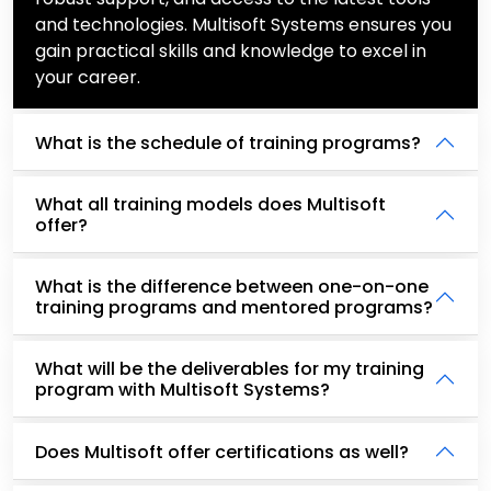
and technologies. Multisoft Systems ensures you
gain practical skills and knowledge to excel in
your career.
What is the schedule of training programs?
What all training models does Multisoft
offer?
What is the difference between one-on-one
training programs and mentored programs?
What will be the deliverables for my training
program with Multisoft Systems?
Does Multisoft offer certifications as well?