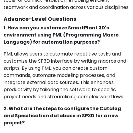
tools for conflict resolution, enabling efficient
teamwork and coordination across various disciplines.
Advance-Level Questions
1. How can you customize SmartPlant 3D's
environment using PML (Programming Macro
Language) for automation purposes?
PML allows users to automate repetitive tasks and
customize the SP3D interface by writing macros and
scripts. By using PML, you can create custom
commands, automate modeling processes, and
integrate external data sources. This enhances
productivity by tailoring the software to specific
project needs and streamlining complex workflows.
2. What are the steps to configure the Catalog
and Specification database in SP3D for a new
project?