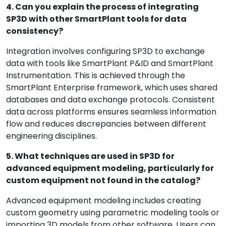
4. Can you explain the process of integrating
SP3D with other SmartPlant tools for data
consistency?
Integration involves configuring SP3D to exchange
data with tools like SmartPlant P&ID and SmartPlant
Instrumentation. This is achieved through the
SmartPlant Enterprise framework, which uses shared
databases and data exchange protocols. Consistent
data across platforms ensures seamless information
flow and reduces discrepancies between different
engineering disciplines.
5. What techniques are used in SP3D for
advanced equipment modeling, particularly for
custom equipment not found in the catalog?
Advanced equipment modeling includes creating
custom geometry using parametric modeling tools or
importing 3D models from other software. Users can