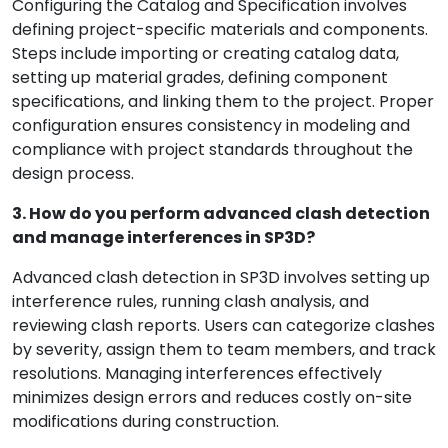
Configuring the Catalog and Specification involves
defining project-specific materials and components.
Steps include importing or creating catalog data,
setting up material grades, defining component
specifications, and linking them to the project. Proper
configuration ensures consistency in modeling and
compliance with project standards throughout the
design process.
3. How do you perform advanced clash detection
and manage interferences in SP3D?
Advanced clash detection in SP3D involves setting up
interference rules, running clash analysis, and
reviewing clash reports. Users can categorize clashes
by severity, assign them to team members, and track
resolutions. Managing interferences effectively
minimizes design errors and reduces costly on-site
modifications during construction.