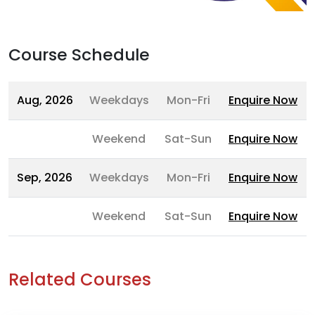
Course Schedule
Aug, 2026
Weekdays
Mon-Fri
Enquire Now
Weekend
Sat-Sun
Enquire Now
Sep, 2026
Weekdays
Mon-Fri
Enquire Now
Weekend
Sat-Sun
Enquire Now
Related Courses