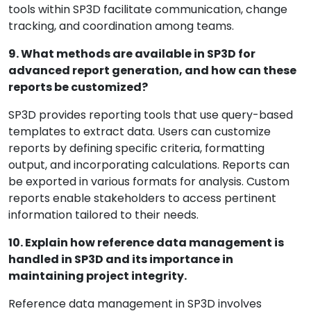
tools within SP3D facilitate communication, change
tracking, and coordination among teams.
9. What methods are available in SP3D for
advanced report generation, and how can these
reports be customized?
SP3D provides reporting tools that use query-based
templates to extract data. Users can customize
reports by defining specific criteria, formatting
output, and incorporating calculations. Reports can
be exported in various formats for analysis. Custom
reports enable stakeholders to access pertinent
information tailored to their needs.
10. Explain how reference data management is
handled in SP3D and its importance in
maintaining project integrity.
Reference data management in SP3D involves