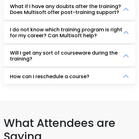
What if I have any doubts after the training?
Does Multisoft offer post-training support?
I do not know which training program is right
for my career? Can Multisoft help?
Will I get any sort of courseware during the
training?
How can I reschedule a course?
What Attendees are
Saying