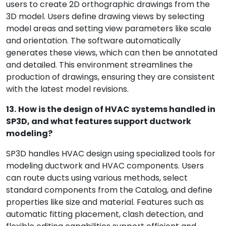
users to create 2D orthographic drawings from the
3D model. Users define drawing views by selecting
model areas and setting view parameters like scale
and orientation. The software automatically
generates these views, which can then be annotated
and detailed. This environment streamlines the
production of drawings, ensuring they are consistent
with the latest model revisions.
13.
How is the design of HVAC systems handled in
SP3D, and what features support ductwork
modeling?
SP3D handles HVAC design using specialized tools for
modeling ductwork and HVAC components. Users
can route ducts using various methods, select
standard components from the Catalog, and define
properties like size and material. Features such as
automatic fitting placement, clash detection, and