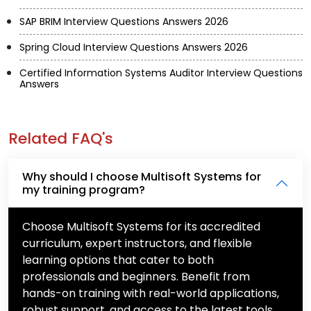
SAP BRIM Interview Questions Answers 2026
Spring Cloud Interview Questions Answers 2026
Certified Information Systems Auditor Interview Questions
Answers
Related FAQ's
Why should I choose Multisoft Systems for
my training program?
Choose Multisoft Systems for its accredited
curriculum, expert instructors, and flexible
learning options that cater to both
professionals and beginners. Benefit from
hands-on training with real-world applications,
robust support, and access to the latest tools