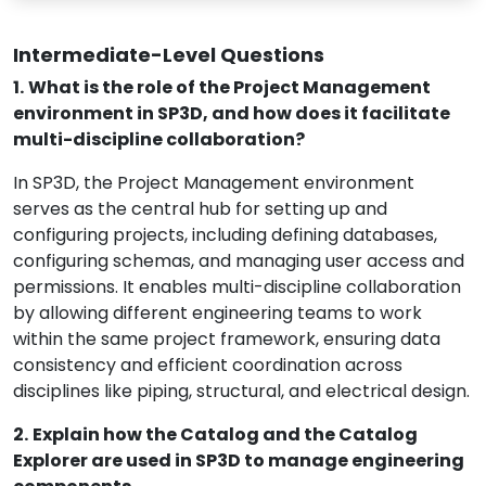
Intermediate-Level Questions
1.
What is the role of the Project Management
environment in SP3D, and how does it facilitate
multi-discipline collaboration?
In SP3D, the Project Management environment
serves as the central hub for setting up and
configuring projects, including defining databases,
configuring schemas, and managing user access and
permissions. It enables multi-discipline collaboration
by allowing different engineering teams to work
within the same project framework, ensuring data
consistency and efficient coordination across
disciplines like piping, structural, and electrical design.
2.
Explain how the Catalog and the Catalog
Explorer are used in SP3D to manage engineering