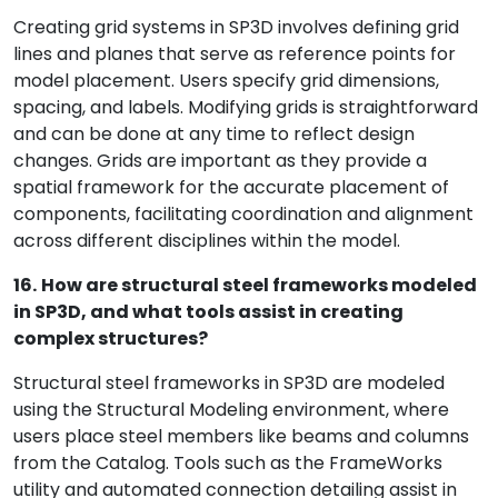
Creating grid systems in SP3D involves defining grid
lines and planes that serve as reference points for
model placement. Users specify grid dimensions,
spacing, and labels. Modifying grids is straightforward
and can be done at any time to reflect design
changes. Grids are important as they provide a
spatial framework for the accurate placement of
components, facilitating coordination and alignment
across different disciplines within the model.
16.
How are structural steel frameworks modeled
in SP3D, and what tools assist in creating
complex structures?
Structural steel frameworks in SP3D are modeled
using the Structural Modeling environment, where
users place steel members like beams and columns
from the Catalog. Tools such as the FrameWorks
utility and automated connection detailing assist in