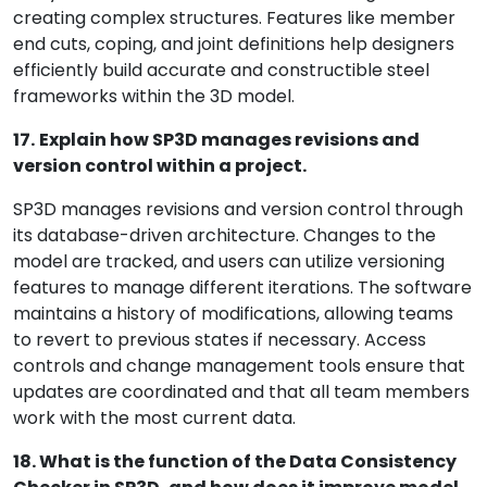
creating complex structures. Features like member
end cuts, coping, and joint definitions help designers
efficiently build accurate and constructible steel
frameworks within the 3D model.
17.
Explain how SP3D manages revisions and
version control within a project.
SP3D manages revisions and version control through
its database-driven architecture. Changes to the
model are tracked, and users can utilize versioning
features to manage different iterations. The software
maintains a history of modifications, allowing teams
to revert to previous states if necessary. Access
controls and change management tools ensure that
updates are coordinated and that all team members
work with the most current data.
18. What is the function of the Data Consistency