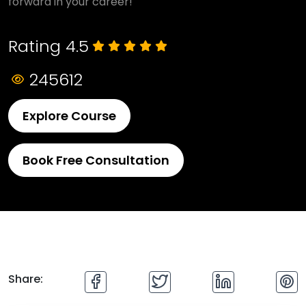
forward in your career!
Rating 4.5
245612
Explore Course
Book Free Consultation
Share: