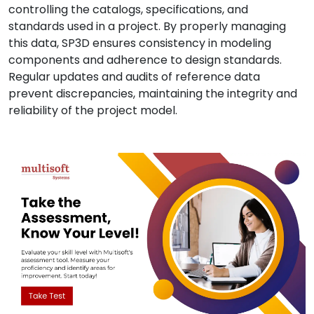
controlling the catalogs, specifications, and
standards used in a project. By properly managing
this data, SP3D ensures consistency in modeling
components and adherence to design standards.
Regular updates and audits of reference data
prevent discrepancies, maintaining the integrity and
reliability of the project model.