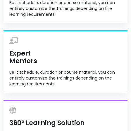
Be it schedule, duration or course material, you can
entirely customize the trainings depending on the
learning requirements
Expert
Mentors
Be it schedule, duration or course material, you can
entirely customize the trainings depending on the
learning requirements
360º Learning Solution