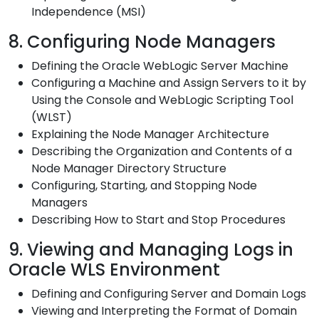
Independence (MSI)
8. Configuring Node Managers
Defining the Oracle WebLogic Server Machine
Configuring a Machine and Assign Servers to it by
Using the Console and WebLogic Scripting Tool
(WLST)
Explaining the Node Manager Architecture
Describing the Organization and Contents of a
Node Manager Directory Structure
Configuring, Starting, and Stopping Node
Managers
Describing How to Start and Stop Procedures
9. Viewing and Managing Logs in
Oracle WLS Environment
Defining and Configuring Server and Domain Logs
Viewing and Interpreting the Format of Domain