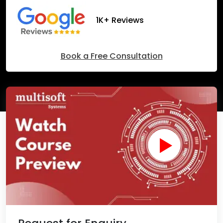
1K+ Reviews
Book a Free Consultation