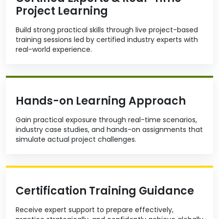
Project Learning
Build strong practical skills through live project-based
training sessions led by certified industry experts with
real-world experience.
Hands-on Learning Approach
Gain practical exposure through real-time scenarios,
industry case studies, and hands-on assignments that
simulate actual project challenges.
Certification Training Guidance
Receive expert support to prepare effectively,