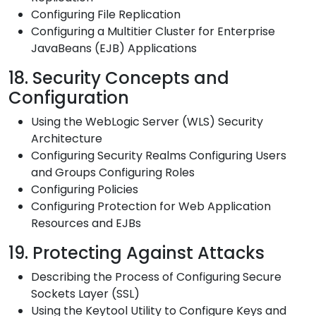
Configuring File Replication
Configuring a Multitier Cluster for Enterprise
JavaBeans (EJB) Applications
18. Security Concepts and
Configuration
Using the WebLogic Server (WLS) Security
Architecture
Configuring Security Realms Configuring Users
and Groups Configuring Roles
Configuring Policies
Configuring Protection for Web Application
Resources and EJBs
19. Protecting Against Attacks
Describing the Process of Configuring Secure
Sockets Layer (SSL)
Using the Keytool Utility to Configure Keys and