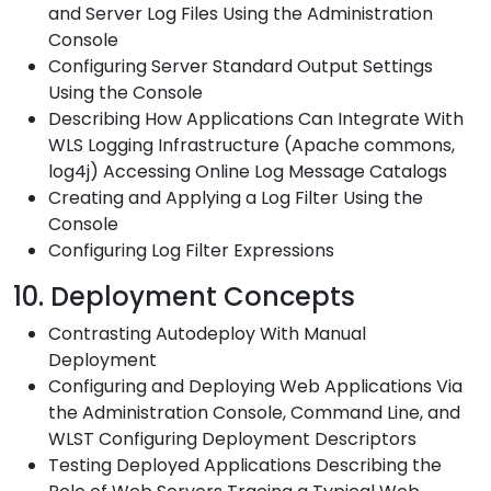
and Server Log Files Using the Administration
Console
Configuring Server Standard Output Settings
Using the Console
Describing How Applications Can Integrate With
WLS Logging Infrastructure (Apache commons,
log4j) Accessing Online Log Message Catalogs
Creating and Applying a Log Filter Using the
Console
Configuring Log Filter Expressions
10. Deployment Concepts
Contrasting Autodeploy With Manual
Deployment
Configuring and Deploying Web Applications Via
the Administration Console, Command Line, and
WLST Configuring Deployment Descriptors
Testing Deployed Applications Describing the