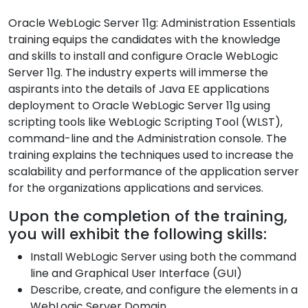
Oracle WebLogic Server 11g: Administration Essentials
training equips the candidates with the knowledge
and skills to install and configure Oracle WebLogic
Server 11g. The industry experts will immerse the
aspirants into the details of Java EE applications
deployment to Oracle WebLogic Server 11g using
scripting tools like WebLogic Scripting Tool (WLST),
command-line and the Administration console. The
training explains the techniques used to increase the
scalability and performance of the application server
for the organizations applications and services.
Upon the completion of the training,
you will exhibit the following skills:
Install WebLogic Server using both the command
line and Graphical User Interface (GUI)
Describe, create, and configure the elements in a
WebLogic Server Domain