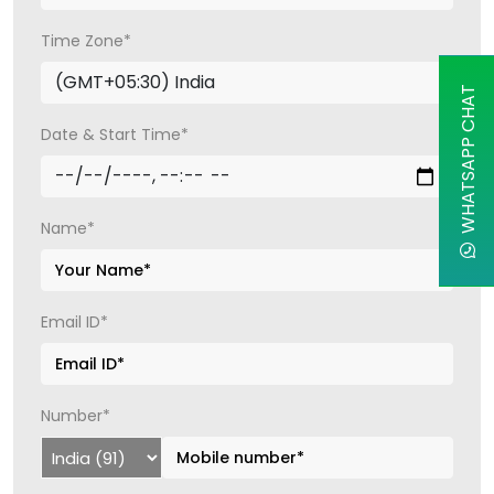
Time Zone*
WHATSAPP CHAT
Date & Start Time*
Name*
Email ID*
Number*