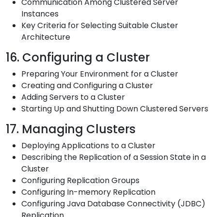
Communication Among Clustered Server
Instances
Key Criteria for Selecting Suitable Cluster
Architecture
16. Configuring a Cluster
Preparing Your Environment for a Cluster
Creating and Configuring a Cluster
Adding Servers to a Cluster
Starting Up and Shutting Down Clustered Servers
17. Managing Clusters
Deploying Applications to a Cluster
Describing the Replication of a Session State in a
Cluster
Configuring Replication Groups
Configuring In-memory Replication
Configuring Java Database Connectivity (JDBC)
Replication