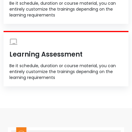
Be it schedule, duration or course material, you can
entirely customize the trainings depending on the
learning requirements
Learning Assessment
Be it schedule, duration or course material, you can
entirely customize the trainings depending on the
learning requirements