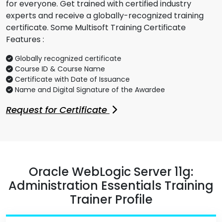
for everyone. Get trained with certified industry
experts and receive a globally-recognized training
certificate. Some Multisoft Training Certificate
Features :
Globally recognized certificate
Course ID & Course Name
Certificate with Date of Issuance
Name and Digital Signature of the Awardee
Request for Certificate
Oracle WebLogic Server 11g:
Administration Essentials Training
Trainer Profile