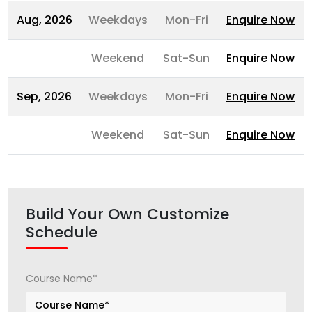
Aug, 2026
Weekdays
Mon-Fri
Enquire Now
Weekend
Sat-Sun
Enquire Now
Sep, 2026
Weekdays
Mon-Fri
Enquire Now
Weekend
Sat-Sun
Enquire Now
Build Your Own Customize
Schedule
Course Name*