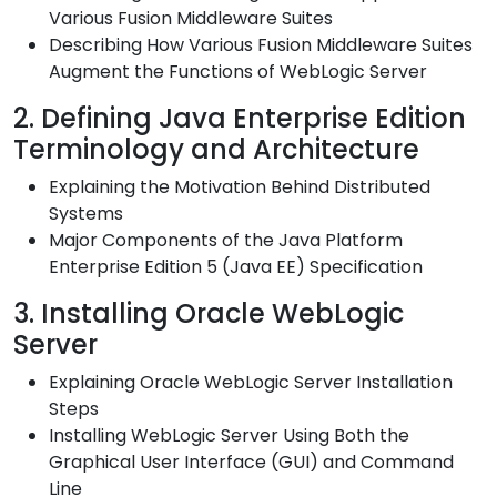
Various Fusion Middleware Suites
Describing How Various Fusion Middleware Suites
Augment the Functions of WebLogic Server
2. Defining Java Enterprise Edition
Terminology and Architecture
Explaining the Motivation Behind Distributed
Systems
Major Components of the Java Platform
Enterprise Edition 5 (Java EE) Specification
3. Installing Oracle WebLogic
Server
Explaining Oracle WebLogic Server Installation
Steps
Installing WebLogic Server Using Both the
Graphical User Interface (GUI) and Command
Line