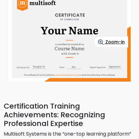
Zoom-in
Certification Training
Achievements: Recognizing
Professional Expertise
Multisoft Systems is the “one-top learning platform”