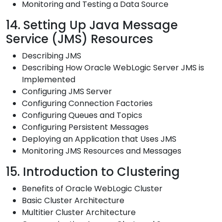
Monitoring and Testing a Data Source
14. Setting Up Java Message
Service (JMS) Resources
Describing JMS
Describing How Oracle WebLogic Server JMS is
Implemented
Configuring JMS Server
Configuring Connection Factories
Configuring Queues and Topics
Configuring Persistent Messages
Deploying an Application that Uses JMS
Monitoring JMS Resources and Messages
15. Introduction to Clustering
Benefits of Oracle WebLogic Cluster
Basic Cluster Architecture
Multitier Cluster Architecture