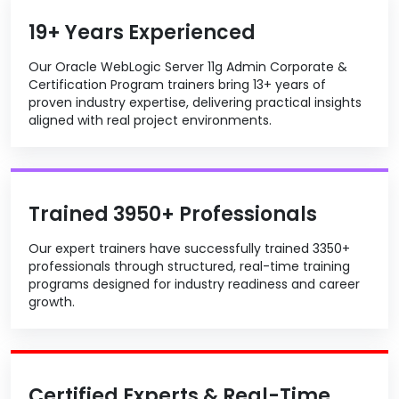
19+ Years Experienced
Our Oracle WebLogic Server 11g Admin Corporate &
Certification Program trainers bring 13+ years of
proven industry expertise, delivering practical insights
aligned with real project environments.
Trained 3950+ Professionals
Our expert trainers have successfully trained 3350+
professionals through structured, real-time training
programs designed for industry readiness and career
growth.
Certified Experts & Real-Time