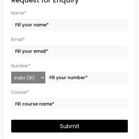
Request for Enquiry
Name*
Email*
Number*
Course*
Submit