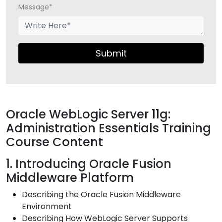
Message*
Submit
Oracle WebLogic Server 11g:
Administration Essentials Training
Course Content
1. Introducing Oracle Fusion
Middleware Platform
Describing the Oracle Fusion Middleware
Environment
Describing How WebLogic Server Supports