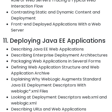
Role of Web Servers Tracing a Typical Web
Interaction Flow
Contrasting Static and Dynamic Content and
Deployment
Front-end Deployed Applications With a Web
Server
11. Deploying Java EE Applications
Describing Java EE Web Applications
Describing Enterprise Deployment Architectures
Packaging Web Applications in Several Forms
Defining Web Application Structure and Web
Application Archive
Explaining Why WebLogic Augments Standard
Java EE Deployment Descriptors With
weblogic*.xml Files
Looking at Deployment Descriptors web.xml and
weblogic.xml
Describing URLs and Web Applications