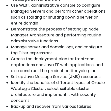
Use WLST, administrative console to configure
Managed Servers and perform other operations
such as starting or shutting down a server or
entire domain
Demonstrate the process of setting up Node
Manager Architecture and performing routine
administrative functions
Manage server and domain logs, and configure
Log Filter expressions
Create the deployment plan for front-end
applications and Java EE web applications, and
also construct the production lifecycle plan
Set up Java Message Service (JMS) resources
Identify the benefits of different types of Oracle
WebLogic Cluster, select suitable cluster
architecture and implement it with security
concerns
Backup and recover from various failures