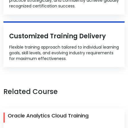
practice strategically, and confidently achieve globally
recognized certification success.
Customized Training Delivery
Flexible training approach tailored to individual learning
goals, skill levels, and evolving industry requirements
for maximum effectiveness.
Related Course
Oracle Analytics Cloud Training