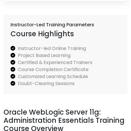
Instructor-Led Training Parameters
Course Highlights
Instructor-led Online Training
Project Based Learning
Certified & Experienced Trainers
Course Completion Certificate
Customized Learning Schedule
Doubt-Clearing Sessions
Oracle WebLogic Server 11g:
Administration Essentials Training
Course Overview