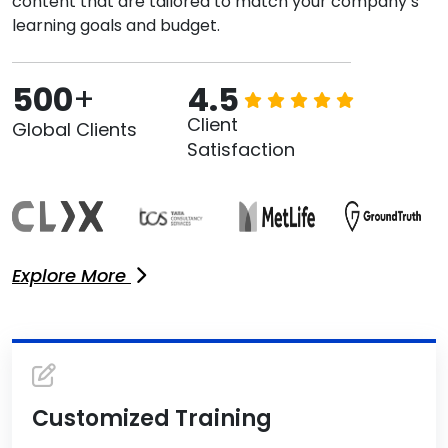
content that are tailored to match your company’s
learning goals and budget.
500
+
4.5
Client
Global Clients
Satisfaction
Explore More
Customized Training