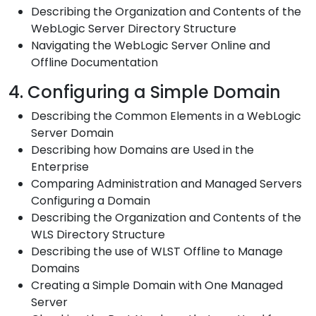
Describing the Organization and Contents of the
WebLogic Server Directory Structure
Navigating the WebLogic Server Online and
Offline Documentation
4. Configuring a Simple Domain
Describing the Common Elements in a WebLogic
Server Domain
Describing how Domains are Used in the
Enterprise
Comparing Administration and Managed Servers
Configuring a Domain
Describing the Organization and Contents of the
WLS Directory Structure
Describing the use of WLST Offline to Manage
Domains
Creating a Simple Domain with One Managed
Server