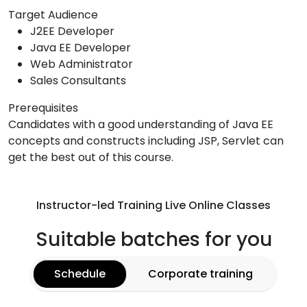
Target Audience
J2EE Developer
Java EE Developer
Web Administrator
Sales Consultants
Prerequisites
Candidates with a good understanding of Java EE
concepts and constructs including JSP, Servlet can
get the best out of this course.
Instructor-led Training Live Online Classes
Suitable batches for you
Schedule
Corporate training