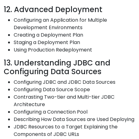
12. Advanced Deployment
Configuring an Application for Multiple
Development Environments
Creating a Deployment Plan
Staging a Deployment Plan
Using Production Redeployment
13. Understanding JDBC and
Configuring Data Sources
Configuring JDBC and JDBC Data Sources
Configuring Data Source Scope
Contrasting Two-tier and Multi-tier JDBC
Architecture
Configuring a Connection Pool
Describing How Data Sources are Used Deploying
JDBC Resources to a Target Explaining the
Components of JDBC URLs