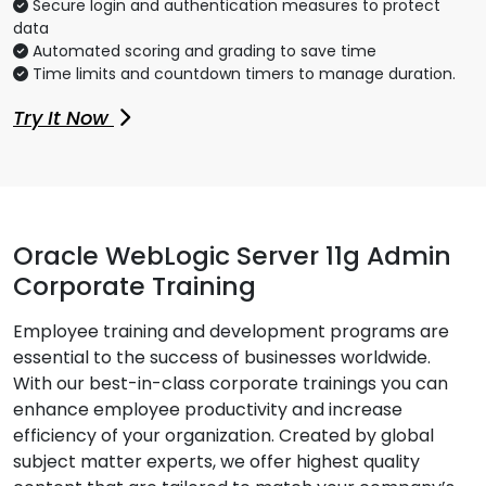
Secure login and authentication measures to protect
data
Automated scoring and grading to save time
Time limits and countdown timers to manage duration.
Try It Now
Oracle WebLogic Server 11g Admin
Corporate Training
Employee training and development programs are
essential to the success of businesses worldwide.
With our best-in-class corporate trainings you can
enhance employee productivity and increase
efficiency of your organization. Created by global
subject matter experts, we offer highest quality