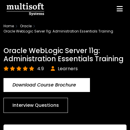
Home
Oracle
Oracle WebLogic Server 11g: Administration Essentials Training
Oracle WebLogic Server 11g:
Administration Essentials Training
4.9
Learners
Download Course Brochure
Interview Questions