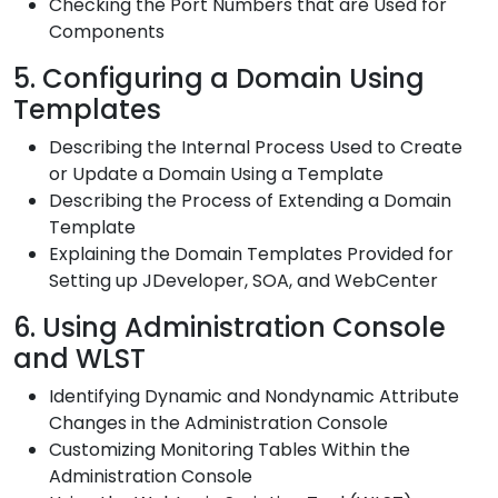
Checking the Port Numbers that are Used for
Components
5. Configuring a Domain Using
Templates
Describing the Internal Process Used to Create
or Update a Domain Using a Template
Describing the Process of Extending a Domain
Template
Explaining the Domain Templates Provided for
Setting up JDeveloper, SOA, and WebCenter
6. Using Administration Console
and WLST
Identifying Dynamic and Nondynamic Attribute
Changes in the Administration Console
Customizing Monitoring Tables Within the
Administration Console