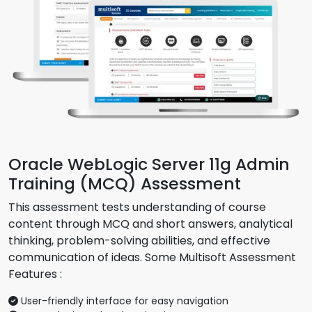
Oracle WebLogic Server 11g Admin
Training (MCQ) Assessment
This assessment tests understanding of course
content through MCQ and short answers, analytical
thinking, problem-solving abilities, and effective
communication of ideas. Some Multisoft Assessment
Features :
User-friendly interface for easy navigation