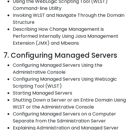
Using the WebLogic Scripting Tool (WLST)
Command-line Utility
Invoking WLST and Navigate Through the Domain
Structure
Describing How Change Management is
Performed Internally Using Java Management
Extension (JMX) and Mbeans
7. Configuring Managed Servers
Configuring Managed Servers Using the
Administrative Console
Configuring Managed Servers Using WebLogic
Scripting Tool (WLST)
Starting Managed Servers
Shutting Down a Server or an Entire Domain Using
WLST or the Administrative Console
Configuring Managed Servers on a Computer
Separate from the Sdministration Server
Explaining Administration and Managed Server