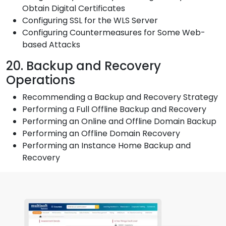
Obtain Digital Certificates
Configuring SSL for the WLS Server
Configuring Countermeasures for Some Web-
based Attacks
20. Backup and Recovery
Operations
Recommending a Backup and Recovery Strategy
Performing a Full Offline Backup and Recovery
Performing an Online and Offline Domain Backup
Performing an Offline Domain Recovery
Performing an Instance Home Backup and
Recovery