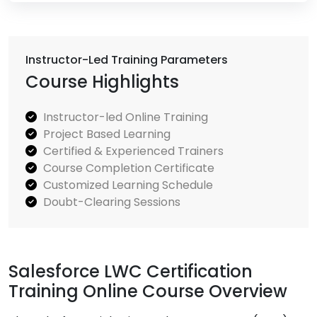
Instructor-Led Training Parameters
Course Highlights
Instructor-led Online Training
Project Based Learning
Certified & Experienced Trainers
Course Completion Certificate
Customized Learning Schedule
Doubt-Clearing Sessions
Salesforce LWC Certification
Training Online Course Overview