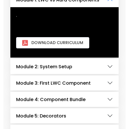
.
DOWNLOAD CURRICULUM
Module 2: System Setup
Module 3: First LWC Component
Module 4: Component Bundle
Module 5: Decorators