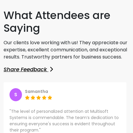
What Attendees are
Saying
Our clients love working with us! They appreciate our
expertise, excellent communication, and exceptional
results. Trustworthy partners for business success.
Share Feedback
Samantha
S
"The level of personalized attention at Multisoft
Systems is commendable. The team’s dedication to
ensuring everyone's success is evident throughout
their program."