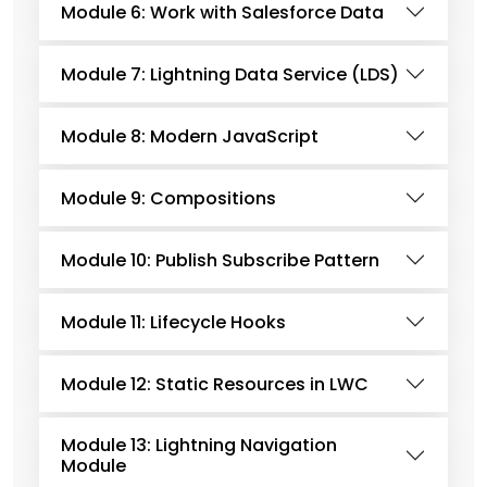
Module 6: Work with Salesforce Data
Module 7: Lightning Data Service (LDS)
Module 8: Modern JavaScript
Module 9: Compositions
Module 10: Publish Subscribe Pattern
Module 11: Lifecycle Hooks
Module 12: Static Resources in LWC
Module 13: Lightning Navigation
Module