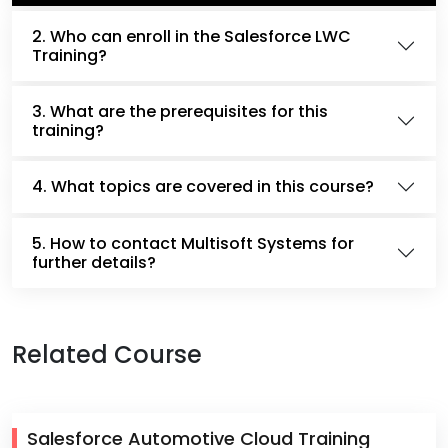
2. Who can enroll in the Salesforce LWC
Training?
3. What are the prerequisites for this
training?
4. What topics are covered in this course?
5. How to contact Multisoft Systems for
further details?
Related Course
Salesforce Automotive Cloud Training