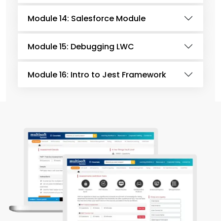
Module 14: Salesforce Module
Module 15: Debugging LWC
Module 16: Intro to Jest Framework