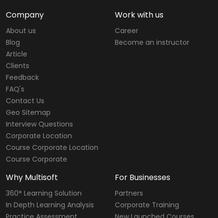
Company
Work with us
About us
Career
Blog
Become an instructor
Article
Clients
Feedback
FAQ's
Contact Us
Geo Sitemap
Interview Questions
Corporate Location
Course Corporate Location
Course Corporate
Why Multisoft
For Businesses
360° Learning Solution
Partners
In Depth Learning Analysis
Corporate Training
Practice Assessment
New Launched Courses