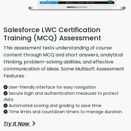
Salesforce LWC Certification
Training (MCQ) Assessment
This assessment tests understanding of course
content through MCQ and short answers, analytical
thinking, problem-solving abilities, and effective
communication of ideas. Some Multisoft Assessment
Features :
User-friendly interface for easy navigation
Secure login and authentication measures to protect
data
Automated scoring and grading to save time
Time limits and countdown timers to manage duration.
Try It Now