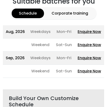
Suitable batches for you
Schedule
Corporate training
Aug, 2026
Weekdays
Mon-Fri
Enquire Now
Weekend
Sat-Sun
Enquire Now
Sep, 2026
Weekdays
Mon-Fri
Enquire Now
Weekend
Sat-Sun
Enquire Now
Build Your Own Customize
Schedule