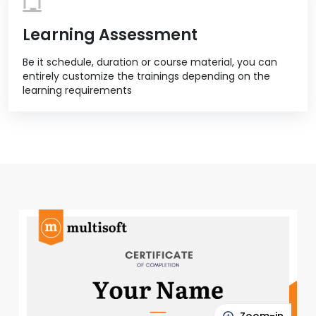
Learning Assessment
Be it schedule, duration or course material, you can
entirely customize the trainings depending on the
learning requirements