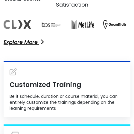
Satisfaction
Explore More
Customized Training
Be it schedule, duration or course material, you can
entirely customize the trainings depending on the
learning requirements