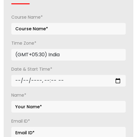
Course Name*
Time Zone*
Date & Start Time*
Name*
Email ID*