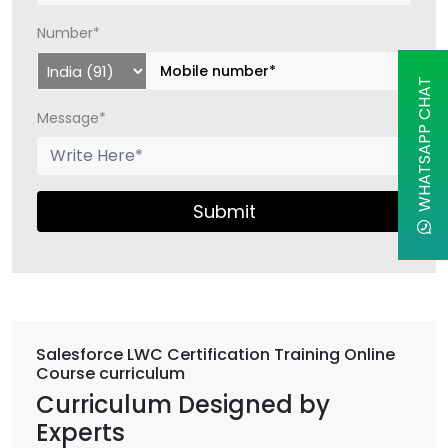
Number*
WHATSAPP CHAT
Message*
Submit
Salesforce LWC Certification Training Online
Course curriculum
Curriculum Designed by
Experts