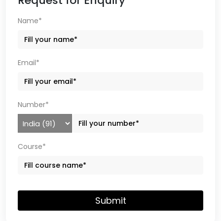
Request for Enquiry
Name*
Email*
Number*
Course*
Submit