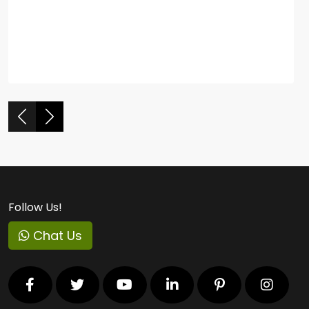
Follow Us!
Chat Us