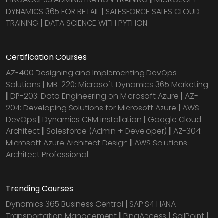
DYNAMICS 365 FOR RETAIL
|
SALESFORCE SALES CLOUD
TRAINING
|
DATA SCIENCE WITH PYTHON
Certification Courses
AZ-400 Designing and Implementing DevOps
Solutions
|
MB-220: Microsoft Dynamics 365 Marketing
|
DP-203: Data Engineering on Microsoft Azure
|
AZ-
204: Developing Solutions for Microsoft Azure
|
AWS
DevOps
|
Dynamics CRM installation
|
Google Cloud
Architect
|
Salesforce (Admin + Developer)
|
AZ-304:
Microsoft Azure Architect Design
|
AWS Solutions
Architect Professional
Trending Courses
Dynamics 365 Business Central
|
SAP S4 HANA
Transportation Management
|
PingAccess
|
SailPoint
|