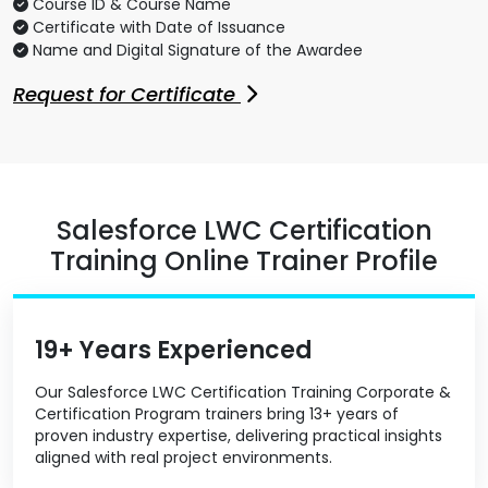
Course ID & Course Name
Certificate with Date of Issuance
Name and Digital Signature of the Awardee
Request for Certificate
Salesforce LWC Certification
Training Online Trainer Profile
19+ Years Experienced
Our Salesforce LWC Certification Training Corporate &
Certification Program trainers bring 13+ years of
proven industry expertise, delivering practical insights
aligned with real project environments.