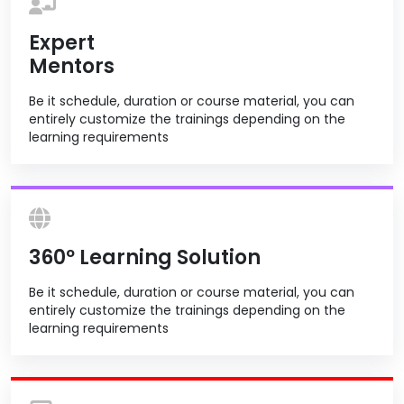
Expert
Mentors
Be it schedule, duration or course material, you can
entirely customize the trainings depending on the
learning requirements
360º Learning Solution
Be it schedule, duration or course material, you can
entirely customize the trainings depending on the
learning requirements