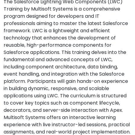
The Salesforce Lightning Web Components (LWC)
Training by Multisoft Systems is a comprehensive
program designed for developers and IT
professionals aiming to master the latest Salesforce
framework. LWC is a lightweight and efficient
technology that enhances the development of
reusable, high-performance components for
Salesforce applications. This training delves into the
fundamental and advanced concepts of LWC,
including component architecture, data binding,
event handling, and integration with the Salesforce
platform. Participants will gain hands-on experience
in building dynamic, responsive, and scalable
applications using LWC. The curriculum is structured
to cover key topics such as component lifecycle,
decorators, and server-side interaction with Apex.
Multisoft Systems offers an interactive learning
experience with live instructor-led sessions, practical
assignments, and real-world project implementation.