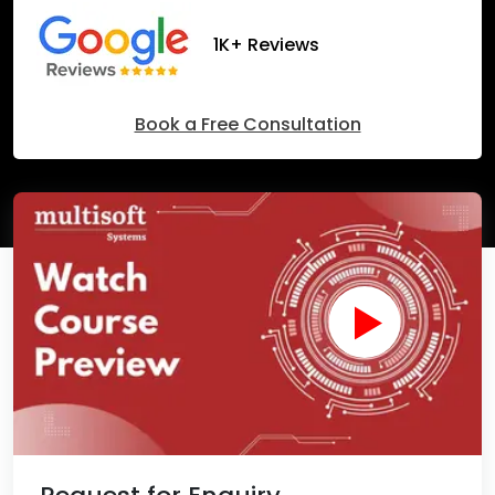
1K+ Reviews
Book a Free Consultation