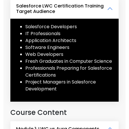
Salesforce LWC Certification Training
Target Audience
Salesforce Developers
IT Professionals
Application Architects
Software Engineers
Web Developers
Fresh Graduates in Computer Science
Professionals Preparing for Salesforce
Certifications
Project Managers in Salesforce
Development
Course Content
Module 1: LWC vs Aura Components