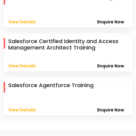
View Details
Enquire Now
Salesforce Certified Identity and Access
Management Architect Training
View Details
Enquire Now
Salesforce Agentforce Training
View Details
Enquire Now