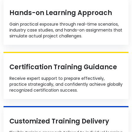
Hands-on Learning Approach
Gain practical exposure through real-time scenarios,
industry case studies, and hands-on assignments that
simulate actual project challenges.
Certification Training Guidance
Receive expert support to prepare effectively,
practice strategically, and confidently achieve globally
recognized certification success.
Customized Training Delivery