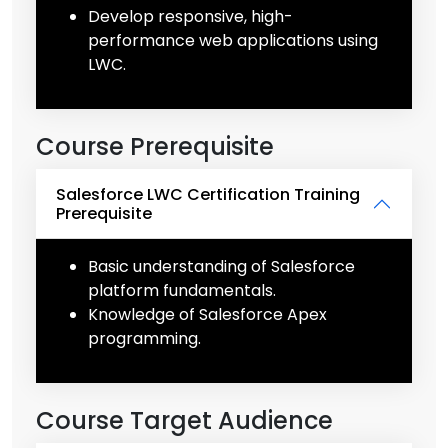
Develop responsive, high-
performance web applications using
LWC.
Course Prerequisite
Salesforce LWC Certification Training
Prerequisite
Basic understanding of Salesforce
platform fundamentals.
Knowledge of Salesforce Apex
programming.
Course Target Audience