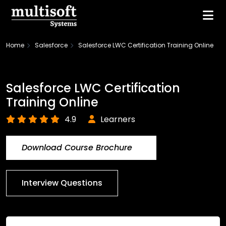
Home
Salesforce
Salesforce LWC Certification Training Online
Salesforce LWC Certification
Training Online
4.9
Learners
Download Course Brochure
Interview Questions