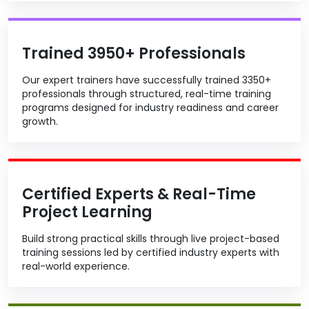
Trained 3950+ Professionals
Our expert trainers have successfully trained 3350+
professionals through structured, real-time training
programs designed for industry readiness and career
growth.
Certified Experts & Real-Time
Project Learning
Build strong practical skills through live project-based
training sessions led by certified industry experts with
real-world experience.