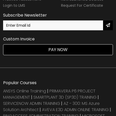
Login to LMS
Request For Certificate
Subscribe Newsletter
Custom Invoice
PAY NOW
Popular Courses
ANSYS Online Training
|
PRIMAVERA P6 PROJECT
MANAGEMENT
|
SMARTPLANT 3D (SP3D) TRAINING
|
SERVICENOW ADMIN TRAINING
|
AZ - 300: MS Azure
Solution Architect
|
AVEVA E3D ADMIN ONLINE TRAINING
|
PINGACCESS ADMINISTRATION TRAINING
|
MICROSOFT