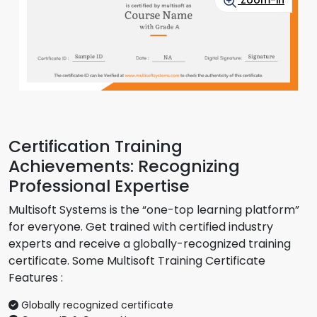
Zoom-in
Certification Training
Achievements: Recognizing
Professional Expertise
Multisoft Systems is the “one-top learning platform”
for everyone. Get trained with certified industry
experts and receive a globally-recognized training
certificate. Some Multisoft Training Certificate
Features :
Globally recognized certificate