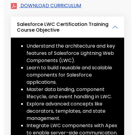
DOWNLOAD CURRICULUM
Salesforce LWC Certification Training
Course Objective
Understand the architecture and key
features of Salesforce Lightning Web
Components (LWC).
Learn to build reusable and scalable
components for Salesforce
applications.
Master data binding, component
lifecycle, and event handling in LWC.
Explore advanced concepts like
decorators, templates, and state
management.
Integrate LWC components with Apex
to enable server-side communication.