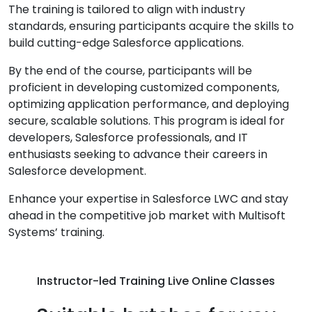
The training is tailored to align with industry
standards, ensuring participants acquire the skills to
build cutting-edge Salesforce applications.
By the end of the course, participants will be
proficient in developing customized components,
optimizing application performance, and deploying
secure, scalable solutions. This program is ideal for
developers, Salesforce professionals, and IT
enthusiasts seeking to advance their careers in
Salesforce development.
Enhance your expertise in Salesforce LWC and stay
ahead in the competitive job market with Multisoft
Systems’ training.
Instructor-led Training Live Online Classes