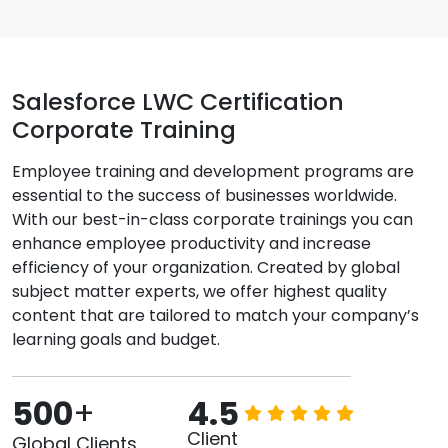
Salesforce LWC Certification
Corporate Training
Employee training and development programs are
essential to the success of businesses worldwide.
With our best-in-class corporate trainings you can
enhance employee productivity and increase
efficiency of your organization. Created by global
subject matter experts, we offer highest quality
content that are tailored to match your company’s
learning goals and budget.
500
+
4.5
Client
Global Clients