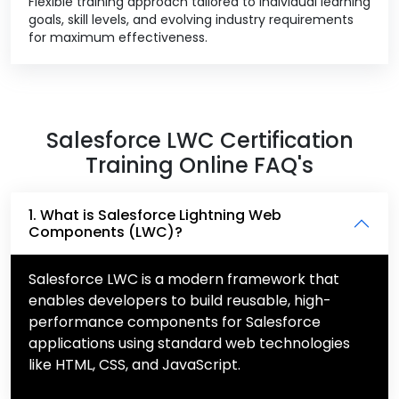
Flexible training approach tailored to individual learning
goals, skill levels, and evolving industry requirements
for maximum effectiveness.
Salesforce LWC Certification
Training Online FAQ's
1. What is Salesforce Lightning Web
Components (LWC)?
Salesforce LWC is a modern framework that
enables developers to build reusable, high-
performance components for Salesforce
applications using standard web technologies
like HTML, CSS, and JavaScript.