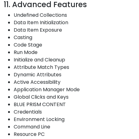
11. Advanced Features
Undefined Collections
Data Item Initialization
Data Item Exposure
Casting
Code Stage
Run Mode
Initialize and Cleanup
Attribute Match Types
Dynamic Attributes
Active Accessibility
Application Manager Mode
Global Clicks and Keys
BLUE PRISM CONTENT
Credentials
Environment Locking
Command Line
Resource PC