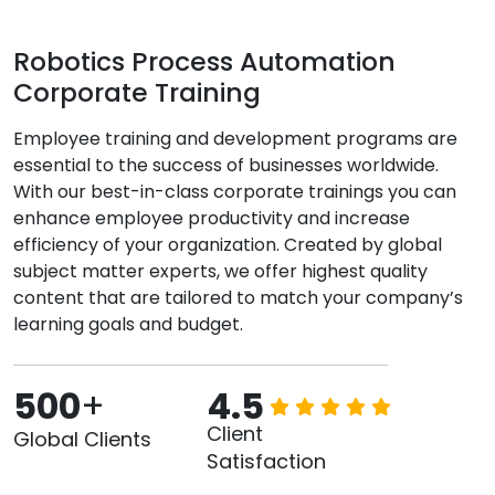
Robotics Process Automation
Corporate Training
Employee training and development programs are
essential to the success of businesses worldwide.
With our best-in-class corporate trainings you can
enhance employee productivity and increase
efficiency of your organization. Created by global
subject matter experts, we offer highest quality
content that are tailored to match your company’s
learning goals and budget.
500
+
4.5
Client
Global Clients
Satisfaction