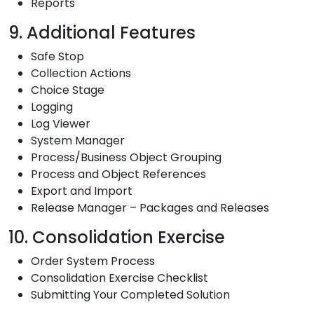
Reports
9. Additional Features
Safe Stop
Collection Actions
Choice Stage
Logging
Log Viewer
System Manager
Process/Business Object Grouping
Process and Object References
Export and Import
Release Manager – Packages and Releases
10. Consolidation Exercise
Order System Process
Consolidation Exercise Checklist
Submitting Your Completed Solution