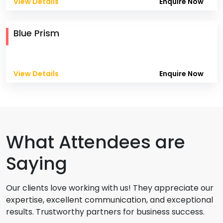
View Details
Enquire Now
Blue Prism
View Details
Enquire Now
What Attendees are
Saying
Our clients love working with us! They appreciate our
expertise, excellent communication, and exceptional
results. Trustworthy partners for business success.