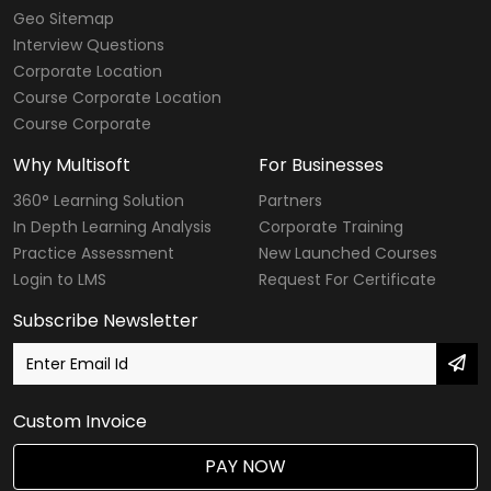
Geo Sitemap
Interview Questions
Corporate Location
Course Corporate Location
Course Corporate
Why Multisoft
For Businesses
360° Learning Solution
Partners
In Depth Learning Analysis
Corporate Training
Practice Assessment
New Launched Courses
Login to LMS
Request For Certificate
Subscribe Newsletter
Custom Invoice
PAY NOW