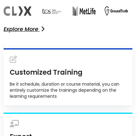
Explore More
Customized Training
Be it schedule, duration or course material, you can
entirely customize the trainings depending on the
learning requirements