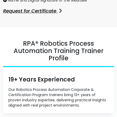
Name and Digital Signature of the Awardee
Request for Certificate
RPA® Robotics Process
Automation Training Trainer
Profile
19+ Years Experienced
Our Robotics Process Automation Corporate &
Certification Program trainers bring 13+ years of
proven industry expertise, delivering practical insights
aligned with real project environments.