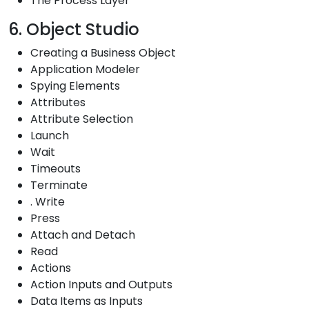
The Process Layer
6. Object Studio
Creating a Business Object
Application Modeler
Spying Elements
Attributes
Attribute Selection
Launch
Wait
Timeouts
Terminate
. Write
Press
Attach and Detach
Read
Actions
Action Inputs and Outputs
Data Items as Inputs