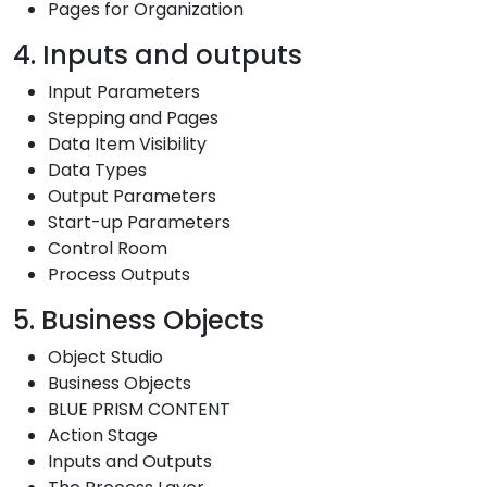
Pages for Organization
4. Inputs and outputs
Input Parameters
Stepping and Pages
Data Item Visibility
Data Types
Output Parameters
Start-up Parameters
Control Room
Process Outputs
5. Business Objects
Object Studio
Business Objects
BLUE PRISM CONTENT
Action Stage
Inputs and Outputs