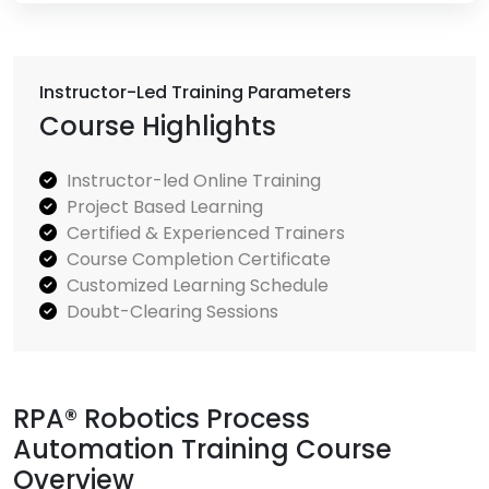
Instructor-Led Training Parameters
Course Highlights
Instructor-led Online Training
Project Based Learning
Certified & Experienced Trainers
Course Completion Certificate
Customized Learning Schedule
Doubt-Clearing Sessions
RPA® Robotics Process
Automation Training Course
Overview