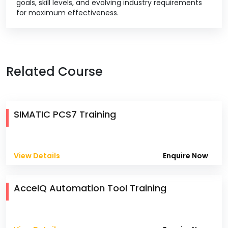
goals, skill levels, and evolving industry requirements
for maximum effectiveness.
Related Course
SIMATIC PCS7 Training
View Details
Enquire Now
AccelQ Automation Tool Training