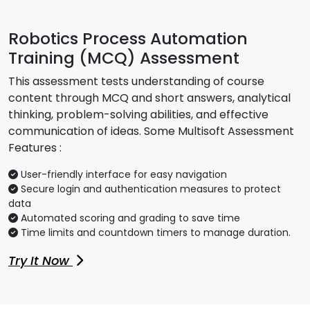
Robotics Process Automation
Training (MCQ) Assessment
This assessment tests understanding of course
content through MCQ and short answers, analytical
thinking, problem-solving abilities, and effective
communication of ideas. Some Multisoft Assessment
Features :
User-friendly interface for easy navigation
Secure login and authentication measures to protect
data
Automated scoring and grading to save time
Time limits and countdown timers to manage duration.
Try It Now