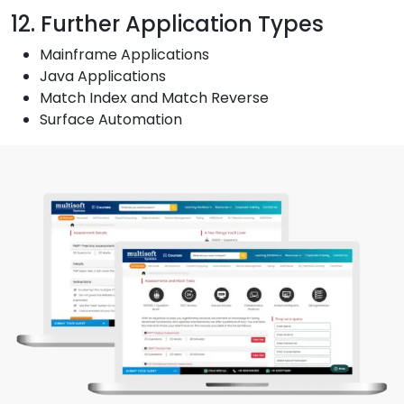
12. Further Application Types
Mainframe Applications
Java Applications
Match Index and Match Reverse
Surface Automation