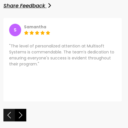
Share Feedback
Samantha
S
"The level of personalized attention at Multisoft
Systems is commendable. The team’s dedication to
ensuring everyone's success is evident throughout
their program."