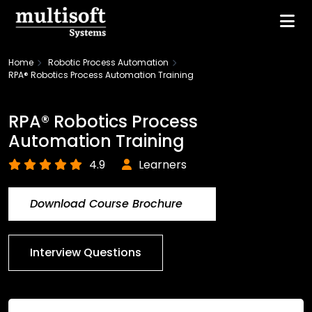
Home
Robotic Process Automation
RPA® Robotics Process Automation Training
RPA® Robotics Process
Automation Training
4.9
Learners
Download Course Brochure
Interview Questions