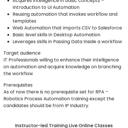
Acquires intelligence in basic concepts –
Introduction to UI Automation
Reusing automation that invokes workflow and
templates
Web Automation that imports CSV to Salesforce
Basic level skills in Desktop Automation
Leverages skills in Passing Data Inside a workflow
Target audience
IT Professionals willing to enhance their intelligence
on automation and acquire knowledge on branching
the workflow
Prerequisites
As of now there is no prerequisite set for RPA –
Robotics Process Automation training except the
candidates should be from IP Industry.
Instructor-led Training Live Online Classes