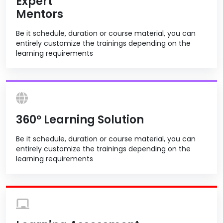
Expert
Mentors
Be it schedule, duration or course material, you can
entirely customize the trainings depending on the
learning requirements
360º Learning Solution
Be it schedule, duration or course material, you can
entirely customize the trainings depending on the
learning requirements