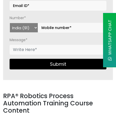
Number*
WHATSAPP CHAT
Message*
Submit
RPA® Robotics Process
Automation Training Course
Content