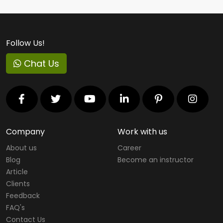
Follow Us!
Chat Us
Company
Work with us
About us
Career
Blog
Become an instructor
Article
Clients
Feedback
FAQ's
Contact Us