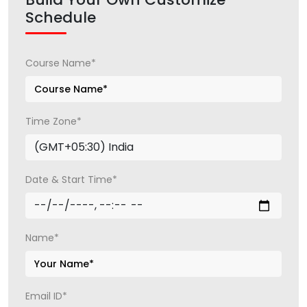
Schedule
Course Name*
Time Zone*
Date & Start Time*
Name*
Email ID*