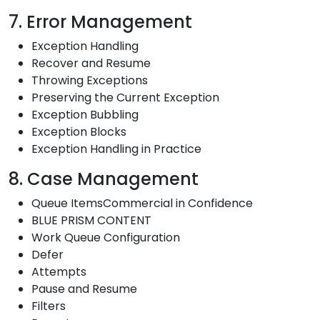
7. Error Management
Exception Handling
Recover and Resume
Throwing Exceptions
Preserving the Current Exception
Exception Bubbling
Exception Blocks
Exception Handling in Practice
8. Case Management
Queue ItemsCommercial in Confidence
BLUE PRISM CONTENT
Work Queue Configuration
Defer
Attempts
Pause and Resume
Filters