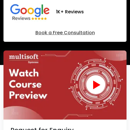
1K+ Reviews
Book a Free Consultation