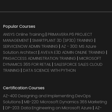
Popular Courses
ANSYS Online Training
|
PRIMAVERA P6 PROJECT
MANAGEMENT
|
SMARTPLANT 3D (SP3D) TRAINING
|
SERVICENOW ADMIN TRAINING
|
AZ - 300: MS Azure
Solution Architect
|
AVEVA E3D ADMIN ONLINE TRAINING
|
PINGACCESS ADMINISTRATION TRAINING
|
MICROSOFT
DYNAMICS 365 FOR RETAIL
|
SALESFORCE SALES CLOUD
TRAINING
|
DATA SCIENCE WITH PYTHON
Certification Courses
AZ-400 Designing and Implementing DevOps
Solutions
|
MB-220: Microsoft Dynamics 365 Marketing
|
DP-203: Data Engineering on Microsoft Azure
|
AZ-