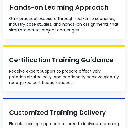
Hands-on Learning Approach
Gain practical exposure through real-time scenarios,
industry case studies, and hands-on assignments that
simulate actual project challenges.
Certification Training Guidance
Receive expert support to prepare effectively,
practice strategically, and confidently achieve globally
recognized certification success.
Customized Training Delivery
Flexible training approach tailored to individual learning