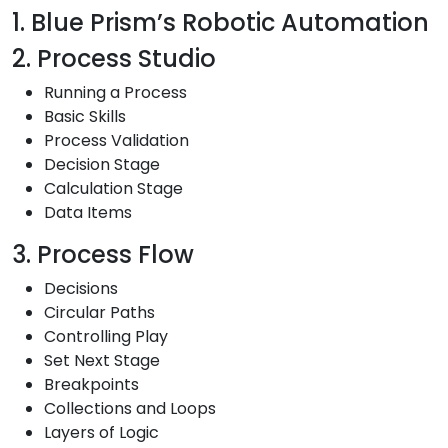
1. Blue Prism’s Robotic Automation
2. Process Studio
Running a Process
Basic Skills
Process Validation
Decision Stage
Calculation Stage
Data Items
3. Process Flow
Decisions
Circular Paths
Controlling Play
Set Next Stage
Breakpoints
Collections and Loops
Layers of Logic