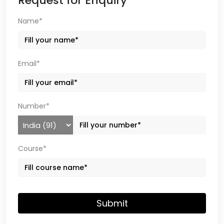
Request for Enquiry
Name*
Email*
Number*
Course*
Submit