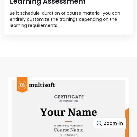
Learning Assessment
Be it schedule, duration or course material, you can
entirely customize the trainings depending on the
learning requirements
Zoom-in