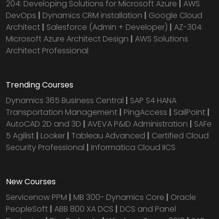
204: Developing Solutions for Microsoft Azure
|
AWS
DevOps
|
Dynamics CRM installation
|
Google Cloud
Architect
|
Salesforce (Admin + Developer)
|
AZ-304:
Microsoft Azure Architect Design
|
AWS Solutions
Architect Professional
Trending Courses
Dynamics 365 Business Central
|
SAP S4 HANA
Transportation Management
|
PingAccess
|
SailPoint
|
AutoCAD 2D and 3D
|
AVEVA P&ID Administration
|
SAFe
5 Agilist
|
Looker
|
Tableau Advanced
|
Certified Cloud
Security Professional
|
Informatica Cloud IICS
New Courses
Servicenow PPM
|
MB 300- Dynamics Core
|
Oracle
PeopleSoft
|
ABB 800 XA DCS
|
DCS and Panel