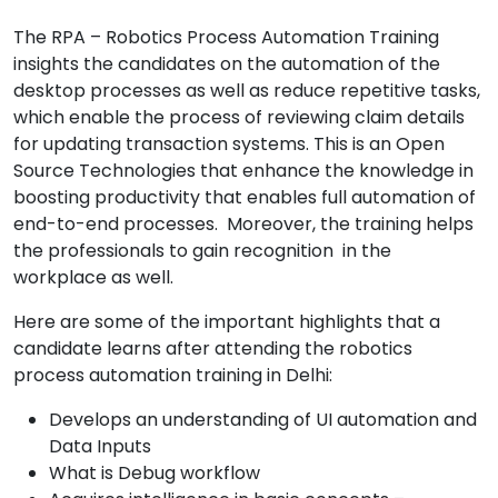
The RPA – Robotics Process Automation Training
insights the candidates on the automation of the
desktop processes as well as reduce repetitive tasks,
which enable the process of reviewing claim details
for updating transaction systems. This is an Open
Source Technologies that enhance the knowledge in
boosting productivity that enables full automation of
end-to-end processes. Moreover, the training helps
the professionals to gain recognition in the
workplace as well.
Here are some of the important highlights that a
candidate learns after attending the robotics
process automation training in Delhi:
Develops an understanding of UI automation and
Data Inputs
What is Debug workflow