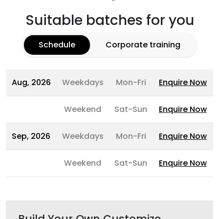
Suitable batches for you
Schedule
Corporate training
Aug, 2026
Weekdays
Mon-Fri
Enquire Now
Weekend
Sat-Sun
Enquire Now
Sep, 2026
Weekdays
Mon-Fri
Enquire Now
Weekend
Sat-Sun
Enquire Now
Build Your Own Customize