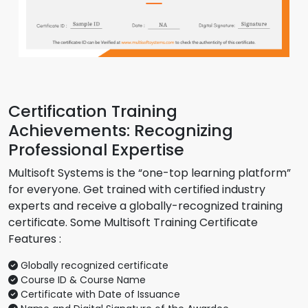
Certification Training
Achievements: Recognizing
Professional Expertise
Multisoft Systems is the “one-top learning platform”
for everyone. Get trained with certified industry
experts and receive a globally-recognized training
certificate. Some Multisoft Training Certificate
Features :
Globally recognized certificate
Course ID & Course Name
Certificate with Date of Issuance