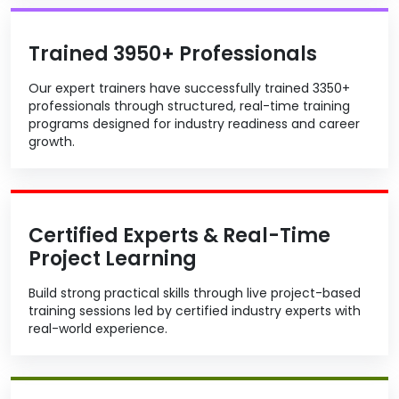
Trained 3950+ Professionals
Our expert trainers have successfully trained 3350+
professionals through structured, real-time training
programs designed for industry readiness and career
growth.
Certified Experts & Real-Time
Project Learning
Build strong practical skills through live project-based
training sessions led by certified industry experts with
real-world experience.