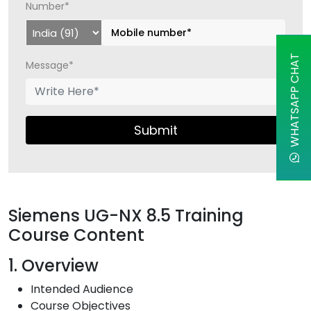
Number*
WHATSAPP CHAT
Message*
Submit
Siemens UG-NX 8.5 Training
Course Content
1. Overview
Intended Audience
Course Objectives