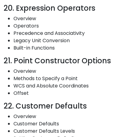
20. Expression Operators
Overview
Operators
Precedence and Associativity
Legacy Unit Conversion
Built-in Functions
21. Point Constructor Options
Overview
Methods to Specify a Point
WCS and Absolute Coordinates
Offset
22. Customer Defaults
Overview
Customer Defaults
Customer Defaults Levels