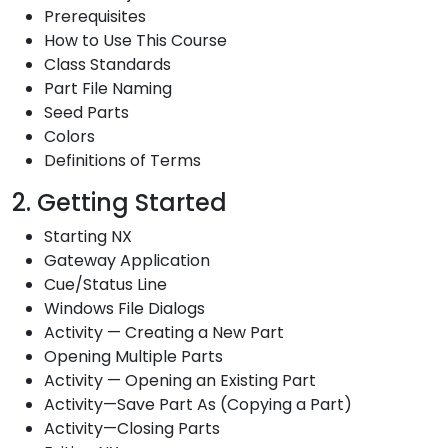
Prerequisites
How to Use This Course
Class Standards
Part File Naming
Seed Parts
Colors
Definitions of Terms
2. Getting Started
Starting NX
Gateway Application
Cue/Status Line
Windows File Dialogs
Activity — Creating a New Part
Opening Multiple Parts
Activity — Opening an Existing Part
Activity—Save Part As (Copying a Part)
Activity—Closing Parts