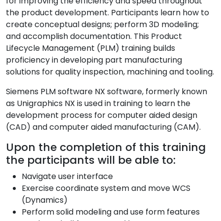
for improving the efficiency and speed throughout
the product development. Participants learn how to
create conceptual designs; perform 3D modeling;
and accomplish documentation. This Product
Lifecycle Management (PLM) training builds
proficiency in developing part manufacturing
solutions for quality inspection, machining and tooling.
Siemens PLM software NX software, formerly known
as Unigraphics NX is used in training to learn the
development process for computer aided design
(CAD) and computer aided manufacturing (CAM).
Upon the completion of this training
the participants will be able to:
Navigate user interface
Exercise coordinate system and move WCS
(Dynamics)
Perform solid modeling and use form features