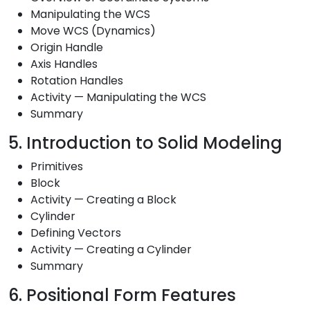
Manipulating the WCS
Move WCS (Dynamics)
Origin Handle
Axis Handles
Rotation Handles
Activity — Manipulating the WCS
Summary
5. Introduction to Solid Modeling
Primitives
Block
Activity — Creating a Block
Cylinder
Defining Vectors
Activity — Creating a Cylinder
Summary
6. Positional Form Features