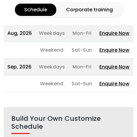
Schedule
Corporate training
Aug, 2026
Weekdays
Mon-Fri
Enquire Now
Weekend
Sat-Sun
Enquire Now
Sep, 2026
Weekdays
Mon-Fri
Enquire Now
Weekend
Sat-Sun
Enquire Now
Build Your Own Customize
Schedule