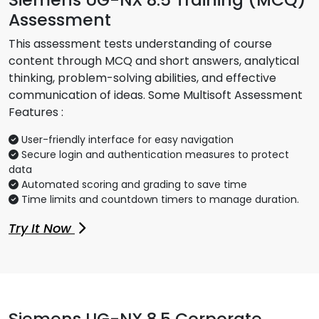
Assessment
This assessment tests understanding of course
content through MCQ and short answers, analytical
thinking, problem-solving abilities, and effective
communication of ideas. Some Multisoft Assessment
Features :
User-friendly interface for easy navigation
Secure login and authentication measures to protect
data
Automated scoring and grading to save time
Time limits and countdown timers to manage duration.
Try It Now
Siemens UG-NX 8.5 Corporate