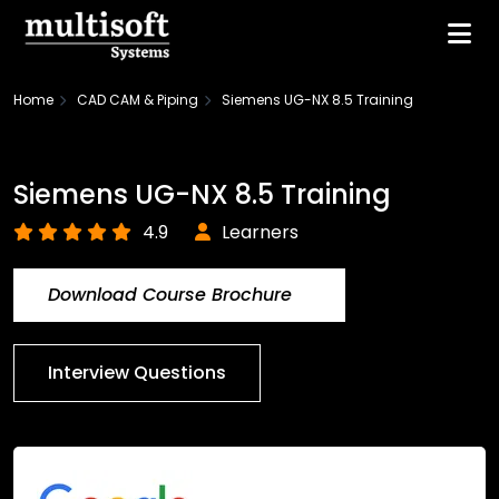
Home
CAD CAM & Piping
Siemens UG-NX 8.5 Training
Siemens UG-NX 8.5 Training
4.9
Learners
Download Course Brochure
Interview Questions