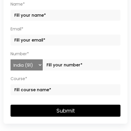
Name*
Email*
Number*
Course*
Submit