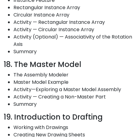
Instance Feature
Rectangular Instance Array
Circular Instance Array
Activity — Rectangular Instance Array
Activity — Circular Instance Array
Activity (Optional) — Associativity of the Rotation
Axis
Summary
18. The Master Model
The Assembly Modeler
Master Model Example
Activity—Exploring a Master Model Assembly
Activity — Creating a Non-Master Part
Summary
19. Introduction to Drafting
Working with Drawings
Creating New Drawing Sheets