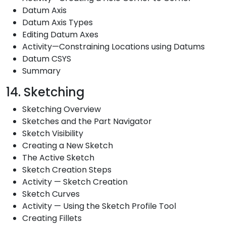
Datum Axis
Datum Axis Types
Editing Datum Axes
Activity—Constraining Locations using Datums
Datum CSYS
Summary
14. Sketching
Sketching Overview
Sketches and the Part Navigator
Sketch Visibility
Creating a New Sketch
The Active Sketch
Sketch Creation Steps
Activity — Sketch Creation
Sketch Curves
Activity — Using the Sketch Profile Tool
Creating Fillets