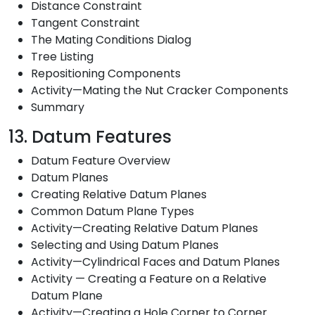
Distance Constraint
Tangent Constraint
The Mating Conditions Dialog
Tree Listing
Repositioning Components
Activity—Mating the Nut Cracker Components
Summary
13. Datum Features
Datum Feature Overview
Datum Planes
Creating Relative Datum Planes
Common Datum Plane Types
Activity—Creating Relative Datum Planes
Selecting and Using Datum Planes
Activity—Cylindrical Faces and Datum Planes
Activity — Creating a Feature on a Relative
Datum Plane
Activity—Creating a Hole Corner to Corner