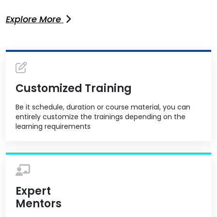
Explore More
Customized Training
Be it schedule, duration or course material, you can
entirely customize the trainings depending on the
learning requirements
Expert
Mentors