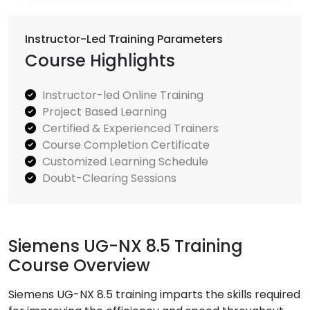
Instructor-Led Training Parameters
Course Highlights
Instructor-led Online Training
Project Based Learning
Certified & Experienced Trainers
Course Completion Certificate
Customized Learning Schedule
Doubt-Clearing Sessions
Siemens UG-NX 8.5 Training
Course Overview
Siemens UG-NX 8.5 training imparts the skills required