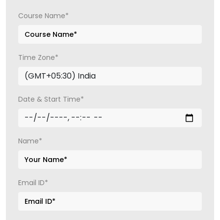
Course Name*
Time Zone*
Date & Start Time*
Name*
Email ID*