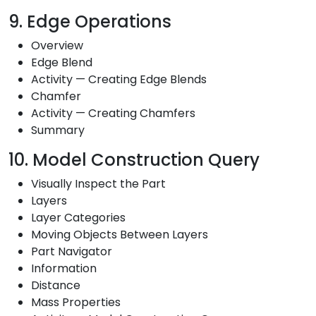
9. Edge Operations
Overview
Edge Blend
Activity — Creating Edge Blends
Chamfer
Activity — Creating Chamfers
Summary
10. Model Construction Query
Visually Inspect the Part
Layers
Layer Categories
Moving Objects Between Layers
Part Navigator
Information
Distance
Mass Properties