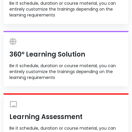
Be it schedule, duration or course material, you can
entirely customize the trainings depending on the
learning requirements
360º Learning Solution
Be it schedule, duration or course material, you can
entirely customize the trainings depending on the
learning requirements
Learning Assessment
Be it schedule, duration or course material, you can