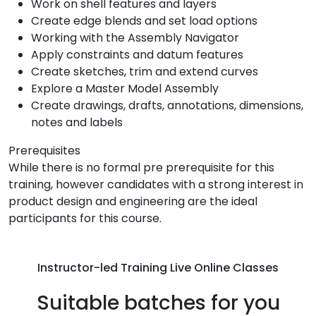
Work on shell features and layers
Create edge blends and set load options
Working with the Assembly Navigator
Apply constraints and datum features
Create sketches, trim and extend curves
Explore a Master Model Assembly
Create drawings, drafts, annotations, dimensions,
notes and labels
Prerequisites
While there is no formal pre prerequisite for this
training, however candidates with a strong interest in
product design and engineering are the ideal
participants for this course.
Instructor-led Training Live Online Classes
Suitable batches for you