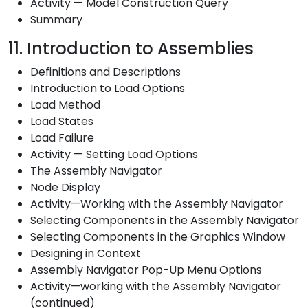
Activity — Model Construction Query
Summary
11. Introduction to Assemblies
Definitions and Descriptions
Introduction to Load Options
Load Method
Load States
Load Failure
Activity — Setting Load Options
The Assembly Navigator
Node Display
Activity—Working with the Assembly Navigator
Selecting Components in the Assembly Navigator
Selecting Components in the Graphics Window
Designing in Context
Assembly Navigator Pop-Up Menu Options
Activity—working with the Assembly Navigator
(continued)