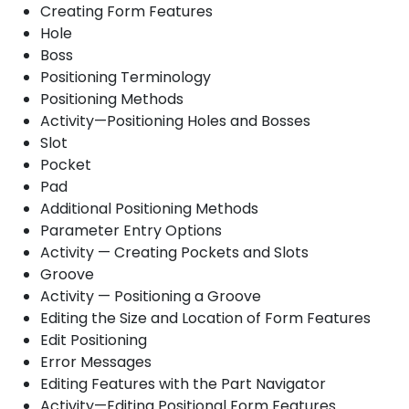
Creating Form Features
Hole
Boss
Positioning Terminology
Positioning Methods
Activity—Positioning Holes and Bosses
Slot
Pocket
Pad
Additional Positioning Methods
Parameter Entry Options
Activity — Creating Pockets and Slots
Groove
Activity — Positioning a Groove
Editing the Size and Location of Form Features
Edit Positioning
Error Messages
Editing Features with the Part Navigator
Activity—Editing Positional Form Features