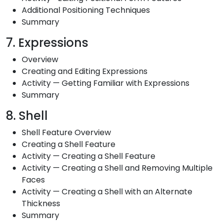
Additional Positioning Techniques
Summary
7. Expressions
Overview
Creating and Editing Expressions
Activity — Getting Familiar with Expressions
Summary
8. Shell
Shell Feature Overview
Creating a Shell Feature
Activity — Creating a Shell Feature
Activity — Creating a Shell and Removing Multiple
Faces
Activity — Creating a Shell with an Alternate
Thickness
Summary