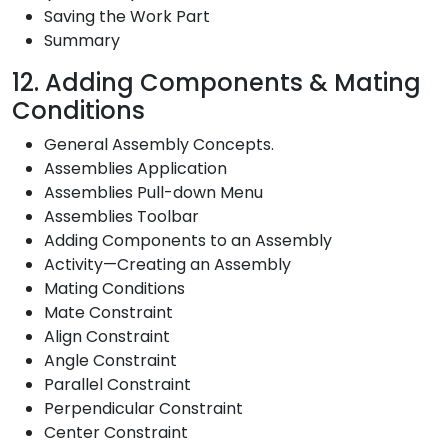
Saving the Work Part
Summary
12. Adding Components & Mating
Conditions
General Assembly Concepts.
Assemblies Application
Assemblies Pull-down Menu
Assemblies Toolbar
Adding Components to an Assembly
Activity—Creating an Assembly
Mating Conditions
Mate Constraint
Align Constraint
Angle Constraint
Parallel Constraint
Perpendicular Constraint
Center Constraint