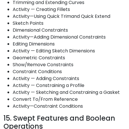
Trimming and Extending Curves
Activity — Creating Fillets
Activity—Using Quick Trimand Quick Extend
Sketch Points
Dimensional Constraints
Activity—Adding Dimensional Constraints
Editing Dimensions
Activity — Editing Sketch Dimensions
Geometric Constraints
Show/Remove Constraints
Constraint Conditions
Activity — Adding Constraints
Activity — Constraining a Profile
Activity — Sketching and Constraining a Gasket
Convert To/From Reference
Activity—Constraint Conditions
15. Swept Features and Boolean
Operations