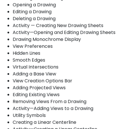
Opening a Drawing
Editing a Drawing
Deleting a Drawing
Activity — Creating New Drawing Sheets
Activity—Opening and Editing Drawing Sheets
Drawing Monochrome Display
View Preferences
Hidden Lines
Smooth Edges
Virtual Intersections
Adding a Base View
View Creation Options Bar
Adding Projected Views
Editing Existing Views
Removing Views From a Drawing
Activity—Adding Views to a Drawing
Utility Symbols
Creating a Linear Centerline