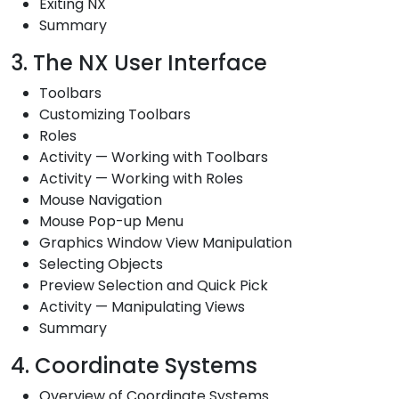
Exiting NX
Summary
3. The NX User Interface
Toolbars
Customizing Toolbars
Roles
Activity — Working with Toolbars
Activity — Working with Roles
Mouse Navigation
Mouse Pop-up Menu
Graphics Window View Manipulation
Selecting Objects
Preview Selection and Quick Pick
Activity — Manipulating Views
Summary
4. Coordinate Systems
Overview of Coordinate Systems