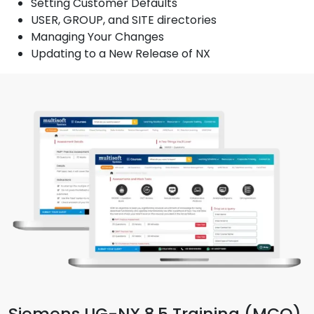
Setting Customer Defaults
USER, GROUP, and SITE directories
Managing Your Changes
Updating to a New Release of NX
Siemens UG-NX 8.5 Training (MCQ)