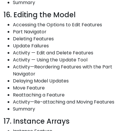
Summary
16. Editing the Model
Accessing the Options to Edit Features
Part Navigator
Deleting Features
Update Failures
Activity — Edit and Delete Features
Activity — Using the Update Tool
Activity—Reordering Features with the Part
Navigator
Delaying Model Updates
Move Feature
Reattaching a Feature
Activity—Re-attaching and Moving Features
Summary
17. Instance Arrays