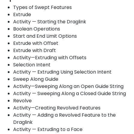
Types of Swept Features
Extrude
Activity — Starting the Draglink
Boolean Operations
Start and End Limit Options
Extrude with Offset
Extrude with Draft
Activity—Extruding with Offsets
Selection Intent
Activity — Extruding Using Selection Intent
Sweep Along Guide
Activity—Sweeping Along an Open Guide String
Activity — Sweeping Along a Closed Guide String
Revolve
Activity—Creating Revolved Features
Activity — Adding a Revolved Feature to the
Draglink
Activity — Extruding to a Face