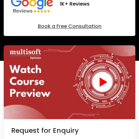
1K+ Reviews
Book a Free Consultation
Request for Enquiry