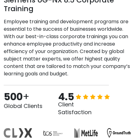
Training
Employee training and development programs are
essential to the success of businesses worldwide.
With our best-in-class corporate trainings you can
enhance employee productivity and increase
efficiency of your organization. Created by global
subject matter experts, we offer highest quality
content that are tailored to match your company’s
learning goals and budget.
500
+
4.5
Client
Global Clients
Satisfaction