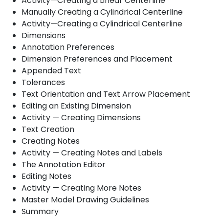
Activity—Creating a Linear Centerline
Manually Creating a Cylindrical Centerline
Activity—Creating a Cylindrical Centerline
Dimensions
Annotation Preferences
Dimension Preferences and Placement
Appended Text
Tolerances
Text Orientation and Text Arrow Placement
Editing an Existing Dimension
Activity — Creating Dimensions
Text Creation
Creating Notes
Activity — Creating Notes and Labels
The Annotation Editor
Editing Notes
Activity — Creating More Notes
Master Model Drawing Guidelines
Summary