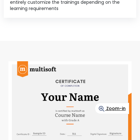
entirely customize the trainings depending on the
learning requirements
Zoom-in