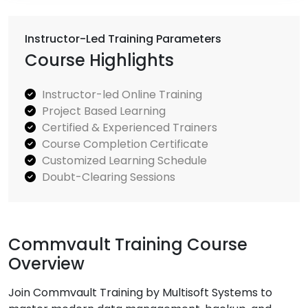
Instructor-Led Training Parameters
Course Highlights
Instructor-led Online Training
Project Based Learning
Certified & Experienced Trainers
Course Completion Certificate
Customized Learning Schedule
Doubt-Clearing Sessions
Commvault Training Course
Overview
Join Commvault Training by Multisoft Systems to