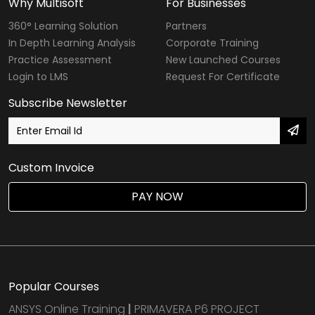
Why Multisoft
For Businesses
360° Learning Solution
Partners
In Depth Learning Analysis
Corporate Training
Practice Assessment
New Launched Courses
Login to LMS
Request For Certificate
Subscribe Newsletter
Custom Invoice
PAY NOW
Popular Courses
ANSYS Online Training
|
PRIMAVERA P6 PROJECT