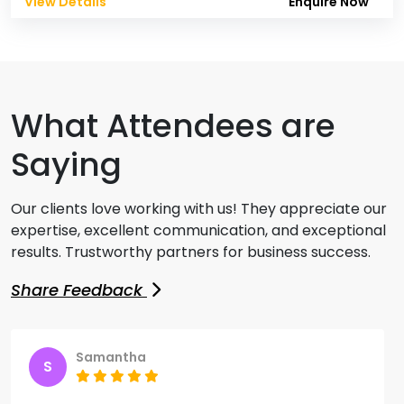
View Details
Enquire Now
What Attendees are
Saying
Our clients love working with us! They appreciate our
expertise, excellent communication, and exceptional
results. Trustworthy partners for business success.
Share Feedback
Samantha
S