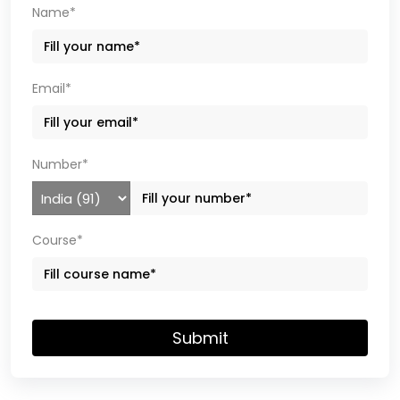
Name*
Email*
Number*
Course*
Submit