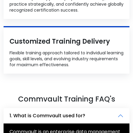
practice strategically, and confidently achieve globally
recognized certification success.
Customized Training Delivery
Flexible training approach tailored to individual learning
goals, skill levels, and evolving industry requirements
for maximum effectiveness.
Commvault Training FAQ's
1. What is Commvault used for?
Commvault is an enterprise data management