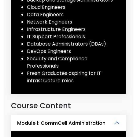
Cloud Engineers
Data Engineers
Network Engineers
Infrastructure Engineers
IT Support Professionals
Database Administrators (DBAs)
DevOps Engineers
Security and Compliance
Professionals
Fresh Graduates aspiring for IT
infrastructure roles
Course Content
Module 1: CommCell Administration