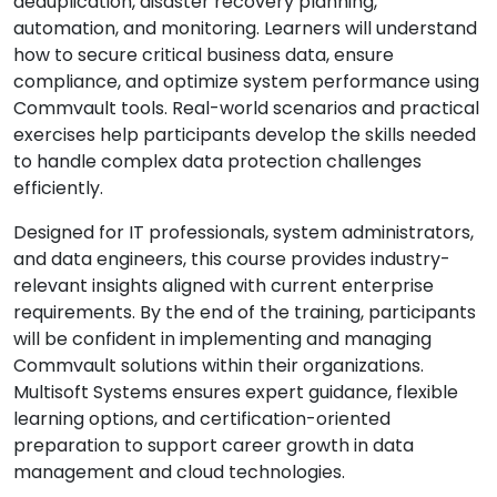
deduplication, disaster recovery planning,
automation, and monitoring. Learners will understand
how to secure critical business data, ensure
compliance, and optimize system performance using
Commvault tools. Real-world scenarios and practical
exercises help participants develop the skills needed
to handle complex data protection challenges
efficiently.
Designed for IT professionals, system administrators,
and data engineers, this course provides industry-
relevant insights aligned with current enterprise
requirements. By the end of the training, participants
will be confident in implementing and managing
Commvault solutions within their organizations.
Multisoft Systems ensures expert guidance, flexible
learning options, and certification-oriented
preparation to support career growth in data
management and cloud technologies.