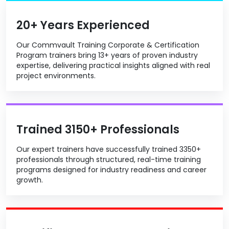
20+ Years Experienced
Our Commvault Training Corporate & Certification
Program trainers bring 13+ years of proven industry
expertise, delivering practical insights aligned with real
project environments.
Trained 3150+ Professionals
Our expert trainers have successfully trained 3350+
professionals through structured, real-time training
programs designed for industry readiness and career
growth.