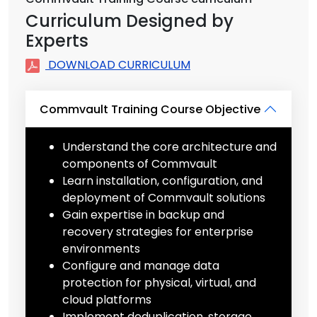
Curriculum Designed by
Experts
DOWNLOAD CURRICULUM
Commvault Training Course Objective
Understand the core architecture and
components of Commvault
Learn installation, configuration, and
deployment of Commvault solutions
Gain expertise in backup and
recovery strategies for enterprise
environments
Configure and manage data
protection for physical, virtual, and
cloud platforms
Implement deduplication, storage