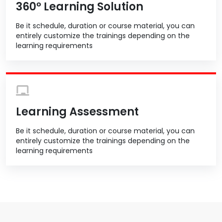
360º Learning Solution
Be it schedule, duration or course material, you can
entirely customize the trainings depending on the
learning requirements
Learning Assessment
Be it schedule, duration or course material, you can
entirely customize the trainings depending on the
learning requirements