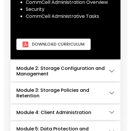
CommCell Administration Overview
Security
CommCell Administrative Tasks
DOWNLOAD CURRICULUM
Module 2: Storage Configuration and
Management
Module 3: Storage Policies and
Retention
Module 4: Client Administration
Module 5: Data Protection and