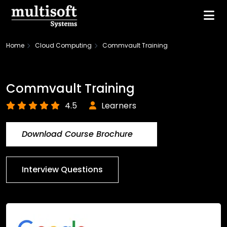
Home
Cloud Computing
Commvault Training
Commvault Training
4.5
Learners
Download Course Brochure
Interview Questions