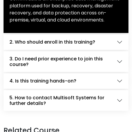
platform used for backup, recovery, disaster
recovery, and data protection across on-
premise, virtual, and cloud environments.
2. Who should enroll in this training?
3. Do I need prior experience to join this
course?
4. Is this training hands-on?
5. How to contact Multisoft Systems for
further details?
Related Course