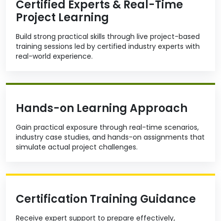
Certified Experts & Real-Time
Project Learning
Build strong practical skills through live project-based
training sessions led by certified industry experts with
real-world experience.
Hands-on Learning Approach
Gain practical exposure through real-time scenarios,
industry case studies, and hands-on assignments that
simulate actual project challenges.
Certification Training Guidance
Receive expert support to prepare effectively,