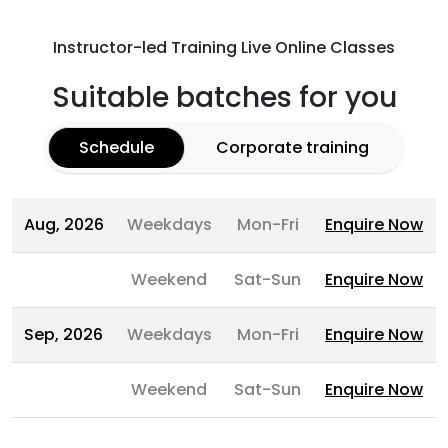
Instructor-led Training Live Online Classes
Suitable batches for you
Schedule
Corporate training
Aug, 2026
Weekdays
Mon-Fri
Enquire Now
Weekend
Sat-Sun
Enquire Now
Sep, 2026
Weekdays
Mon-Fri
Enquire Now
Weekend
Sat-Sun
Enquire Now