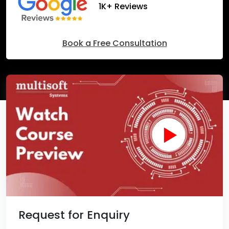
1K+ Reviews
Book a Free Consultation
Request for Enquiry