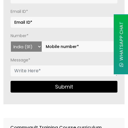
Email ID*
WHATSAPP CHAT
Number*
Message*
Submit
Commvault Training Course curriculum