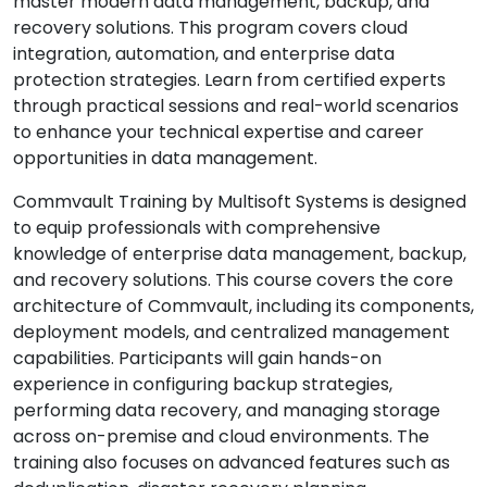
master modern data management, backup, and
recovery solutions. This program covers cloud
integration, automation, and enterprise data
protection strategies. Learn from certified experts
through practical sessions and real-world scenarios
to enhance your technical expertise and career
opportunities in data management.
Commvault Training by Multisoft Systems is designed
to equip professionals with comprehensive
knowledge of enterprise data management, backup,
and recovery solutions. This course covers the core
architecture of Commvault, including its components,
deployment models, and centralized management
capabilities. Participants will gain hands-on
experience in configuring backup strategies,
performing data recovery, and managing storage
across on-premise and cloud environments. The
training also focuses on advanced features such as