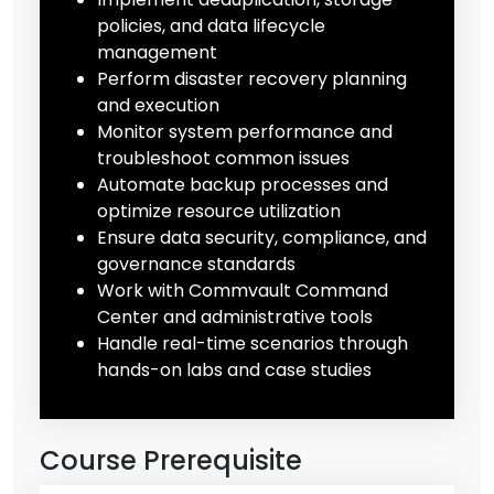
policies, and data lifecycle
management
Perform disaster recovery planning
and execution
Monitor system performance and
troubleshoot common issues
Automate backup processes and
optimize resource utilization
Ensure data security, compliance, and
governance standards
Work with Commvault Command
Center and administrative tools
Handle real-time scenarios through
hands-on labs and case studies
Course Prerequisite