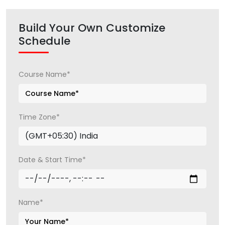
Build Your Own Customize
Schedule
Course Name*
Time Zone*
Date & Start Time*
Name*