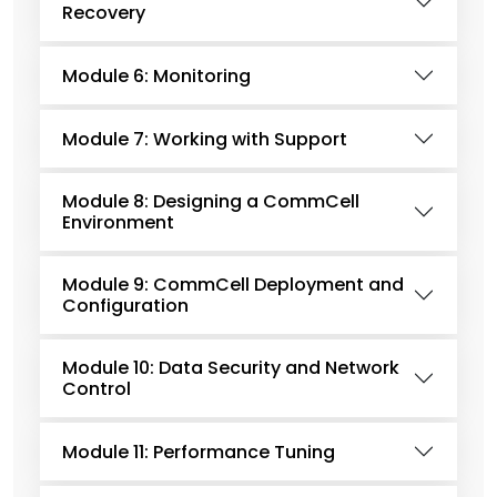
Recovery
Module 6: Monitoring
Module 7: Working with Support
Module 8: Designing a CommCell
Environment
Module 9: CommCell Deployment and
Configuration
Module 10: Data Security and Network
Control
Module 11: Performance Tuning