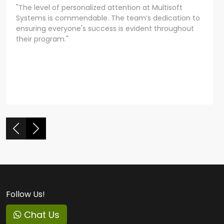
"The level of personalized attention at Multisoft
Systems is commendable. The team’s dedication to
ensuring everyone's success is evident throughout
their program."
Follow Us!
Chat Us