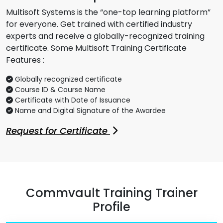
Multisoft Systems is the “one-top learning platform”
for everyone. Get trained with certified industry
experts and receive a globally-recognized training
certificate. Some Multisoft Training Certificate
Features :
Globally recognized certificate
Course ID & Course Name
Certificate with Date of Issuance
Name and Digital Signature of the Awardee
Request for Certificate
Commvault Training Trainer
Profile