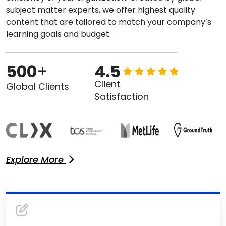
subject matter experts, we offer highest quality
content that are tailored to match your company’s
learning goals and budget.
500
+
4.5
Client
Global Clients
Satisfaction
Explore More