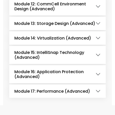
Module 12: CommCell Environment
Design (Advanced)
Module 13: Storage Design (Advanced)
Module 14: Virtualization (Advanced)
Module 15: IntelliSnap Technology
(Advanced)
Module 16: Application Protection
(Advanced)
Module 17: Performance (Advanced)