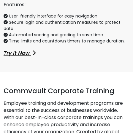
Features :
User-friendly interface for easy navigation
Secure login and authentication measures to protect
data
Automated scoring and grading to save time
Time limits and countdown timers to manage duration.
Try It Now
Commvault Corporate Training
Employee training and development programs are
essential to the success of businesses worldwide.
With our best-in-class corporate trainings you can
enhance employee productivity and increase
efficiency of your organization. Created by global