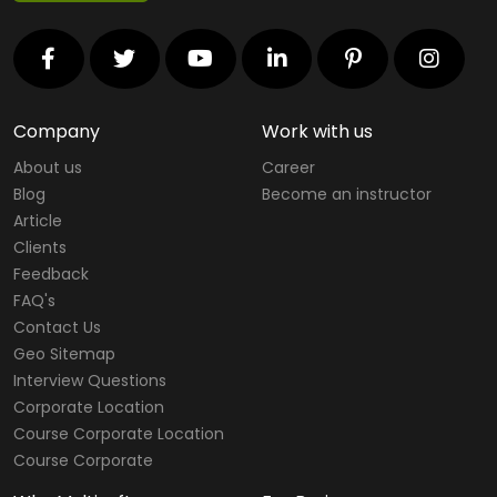
Company
Work with us
About us
Career
Blog
Become an instructor
Article
Clients
Feedback
FAQ's
Contact Us
Geo Sitemap
Interview Questions
Corporate Location
Course Corporate Location
Course Corporate