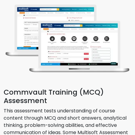
Commvault Training (MCQ)
Assessment
This assessment tests understanding of course
content through MCQ and short answers, analytical
thinking, problem-solving abilities, and effective
communication of ideas. Some Multisoft Assessment