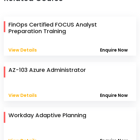
FinOps Certified FOCUS Analyst
Preparation Training
View Details
Enquire Now
AZ-103 Azure Administrator
View Details
Enquire Now
Workday Adaptive Planning