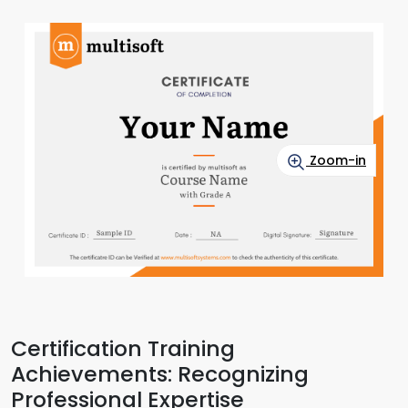
Zoom-in
Certification Training
Achievements: Recognizing
Professional Expertise