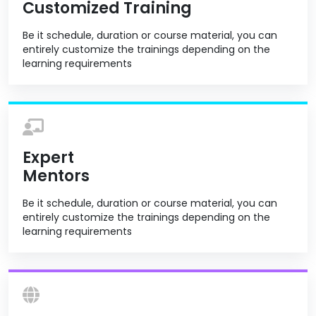
Customized Training
Be it schedule, duration or course material, you can
entirely customize the trainings depending on the
learning requirements
Expert
Mentors
Be it schedule, duration or course material, you can
entirely customize the trainings depending on the
learning requirements