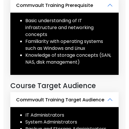
Commvault Training Prerequisite
Basic understanding of IT
infrastructure and networking
concepts
Familiarity with operating systems
such as Windows and Linux
Knowledge of storage concepts (SAN,
NAS, disk management)
Course Target Audience
Commvault Training Target Audience
IT Administrators
System Administrators
Backup and Storage Administrators