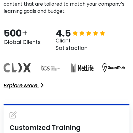
content that are tailored to match your company’s
learning goals and budget.
500
+
4.5
Client
Global Clients
Satisfaction
Explore More
Customized Training