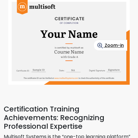
Zoom-in
Certification Training
Achievements: Recognizing
Professional Expertise
Multisoft Systems is the “one-top learning platform”