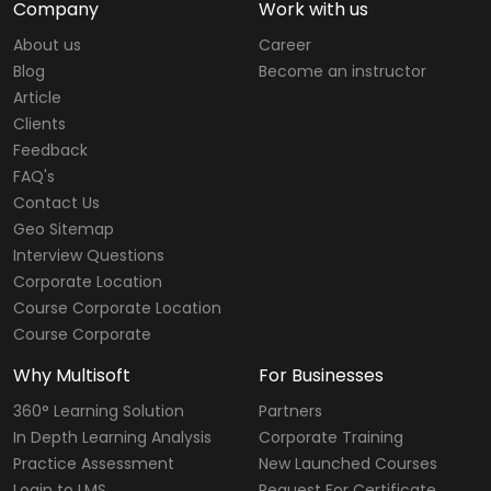
Company
Work with us
About us
Career
Blog
Become an instructor
Article
Clients
Feedback
FAQ's
Contact Us
Geo Sitemap
Interview Questions
Corporate Location
Course Corporate Location
Course Corporate
Why Multisoft
For Businesses
360° Learning Solution
Partners
In Depth Learning Analysis
Corporate Training
Practice Assessment
New Launched Courses
Login to LMS
Request For Certificate