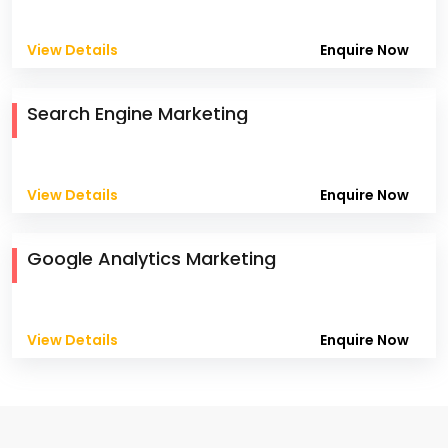
View Details
Enquire Now
Search Engine Marketing
View Details
Enquire Now
Google Analytics Marketing
View Details
Enquire Now