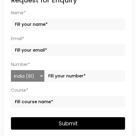
Request for Enquiry
Name*
Email*
Number*
Course*
Submit