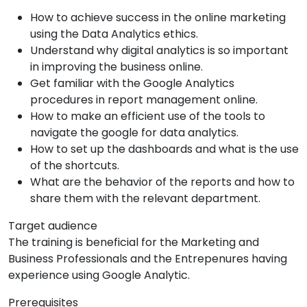
How to achieve success in the online marketing
using the Data Analytics ethics.
Understand why digital analytics is so important
in improving the business online.
Get familiar with the Google Analytics
procedures in report management online.
How to make an efficient use of the tools to
navigate the google for data analytics.
How to set up the dashboards and what is the use
of the shortcuts.
What are the behavior of the reports and how to
share them with the relevant department.
Target audience
The training is beneficial for the Marketing and
Business Professionals and the Entrepenures having
experience using Google Analytic.
Prerequisites