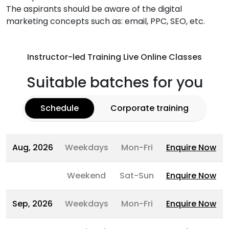
The aspirants should be aware of the digital
marketing concepts such as: email, PPC, SEO, etc.
Instructor-led Training Live Online Classes
Suitable batches for you
Schedule
Corporate training
Aug, 2026
Weekdays
Mon-Fri
Enquire Now
Weekend
Sat-Sun
Enquire Now
Sep, 2026
Weekdays
Mon-Fri
Enquire Now