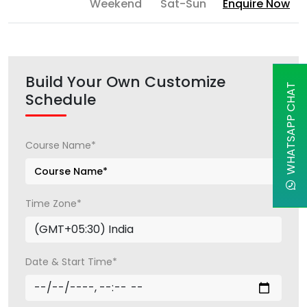
Weekend
Sat-Sun
Enquire Now
Build Your Own Customize
WHATSAPP CHAT
Schedule
Course Name*
Time Zone*
Date & Start Time*