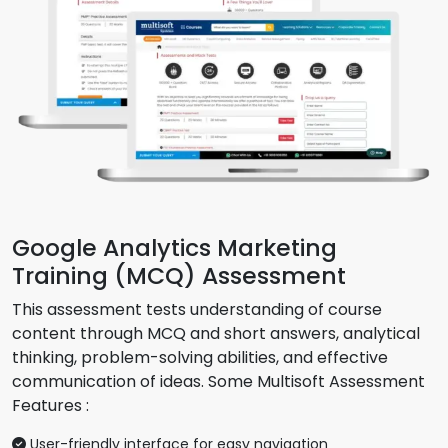
Google Analytics Marketing
Training (MCQ) Assessment
This assessment tests understanding of course
content through MCQ and short answers, analytical
thinking, problem-solving abilities, and effective
communication of ideas. Some Multisoft Assessment
Features :
User-friendly interface for easy navigation