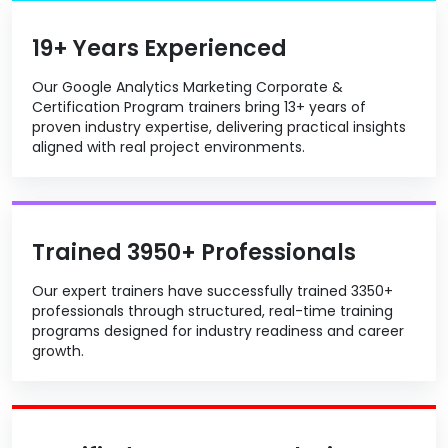
19+ Years Experienced
Our Google Analytics Marketing Corporate &
Certification Program trainers bring 13+ years of
proven industry expertise, delivering practical insights
aligned with real project environments.
Trained 3950+ Professionals
Our expert trainers have successfully trained 3350+
professionals through structured, real-time training
programs designed for industry readiness and career
growth.