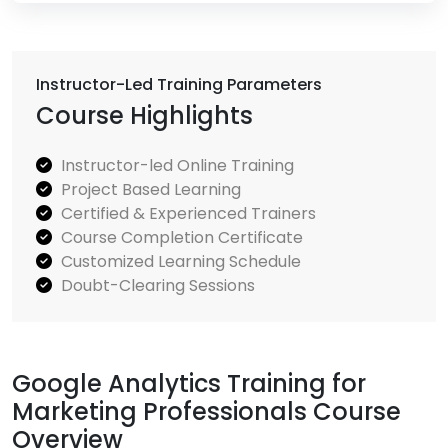
Instructor-Led Training Parameters
Course Highlights
Instructor-led Online Training
Project Based Learning
Certified & Experienced Trainers
Course Completion Certificate
Customized Learning Schedule
Doubt-Clearing Sessions
Google Analytics Training for
Marketing Professionals Course
Overview