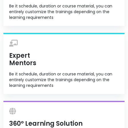
Be it schedule, duration or course material, you can
entirely customize the trainings depending on the
learning requirements
Expert
Mentors
Be it schedule, duration or course material, you can
entirely customize the trainings depending on the
learning requirements
360º Learning Solution