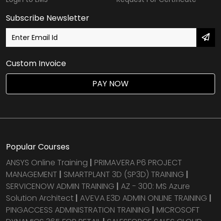
Subscribe Newsletter
Custom Invoice
PAY NOW
Popular Courses
ANSYS Online Training
|
PRIMAVERA P6 PROJECT
MANAGEMENT
|
SMARTPLANT 3D (SP3D) TRAINING
|
SERVICENOW ADMIN TRAINING
|
AZ - 300: MS Azure
Solution Architect
|
AVEVA E3D ADMIN ONLINE TRAINING
|
PINGACCESS ADMINISTRATION TRAINING
|
MICROSOFT