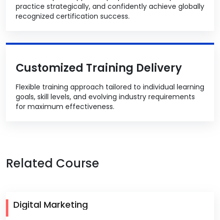
practice strategically, and confidently achieve globally
recognized certification success.
Customized Training Delivery
Flexible training approach tailored to individual learning
goals, skill levels, and evolving industry requirements
for maximum effectiveness.
Related Course
Digital Marketing