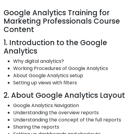
Google Analytics Training for
Marketing Professionals Course
Content
1. Introduction to the Google
Analytics
Why digital analytics?
Working Procedures of Google Analytics
About Google Analytics setup
Setting up views with filters
2. About Google Analytics Layout
Google Analytics Navigation
Understanding the overview reports
Understanding the concept of the full reports
Sharing the reports