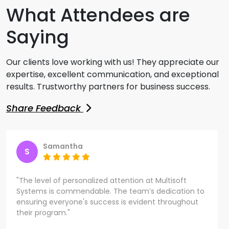
What Attendees are
Saying
Our clients love working with us! They appreciate our
expertise, excellent communication, and exceptional
results. Trustworthy partners for business success.
Share Feedback
Samantha
S
"The level of personalized attention at Multisoft
Systems is commendable. The team’s dedication to
ensuring everyone's success is evident throughout
their program."