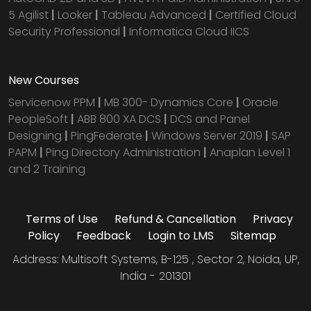
5 Agilist
|
Looker
|
Tableau Advanced
|
Certified Cloud
Security Professional
|
Informatica Cloud IICS
New Courses
Servicenow PPM
|
MB 300- Dynamics Core
|
Oracle
PeopleSoft
|
ABB 800 XA DCS
|
DCS and Panel
Designing
|
PingFederate
|
Windows Server 2019
|
SAP
PAPM
|
Ping Directory Administration
|
Anaplan Level 1
and 2 Training
Terms of Use
Refund & Cancellation
Privacy
Policy
Feedback
Login to LMS
Sitemap
Address: Multisoft Systems, B-125 , Sector 2, Noida, UP,
India - 201301