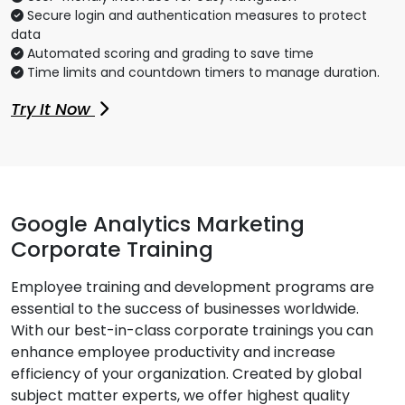
Secure login and authentication measures to protect
data
Automated scoring and grading to save time
Time limits and countdown timers to manage duration.
Try It Now
Google Analytics Marketing
Corporate Training
Employee training and development programs are
essential to the success of businesses worldwide.
With our best-in-class corporate trainings you can
enhance employee productivity and increase
efficiency of your organization. Created by global
subject matter experts, we offer highest quality