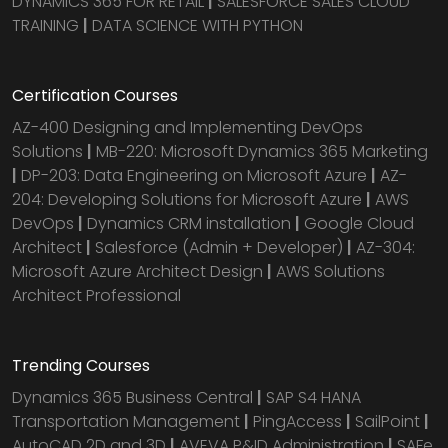
DYNAMICS 365 FOR RETAIL
|
SALESFORCE SALES CLOUD
TRAINING
|
DATA SCIENCE WITH PYTHON
Certification Courses
AZ-400 Designing and Implementing DevOps
Solutions
|
MB-220: Microsoft Dynamics 365 Marketing
|
DP-203: Data Engineering on Microsoft Azure
|
AZ-
204: Developing Solutions for Microsoft Azure
|
AWS
DevOps
|
Dynamics CRM installation
|
Google Cloud
Architect
|
Salesforce (Admin + Developer)
|
AZ-304:
Microsoft Azure Architect Design
|
AWS Solutions
Architect Professional
Trending Courses
Dynamics 365 Business Central
|
SAP S4 HANA
Transportation Management
|
PingAccess
|
SailPoint
|
AutoCAD 2D and 3D
|
AVEVA P&ID Administration
|
SAFe