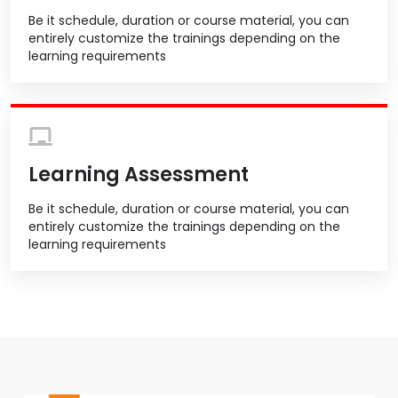
Be it schedule, duration or course material, you can
entirely customize the trainings depending on the
learning requirements
Learning Assessment
Be it schedule, duration or course material, you can
entirely customize the trainings depending on the
learning requirements