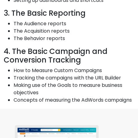
Setting up dashboards and shortcuts
3. The Basic Reporting
The Audience reports
The Acquisition reports
The Behavior reports
4. The Basic Campaign and
Conversion Tracking
How to Measure Custom Campaigns
Tracking the campaigns with the URL Builder
Making use of the Goals to measure business
objectives
Concepts of measuring the AdWords campaigns