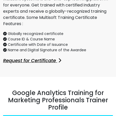
for everyone. Get trained with certified industry
experts and receive a globally-recognized training
certificate. Some Multisoft Training Certificate
Features :
Globally recognized certificate
Course ID & Course Name
Certificate with Date of Issuance
Name and Digital Signature of the Awardee
Request for Certificate
Google Analytics Training for
Marketing Professionals Trainer
Profile