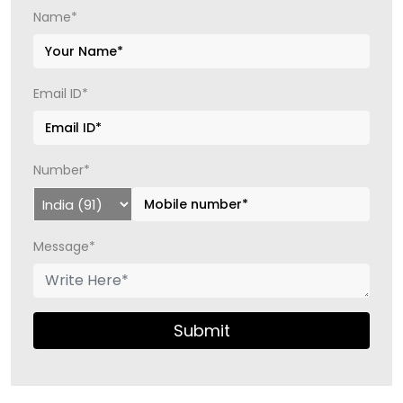
Name*
Email ID*
Number*
Message*
Submit