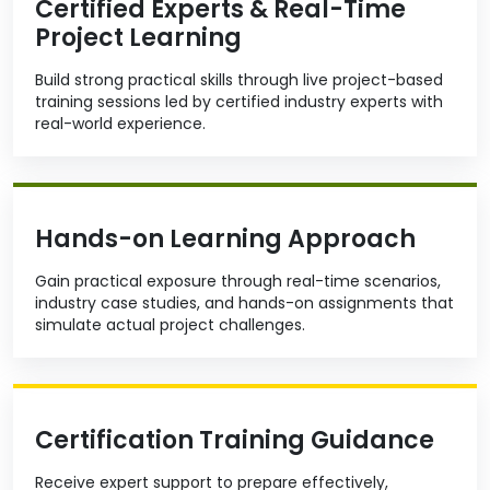
Certified Experts & Real-Time
Project Learning
Build strong practical skills through live project-based
training sessions led by certified industry experts with
real-world experience.
Hands-on Learning Approach
Gain practical exposure through real-time scenarios,
industry case studies, and hands-on assignments that
simulate actual project challenges.
Certification Training Guidance
Receive expert support to prepare effectively,