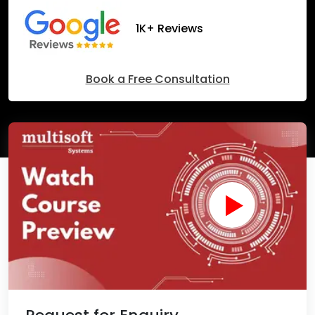
1K+ Reviews
Book a Free Consultation