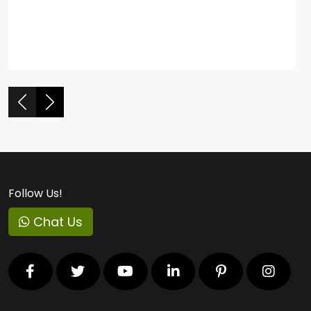
Follow Us!
Chat Us