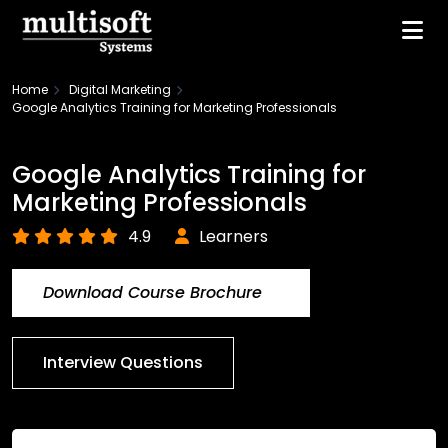
Home
Digital Marketing
Google Analytics Training for Marketing Professionals
Google Analytics Training for
Marketing Professionals
4.9
Learners
Download Course Brochure
Interview Questions