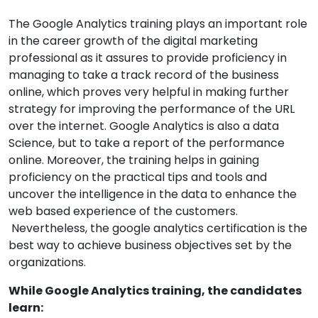
The Google Analytics training plays an important role
in the career growth of the digital marketing
professional as it assures to provide proficiency in
managing to take a track record of the business
online, which proves very helpful in making further
strategy for improving the performance of the URL
over the internet. Google Analytics is also a data
Science, but to take a report of the performance
online. Moreover, the training helps in gaining
proficiency on the practical tips and tools and
uncover the intelligence in the data to enhance the
web based experience of the customers.
Nevertheless, the google analytics certification is the
best way to achieve business objectives set by the
organizations.
While Google Analytics training, the candidates
learn: