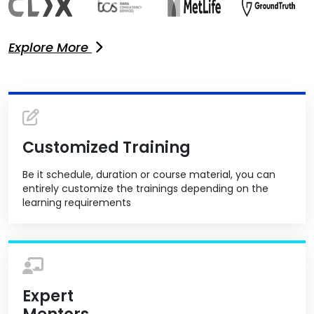
Explore More
Customized Training
Be it schedule, duration or course material, you can
entirely customize the trainings depending on the
learning requirements
Expert