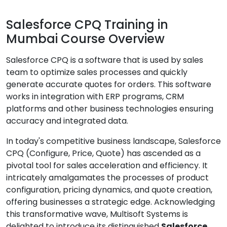
Salesforce CPQ Training in
Mumbai Course Overview
Salesforce CPQ is a software that is used by sales
team to optimize sales processes and quickly
generate accurate quotes for orders. This software
works in integration with ERP programs, CRM
platforms and other business technologies ensuring
accuracy and integrated data.
In today's competitive business landscape, Salesforce
CPQ (Configure, Price, Quote) has ascended as a
pivotal tool for sales acceleration and efficiency. It
intricately amalgamates the processes of product
configuration, pricing dynamics, and quote creation,
offering businesses a strategic edge. Acknowledging
this transformative wave, Multisoft Systems is
delighted to introduce its distinguished
Salesforce