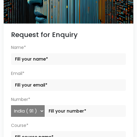
Request for Enquiry
Name*
Email*
Number*
Course*