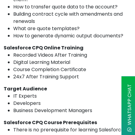
How to transfer quote data to the account?
Building contract cycle with amendments and
renewals
What are quote templates?
How to generate dynamic output documents?
Salesforce CPQ Online Training
Recorded Videos After Training
Digital Learning Material
Course Completion Certificate
24x7 After Training Support
WHATSAPP CHAT
Target Audience
IT Experts
Developers
Business Development Managers
Salesforce CPQ Course Prerequisites
There is no prerequisite for learning Salesforce