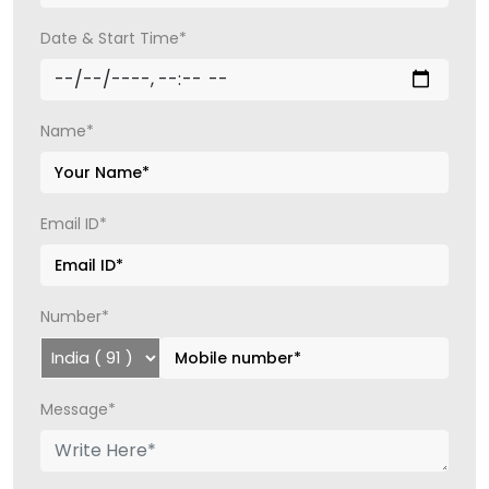
Date & Start Time*
Name*
Email ID*
Number*
Message*