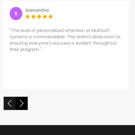
Samantha
S
"The level of personalized attention at Multisoft
Systems is commendable. The team’s dedication to
ensuring everyone's success is evident throughout
their program."