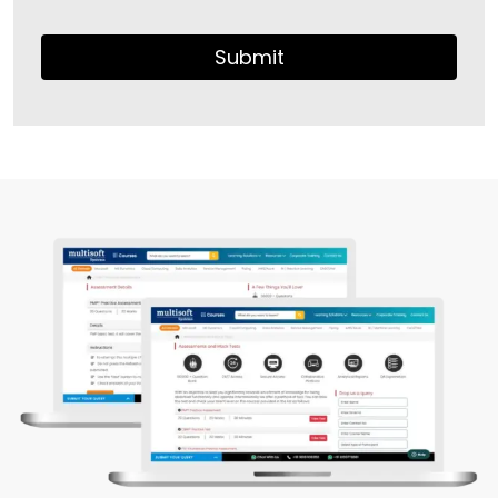
Submit