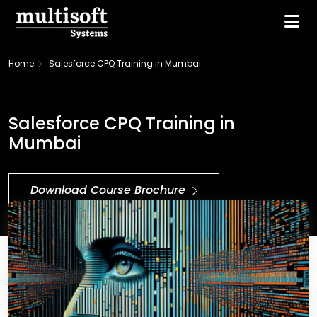
Home
Salesforce CPQ Training in Mumbai
Salesforce CPQ Training in
Mumbai
Download Course Brochure