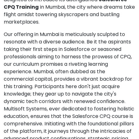
CPQ Training
in Mumbai, the city where dreams take
flight amidst towering skyscrapers and bustling
marketplaces.
Our offering in Mumbai is meticulously sculpted to
resonate with a diverse audience. Be it the aspirants
taking their first steps in Salesforce or seasoned
professionals aiming to harness the prowess of CPQ,
our curriculum promises a riveting learning
experience. Mumbai, often dubbed as the
commercial capital, provides a vibrant backdrop for
this training. Participants here don't just acquire
knowledge; they gear up to navigate the city's
dynamic tech corridors with renewed confidence.
Multisoft Systems, ever dedicated to fostering holistic
education, ensures that the Salesforce CPQ course is
comprehensive. Initiating with the foundational pillars
of the platform, it journeys through the intricacies of
advanced product configurations, strategic pricing,