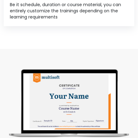
Be it schedule, duration or course material, you can
entirely customize the trainings depending on the
learning requirements