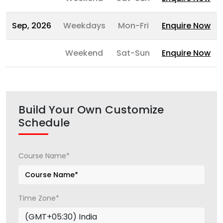
Sep, 2026
Weekdays
Mon-Fri
Enquire Now
Weekend
Sat-Sun
Enquire Now
Build Your Own Customize
Schedule
Course Name*
Time Zone*