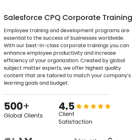
Salesforce CPQ Corporate Training
Employee training and development programs are
essential to the success of businesses worldwide.
With our best-in-class corporate trainings you can
enhance employee productivity and increase
efficiency of your organization. Created by global
subject matter experts, we offer highest quality
content that are tailored to match your company’s
learning goals and budget.
500
+
4.5
Client
Global Clients
Satisfaction