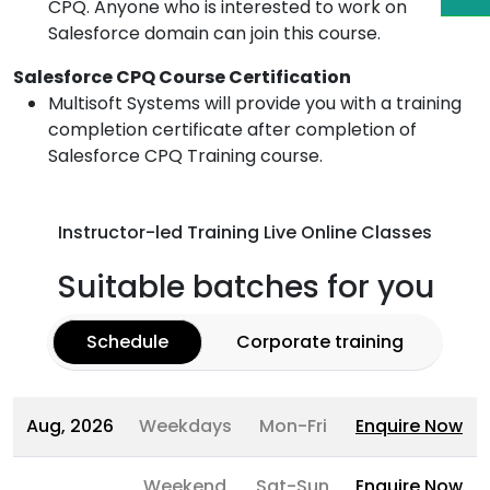
CPQ. Anyone who is interested to work on
Salesforce domain can join this course.
Salesforce CPQ Course Certification
Multisoft Systems will provide you with a training
completion certificate after completion of
Salesforce CPQ Training course.
Instructor-led Training Live Online Classes
Suitable batches for you
Schedule
Corporate training
Aug, 2026
Weekdays
Mon-Fri
Enquire Now
Weekend
Sat-Sun
Enquire Now