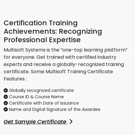
Certification Training
Achievements: Recognizing
Professional Expertise
Multisoft Systems is the “one-top learning platform”
for everyone. Get trained with certified industry
experts and receive a globally-recognized training
certificate. Some Multisoft Training Certificate
Features :
Globally recognized certificate
Course ID & Course Name
Certificate with Date of Issuance
Name and Digital Signature of the Awardee
Get Sample Certificate