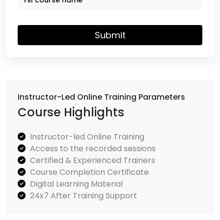
Submit
Instructor-Led Online Training Parameters
Course Highlights
Instructor-led Online Training
Access to the recorded sessions
Certified & Experienced Trainers
Course Completion Certificate
Digital Learning Material
24x7 After Training Support