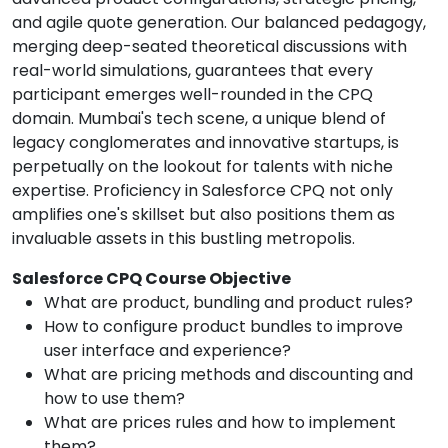
and agile quote generation. Our balanced pedagogy,
merging deep-seated theoretical discussions with
real-world simulations, guarantees that every
participant emerges well-rounded in the CPQ
domain. Mumbai's tech scene, a unique blend of
legacy conglomerates and innovative startups, is
perpetually on the lookout for talents with niche
expertise. Proficiency in Salesforce CPQ not only
amplifies one's skillset but also positions them as
invaluable assets in this bustling metropolis.
Salesforce CPQ Course Objective
What are product, bundling and product rules?
How to configure product bundles to improve
user interface and experience?
What are pricing methods and discounting and
how to use them?
What are prices rules and how to implement
them?