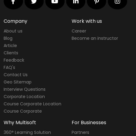
Company
Work with us
About us
Career
Blog
Become an instructor
Article
Clients
Feedback
FAQ's
Contact Us
Geo Sitemap
Interview Questions
Corporate Location
Course Corporate Location
Course Corporate
Why Multisoft
For Businesses
360° Learning Solution
Partners