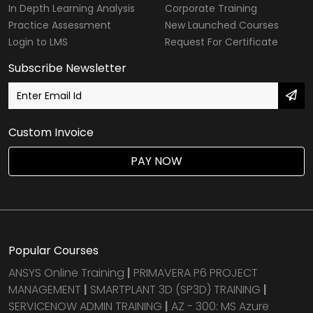
In Depth Learning Analysis
Corporate Training
Practice Assessment
New Launched Courses
Login to LMS
Request For Certificate
Subscribe Newsletter
Custom Invoice
PAY NOW
Popular Courses
ANSYS Online Training
|
PRIMAVERA P6 PROJECT
MANAGEMENT
|
SMARTPLANT 3D (SP3D) TRAINING
|
SERVICENOW ADMIN TRAINING
|
AZ - 300: MS Azure