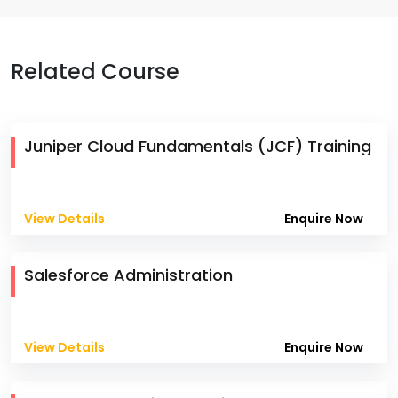
Related Course
Juniper Cloud Fundamentals (JCF) Training
View Details
Enquire Now
Salesforce Administration
View Details
Enquire Now