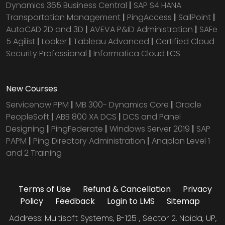
Dynamics 365 Business Central
|
SAP S4 HANA
Transportation Management
|
PingAccess
|
SailPoint
|
AutoCAD 2D and 3D
|
AVEVA P&ID Administration
|
SAFe
5 Agilist
|
Looker
|
Tableau Advanced
|
Certified Cloud
Security Professional
|
Informatica Cloud IICS
New Courses
Servicenow PPM
|
MB 300- Dynamics Core
|
Oracle
PeopleSoft
|
ABB 800 XA DCS
|
DCS and Panel
Designing
|
PingFederate
|
Windows Server 2019
|
SAP
PAPM
|
Ping Directory Administration
|
Anaplan Level 1
and 2 Training
Terms of Use
Refund & Cancellation
Privacy
Policy
Feedback
Login to LMS
Sitemap
Address: Multisoft Systems, B-125 , Sector 2, Noida, UP,