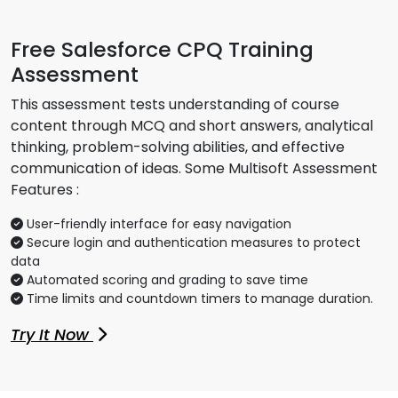
Free Salesforce CPQ Training
Assessment
This assessment tests understanding of course
content through MCQ and short answers, analytical
thinking, problem-solving abilities, and effective
communication of ideas. Some Multisoft Assessment
Features :
User-friendly interface for easy navigation
Secure login and authentication measures to protect
data
Automated scoring and grading to save time
Time limits and countdown timers to manage duration.
Try It Now