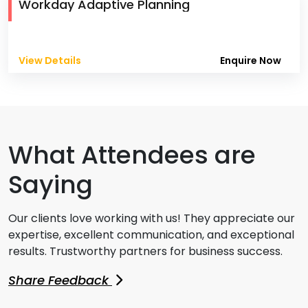
Workday Adaptive Planning
View Details
Enquire Now
What Attendees are
Saying
Our clients love working with us! They appreciate our
expertise, excellent communication, and exceptional
results. Trustworthy partners for business success.
Share Feedback