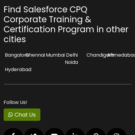
Find Salesforce CPQ
Corporate Training &
Certification Program in other
cities
Bangalore
Chennai
Mumbai
Delhi
Chandigarh
Ahmedaba
Noida
Hyderabad
Follow Us!
Chat Us