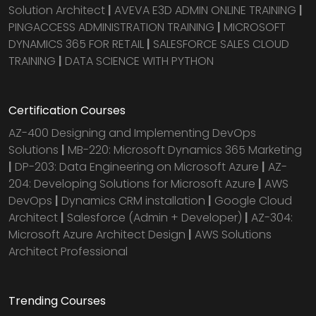
Solution Architect
|
AVEVA E3D ADMIN ONLINE TRAINING
|
PINGACCESS ADMINISTRATION TRAINING
|
MICROSOFT
DYNAMICS 365 FOR RETAIL
|
SALESFORCE SALES CLOUD
TRAINING
|
DATA SCIENCE WITH PYTHON
Certification Courses
AZ-400 Designing and Implementing DevOps
Solutions
|
MB-220: Microsoft Dynamics 365 Marketing
|
DP-203: Data Engineering on Microsoft Azure
|
AZ-
204: Developing Solutions for Microsoft Azure
|
AWS
DevOps
|
Dynamics CRM installation
|
Google Cloud
Architect
|
Salesforce (Admin + Developer)
|
AZ-304:
Microsoft Azure Architect Design
|
AWS Solutions
Architect Professional
Trending Courses