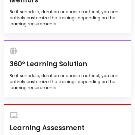
Mentors
Be it schedule, duration or course material, you can
entirely customize the trainings depending on the
learning requirements
360º Learning Solution
Be it schedule, duration or course material, you can
entirely customize the trainings depending on the
learning requirements
Learning Assessment