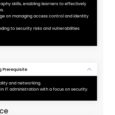
hy skills, enabling learners to effectively
s.
e on managing access control and identity
ng to security risks and vulnerabilities
 Prerequisite
nality and networking.
in IT administration with a focus on security.
nce