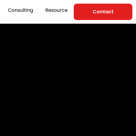
Consulting
Resource
Contact