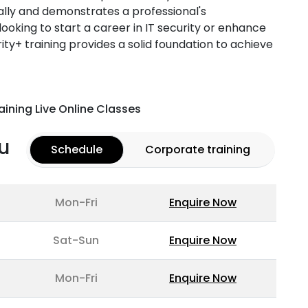
ally and demonstrates a professional's
ooking to start a career in IT security or enhance
urity+ training provides a solid foundation to achieve
aining Live Online Classes
u
Schedule
Corporate training
Mon-Fri
Enquire Now
Sat-Sun
Enquire Now
Mon-Fri
Enquire Now