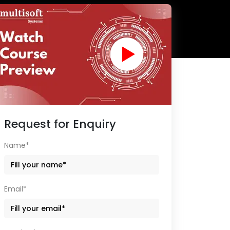
Request for Enquiry
Name*
Email*