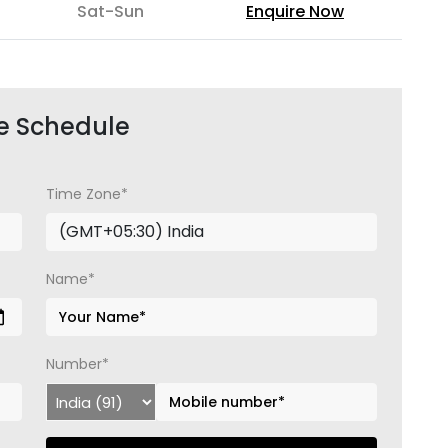
Sat-Sun
Enquire Now
e Schedule
Time Zone*
Name*
Number*