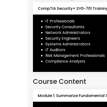
CompTIA Security+ SY0-701 Trainin
IT Professionals
Security Consultants
Network Administrators
Security Engineers
Systems Administrators
IT Auditors
Risk Management Professionals
Compliance Analysts
Course Content
Module 1: Summarize Fundamental 