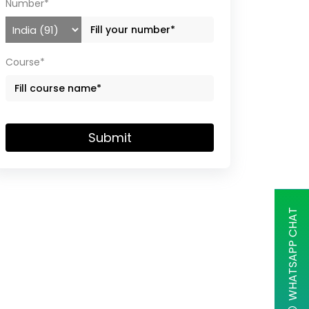
Number*
Course*
Submit
WHATSAPP CHAT