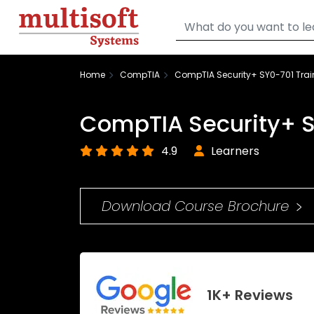
Home
CompTIA
CompTIA Security+ SY0-701 Trai
CompTIA Security+ S
4.9
Learners
Download Course Brochure
1K+ Reviews