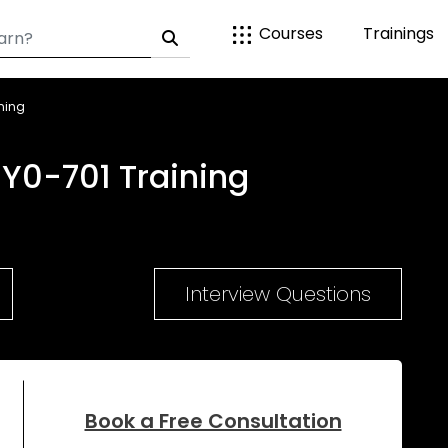
Courses
Trainings
ning
Y0-701 Training
Interview Questions
Book a Free Consultation