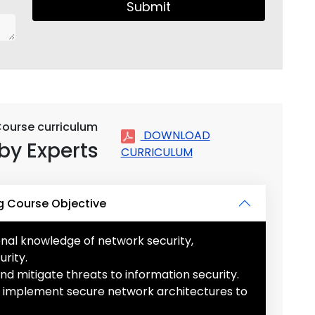
Submit
Course curriculum
DOWNLOAD
by Experts
CURRICULUM
g Course Objective
onal knowledge of network security,
rity.
 and mitigate threats to information security.
nd implement secure network architectures to