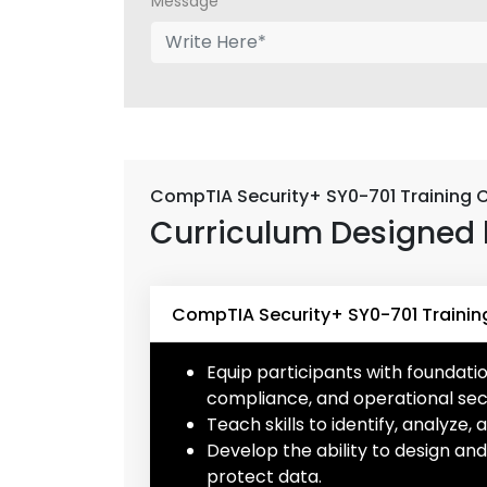
Message*
CompTIA Security+ SY0-701 Training 
Curriculum Designed 
CompTIA Security+ SY0-701 Trainin
Equip participants with foundati
compliance, and operational secu
Teach skills to identify, analyze,
Develop the ability to design a
protect data.