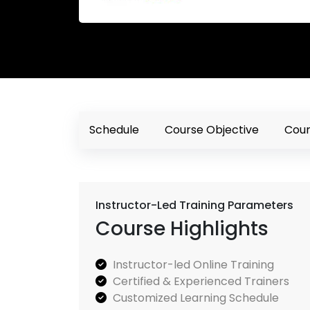
Schedule
Course Objective
Cour
Instructor-Led Training Parameters
Course Highlights
Instructor-led Online Training
Certified & Experienced Trainers
Customized Learning Schedule