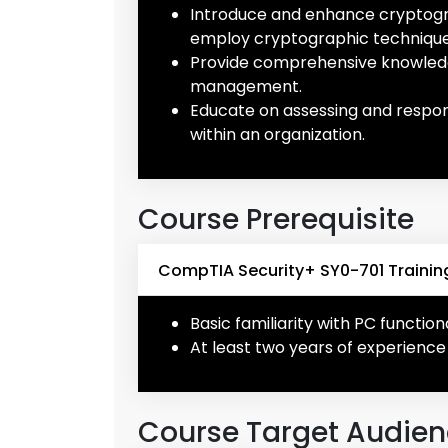
Introduce and enhance cryptograp
employ cryptographic technique
Provide comprehensive knowledg
management.
Educate on assessing and respondi
within an organization.
Course Prerequisite
CompTIA Security+ SY0-701 Training
Basic familiarity with PC functio
At least two years of experience 
Course Target Audie