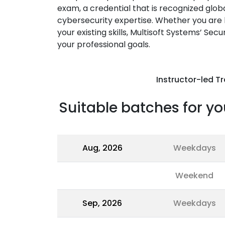
exam, a credential that is recognized glob
cybersecurity expertise. Whether you are l
your existing skills, Multisoft Systems’ Sec
your professional goals.
Instructor-led Tr
Suitable batches for yo
Aug, 2026
Weekdays
Weekend
Sep, 2026
Weekdays