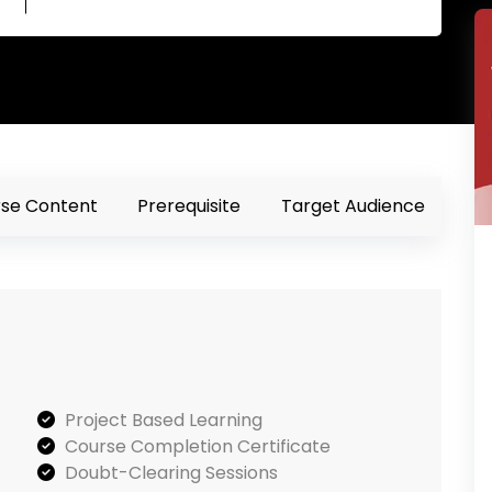
se Content
Prerequisite
Target Audience
Project Based Learning
Course Completion Certificate
Doubt-Clearing Sessions