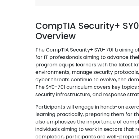
CompTIA Security+ SY0
Overview
The CompTIA Security+ SY0-701 training of
for IT professionals aiming to advance the
program equips learners with the latest k
environments, manage security protocols, a
cyber threats continue to evolve, the dema
The SY0-701 curriculum covers key topics
security infrastructure, and response stra
Participants will engage in hands-on exerc
learning practically, preparing them for th
also emphasizes the importance of complia
individuals aiming to work in sectors that 
completion, participants are well-prepare