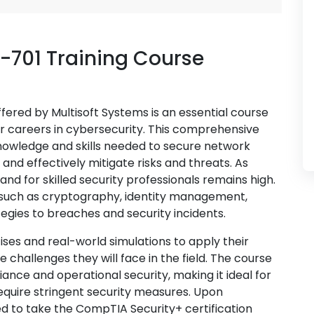
-701 Training Course
fered by Multisoft Systems is an essential course
ir careers in cybersecurity. This comprehensive
nowledge and skills needed to secure network
nd effectively mitigate risks and threats. As
nd for skilled security professionals remains high.
 such as cryptography, identity management,
tegies to breaches and security incidents.
ises and real-world simulations to apply their
e challenges they will face in the field. The course
nce and operational security, making it ideal for
require stringent security measures. Upon
d to take the CompTIA Security+ certification