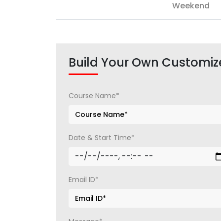
Weekend
Build Your Own Customiz
Course Name*
Date & Start Time*
Email ID*