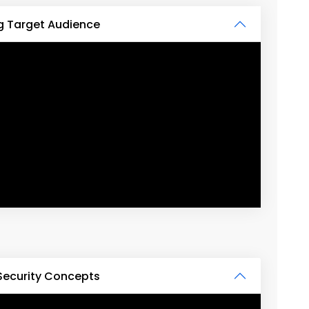
g Target Audience
Security Concepts