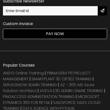
Subscribe Newsletter
Custom Invoice
PAY NOW
Popular Courses
ANSYS Online Training
|
PRIMAVERA P6 PROJECT
MANAGEMENT
|
SMARTPLANT 3D (SP3D) TRAINING
|
SERVICENOW ADMIN TRAINING
|
AZ - 300: MS Azure
Solution Architect
|
AVEVA E3D ADMIN ONLINE TRAINING
|
PINGACCESS ADMINISTRATION TRAINING
|
MICROSOFT
DYNAMICS 365 FOR RETAIL
|
SALESFORCE SALES CLOUD
TRAINING
|
DATA SCIENCE WITH PYTHON