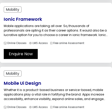
Mobility
Ionic Framework
Mobile applications are taking all over. So, thousands of
professionals are opting it as their career options. It would also be a
lucrative option for you to choose a career in ionic framework. Ionic
is an open-source development framework that is used to develop
Online Classes
LMS Access
Free online Assessment
hybrid (mobile applications that run on...
Enquire Now
Mobility
Mobile Ui Design
Whether it is a product-based business or service-based, mobile
applications play a vital role in fortifying the brand. Apps increase
accessibility, enhance visibility, expand online sales, and engage
with the customers in a better way. The Mobile UI Design Essentials
Online Classes
LMS Access
Free online Assessment
training prepares the participants in understanding the principles of