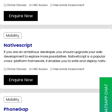
with the customers in a better way. The Mobile UI Design Essentials
Online Classes
LMS Access
Free online Assessment
training prepares the participants in understanding the principles of
designing,...
Enquire Now
Mobility
Nativescript
If you are an ambitious developer, you should upgrade your web
development to explore more possibilities. NativeScript is a popular
cross-platform framework; it enables you to write and deploy native
mobile apps for Android, iOS, and Windows using a single code
Online Classes
LMS Access
Free online Assessment
base. Pursue the NativeScript training to install a simple...
Enquire Now
WHATSAPP CHAT
Mobility
PhoneGap