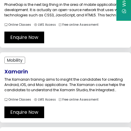
PhoneGap is the next big thing in the area of mobile application
development. It is actually an open-source network that uses web
technologies such as CSS3, JavaScript, and HTML5. This technology
allows companies to create a single application that is ideal for all
Online Classes
LMS Access
Free online Assessment
mobile platforms. So, it involves minimum investment....
Enquire Now
Mobility
Xamarin
The Xamarian training aims to insight the candidates for creating
Android, iOS, and Mac applications. The Xamarian course helps the
candidates to understand the Xamarin Studio, the Integrated
Development Environment (IDE) completely, so that they would use
Online Classes
LMS Access
Free online Assessment
the intelligence in creating Android, iOS, and Mac applications.
Through this Xamarin training,...
Enquire Now