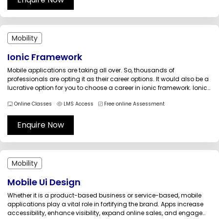
Mobility
Ionic Framework
Mobile applications are taking all over. So, thousands of
professionals are opting it as their career options. It would also be a
lucrative option for you to choose a career in ionic framework. Ionic
is an open-source development framework that is used to develop
Online Classes
LMS Access
Free online Assessment
hybrid (mobile applications that run on...
Enquire Now
Mobility
Mobile Ui Design
Whether it is a product-based business or service-based, mobile
applications play a vital role in fortifying the brand. Apps increase
accessibility, enhance visibility, expand online sales, and engage