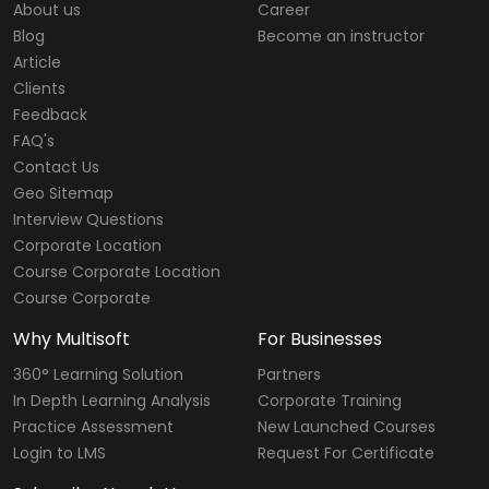
About us
Career
Blog
Become an instructor
Article
Clients
Feedback
FAQ's
Contact Us
Geo Sitemap
Interview Questions
Corporate Location
Course Corporate Location
Course Corporate
Why Multisoft
For Businesses
360° Learning Solution
Partners
In Depth Learning Analysis
Corporate Training
Practice Assessment
New Launched Courses
Login to LMS
Request For Certificate