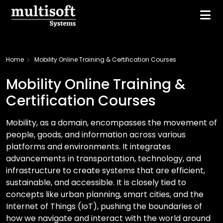
Home
Mobility Online Training & Certification Courses
Mobility Online Training &
Certification Courses
Mobility, as a domain, encompasses the movement of
people, goods, and information across various
platforms and environments. It integrates
advancements in transportation, technology, and
infrastructure to create systems that are efficient,
sustainable, and accessible. It is closely tied to
concepts like urban planning, smart cities, and the
Internet of Things (IoT), pushing the boundaries of
how we navigate and interact with the world around