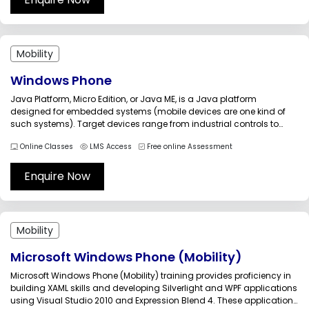
Mobility
Windows Phone
Java Platform, Micro Edition, or Java ME, is a Java platform
designed for embedded systems (mobile devices are one kind of
such systems). Target devices range from industrial controls to
mobile phones (especially feature phones) and set-top boxes. Java
Online Classes
LMS Access
Free online Assessment
ME was formerly known as Java 2 Platform, Micro Edition (J2ME)....
Enquire Now
Mobility
Microsoft Windows Phone (Mobility)
Microsoft Windows Phone (Mobility) training provides proficiency in
building XAML skills and developing Silverlight and WPF applications
using Visual Studio 2010 and Expression Blend 4. These applications