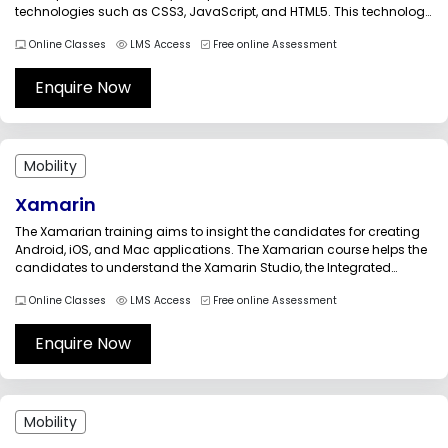
technologies such as CSS3, JavaScript, and HTML5. This technology
allows companies to create a single application that is ideal for all
Online Classes
LMS Access
Free online Assessment
mobile platforms. So, it involves minimum investment....
Enquire Now
Mobility
Xamarin
The Xamarian training aims to insight the candidates for creating
Android, iOS, and Mac applications. The Xamarian course helps the
candidates to understand the Xamarin Studio, the Integrated
Development Environment (IDE) completely, so that they would use
Online Classes
LMS Access
Free online Assessment
the intelligence in creating Android, iOS, and Mac applications.
Through this Xamarin training,...
Enquire Now
Mobility