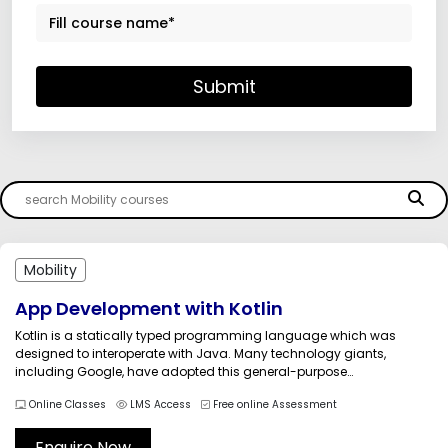
Submit
Mobility
App Development with Kotlin
Kotlin is a statically typed programming language which was
designed to interoperate with Java. Many technology giants,
including Google, have adopted this general-purpose
programming language. We, Multisoft Systems, are providing the
Online Classes
LMS Access
Free online Assessment
Android App development with Kotlin Training course by qualified
and technically-sound trainers. The course which deals with the
fundamentals...
Enquire Now