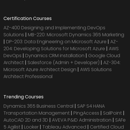
Certification Courses
AZ-400 Designing and Implementing DevOps
Solutions
|
MB-220: Microsoft Dynamics 365 Marketing
|
DP-203: Data Engineering on Microsoft Azure
|
AZ-
204: Developing Solutions for Microsoft Azure
|
AWS
DevOps
|
Dynamics CRM installation
|
Google Cloud
Architect
|
Salesforce (Admin + Developer)
|
AZ-304:
Microsoft Azure Architect Design
|
AWS Solutions
Architect Professional
Trending Courses
Dynamics 365 Business Central
|
SAP S4 HANA
Transportation Management
|
PingAccess
|
SailPoint
|
AutoCAD 2D and 3D
|
AVEVA P&ID Administration
|
SAFe
5 Agilist
|
Looker
|
Tableau Advanced
|
Certified Cloud