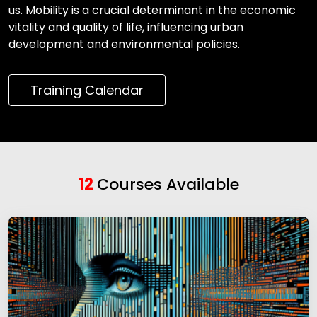
us. Mobility is a crucial determinant in the economic
vitality and quality of life, influencing urban
development and environmental policies.
Training Calendar
12
Courses Available