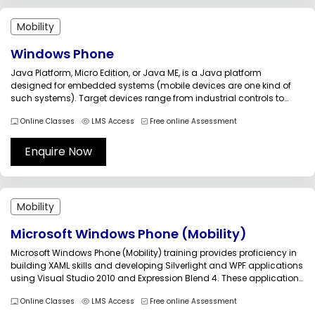
Mobility
Windows Phone
Java Platform, Micro Edition, or Java ME, is a Java platform
designed for embedded systems (mobile devices are one kind of
such systems). Target devices range from industrial controls to
mobile phones (especially feature phones) and set-top boxes. Java
Online Classes
LMS Access
Free online Assessment
ME was formerly known as Java 2 Platform, Micro Edition (J2ME)....
Enquire Now
Mobility
Microsoft Windows Phone (Mobility)
Microsoft Windows Phone (Mobility) training provides proficiency in
building XAML skills and developing Silverlight and WPF applications
using Visual Studio 2010 and Expression Blend 4. These applications
will run for Windows desktops, Web, and Windows Phone 7 devices.
Online Classes
LMS Access
Free online Assessment
Through this training the candidates can learn the ways to optimize