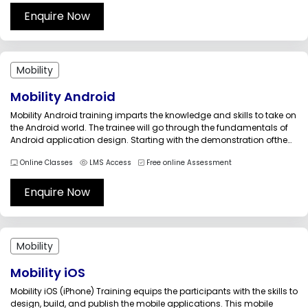
the...
Enquire Now
Mobility
Mobility Android
Mobility Android training imparts the knowledge and skills to take on
the Android world. The trainee will go through the fundamentals of
Android application design. Starting with the demonstration ofthe
IDE&rsquo;s, the training takes you through android development
Online Classes
LMS Access
Free online Assessment
tools such as AVD and ADB.This training will increase your
competency by...
Enquire Now
Mobility
Mobility iOS
Mobility iOS (iPhone) Training equips the participants with the skills to
design, build, and publish the mobile applications. This mobile