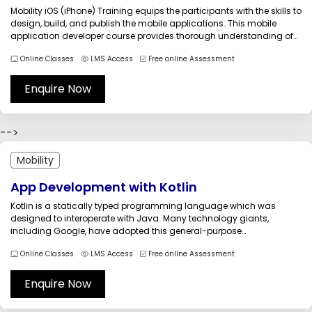
Mobility iOS (iPhone) Training equips the participants with the skills to
design, build, and publish the mobile applications. This mobile
application developer course provides thorough understanding of
the concepts and techniques related to mobile application
Online Classes
LMS Access
Free online Assessment
development. The learners explore great opportunity for innovation in
creating quality games and applications. Learning...
Enquire Now
-->
Mobility
App Development with Kotlin
Kotlin is a statically typed programming language which was
designed to interoperate with Java. Many technology giants,
including Google, have adopted this general-purpose
programming language. We, Multisoft Systems, are providing the
Online Classes
LMS Access
Free online Assessment
Android App development with Kotlin Training course by qualified
and technically-sound trainers. The course which deals with the
fundamentals...
Enquire Now