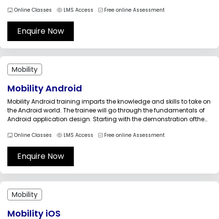
will run for Windows desktops, Web, and Windows Phone 7 devices.
Online Classes
LMS Access
Free online Assessment
Through this training the candidates can learn the ways to optimize
the...
Enquire Now
Mobility
Mobility Android
Mobility Android training imparts the knowledge and skills to take on
the Android world. The trainee will go through the fundamentals of
Android application design. Starting with the demonstration ofthe
IDE&rsquo;s, the training takes you through android development
Online Classes
LMS Access
Free online Assessment
tools such as AVD and ADB.This training will increase your
competency by...
Enquire Now
Mobility
Mobility iOS