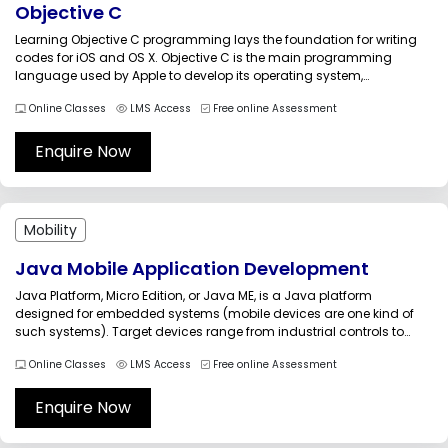
Objective C
Learning Objective C programming lays the foundation for writing
codes for iOS and OS X. Objective C is the main programming
language used by Apple to develop its operating system,
frameworks, and APIs Objective C training guides the candidates to
Online Classes
LMS Access
Free online Assessment
explore the fundamental building blocks of this important object-
oriented programming...
Enquire Now
Mobility
Java Mobile Application Development
Java Platform, Micro Edition, or Java ME, is a Java platform
designed for embedded systems (mobile devices are one kind of
such systems). Target devices range from industrial controls to
mobile phones (especially feature phones) and set-top boxes. Java
Online Classes
LMS Access
Free online Assessment
ME was formerly known as Java 2 Platform, Micro Edition (J2ME)....
Enquire Now