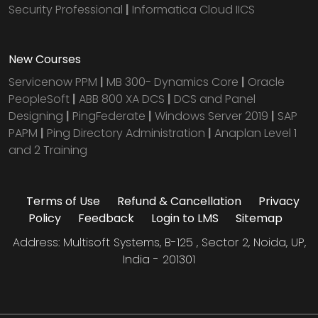
Security Professional
|
Informatica Cloud IICS
New Courses
Servicenow PPM
|
MB 300- Dynamics Core
|
Oracle
PeopleSoft
|
ABB 800 XA DCS
|
DCS and Panel
Designing
|
PingFederate
|
Windows Server 2019
|
SAP
PAPM
|
Ping Directory Administration
|
Anaplan Level 1
and 2 Training
Terms of Use
Refund & Cancellation
Privacy
Policy
Feedback
Login to LMS
Sitemap
Address: Multisoft Systems, B-125 , Sector 2, Noida, UP,
India - 201301