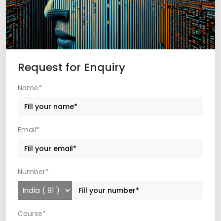
Request for Enquiry
Name*
Email*
Number*
Course*