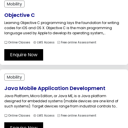
Mobility
Objective C
Learning Objective C programming lays the foundation for writing
codes for iOS and OS X. Objective C is the main programming
language used by Apple to develop its operating system,
frameworks, and APIs Objective C training guides the candidates to
Online Classes
LMS Access
Free online Assessment
explore the fundamental building blocks of this important object-
oriented programming...
Enquire Now
Mobility
Java Mobile Application Development
Java Platform, Micro Edition, or Java ME, is a Java platform
designed for embedded systems (mobile devices are one kind of
such systems). Target devices range from industrial controls to
mobile phones (especially feature phones) and set-top boxes. Java
Online Classes
LMS Access
Free online Assessment
ME was formerly known as Java 2 Platform, Micro Edition (J2ME)....
Enquire Now