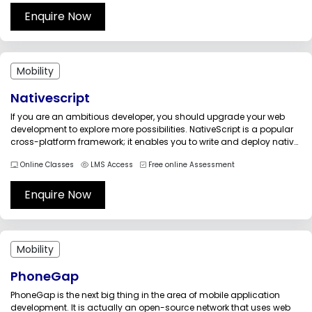
designing,...
Enquire Now
Mobility
Nativescript
If you are an ambitious developer, you should upgrade your web
development to explore more possibilities. NativeScript is a popular
cross-platform framework; it enables you to write and deploy native
mobile apps for Android, iOS, and Windows using a single code
Online Classes
LMS Access
Free online Assessment
base. Pursue the NativeScript training to install a simple...
Enquire Now
Mobility
PhoneGap
PhoneGap is the next big thing in the area of mobile application
development. It is actually an open-source network that uses web