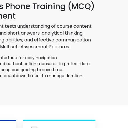
 Phone Training (MCQ)
ment
t tests understanding of course content
d short answers, analytical thinking,
g abilities, and effective communication
 Multisoft Assessment Features :
interface for easy navigation
and authentication measures to protect data
ring and grading to save time
nd countdown timers to manage duration.