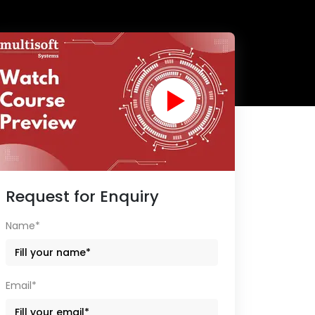
Request for Enquiry
Name*
Email*