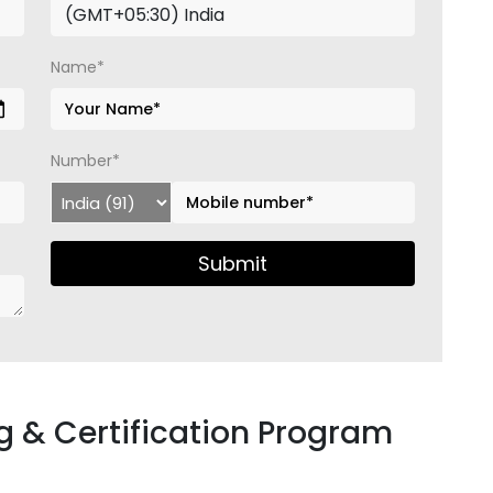
Name*
Number*
Submit
 & Certification Program