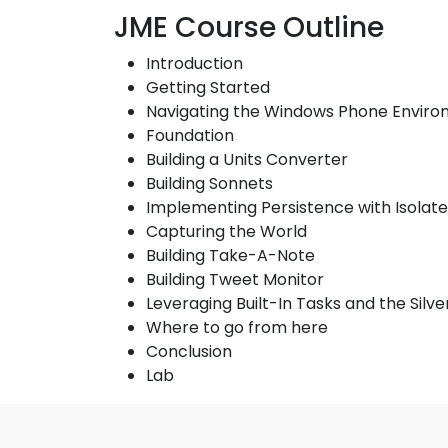
JME Course Outline
Introduction
Getting Started
Navigating the Windows Phone Envir
Foundation
Building a Units Converter
Building Sonnets
Implementing Persistence with Isolat
Capturing the World
Building Take-A-Note
Building Tweet Monitor
Leveraging Built-In Tasks and the Silv
Where to go from here
Conclusion
Lab