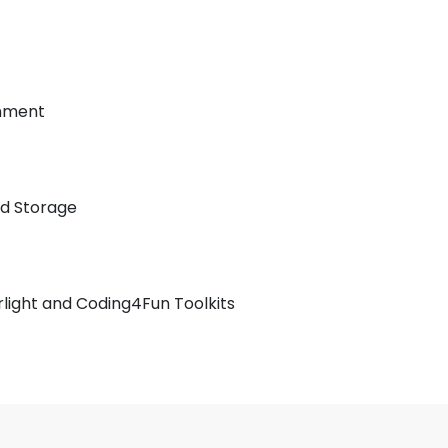
onment
ed Storage
erlight and Coding4Fun Toolkits