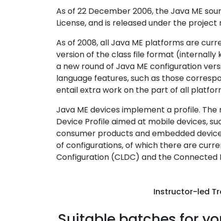
As of 22 December 2006, the Java ME sour
License, and is released under the proje
As of 2008, all Java ME platforms are curre
version of the class file format (internall
a new round of Java ME configuration versi
language features, such as those correspondi
entail extra work on the part of all platfo
Java ME devices implement a profile. The
Device Profile aimed at mobile devices, su
consumer products and embedded devices l
of configurations, of which there are curr
Configuration (CLDC) and the Connected 
Instructor-led Tr
Suitable batches for yo