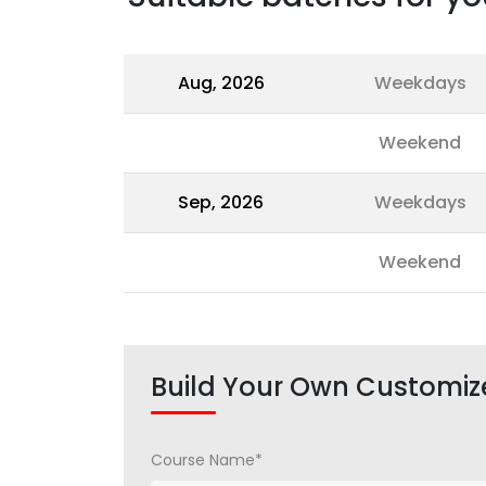
Aug, 2026
Weekdays
Weekend
Sep, 2026
Weekdays
Weekend
Build Your Own Customiz
Course Name*