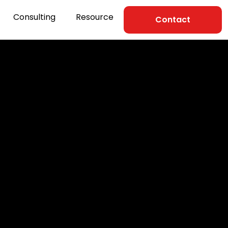
Consulting
Resource
Contact