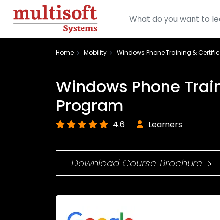
Home
Mobility
Windows Phone Training & Certifi
Windows Phone Traini
Program
4.6
Learners
Download Course Brochure