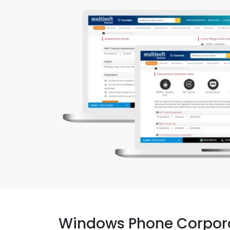
Windows Phone Corpor