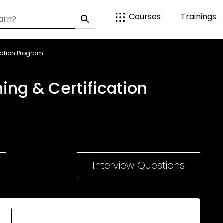
Courses
Trainings
cation Program
ng & Certification
Interview Questions