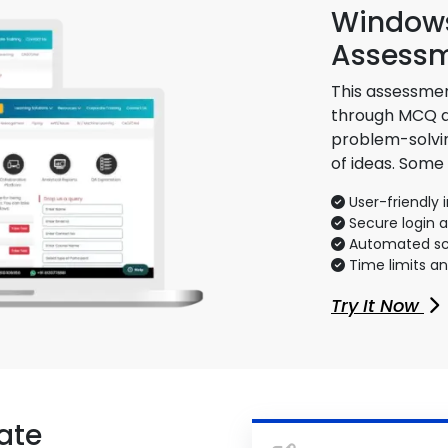
Windows
Assess
This assessmen
through MCQ an
problem-solvin
of ideas. Some
User-friendly 
Secure login 
Automated sco
Time limits a
Try It Now
ate