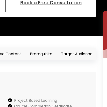
Book a Free Consultation
se Content
Prerequisite
Target Audience
Project Based Learning
Course Completion Certificate