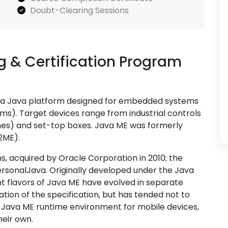
Doubt-Clearing Sessions
 & Certification Program
 is a Java platform designed for embedded systems
ms). Target devices range from industrial controls
nes) and set-top boxes. Java ME was formerly
2ME).
, acquired by Oracle Corporation in 2010; the
ersonalJava. Originally developed under the Java
t flavors of Java ME have evolved in separate
ion of the specification, but has tended not to
s Java ME runtime environment for mobile devices,
heir own.