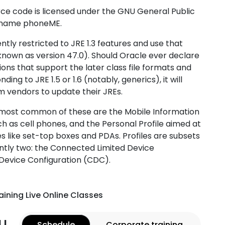
ce code is licensed under the GNU General Public
ct name phoneME.
ntly restricted to JRE 1.3 features and use that
y known as version 47.0). Should Oracle ever declare
ons that support the later class file formats and
ng to JRE 1.5 or 1.6 (notably, generics), it will
rm vendors to update their JREs.
 most common of these are the Mobile Information
ch as cell phones, and the Personal Profile aimed at
ike set-top boxes and PDAs. Profiles are subsets
ently two: the Connected Limited Device
Device Configuration (CDC).
aining Live Online Classes
u
Schedule
Corporate training