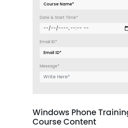
Date & Start Time*
Email ID*
Message*
Windows Phone Training
Course Content