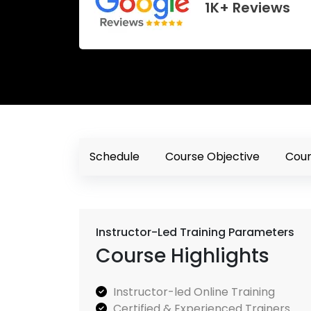
1K+ Reviews
Schedule
Course Objective
Cour
Instructor-Led Training Parameters
Course Highlights
Instructor-led Online Training
Certified & Experienced Trainers