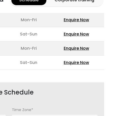
Mon-Fri
Enquire Now
Sat-Sun
Enquire Now
Mon-Fri
Enquire Now
Sat-Sun
Enquire Now
e Schedule
Time Zone*