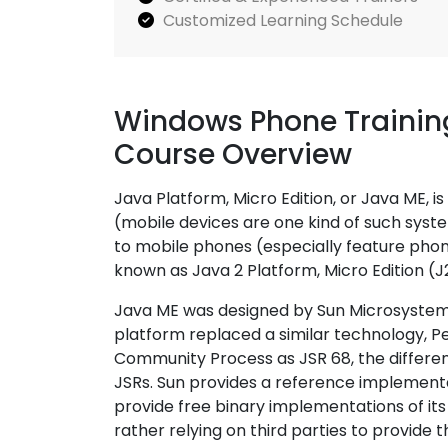
Customized Learning Schedule
Windows Phone Training
Course Overview
Java Platform, Micro Edition, or Java ME,
(mobile devices are one kind of such syste
to mobile phones (especially feature pho
known as Java 2 Platform, Micro Edition (J
Java ME was designed by Sun Microsystems
platform replaced a similar technology, P
Community Process as JSR 68, the differen
JSRs. Sun provides a reference implementat
provide free binary implementations of it
rather relying on third parties to provide t