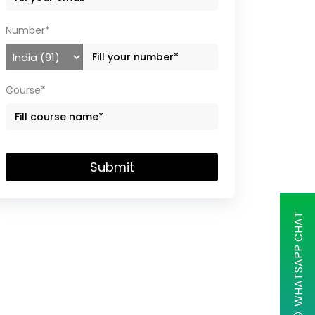
Number*
Course*
Submit
WHATSAPP CHAT